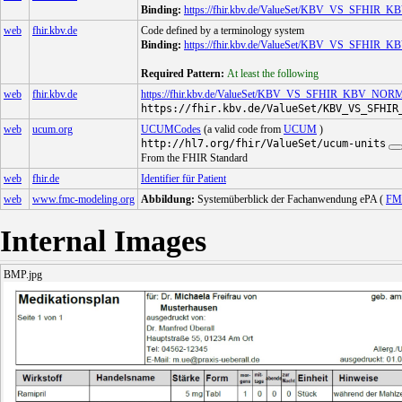
Binding:
https://fhir.kbv.de/ValueSet/KBV_VS_SFH
web
fhir.kbv.de
Code defined by a terminology system
Binding:
https://fhir.kbv.de/ValueSet/KBV_VS_SF
Required Pattern:
At least the following
web
fhir.kbv.de
https://fhir.kbv.de/ValueSet/KBV_VS_SFHIR_KBV_N
https://fhir.kbv.de/ValueSet/KBV_VS_SFHIR
web
ucum.org
UCUMCodes
(a valid code from
UCUM
)
http://hl7.org/fhir/ValueSet/ucum-units
From the FHIR Standard
web
fhir.de
Identifier für Patient
web
www.fmc-modeling.org
Abbildung:
Systemüberblick der Fachanwendung ePA (
FM
Internal Images
BMP.jpg