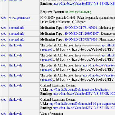
Binding:
https://fhir.kbv.de/ValueSet/KBV_VS_SF
Required Pattern:
At least the following
web
www.gematik.de
IG © 2025+
gematik GmbH
. Paket de.gematik.epa.medicatio
Links:
Table of Contents
|
QA Report
web
snomed.info
Medication Type
:
SNOMED CT 781405001
: Medicinal pr
web
snomed.info
Medication Type
:
SNOMED CT 1208954007
: Extemporan
web
snomed.info
Medication Type
:
SNOMED CT 373873005
: Pharmaceutic
web
fhir.kbv.de
The codes SHALL be taken from
For codes, see
https://f
(
required
to
https://fhir.kbv.de/ValueSet/KBV
web
fhir.kbv.de
The codes SHALL be taken from
For codes, see
https://f
(
required
to
https://fhir.kbv.de/ValueSet/KBV
web
fhir.kbv.de
The codes SHALL be taken from
https://fhir.kbv.de/V
(
required
to
https://fhir.kbv.de/ValueSet/KBV
web
fhir.kbv.de
The codes SHALL be taken from
https://fhir.kbv.de/
(
required
to
https://fhir.kbv.de/ValueSet/KBV
web
fhir.kbv.de
Optional Extensions Element
URL:
http://fhir.de/StructureDefinition/seitenlokalisation
Binding:
https://fhir.kbv.de/ValueSet/KBV_VS_SFHI
web
fhir.kbv.de
Optional Extensions Element
URL:
http://fhir.de/StructureDefinition/icd-10-gm-diagnosesi
Binding:
https://fhir.kbv.de/ValueSet/KBV_VS_SFHI
web
fhir.kbv.de
Value of extension