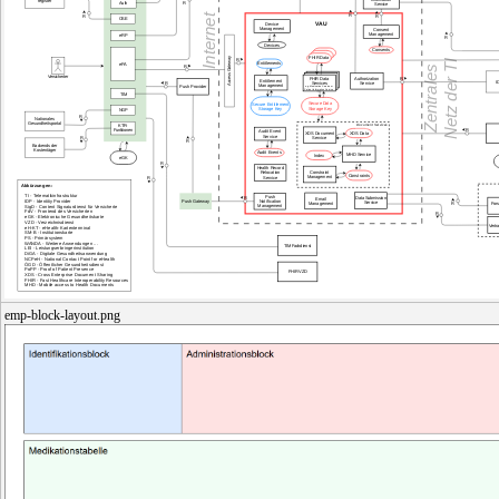
emp-block-layout.png