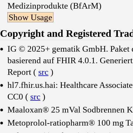
Medizinprodukte (BfArM)
Show Usage
Copyright and Registered Tra
IG © 2025+ gematik GmbH. Paket de
basierend auf FHIR 4.0.1. Generier
Report (
src
)
hl7.fhir.us.hai: Healthcare Associ
CC0 (
src
)
Maaloxan® 25 mVal Sodbrennen Ka
Metoprolol-ratiopharm® 100 mg Ta