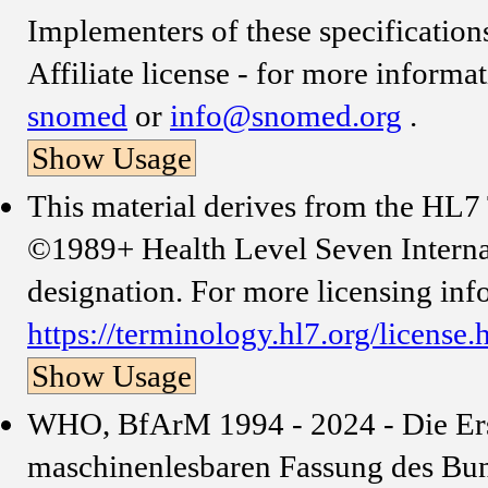
Implementers of these specificati
Affiliate license - for more informa
snomed
or
info@snomed.org
.
Show Usage
This material derives from the HL
©1989+ Health Level Seven Internat
designation. For more licensing inf
https://terminology.hl7.org/license.
Show Usage
WHO, BfArM 1994 - 2024 - Die Erst
maschinenlesbaren Fassung des Bund