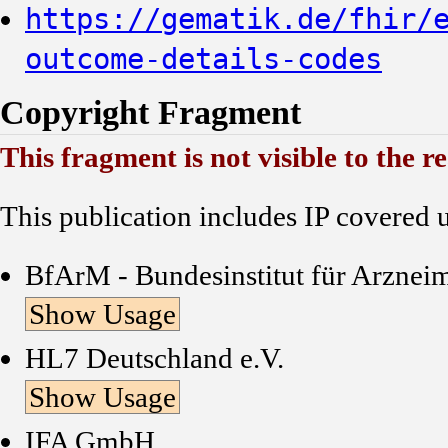
https://gematik.de/fhir/
outcome-details-codes
Copyright Fragment
This fragment is not visible to the r
This publication includes IP covered 
BfArM - Bundesinstitut für Arznei
Show Usage
HL7 Deutschland e.V.
Show Usage
IFA GmbH