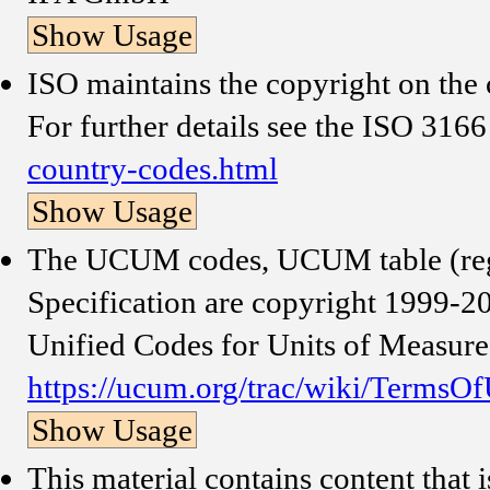
Show Usage
ISO maintains the copyright on the c
For further details see the ISO 316
country-codes.html
Show Usage
The UCUM codes, UCUM table (reg
Specification are copyright 1999-200
Unified Codes for Units of Measure
https://ucum.org/trac/wiki/TermsO
Show Usage
This material contains content that