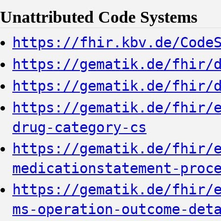
Unattributed Code Systems
https://fhir.kbv.de/Code
https://gematik.de/fhir/
https://gematik.de/fhir/
https://gematik.de/fhir/
drug-category-cs
https://gematik.de/fhir/
medicationstatement-proc
https://gematik.de/fhir/
ms-operation-outcome-det