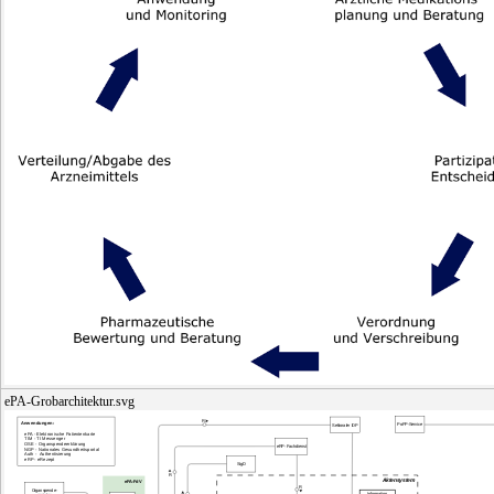
ePA-Grobarchitektur.svg