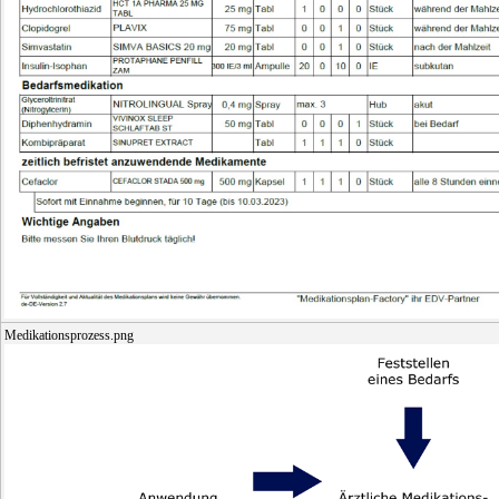
Medikationsprozess.png