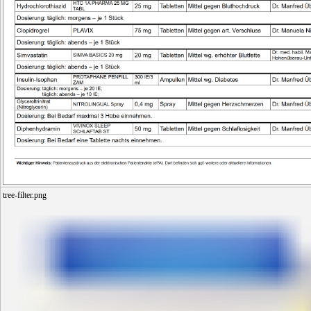
tree-filter.png