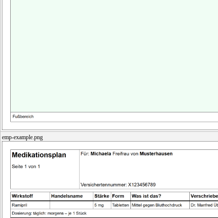
emp-example.png