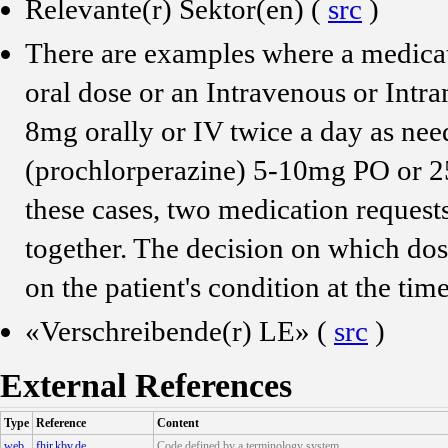
Relevante(r) Sektor(en) (
src
)
There are examples where a medicat
oral dose or an Intravenous or Int
8mg orally or IV twice a day as ne
(prochlorperazine) 5-10mg PO or 2
these cases, two medication request
together. The decision on which dose
on the patient's condition at the tim
«Verschreibende(r) LE» (
src
)
External References
Type
Reference
Content
web
fhir.kbv.de
Code defined by a terminology system