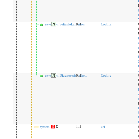
extension:Seitenlokalisation
N
0..1
Coding
extension:Diagnosesicherheit
N
0..1
Coding
system
S
Σ
1..1
uri