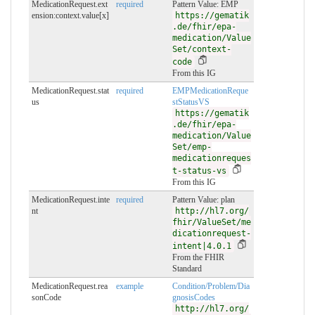
MedicationRequest.ext
required
Pattern Value: EMP
ension:context.value[x]
https://gematik
.de/fhir/epa-
medication/Value
Set/context-
code
From this IG
MedicationRequest.stat
required
EMPMedicationReque
us
stStatusVS
https://gematik
.de/fhir/epa-
medication/Value
Set/emp-
medicationreques
t-status-vs
From this IG
MedicationRequest.inte
required
Pattern Value: plan
nt
http://hl7.org/
fhir/ValueSet/me
dicationrequest-
intent|4.0.1
From the FHIR
Standard
MedicationRequest.rea
example
Condition/Problem/Dia
sonCode
gnosisCodes
http://hl7.org/