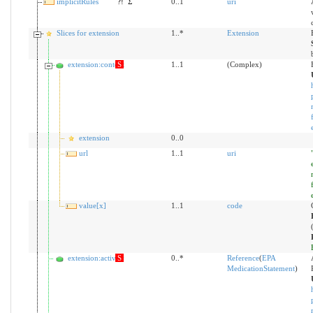
implicitRules
?!
Σ
0..1
uri
Slices for extension
1..*
Extension
extension:context
S
1..1
(Complex)
extension
0..0
url
1..1
uri
value[x]
1..1
code
extension:activity
S
0..*
Reference
(
EPA
MedicationStatement
)