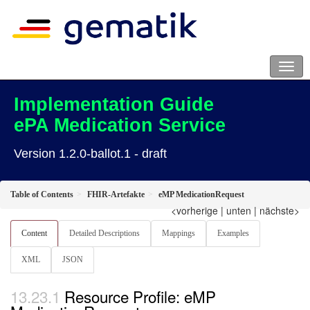
Implementation Guide
ePA Medication Service
Version 1.2.0-ballot.1 - draft
Table of Contents
FHIR-Artefakte
eMP MedicationRequest
<vorherige
|
unten
|
nächste>
Content
Detailed Descriptions
Mappings
Examples
XML
JSON
Resource Profile: eMP