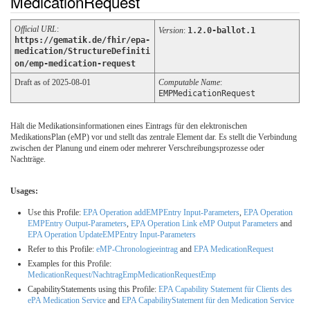
MedicationRequest
Official URL
:
Version
:
1.2.0-ballot.1
https://gematik.de/fhir/epa-
medication/StructureDefiniti
on/emp-medication-request
Draft as of 2025-08-01
Computable Name
:
EMPMedicationRequest
Hält die Medikationsinformationen eines Eintrags für den elektronischen
MedikationsPlan (eMP) vor und stellt das zentrale Element dar. Es stellt die Verbindung
zwischen der Planung und einem oder mehrerer Verschreibungsprozesse oder
Nachträge.
Usages:
Use this Profile:
EPA Operation addEMPEntry Input-Parameters
,
EPA Operation
EMPEntry Output-Parameters
,
EPA Operation Link eMP Output Parameters
and
EPA Operation UpdateEMPEntry Input-Parameters
Refer to this Profile:
eMP-Chronologieeintrag
and
EPA MedicationRequest
Examples for this Profile:
MedicationRequest/NachtragEmpMedicationRequestEmp
CapabilityStatements using this Profile:
EPA Capability Statement für Clients des
ePA Medication Service
and
EPA CapabilityStatement für den Medication Service