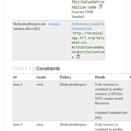
fhir/ValueSet/co
ndition-code
From the FHIR
Standard
MedicationRequest.sub
example
ActSubstanceAdminSu
stitution.allowed[x]
bstitutionCode
http://terminol
ogy.hl7.org/Valu
eSet/v3-
ActSubstanceAdmi
nSubstitutionCod
e
Constraints
Id
Grade
Path(s)
Details
dom-2
error
MedicationRequest
If the resource is
contained in another
resource, it SHALL
NOT contain nested
Resources
:
contained.contained.em
pty()
dom-3
error
MedicationRequest
If the resource is
contained in another