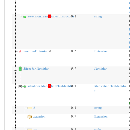
extension:reasonPatientInstruction
S
0..1
string
modifierExtension
?!
0..*
Extension
Slices for identifier
0
..
*
Identifier
identifier:MedicationPlanIdentifier
S
0..1
MedicationPlanIdentifie
r
id
0..1
string
extension
0..*
Extension
use
0..1
code