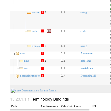
version
S
Σ
1..1
string
code
S
Σ
C
1..1
code
display
S
Σ
1..1
string
note
S
0..1
Annotation
time
S
Σ
0..1
dateTime
text
S
Σ
1..1
markdown
dosageInstruction
S
0..*
DosageDgMP
Documentation for this format
Terminology Bindings
Path
Conformance
ValueSet / Code
URI