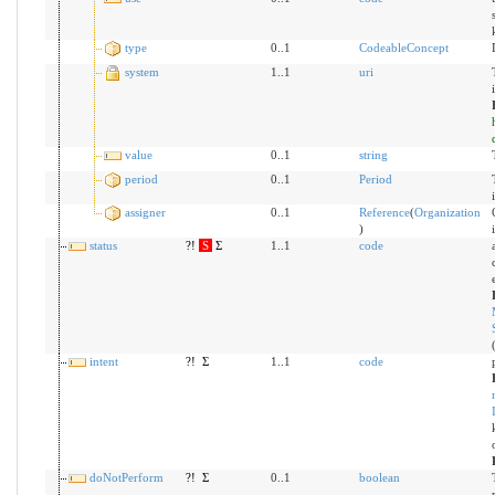
type
0..1
CodeableConcept
system
1..1
uri
value
0..1
string
period
0..1
Period
assigner
0..1
Reference
(
Organization
)
status
?!
S
Σ
1..1
code
intent
?!
Σ
1..1
code
doNotPerform
?!
Σ
0..1
boolean