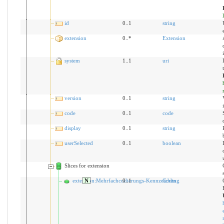
id
0..1
string
extension
0..*
Extension
system
1..1
uri
version
0..1
string
code
0..1
code
display
0..1
string
userSelected
0..1
boolean
Slices for extension
extension:Mehrfachcodierungs-Kennzeichen
N
0..1
Coding