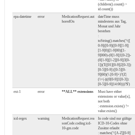
(children().count() >
id.count())
epa-datetime
error
MedicationRequest.aut
dateTime muss
horedOn
mindestens aus Tag,
Monat und Jahr
bestehen
:
toString().matches('^([
0-9]([0-9]([0-9][1-9]|
[1-9]0)|[1-9]00)|[1-
9]000)-(0[1-9]|1[0-2])-
(0[1-9]|[1-2][0-9]|3[0-
1])(T([01][0-9]|2[0-3]):
[0-5][0-9]:([0-5][0-
9]|60)(\\.[0-9]+)?(Z|
(\\+|-)((0[0-9]|1[0-3]):
[0-5][0-9]|14:00)))?$')
ext-1
error
**ALL** extensions
Must have either
extensions or value[x],
not both
: extension.exists() !=
value.exists()
icd-regex
warning
MedicationRequest.rea
In code sind nur gültige
sonCode.coding:icd-
ICD-10-Codes ohne
10-gm.code
Zusätze erlaubt
: matches('^[A-Z][0-9]