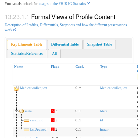
You can also check for
usages in the FHIR IG Statistics
Formal Views of Profile Content
Description of Profiles, Differentials, Snapshots and how the different presentations
work
.
Key Elements Table
Differential Table
Snapshot Table
Statistics/References
All
Name
Flags
Card.
Type
MedicationRequest
0..*
MedicationRequest
meta
S
Σ
0..1
Meta
versionId
S
Σ
0..1
id
lastUpdated
S
Σ
0..1
instant