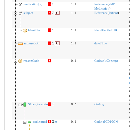
medication[x]
S
Σ
1..1
Reference
(
eMP
Medication
)
subject
S
Σ
C
1..1
Reference
(
Patient
)
identifier
S
Σ
1..1
IdentifierKvid10
authoredOn
S
Σ
C
1..1
dateTime
reasonCode
S
0..1
CodeableConcept
Slices for coding
S
Σ
0
..
*
Coding
coding:icd-10-gm
S
Σ
0..1
CodingICD10GM