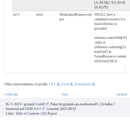
[A-Z0-9](\\.?[A-Z0-9]
{0,4})?$')
ref-1
error
MedicationRequest.sub
SHALL have a
ject
contained resource if a
local reference is
provided
:
reference.startsWith('#')
.not() or
(reference.substring(1).
trace('url') in
%rootResource.contain
ed.id.trace('ids'))
Other representations of profile:
CSV
,
Excel
,
Schematron
<vorherige
oben
nächste>
IG © 2025+
gematik GmbH
. Paket de.gematik.epa.medication#1.2.0-ballot.1
basierend auf
FHIR 4.0.1
. Generiert
2025-08-01
Links:
Table of Contents
|
QA Report