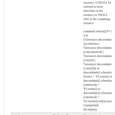
resource, it SHALL be
referred to from
elsewhere in the
resource or SHALL
refer to the containing
resource
:
contained.where((('#'+i
d in
(%resource.descendant
s().reference |
%resource.descendants
().as(canonical) |
%resource.descendants
().as(uri) |
%resource.descendants
().as(url))) or
descendants().where(re
ference = '#').exists() or
descendants().where(as
(canonical) =
'#').exists() or
descendants().where(as
(canonical) =
'#').exists()).not()).trace
('unmatched',
id).empty()