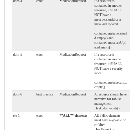
dom-4
error
MedicationRequest
If a resource is
contained in another
resource, it SHALL
NOT have a
meta.versionId or a
meta.lastUpdated
:
contained.meta.versionI
d.empty() and
contained.meta.lastUpd
ated.empty()
dom-5
error
MedicationRequest
If a resource is
contained in another
resource, it SHALL
NOT have a security
label
:
contained.meta.security.
empty()
dom-6
best practice
MedicationRequest
A resource should have
narrative for robust
management
: text.`div`.exists()
ele-1
error
**ALL** elements
All FHIR elements
must have a @value or
children
: hasValue() or