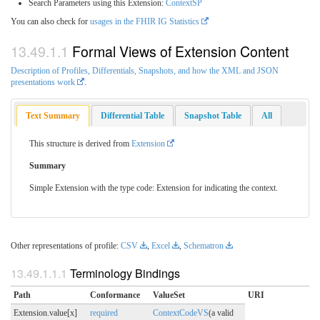
Search Parameters using this Extension:
ContextSP
You can also check for
usages in the FHIR IG Statistics
Formal Views of Extension Content
Description of Profiles, Differentials, Snapshots, and how the XML and JSON
presentations work
.
Text Summary
Differential Table
Snapshot Table
All
This structure is derived from
Extension
Summary
Simple Extension with the type code: Extension for indicating the context.
Other representations of profile:
CSV
,
Excel
,
Schematron
Terminology Bindings
Path
Conformance
ValueSet
URI
Extension.value[x]
required
ContextCodeVS
(a valid