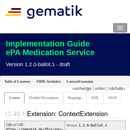
Implementation Guide
ePA Medication Service
Version 1.2.0-ballot.1 - draft
Table of Contents
FHIR-Artefakte
ContextExtension
<vorherige
|
unten
|
nächste>
Content
Detailed Descriptions
Mappings
XML
JSON
Extension: ContextExtension
Official URL
:
Version
:
1.2.0-ballot.1
https://gematik.de/fhir/epa-