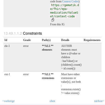
code from
Context Codes
)
https://gematik.d
e/fhir/epa-
medication/ValueS
et/context-code
From this IG
Constraints
Id
Grade
Path(s)
Details
Requirements
ele-1
error
**ALL**
All FHIR
elements
elements must
have a @value or
children
: hasValue() or
(children().count()
> id.count())
ext-1
error
**ALL**
Must have either
extensions
extensions or
value[x], not both
:
extension.exists()
!= value.exists()
<vorherige
oben
nächste>