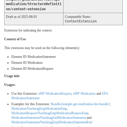
medication/StructureDefiniti
on/context-extension
Draft as of 2025-08-01
Computable Name
:
ContextExtension
Extension for indicating the context.
Context of Use
This extension may be used on the following element(s):
Element ID MedicationStatement
Element ID Medication
Element ID MedicationRequest
Usage info
Usages:
Use this Extension:
eMP MedicationRequest
,
eMP Medication
and
EPA
MedicationStatement
Examples for this Extension:
Bundle/example-get-medication-list-bundle1
,
Medication/NachtragEmpMedicationEmp
,
MedicationRequest/NachtragEmpMedicationRequestEmp
,
MedicationStatement/NachtragEmlMedicationStatement
and
MedicationStatement/NachtragEmpMedicationStatementEml