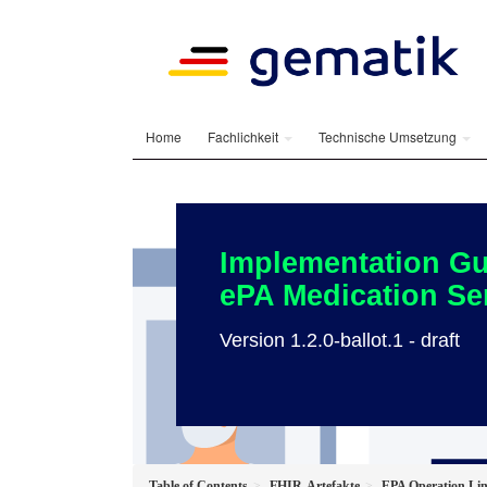
Home
Fachlichkeit
Technische Umsetzung
Implementation Gu
ePA Medication Se
Version 1.2.0-ballot.1 - draft
Table of Contents
FHIR-Artefakte
EPA Operation Li