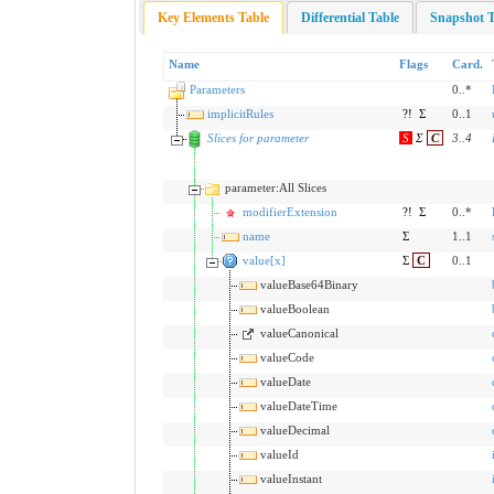
Key Elements Table
Differential Table
Snapshot T
Name
Flags
Card.
Parameters
0..*
implicitRules
?!
Σ
0..1
Slices for parameter
S
Σ
C
3
..
4
parameter:All Slices
modifierExtension
?!
Σ
0..*
name
Σ
1..1
value[x]
Σ
C
0..1
valueBase64Binary
valueBoolean
valueCanonical
valueCode
valueDate
valueDateTime
valueDecimal
valueId
valueInstant