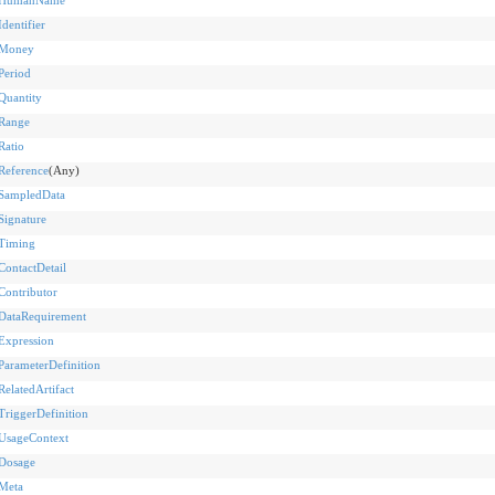
Identifier
Money
Period
Quantity
Range
Ratio
Reference
(Any)
SampledData
Signature
Timing
ContactDetail
Contributor
DataRequirement
Expression
ParameterDefinition
RelatedArtifact
TriggerDefinition
UsageContext
Dosage
Meta