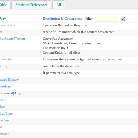
able
Statistics/References
All
Type
Description & Constraints
Filter:
Parameters
Operation Request or Response
uri
A set of rules under which this content was created
BackboneElement
Operation Parameter
Slice:
Unordered, Closed by value:name
Constraints:
inv-1
Content/Rules for all slices
Extension
Extensions that cannot be ignored even if unrecognized
string
Name from the definition
If parameter is a data type
base64Binary
boolean
canonical
(Any)
code
date
dateTime
decimal
id
instant