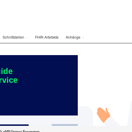
Schnittstellen
FHIR-Artefakte
Anhänge
ide
rvice
nk eMP Output Parameters