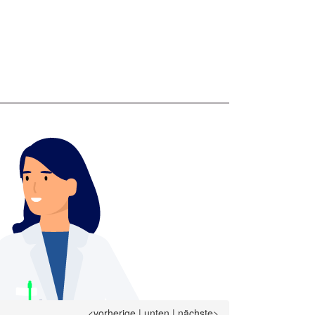
<vorherige
|
unten
|
nächste>