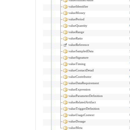
valueIdentifier
valueMoney
valuePeriod
valueQuantity
valueRange
valueRatio
valueReference
valueSampledData
valueSignature
valueTiming
valueContactDetail
valueContributor
valueDataRequirement
valueExpression
valueParameterDefinition
valueRelatedArtifact
valueTriggerDefinition
valueUsageContext
valueDosage
valueMeta