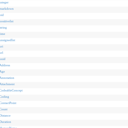
integer
markdown
oid
positiveInt
string
time
unsignedInt
uri
url
uuid
Address
Age
Annotation
Attachment
CodeableConcept
Coding
ContactPoint
Count
Distance
Duration
HumanName