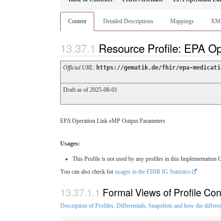
Content
Detailed Descriptions
Mappings
XM
Resource Profile: EPA O
Official URL
:
https://gematik.de/fhir/epa-medicati
Draft as of 2025-08-01
EPA Operation Link eMP Output Parameters
Usages:
This Profile is not used by any profiles in this Implementation 
You can also check for
usages in the FHIR IG Statistics
Formal Views of Profile Con
Description of Profiles, Differentials, Snapshots and how the differe