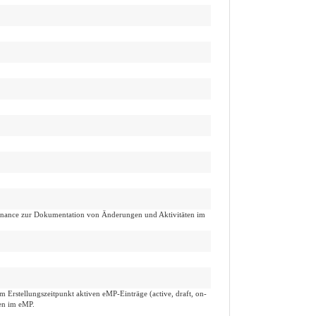
venance zur Dokumentation von Änderungen und Aktivitäten im
m Erstellungszeitpunkt aktiven eMP-Einträge (active, draft, on-
gen im eMP.