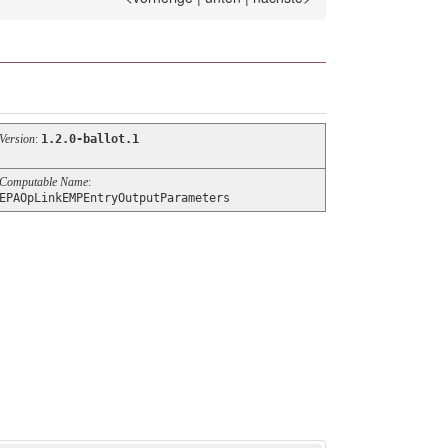
Version
:
1.2.0-ballot.1
Computable Name
:
EPAOpLinkEMPEntryOutputParameters