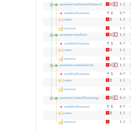
parameter:medicationStatement
S
Σ
C
1..1
modifierExtension
?!
Σ
0..*
name
S
Σ
1..1
resource
S
1..1
parameter:empEntry
S
Σ
C
1..1
modifierExtension
?!
Σ
0..*
name
S
Σ
1..1
resource
S
1..1
parameter:relatedActivity
S
Σ
C
1..1
modifierExtension
?!
Σ
0..*
name
S
Σ
1..1
resource
S
1..1
parameter:relatedChronology
S
Σ
C
0..1
modifierExtension
?!
Σ
0..*
name
S
Σ
1..1
resource
S
1..1