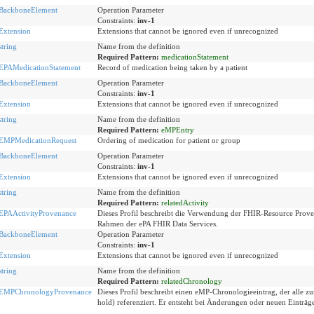
BackboneElement
Operation Parameter
Constraints:
inv-1
Extension
Extensions that cannot be ignored even if unrecognized
string
Name from the definition
Required Pattern:
medicationStatement
EPAMedicationStatement
Record of medication being taken by a patient
BackboneElement
Operation Parameter
Constraints:
inv-1
Extension
Extensions that cannot be ignored even if unrecognized
string
Name from the definition
Required Pattern:
eMPEntry
EMPMedicationRequest
Ordering of medication for patient or group
BackboneElement
Operation Parameter
Constraints:
inv-1
Extension
Extensions that cannot be ignored even if unrecognized
string
Name from the definition
Required Pattern:
relatedActivity
EPAActivityProvenance
Dieses Profil beschreibt die Verwendung der FHIR-Resource Pro
Rahmen der ePA FHIR Data Services.
BackboneElement
Operation Parameter
Constraints:
inv-1
Extension
Extensions that cannot be ignored even if unrecognized
string
Name from the definition
Required Pattern:
relatedChronology
EMPChronologyProvenance
Dieses Profil beschreibt einen eMP-Chronologieeintrag, der alle zu
hold) referenziert. Er entsteht bei Änderungen oder neuen Einträ