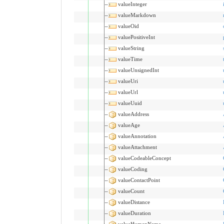
valueInteger
valueMarkdown
valueOid
valuePositiveInt
valueString
valueTime
valueUnsignedInt
valueUri
valueUrl
valueUuid
valueAddress
valueAge
valueAnnotation
valueAttachment
valueCodeableConcept
valueCoding
valueContactPoint
valueCount
valueDistance
valueDuration
valueHumanName