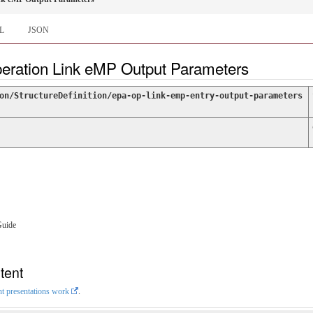
L
JSON
peration Link eMP Output Parameters
on/StructureDefinition/epa-op-link-emp-entry-output-parameters
Guide
tent
nt presentations work
.