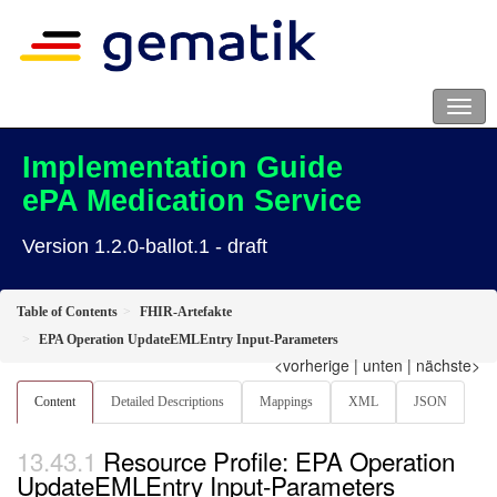
Implementation Guide
ePA Medication Service
Version 1.2.0-ballot.1 - draft
Table of Contents
FHIR-Artefakte
EPA Operation UpdateEMLEntry Input-Parameters
<vorherige
|
unten
|
nächste>
Content
Detailed Descriptions
Mappings
XML
JSON
Resource Profile: EPA Operation
UpdateEMLEntry Input-Parameters