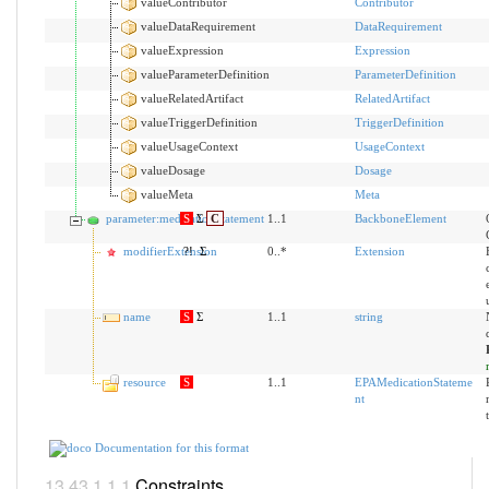
valueContributor
Contributor
valueDataRequirement
DataRequirement
valueExpression
Expression
valueParameterDefinition
ParameterDefinition
valueRelatedArtifact
RelatedArtifact
valueTriggerDefinition
TriggerDefinition
valueUsageContext
UsageContext
valueDosage
Dosage
valueMeta
Meta
parameter:medicationStatement
S
Σ
C
1..1
BackboneElement
modifierExtension
?!
Σ
0..*
Extension
name
S
Σ
1..1
string
resource
S
1..1
EPAMedicationStateme
nt
Documentation for this format
Constraints