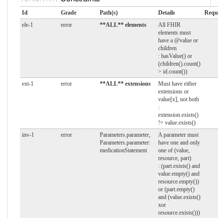
Id
Grade
Path(s)
Details
Requ
ele-1
error
**ALL** elements
All FHIR
elements must
have a @value or
children
: hasValue() or
(children().count()
> id.count())
ext-1
error
**ALL** extensions
Must have either
extensions or
value[x], not both
:
extension.exists()
!= value.exists()
inv-1
error
Parameters.parameter,
A parameter must
Parameters.parameter:
have one and only
medicationStatement
one of (value,
resource, part)
: (part.exists() and
value.empty() and
resource.empty())
or (part.empty()
and (value.exists()
xor
resource.exists()))