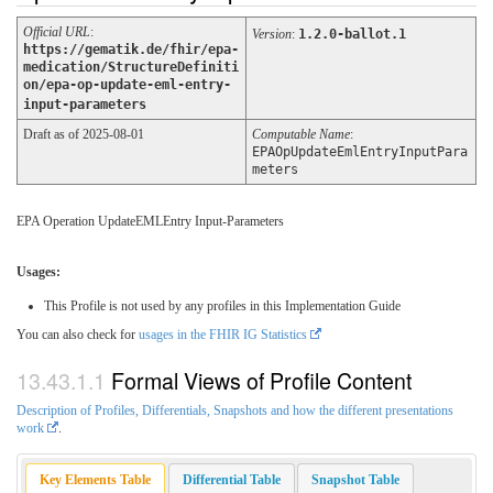
Official URL
:
Version
:
1.2.0-ballot.1
https://gematik.de/fhir/epa-
medication/StructureDefiniti
on/epa-op-update-eml-entry-
input-parameters
Draft as of 2025-08-01
Computable Name
:
EPAOpUpdateEmlEntryInputPara
meters
EPA Operation UpdateEMLEntry Input-Parameters
Usages:
This Profile is not used by any profiles in this Implementation Guide
You can also check for
usages in the FHIR IG Statistics
Formal Views of Profile Content
Description of Profiles, Differentials, Snapshots and how the different presentations
work
.
Key Elements Table
Differential Table
Snapshot Table