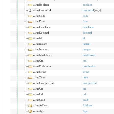
valueBoolean
boolean
valueCanonical
canonical
(Any)
valueCode
code
valueDate
date
valueDateTime
dateTime
valueDecimal
decimal
valueId
id
valueInstant
instant
valueInteger
integer
valueMarkdown
markdown
valueOid
oid
valuePositiveInt
positiveInt
valueString
string
valueTime
time
valueUnsignedInt
unsignedInt
valueUri
uri
valueUrl
url
valueUuid
uuid
valueAddress
Address
valueAge
Age