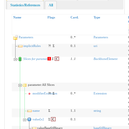
Statistics/References
All
Name
Flags
Card.
Type
Parameters
0..*
Parameters
implicitRules
?!
Σ
0..1
uri
Slices for parameter
S
Σ
C
1
..
1
BackboneElement
parameter:All Slices
modifierExtension
?!
Σ
0..*
Extension
name
Σ
1..1
string
value[x]
Σ
C
0..1
valueBase64Binary
base64Binary