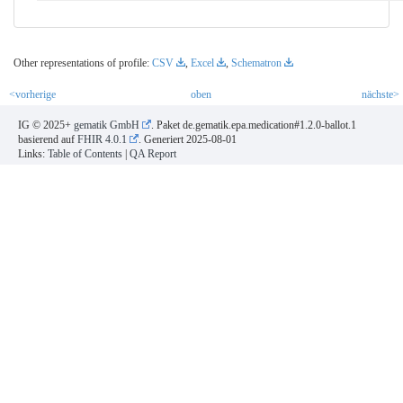
Other representations of profile:
CSV
,
Excel
,
Schematron
<vorherige
oben
nächste>
IG © 2025+
gematik GmbH
. Paket de.gematik.epa.medication#1.2.0-ballot.1
basierend auf
FHIR 4.0.1
. Generiert
2025-08-01
Links:
Table of Contents
|
QA Report