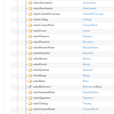
valueAnnotation
Annotation
valueAttachment
Attachment
valueCodeableConcept
CodeableConcept
valueCoding
Coding
valueContactPoint
ContactPoint
valueCount
Count
valueDistance
Distance
valueDuration
Duration
valueHumanName
HumanName
valueIdentifier
Identifier
valueMoney
Money
valuePeriod
Period
valueQuantity
Quantity
valueRange
Range
valueRatio
Ratio
valueReference
Reference
(Any)
valueSampledData
SampledData
valueSignature
Signature
valueTiming
Timing
valueContactDetail
ContactDetail