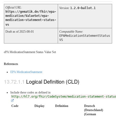
Official URL
:
Version
:
1.2.0-ballot.1
https://gematik.de/fhir/epa-
medication/ValueSet/epa-
medication-statement-status-
vs
Draft as of 2025-08-01
Computable Name
:
EPAMedicationStatementStatus
VS
ePA MedicationStatement Status Value Set
References
EPA MedicationStatement
Logical Definition (CLD)
Include these codes as defined in
http://hl7.org/fhir/CodeSystem/medication-statement-statu
Code
Display
Definition
Deutsch
(Deutschland)
(German