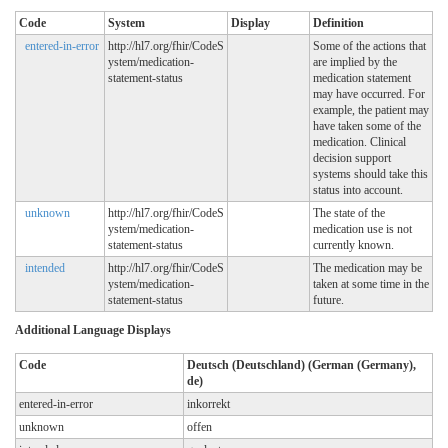
Code
System
Display
Definition
entered-in-error
http://hl7.org/fhir/CodeS
Some of the actions that
ystem/medication-
are implied by the
statement-status
medication statement
may have occurred. For
example, the patient may
have taken some of the
medication. Clinical
decision support
systems should take this
status into account.
unknown
http://hl7.org/fhir/CodeS
The state of the
ystem/medication-
medication use is not
statement-status
currently known.
intended
http://hl7.org/fhir/CodeS
The medication may be
ystem/medication-
taken at some time in the
statement-status
future.
Additional Language Displays
Code
Deutsch (Deutschland) (German (Germany),
de)
entered-in-error
inkorrekt
unknown
offen