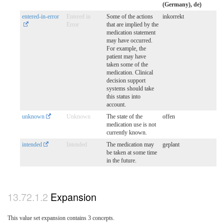
(Germany), de)
entered-in-error
Entered in
Some of the actions
inkorrekt
Error
that are implied by the
medication statement
may have occurred.
For example, the
patient may have
taken some of the
medication. Clinical
decision support
systems should take
this status into
account.
unknown
Unknown
The state of the
offen
medication use is not
currently known.
intended
Intended
The medication may
geplant
be taken at some time
in the future.
Expansion
This value set expansion contains 3 concepts.