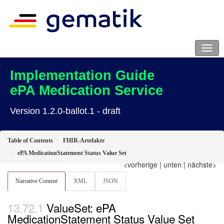
Implementation Guide
ePA Medication Service
Version 1.2.0-ballot.1 - draft
Table of Contents
FHIR-Artefakte
ePA MedicationStatement Status Value Set
<vorherige
|
unten
|
nächste>
Narrative Content
XML
JSON
ValueSet: ePA
MedicationStatement Status Value Set