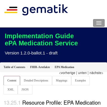
Implementation Guide
ePA Medication Service
Version 1.2.0-ballot.1 - draft
Table of Contents
FHIR-Artefakte
EPA Medication
<vorherige
|
unten
|
nächste>
Content
Detailed Descriptions
Mappings
Examples
XML
JSON
Resource Profile: EPA Medication