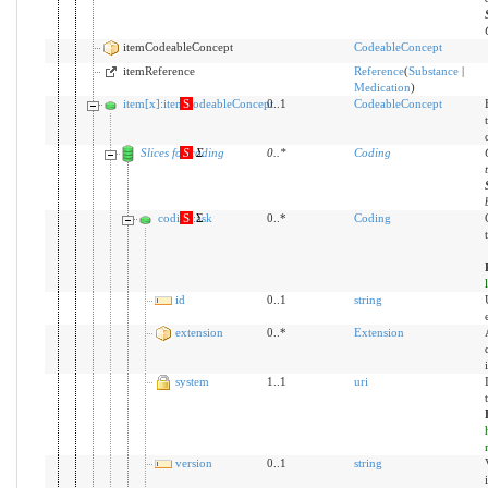
itemCodeableConcept
CodeableConcept
itemReference
Reference
(
Substance
|
Medication
)
item[x]:itemCodeableConcept
S
0..1
CodeableConcept
Slices for coding
S
Σ
0
..
*
Coding
coding:ask
S
Σ
0..*
Coding
id
0..1
string
extension
0..*
Extension
system
1..1
uri
version
0..1
string