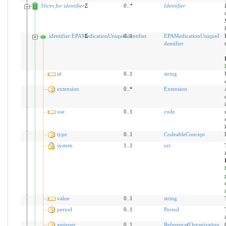
Slices for identifier
Σ
0
..
*
Identifier
identifier:EPAMedicationUniqueIdentifier
Σ
0..1
EPAMedicationUniqueI
dentifier
id
0..1
string
extension
0..*
Extension
use
0..1
code
type
0..1
CodeableConcept
system
1..1
uri
value
0..1
string
period
0..1
Period
assigner
0..1
Reference
(
Organization