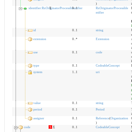
)
identifier:RxOriginatorProcessIdentifier
Σ
0..1
RxOriginatorProcessIde
ntifier
id
0..1
string
extension
0..*
Extension
use
0..1
code
type
0..1
CodeableConcept
system
1..1
uri
value
0..1
string
period
0..1
Period
assigner
0..1
Reference
(
Organization
)
code
S
Σ
0..1
CodeableConcept