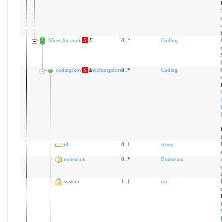
Slices for coding
S
Σ
0
..
*
Coding
coding:kbvDarreichungsform
S
Σ
0..*
Coding
id
0..1
string
extension
0..*
Extension
system
1..1
uri