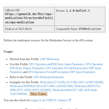
Official URL
:
Version
:
1.2.0-ballot.1
https://gematik.de/fhir/epa-
medication/StructureDefiniti
on/epa-medication
Draft as of 2025-08-01
Computable Name
:
EPAMedication
Defines the medication resource for the Medication Service in the ePA system.
Usages:
Derived from this Profile:
eMP Medication
Use this Profile:
EPA Operation addEMLEntry Input-Parameters
,
EPA Operation
EMLEntry Output-Parameters
,
EPA Operation ProvideDispensation ERP Input-
Parameters
and
EPA Operation ProvidePrescription ERP Input-Parameters
Refer to this Profile:
EPA MedicationStatement
Examples for this Profile:
Medication/2571d29b-e213-40ec-b817-a1490718a490
,
Medication/3b990824-3814-4d75-80b1-e2935827f8f0
,
Medication/4B5557E5-
4900-47FE-A8D9-407611E05BD2
,
Medication/4bfef107-7d81-4d36-8aa0-
7ea937969046
...
Show 6 more
You can also check for
usages in the FHIR IG Statistics