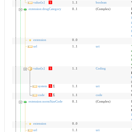
value[x]
S
1..1
boolean
extension:drugCategory
0..1
(Complex)
extension
0..0
url
1..1
uri
value[x]
S
1..1
Coding
system
S
Σ
1..1
uri
code
S
Σ
1..1
code
extension:normSizeCode
0..1
(Complex)
extension
0..0
url
1..1
uri