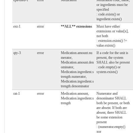
or ingredients must be
specified
: code.exists() or
ingredient.exists()
ext-1
error
**ALL** extensions
Must have either
extensions or value[x],
not both
: extension.exists() !=
value.exists()
qty-3
error
Medication.amount.nu
If a code for the unit is
merator,
present, the system
Medication.amount.den
SHALL also be present
ominator,
: code.empty() or
Medication.ingredient.s
system.exists()
trength.numerator,
Medication.ingredient.s
trength.denominator
rat-1
error
Medication.amount,
Numerator and
Medication.ingredient.s
denominator SHALL
trength
both be present, or both
are absent. If both are
absent, there SHALL
be some extension
present
: (numerator.empty()
xor