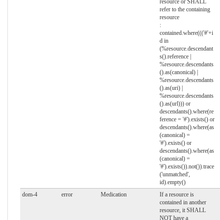
resource or SHALL
refer to the containing
resource
:
contained.where((('#'+i
d in
(%resource.descendant
s().reference |
%resource.descendants
().as(canonical) |
%resource.descendants
().as(uri) |
%resource.descendants
().as(url))) or
descendants().where(re
ference = '#').exists() or
descendants().where(as
(canonical) =
'#').exists() or
descendants().where(as
(canonical) =
'#').exists()).not()).trace
('unmatched',
id).empty()
dom-4
error
Medication
If a resource is
contained in another
resource, it SHALL
NOT have a