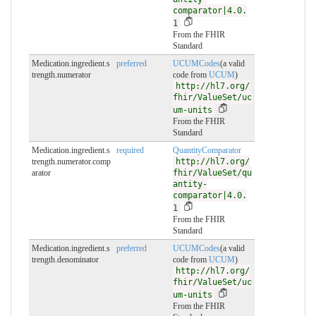
comparator|4.0.
1
From the FHIR
Standard
Medication.ingredient.s
preferred
UCUMCodes
(a valid
trength.numerator
code from
UCUM
)
http://hl7.org/
fhir/ValueSet/uc
um-units
From the FHIR
Standard
Medication.ingredient.s
required
QuantityComparator
trength.numerator.comp
http://hl7.org/
arator
fhir/ValueSet/qu
antity-
comparator|4.0.
1
From the FHIR
Standard
Medication.ingredient.s
preferred
UCUMCodes
(a valid
trength.denominator
code from
UCUM
)
http://hl7.org/
fhir/ValueSet/uc
um-units
From the FHIR