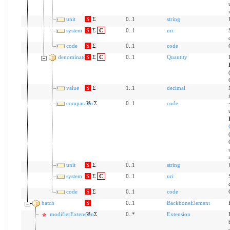
unit
S
Σ
0..1
string
system
S
Σ
C
0..1
uri
code
S
Σ
0..1
code
denominator
S
Σ
C
0..1
Quantity
value
S
Σ
1..1
decimal
comparator
?!
Σ
0..1
code
unit
S
Σ
0..1
string
system
S
Σ
C
0..1
uri
code
S
Σ
0..1
code
batch
S
0..1
BackboneElement
modifierExtension
?!
Σ
0..*
Extension