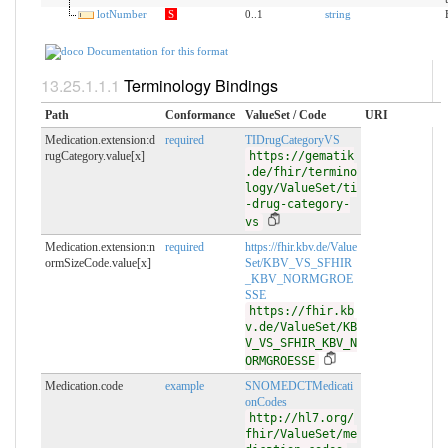
lotNumber
S
0..1
string
Documentation for this format
Terminology Bindings
Path
Conformance
ValueSet / Code
URI
Medication.extension:d
required
TIDrugCategoryVS
rugCategory.value[x]
https://gematik
.de/fhir/termino
logy/ValueSet/ti
-drug-category-
vs
Medication.extension:n
required
https://fhir.kbv.de/Value
ormSizeCode.value[x]
Set/KBV_VS_SFHIR
_KBV_NORMGROE
SSE
https://fhir.kb
v.de/ValueSet/KB
V_VS_SFHIR_KBV_N
ORMGROESSE
Medication.code
example
SNOMEDCTMedicati
onCodes
http://hl7.org/
fhir/ValueSet/me