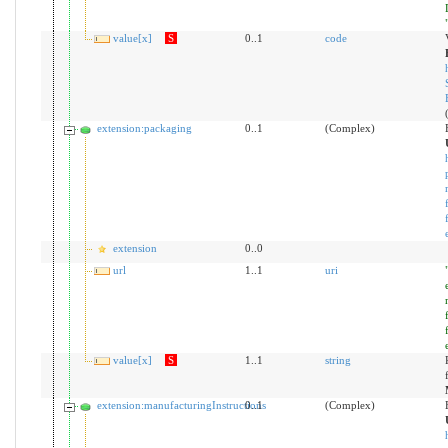
value[x]
S
0..1
code
extension:packaging
0..1
(Complex)
extension
0..0
url
1..1
uri
value[x]
S
1..1
string
extension:manufacturingInstructions
0..1
(Complex)