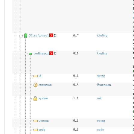
Slices for coding
S
Σ
0
..
*
Coding
coding:pzn
S
Σ
0..1
Coding
id
0..1
string
extension
0..*
Extension
system
1..1
uri
version
0..1
string
code
0..1
code