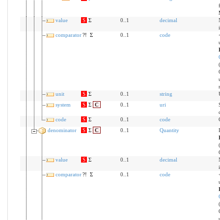
value
S
Σ
0..1
decimal
comparator
?!
Σ
0..1
code
unit
S
Σ
0..1
string
system
S
Σ
C
0..1
uri
code
S
Σ
0..1
code
denominator
S
Σ
C
0..1
Quantity
value
S
Σ
0..1
decimal
comparator
?!
Σ
0..1
code