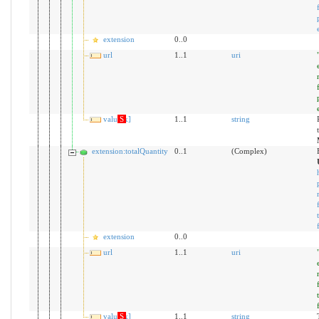
extension
0..0
url
1..1
uri
value[x]
S
1..1
string
extension:totalQuantity
0..1
(Complex)
extension
0..0
url
1..1
uri
value[x]
S
1..1
string