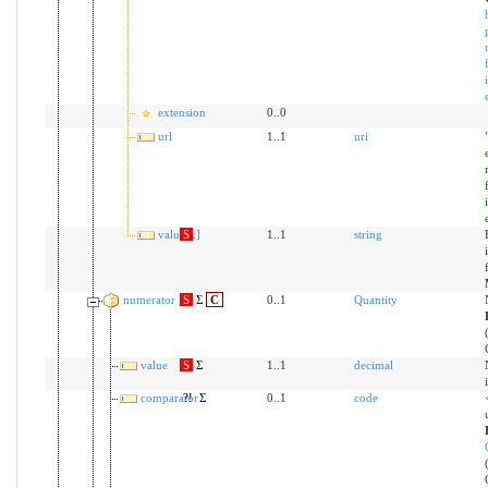
extension
0..0
url
1..1
uri
value[x]
S
1..1
string
numerator
S
Σ
C
0..1
Quantity
value
S
Σ
1..1
decimal
comparator
?!
Σ
0..1
code