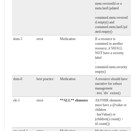
meta.versionId or a
meta.lastUpdated
:
contained.meta.versionI
d.empty() and
contained.meta.lastUpd
ated.empty()
dom-5
error
Medication
If a resource is
contained in another
resource, it SHALL
NOT have a security
label
:
contained.meta.security.
empty()
dom-6
best practice
Medication
A resource should have
narrative for robust
management
: text.`div`.exists()
ele-1
error
**ALL** elements
All FHIR elements
must have a @value or
children
: hasValue() or
(children().count() >
id.count())
epa-med-1
error
Medication
Medication code, name,