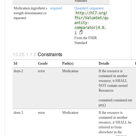
Standard
Medication.ingredient.s
required
QuantityComparator
trength.denominator.co
http://hl7.org/
mparator
fhir/ValueSet/qu
antity-
comparator|4.0.
1
From the FHIR
Standard
Constraints
Id
Grade
Path(s)
Details
dom-2
error
Medication
If the resource is
contained in another
resource, it SHALL
NOT contain nested
Resources
:
contained.contained.em
pty()
dom-3
error
Medication
If the resource is
contained in another
resource, it SHALL be
referred to from
elsewhere in the