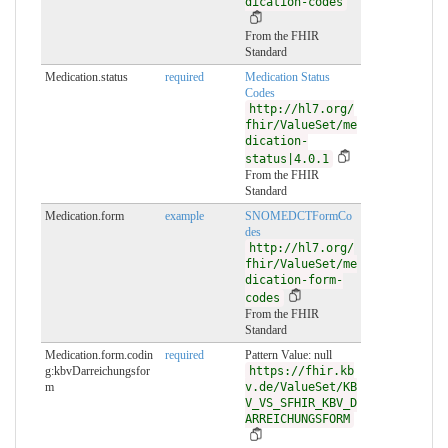
dication-codes
From the FHIR
Standard
Medication.status
required
Medication Status
Codes
http://hl7.org/
fhir/ValueSet/me
dication-
status|4.0.1
From the FHIR
Standard
Medication.form
example
SNOMEDCTFormCo
des
http://hl7.org/
fhir/ValueSet/me
dication-form-
codes
From the FHIR
Standard
Medication.form.codin
required
Pattern Value:
null
g:kbvDarreichungsfor
https://fhir.kb
m
v.de/ValueSet/KB
V_VS_SFHIR_KBV_D
ARREICHUNGSFORM