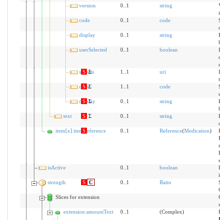
version
0..1
string
code
0..1
code
display
0..1
string
userSelected
0..1
boolean
system
S
Σ
1..1
uri
code
S
Σ
1..1
code
display
S
Σ
0..1
string
text
S
Σ
0..1
string
item[x]:itemReference
S
0..1
Reference
(
Medication
)
isActive
0..1
boolean
strength
S
C
0..1
Ratio
Slices for extension
extension:amountText
0..1
(Complex)