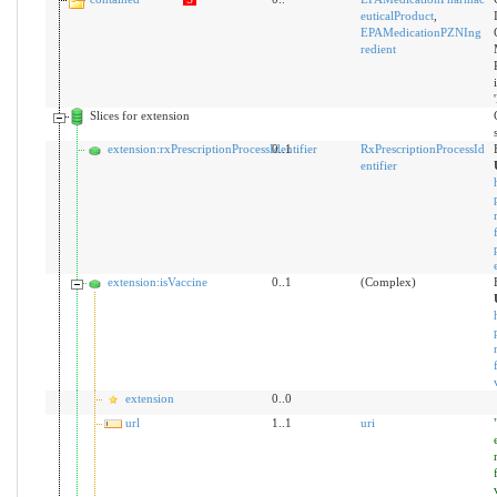
euticalProduct
,
EPAMedicationPZNIng
redient
Slices for extension
extension:rxPrescriptionProcessIdentifier
0..1
RxPrescriptionProcessId
entifier
extension:isVaccine
0..1
(Complex)
extension
0..0
url
1..1
uri