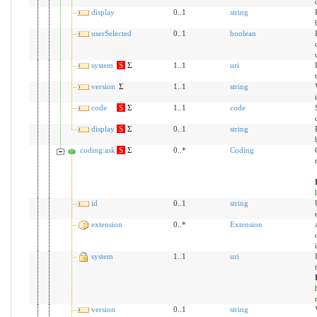
display
0..1
string
userSelected
0..1
boolean
system
S
Σ
1..1
uri
version
Σ
1..1
string
code
S
Σ
1..1
code
display
S
Σ
0..1
string
coding:ask
S
Σ
0..*
Coding
id
0..1
string
extension
0..*
Extension
system
1..1
uri
version
0..1
string