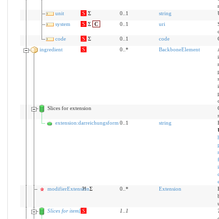
unit
S
Σ
0..1
string
system
S
Σ
C
0..1
uri
code
S
Σ
0..1
code
ingredient
S
0..*
BackboneElement
Slices for extension
extension:darreichungsform
0..1
string
modifierExtension
?!
Σ
0..*
Extension
Slices for item[x]
S
1
..
1