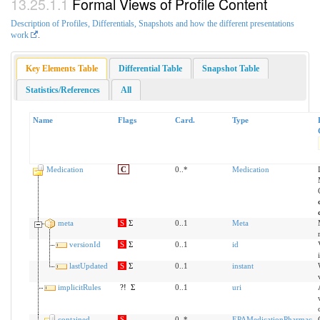
Formal Views of Profile Content
Description of Profiles, Differentials, Snapshots and how the different presentations
work
.
Key Elements Table
Differential Table
Snapshot Table
Statistics/References
All
Name
Flags
Card.
Type
Medication
C
0..*
Medication
meta
S
Σ
0..1
Meta
versionId
S
Σ
0..1
id
lastUpdated
S
Σ
0..1
instant
implicitRules
?!
Σ
0..1
uri
contained
S
0..*
EPAMedicationPharmac