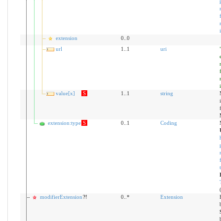
extension
0..0
url
1..1
uri
value[x]
S
1..1
string
extension:type
S
0..1
Coding
modifierExtension
?!
0..*
Extension