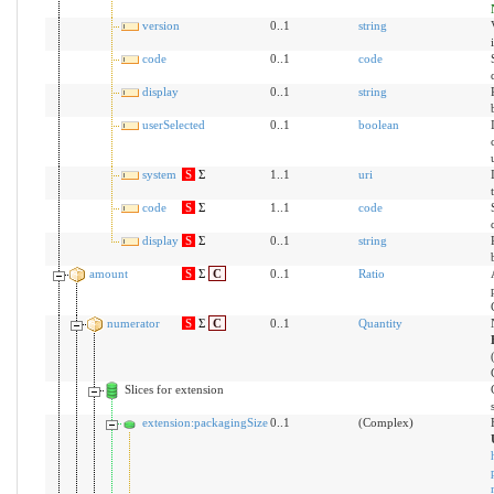
version
0..1
string
code
0..1
code
display
0..1
string
userSelected
0..1
boolean
system
S
Σ
1..1
uri
code
S
Σ
1..1
code
display
S
Σ
0..1
string
amount
S
Σ
C
0..1
Ratio
numerator
S
Σ
C
0..1
Quantity
Slices for extension
extension:packagingSize
0..1
(Complex)