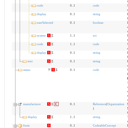
code
0..1
code
display
0..1
string
userSelected
0..1
boolean
system
S
Σ
1..1
uri
code
S
Σ
1..1
code
display
S
Σ
0..1
string
text
S
Σ
0..1
string
status
?!
S
Σ
0..1
code
manufacturer
S
Σ
C
0..1
Reference
(
Organization
)
display
S
Σ
1..1
string
form
S
0..1
CodeableConcept