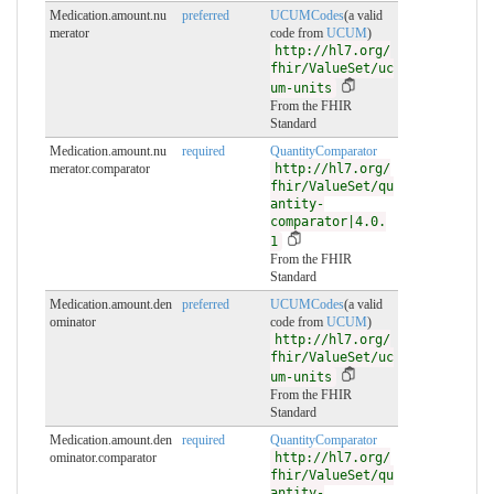
Medication.amount.nu
preferred
UCUMCodes
(a valid
merator
code from
UCUM
)
http://hl7.org/
fhir/ValueSet/uc
um-units
From the FHIR
Standard
Medication.amount.nu
required
QuantityComparator
merator.comparator
http://hl7.org/
fhir/ValueSet/qu
antity-
comparator|4.0.
1
From the FHIR
Standard
Medication.amount.den
preferred
UCUMCodes
(a valid
ominator
code from
UCUM
)
http://hl7.org/
fhir/ValueSet/uc
um-units
From the FHIR
Standard
Medication.amount.den
required
QuantityComparator
ominator.comparator
http://hl7.org/
fhir/ValueSet/qu
antity-