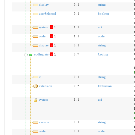
display
0..1
string
userSelected
0..1
boolean
system
S
Σ
1..1
uri
code
S
Σ
1..1
code
display
S
Σ
0..1
string
coding:atc-de
S
Σ
0..*
Coding
id
0..1
string
extension
0..*
Extension
system
1..1
uri
version
0..1
string
code
0..1
code