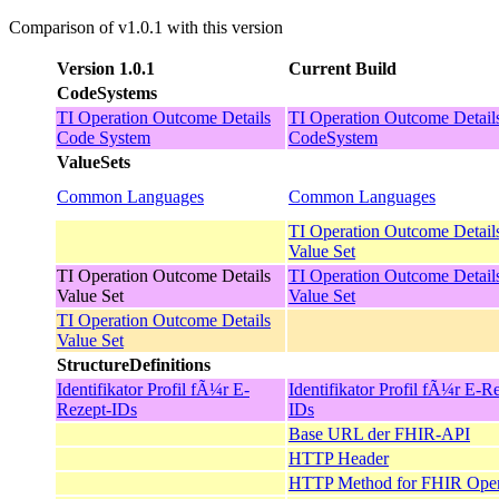
Comparison of v1.0.1 with this version
Version 1.0.1
Current Build
CodeSystems
TI Operation Outcome Details
TI Operation Outcome Detail
Code System
CodeSystem
ValueSets
Common Languages
Common Languages
TI Operation Outcome Detail
Value Set
TI Operation Outcome Details
TI Operation Outcome Detail
Value Set
Value Set
TI Operation Outcome Details
Value Set
StructureDefinitions
Identifikator Profil fÃ¼r E-
Identifikator Profil fÃ¼r E-R
Rezept-IDs
IDs
Base URL der FHIR-API
HTTP Header
HTTP Method for FHIR Oper