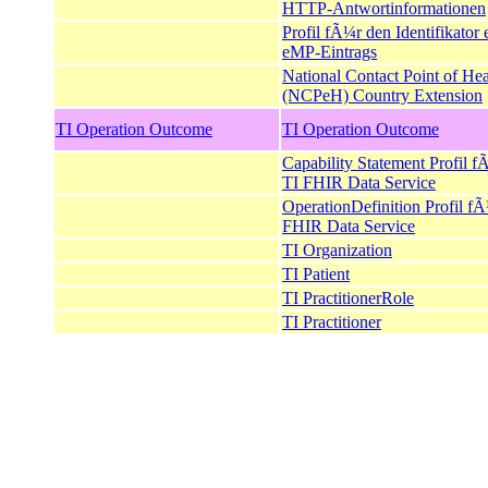
HTTP-Antwortinformationen
Profil fÃ¼r den Identifikator 
eMP-Eintrags
National Contact Point of Hea
(NCPeH) Country Extension
TI Operation Outcome
TI Operation Outcome
Capability Statement Profil f
TI FHIR Data Service
OperationDefinition Profil f
FHIR Data Service
TI Organization
TI Patient
TI PractitionerRole
TI Practitioner