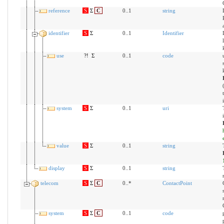
reference
S
Σ
C
0..1
string
identifier
S
Σ
0..1
Identifier
use
?!
Σ
0..1
code
system
S
Σ
0..1
uri
value
S
Σ
0..1
string
display
S
Σ
0..1
string
telecom
S
Σ
C
0..*
ContactPoint
system
S
Σ
C
0..1
code