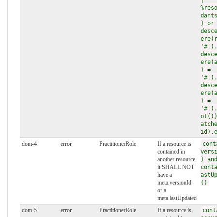
%res
dant
) or
desc
ere(
'#')
desc
ere(
) =
'#')
desc
ere(
) =
'#')
ot()
atch
id).
dom-4
error
PractitionerRole
If a resource is
cont
contained in
vers
another resource,
) an
it SHALL NOT
cont
have a
astU
meta.versionId
()
or a
meta.lastUpdated
dom-5
error
PractitionerRole
If a resource is
cont