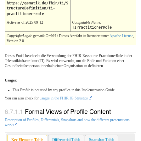
https://gematik.de/fhir/ti/S
tructureDefinition/ti-
practitioner-role
Active as of 2025-09-12
Computable Name
:
TIPractitionerRole
Copyright/Legal
: gematik GmbH / Dieses Artefakt ist lizenziert unter
Apache License
,
Version 2.0.
Dieses Profil beschreibt die Verwendung der FHIR-Ressource PractitionerRole in der
Telematikinfrastruktur (TI). Es wird verwendet, um die Rolle und Funktion einer
Gesundheitsfachperson innerhalb einer Organisation zu definieren.
Usages:
This Profile is not used by any profiles in this Implementation Guide
You can also check for
usages in the FHIR IG Statistics
Formal Views of Profile Content
Description of Profiles, Differentials, Snapshots and how the different presentations
work
.
Key Elements Table
Differential Table
Snapshot Table