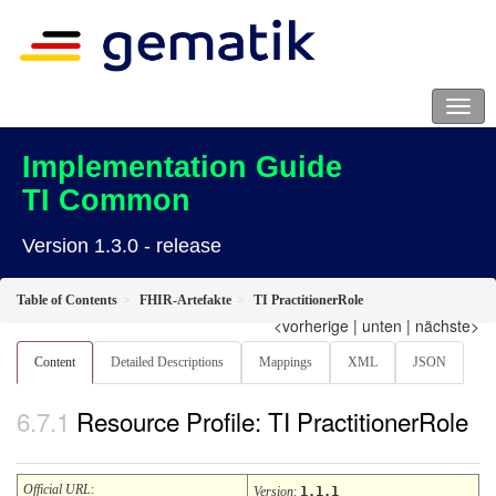
Implementation Guide
TI Common
Version 1.3.0 - release
Table of Contents
FHIR-Artefakte
TI PractitionerRole
<vorherige
|
unten
|
nächste>
Content
Detailed Descriptions
Mappings
XML
JSON
Resource Profile: TI PractitionerRole
Official URL
:
Version
:
1.1.1