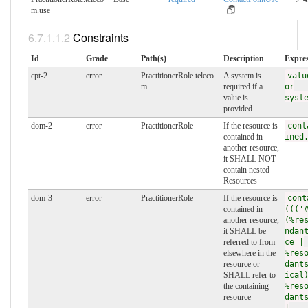
m.​use
Constraints
Id
Grade
Path(s)
Description
Expres
cpt-2
error
PractitionerRole.teleco
A system is
valu
m
required if a
or
value is
syst
provided.
dom-2
error
PractitionerRole
If the resource is
cont
contained in
ined
another resource,
it SHALL NOT
contain nested
Resources
dom-3
error
PractitionerRole
If the resource is
cont
contained in
((('
another resource,
(%re
it SHALL be
ndan
referred to from
ce |
elsewhere in the
%res
resource or
dant
SHALL refer to
ical
the containing
%res
resource
dant
|