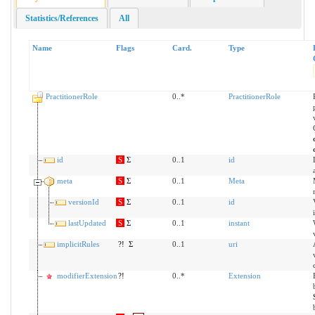
Statistics/References
All
Name
Flags
Card.
Type
PractitionerRole
0..*
PractitionerRole
id
S
Σ
0..1
id
meta
S
Σ
0..1
Meta
versionId
S
Σ
0..1
id
lastUpdated
S
Σ
0..1
instant
implicitRules
?!
Σ
0..1
uri
modifierExtension
?!
0..*
Extension