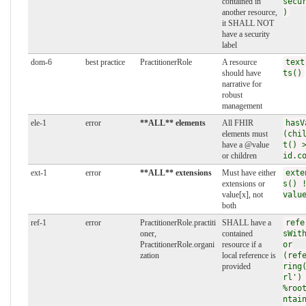
contained in
secu
another resource,
)
it SHALL NOT
have a security
label
dom-6
best practice
PractitionerRole
A resource
text
should have
ts()
narrative for
robust
management
ele-1
error
**ALL** elements
All FHIR
hasV
elements must
(chi
have a @value
t() 
or children
id.c
ext-1
error
**ALL** extensions
Must have either
exte
extensions or
s() 
value[x], not
valu
both
ref-1
error
PractitionerRole.practiti
SHALL have a
refe
oner,
contained
sWit
PractitionerRole.organi
resource if a
or
zation
local reference is
(ref
provided
ring
rl')
%roo
ntai