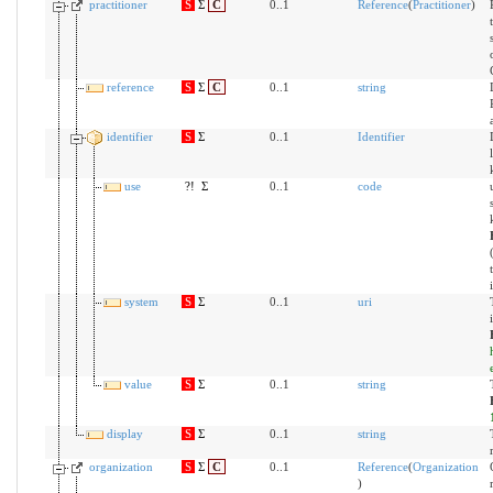
practitioner
S
Σ
C
0..1
Reference
(
Practitioner
)
reference
S
Σ
C
0..1
string
identifier
S
Σ
0..1
Identifier
use
?!
Σ
0..1
code
system
S
Σ
0..1
uri
value
S
Σ
0..1
string
display
S
Σ
0..1
string
organization
S
Σ
C
0..1
Reference
(
Organization
)