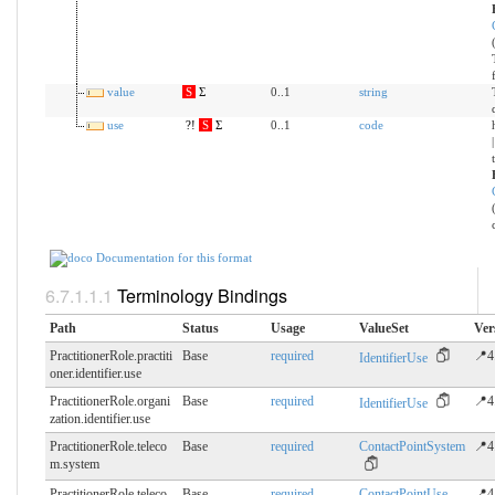
value
S
Σ
0..1
string
use
?!
S
Σ
0..1
code
Documentation for this format
Terminology Bindings
Path
Status
Usage
ValueSet
Ver
PractitionerRole.practiti
Base
required
📍4
IdentifierUse
oner.​identifier.use
PractitionerRole.organi
Base
required
📍4
IdentifierUse
zation.​identifier.use
PractitionerRole.teleco
Base
required
ContactPointSystem
📍4
m.​system
PractitionerRole.teleco
Base
required
ContactPointUse
📍4