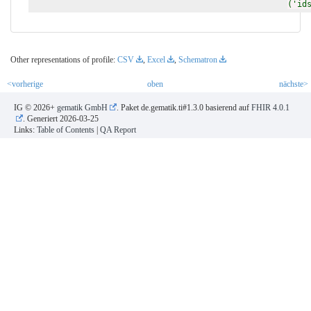
('id
Other representations of profile:
CSV
,
Excel
,
Schematron
<vorherige
oben
nächste>
IG © 2026+
gematik GmbH
. Paket de.gematik.ti#1.3.0 basierend auf
FHIR 4.0.1
. Generiert
2026-03-25
Links:
Table of Contents
|
QA Report