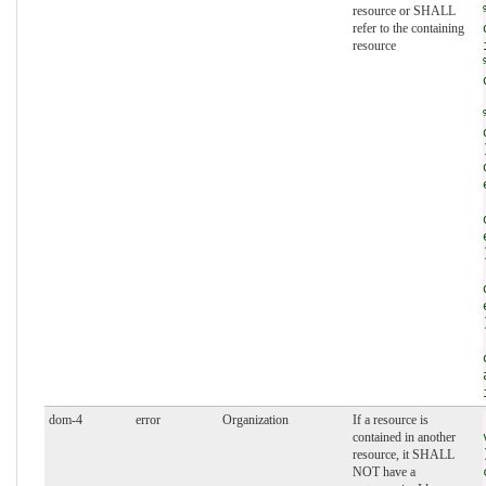
resource or SHALL
refer to the containing
resource
dom-4
error
Organization
If a resource is
contained in another
resource, it SHALL
NOT have a