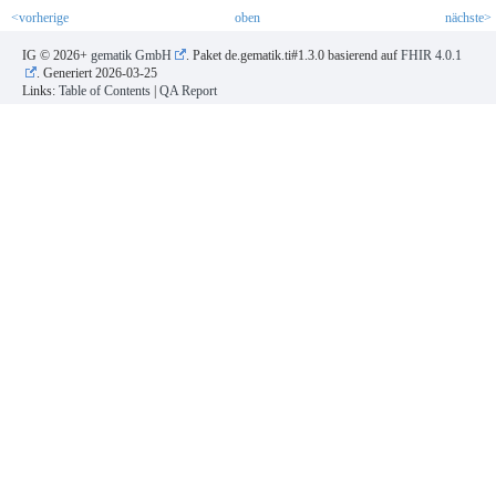
<vorherige
oben
nächste>
IG © 2026+
gematik GmbH
. Paket de.gematik.ti#1.3.0 basierend auf
FHIR 4.0.1
. Generiert
2026-03-25
Links:
Table of Contents
|
QA Report