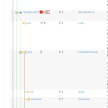
identifier:KZVA
S
Σ
C
0..1
IdentifierKzva
use
?!
Σ
0..1
code
type
Σ
0..1
CodeableConcept
id
0..1
string
extension
0..*
Extension