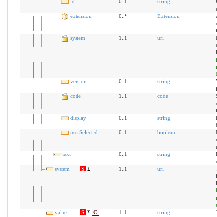
id
0..1
string
extension
0..*
Extension
system
1..1
uri
version
0..1
string
code
1..1
code
display
0..1
string
userSelected
0..1
boolean
text
0..1
string
system
S
Σ
1..1
uri
value
S
Σ
C
1..1
string