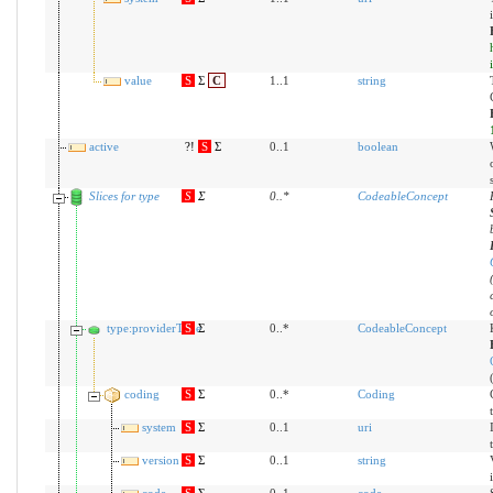
value
S
Σ
C
1..1
string
active
?!
S
Σ
0..1
boolean
Slices for type
S
Σ
0
..
*
CodeableConcept
type:providerType
S
Σ
0..*
CodeableConcept
coding
S
Σ
0..*
Coding
system
S
Σ
0..1
uri
version
S
Σ
0..1
string
code
S
Σ
0..1
code