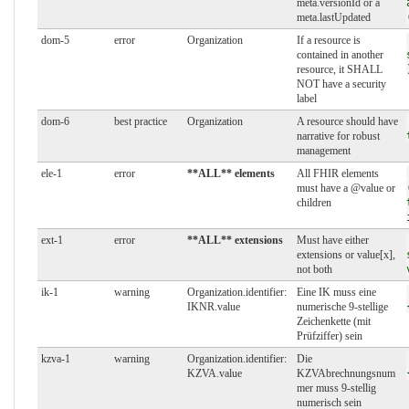
meta.versionId or a
meta.lastUpdated
dom-5
error
Organization
If a resource is
contained in another
resource, it SHALL
NOT have a security
label
dom-6
best practice
Organization
A resource should have
narrative for robust
management
ele-1
error
**ALL** elements
All FHIR elements
must have a @value or
children
ext-1
error
**ALL** extensions
Must have either
extensions or value[x],
not both
ik-1
warning
Organization.identifier:
Eine IK muss eine
IKNR.value
numerische 9-stellige
Zeichenkette (mit
Prüfziffer) sein
kzva-1
warning
Organization.identifier:
Die
KZVA.value
KZVAbrechnungsnum
mer muss 9-stellig
numerisch sein