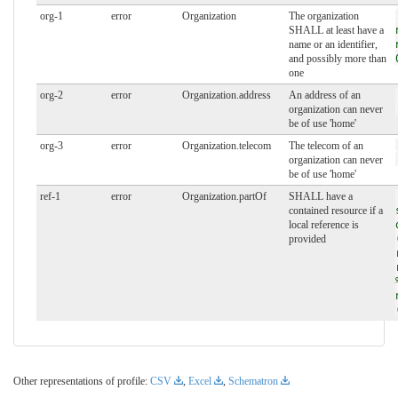
org-1
error
Organization
The organization
SHALL at least have a
name or an identifier,
and possibly more than
one
org-2
error
Organization.address
An address of an
organization can never
be of use 'home'
org-3
error
Organization.telecom
The telecom of an
organization can never
be of use 'home'
ref-1
error
Organization.partOf
SHALL have a
contained resource if a
local reference is
provided
Other representations of profile:
CSV
,
Excel
,
Schematron