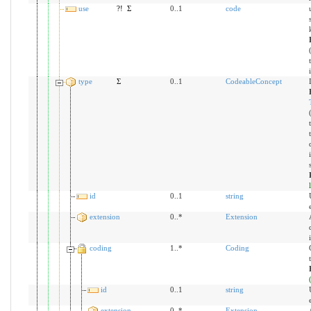
use
?!
Σ
0..1
code
type
Σ
0..1
CodeableConcept
id
0..1
string
extension
0..*
Extension
coding
1..*
Coding
id
0..1
string
extension
0..*
Extension