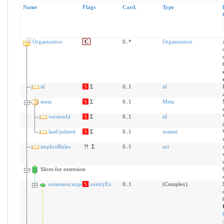
Name
Flags
Card.
Type
Organization
C
0..*
Organization
id
S
Σ
0..1
id
meta
S
Σ
0..1
Meta
versionId
S
Σ
0..1
id
lastUpdated
S
Σ
0..1
instant
implicitRules
?!
Σ
0..1
uri
Slices for extension
extension:ncpehCountryEx
S
0..1
(Complex)