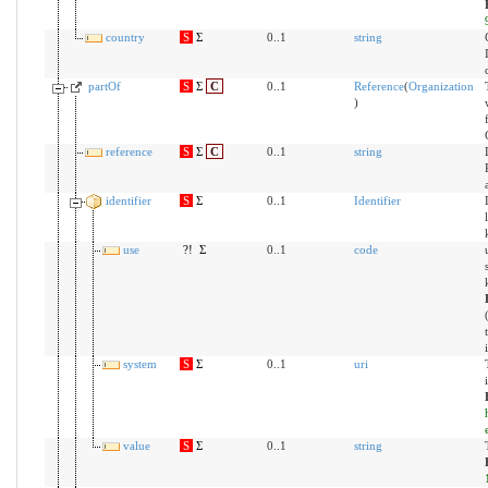
country
S
Σ
0..1
string
partOf
S
Σ
C
0..1
Reference
(
Organization
)
reference
S
Σ
C
0..1
string
identifier
S
Σ
0..1
Identifier
use
?!
Σ
0..1
code
system
S
Σ
0..1
uri
value
S
Σ
0..1
string