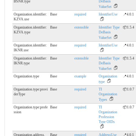
BSNR.​type
DeBasis
ValueSet
Organization.identifier:
Base
required
IdentifierUse
📍4.0.1
KZVA.​use
Organization.identifier:
Base
extensible
Identifier Type
📦1.5.4
KZVA.​type
DeBasis
ValueSet
Organization.identifier:
Base
required
IdentifierUse
📍4.0.1
IKNR.​use
Organization.identifier:
Base
extensible
Identifier Type
📦1.5.4
IKNR.​type
DeBasis
ValueSet
Organization.type
Base
example
Organization
📍4.0.1
type
Organization.type:provi
Base
required
TI
📦1.0.7
derType
Organization
Types
Organization.type:profe
Base
required
TI
📦1.0.7
ssion
Organization
Profession
Type OIDs
Organization.address.​
Base
required
AddressUse
📍4.0.1