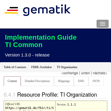
Implementation Guide
TI Common
Version 1.3.0 - release
Table of Contents
FHIR-Artefakte
TI Organization
<vorherige
|
unten
|
nächste>
Content
Detailed Descriptions
Mappings
XML
JSON
Resource Profile: TI Organization
Official URL
:
Version
:
1.1.1
https://gematik.de/fhir/ti/S