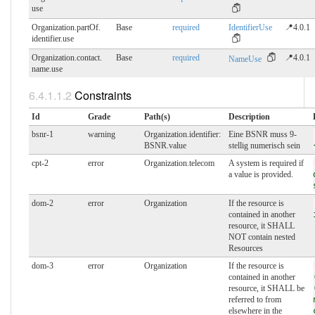
use
Organization.partOf.​
Base
required
IdentifierUse
📍4.0.1
identifier.use
Organization.contact.​
Base
required
📍4.0.1
NameUse
name.use
Constraints
Id
Grade
Path(s)
Description
bsnr-1
warning
Organization.identifier:
Eine BSNR muss 9-
BSNR.value
stellig numerisch sein
cpt-2
error
Organization.telecom
A system is required if
a value is provided.
dom-2
error
Organization
If the resource is
contained in another
resource, it SHALL
NOT contain nested
Resources
dom-3
error
Organization
If the resource is
contained in another
resource, it SHALL be
referred to from
elsewhere in the