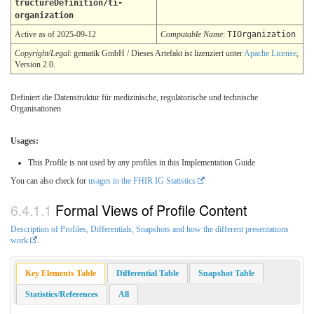
tructureDefinition/ti-
organization
Active as of 2025-09-12
Computable Name
:
TIOrganization
Copyright/Legal
: gematik GmbH / Dieses Artefakt ist lizenziert unter
Apache License
,
Version 2.0.
Definiert die Datenstruktur für medizinische, regulatorische und technische
Organisationen
Usages:
This Profile is not used by any profiles in this Implementation Guide
You can also check for
usages in the FHIR IG Statistics
Formal Views of Profile Content
Description of Profiles, Differentials, Snapshots and how the different presentations
work
.
Key Elements Table
Differential Table
Snapshot Table
Statistics/References
All