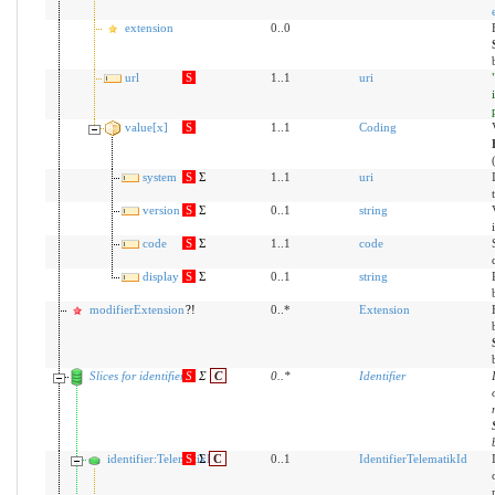
extension
0..0
url
S
1..1
uri
value[x]
S
1..1
Coding
system
S
Σ
1..1
uri
version
S
Σ
0..1
string
code
S
Σ
1..1
code
display
S
Σ
0..1
string
modifierExtension
?!
0..*
Extension
Slices for identifier
S
Σ
C
0
..
*
Identifier
identifier:TelematikID
S
Σ
C
0..1
IdentifierTelematikId