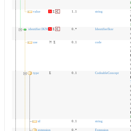
value
S
Σ
C
1..1
string
identifier:IKNR
S
Σ
C
0..*
IdentifierIknr
use
?!
Σ
0..1
code
type
Σ
0..1
CodeableConcept
id
0..1
string
extension
0..*
Extension