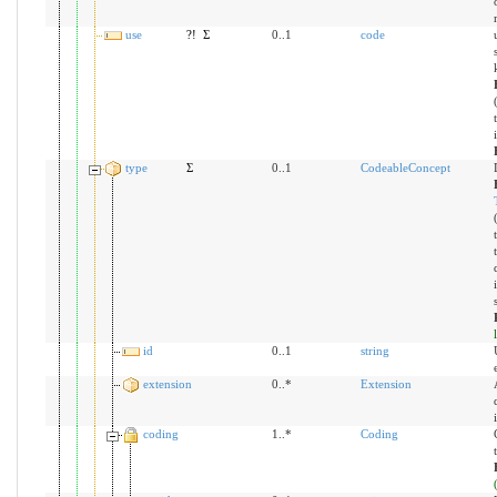
use
?!
Σ
0..1
code
type
Σ
0..1
CodeableConcept
id
0..1
string
extension
0..*
Extension
coding
1..*
Coding