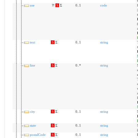
use
?!
S
Σ
0..1
code
text
S
Σ
0..1
string
line
S
Σ
0..*
string
city
S
Σ
0..1
string
state
S
Σ
0..1
string
postalCode
S
Σ
0..1
string