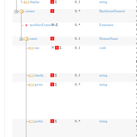
display
S
Σ
0..1
string
contact
S
0..*
BackboneElement
modifierExtension
?!
Σ
0..*
Extension
name
S
0..1
HumanName
use
?!
S
Σ
0..1
code
family
S
Σ
0..1
string
given
S
Σ
0..*
string
prefix
S
Σ
0..*
string