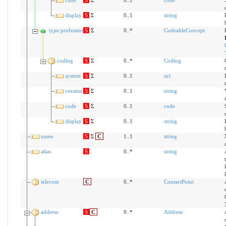
display
S
Σ
0..1
string
type:profession
S
Σ
0..*
CodeableConcept
coding
S
Σ
0..*
Coding
system
S
Σ
0..1
uri
version
S
Σ
0..1
string
code
S
Σ
0..1
code
display
S
Σ
0..1
string
name
S
Σ
C
1..1
string
alias
S
0..*
string
telecom
C
0..*
ContactPoint
address
S
C
0..*
Address