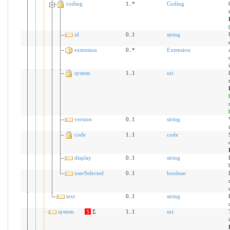
coding
1..*
Coding
id
0..1
string
extension
0..*
Extension
system
1..1
uri
version
0..1
string
code
1..1
code
display
0..1
string
userSelected
0..1
boolean
text
0..1
string
system
S
Σ
1..1
uri