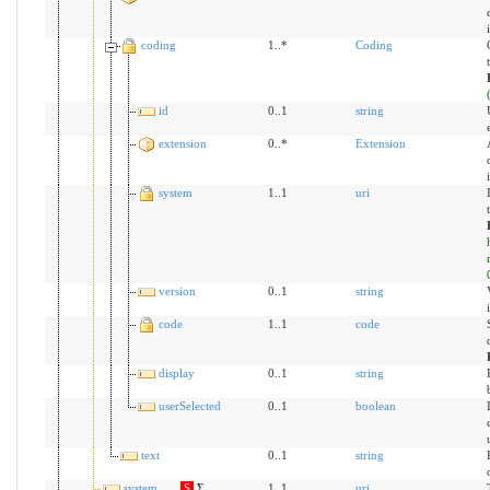
coding
1..*
Coding
id
0..1
string
extension
0..*
Extension
system
1..1
uri
version
0..1
string
code
1..1
code
display
0..1
string
userSelected
0..1
boolean
text
0..1
string
system
S
Σ
1..1
uri