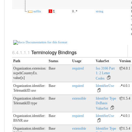
suffix
S
Σ
0..*
string
Documentation for this format
Terminology Bindings
Path
Status
Usage
ValueSet
Version
Organization.extension:
Base
required
Iso 3166 Part
📦4.0.1
ncpehCountryEx.​
1: 2 Letter
value[x]
Codes
Organization.identifier:
Base
required
IdentifierUse
📍4.0.1
TelematikID.​use
Organization.identifier:
Base
extensible
Identifier Type
📦1.5.4
TelematikID.​type
DeBasis
ValueSet
Organization.identifier:
Base
required
IdentifierUse
📍4.0.1
BSNR.​use
Organization.identifier:
Base
extensible
Identifier Type
📦1.5.4