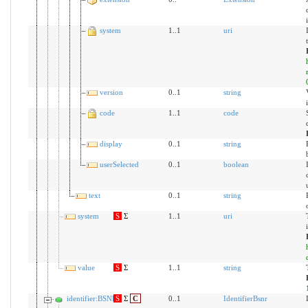
system
1..1
uri
version
0..1
string
code
1..1
code
display
0..1
string
userSelected
0..1
boolean
text
0..1
string
system
S
Σ
1..1
uri
value
S
Σ
1..1
string
identifier:BSNR
S
Σ
C
0..1
IdentifierBsnr