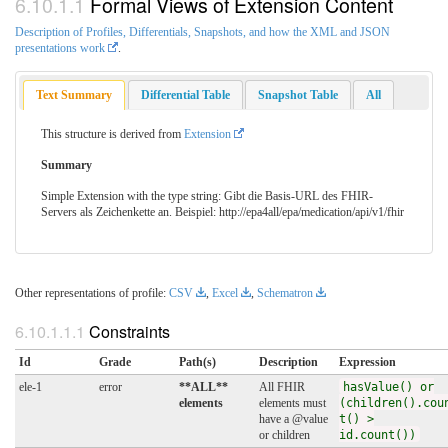
Formal Views of Extension Content
Description of Profiles, Differentials, Snapshots, and how the XML and JSON
presentations work
.
Text Summary
Differential Table
Snapshot Table
All
This structure is derived from
Extension
Summary
Simple Extension with the type string: Gibt die Basis-URL des FHIR-
Servers als Zeichenkette an. Beispiel: http://epa4all/epa/medication/api/v1/fhir
Other representations of profile:
CSV
,
Excel
,
Schematron
Constraints
Id
Grade
Path(s)
Description
Expression
ele-1
error
**ALL**
All FHIR
hasValue() or
elements
elements must
(children().cou
have a @value
t() >
or children
id.count())