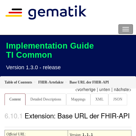
Implementation Guide
TI Common
Version 1.3.0 - release
Table of Contents
FHIR-Artefakte
Base URL der FHIR-API
<vorherige
|
unten
|
nächste>
Content
Detailed Descriptions
Mappings
XML
JSON
Extension: Base URL der FHIR-API
Official URL
:
Version
:
1.1.1