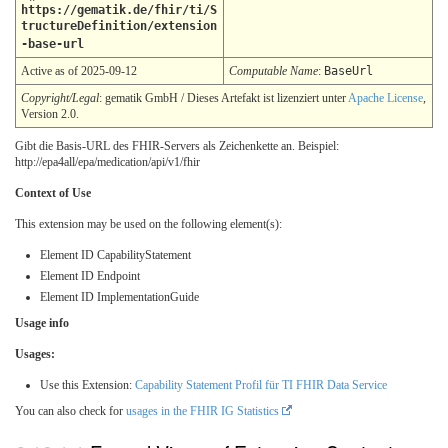
https://gematik.de/fhir/ti/S
tructureDefinition/extension
-base-url
Active as of 2025-09-12
Computable Name
:
BaseUrl
Copyright/Legal
: gematik GmbH / Dieses Artefakt ist lizenziert unter
Apache License
,
Version 2.0.
Gibt die Basis-URL des FHIR-Servers als Zeichenkette an. Beispiel:
http://epa4all/epa/medication/api/v1/fhir
Context of Use
This extension may be used on the following element(s):
Element ID CapabilityStatement
Element ID Endpoint
Element ID ImplementationGuide
Usage info
Usages:
Use this Extension:
Capability Statement Profil für TI FHIR Data Service
You can also check for
usages in the FHIR IG Statistics