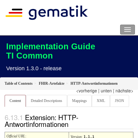
Implementation Guide
TI Common
Version 1.3.0 - release
Table of Contents
FHIR-Artefakte
HTTP-Antwortinformationen
<vorherige
|
unten
|
nächste>
Content
Detailed Descriptions
Mappings
XML
JSON
Extension: HTTP-
Antwortinformationen
Official URL
:
Version
:
1.1.1