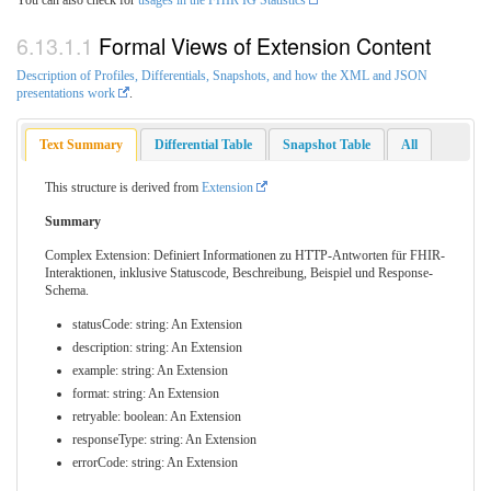
Formal Views of Extension Content
Description of Profiles, Differentials, Snapshots, and how the XML and JSON
presentations work
.
Text Summary
Differential Table
Snapshot Table
All
This structure is derived from
Extension
Summary
Complex Extension: Definiert Informationen zu HTTP-Antworten für FHIR-
Interaktionen, inklusive Statuscode, Beschreibung, Beispiel und Response-
Schema.
statusCode: string: An Extension
description: string: An Extension
example: string: An Extension
format: string: An Extension
retryable: boolean: An Extension
responseType: string: An Extension
errorCode: string: An Extension