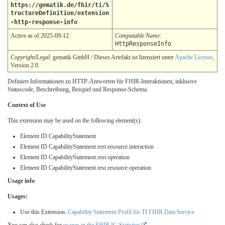
https://gematik.de/fhir/ti/S
tructureDefinition/extension
-http-response-info
Active as of 2025-09-12
Computable Name
:
HttpResponseInfo
Copyright/Legal
: gematik GmbH / Dieses Artefakt ist lizenziert unter
Apache License
,
Version 2.0.
Definiert Informationen zu HTTP-Antworten für FHIR-Interaktionen, inklusive
Statuscode, Beschreibung, Beispiel und Response-Schema.
Context of Use
This extension may be used on the following element(s):
Element ID CapabilityStatement
Element ID CapabilityStatement.rest.resource.interaction
Element ID CapabilityStatement.rest.operation
Element ID CapabilityStatement.rest.resource.operation
Usage info
Usages:
Use this Extension:
Capability Statement Profil für TI FHIR Data Service
You can also check for
usages in the FHIR IG Statistics