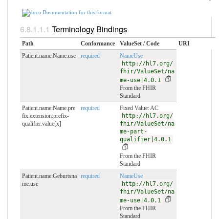
Documentation for this format
Terminology Bindings
Path
Conformance
ValueSet / Code
URI
Patient.name:Name.use
required
NameUse
http://hl7.org/
fhir/ValueSet/na
me-use|4.0.1
From the FHIR
Standard
Patient.name:Name.pre
required
Fixed Value: AC
fix.extension:prefix-
http://hl7.org/
qualifier.value[x]
fhir/ValueSet/na
me-part-
qualifier|4.0.1
From the FHIR
Standard
Patient.name:Geburtsna
required
NameUse
me.use
http://hl7.org/
fhir/ValueSet/na
me-use|4.0.1
From the FHIR
Standard