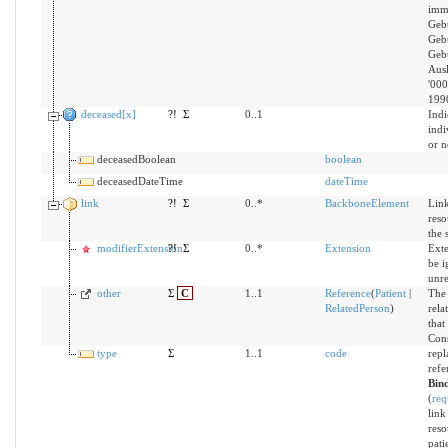
imm
Gebu
Gebu
Gebu
Ausl
'000
199
deceased[x]
?!
Σ
0..1
Indi
indi
or n
deceasedBoolean
boolean
deceasedDateTime
dateTime
link
?!
Σ
0..*
BackboneElement
Link
reso
the 
modifierExtension
?!
Σ
0..*
Extension
Exte
be i
unr
other
Σ
C
1..1
Reference
(
Patient
|
The 
RelatedPerson
)
rela
that
Cons
type
Σ
1..1
code
repl
refe
Bin
(
req
link
reso
pati