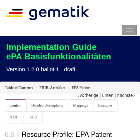
Implementation Guide
ePA Basisfunktionalitäten
Version 1.2.0-ballot.1 - draft
Table of Contents
FHIR-Artefakte
EPA Patient
<vorherige
|
unten
|
nächste>
Content
Detailed Descriptions
Mappings
Examples
XML
JSON
Resource Profile: EPA Patient