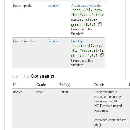
Patient.gender
required
AdministrativeGender
http://hl7.org/
fhir/ValueSet/ad
ministrative-
gender|4.0.1
From the FHIR
Standard
Patient.link.type
required
LinkType
http://hl7.org/
fhir/ValueSet/li
nk-type|4.0.1
From the FHIR
Standard
Constraints
Id
Grade
Path(s)
Details
dom-2
error
Patient
If the resource is
contained in another
resource, it SHALL
NOT contain nested
Resources
:
contained.contained.em
pty()