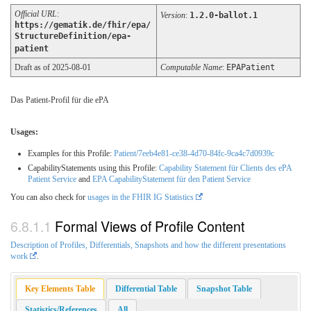
Official URL
:
Version
:
1.2.0-ballot.1
https://gematik.de/fhir/epa/
StructureDefinition/epa-
patient
Draft as of 2025-08-01
Computable Name
:
EPAPatient
Das Patient-Profil für die ePA
Usages:
Examples for this Profile:
Patient/7eeb4e81-ce38-4d70-84fc-9ca4c7d0939c
CapabilityStatements using this Profile:
Capability Statement für Clients des ePA
Patient Service
and
EPA CapabilityStatement für den Patient Service
You can also check for
usages in the FHIR IG Statistics
Formal Views of Profile Content
Description of Profiles, Differentials, Snapshots and how the different presentations
work
.
Key Elements Table
Differential Table
Snapshot Table
Statistics/References
All