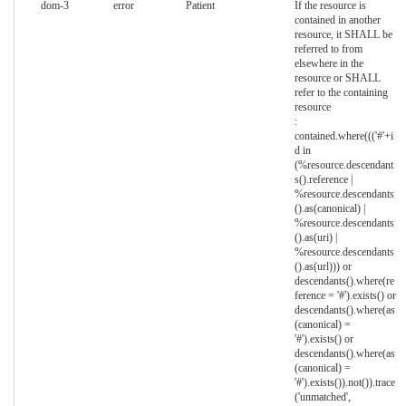
dom-3
error
Patient
If the resource is
contained in another
resource, it SHALL be
referred to from
elsewhere in the
resource or SHALL
refer to the containing
resource
:
contained.where((('#'+i
d in
(%resource.descendant
s().reference |
%resource.descendants
().as(canonical) |
%resource.descendants
().as(uri) |
%resource.descendants
().as(url))) or
descendants().where(re
ference = '#').exists() or
descendants().where(as
(canonical) =
'#').exists() or
descendants().where(as
(canonical) =
'#').exists()).not()).trace
('unmatched',