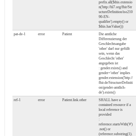
prefix.all($this.extensio
n('http://hl7.org/fhir/Str
uctureDefinition/iso210
90-EN-
qualifier').empty() or
$this.hasValue())
pat-de-1
error
Patient
Die amtliche
Differenzierung der
Geschlechtsangabe
'other' darf nur gefüllt
sein, wenn das
Geschlecht 'other'
angegeben ist
: gender.exists() and
gender='other' implies
gender.extension('http://
fhir.de/StructureDefiniti
on/gender-amtlich-
de').exists()
ref-1
error
Patient.link.other
SHALL have a
contained resource if a
local reference is
provided
:
reference.startsWith('#')
.not() or
(reference.substring(1).