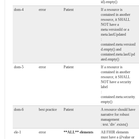
id).empty()
dom-4
error
Patient
If a resource is
contained in another
resource, it SHALL
NOT have a
meta.versionId or a
meta.lastUpdated
:
contained.meta.versionI
d.empty() and
contained.meta.lastUpd
ated.empty()
dom-5
error
Patient
If a resource is
contained in another
resource, it SHALL
NOT have a security
label
:
contained.meta.security.
empty()
dom-6
best practice
Patient
A resource should have
narrative for robust
management
: text.`div`.exists()
ele-1
error
**ALL** elements
All FHIR elements
must have a @value or