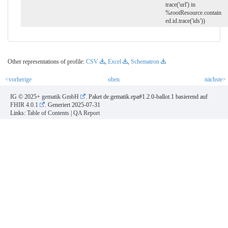
trace('url') in
%rootResource.contain
ed.id.trace('ids'))
Other representations of profile:
CSV
,
Excel
,
Schematron
<vorherige
oben
nächste>
IG © 2025+
gematik GmbH
. Paket de.gematik.epa#1.2.0-ballot.1 basierend auf
FHIR 4.0.1
. Generiert
2025-07-31
Links:
Table of Contents
|
QA Report