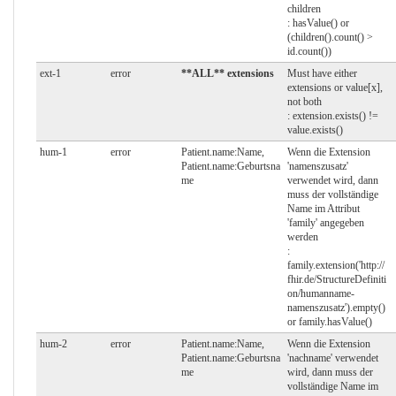
children
: hasValue() or
(children().count() >
id.count())
ext-1
error
**ALL** extensions
Must have either
extensions or value[x],
not both
: extension.exists() !=
value.exists()
hum-1
error
Patient.name:Name,
Wenn die Extension
Patient.name:Geburtsna
'namenszusatz'
me
verwendet wird, dann
muss der vollständige
Name im Attribut
'family' angegeben
werden
:
family.extension('http://
fhir.de/StructureDefiniti
on/humanname-
namenszusatz').empty()
or family.hasValue()
hum-2
error
Patient.name:Name,
Wenn die Extension
Patient.name:Geburtsna
'nachname' verwendet
me
wird, dann muss der
vollständige Name im