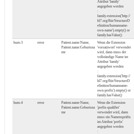
Attribut 'family'
angegeben werden
:
family.extension('http://
hl7.org/fhir/StructureD
efinition/humanname-
own-name').empty() or
family.hasValue()
hum-3
error
Patient.name:Name,
Wenn die Extension
Patient.name:Geburtsna
'vorsatzwort' verwendet
me
wird, dann muss der
vollständige Name im
Attribut 'family'
angegeben werden
:
family.extension('http://
hl7.org/fhir/StructureD
efinition/humanname-
own-prefix').empty() or
family.hasValue()
hum-4
error
Patient.name:Name,
Wenn die Extension
Patient.name:Geburtsna
'prefix-qualifier'
me
verwendet wird, dann
muss ein Namenspräfix
im Attribut 'prefix'
angegeben werden
: