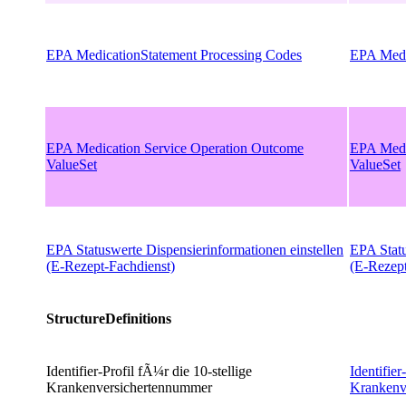
EPA MedicationStatement Processing Codes
EPA Medi
EPA Medication Service Operation Outcome
EPA Medi
ValueSet
ValueSet
EPA Statuswerte Dispensierinformationen einstellen
EPA Statu
(E-Rezept-Fachdienst)
(E-Rezept
StructureDefinitions
Identifier-Profil fÃ¼r die 10-stellige
Identifier
Krankenversichertennummer
Krankenv