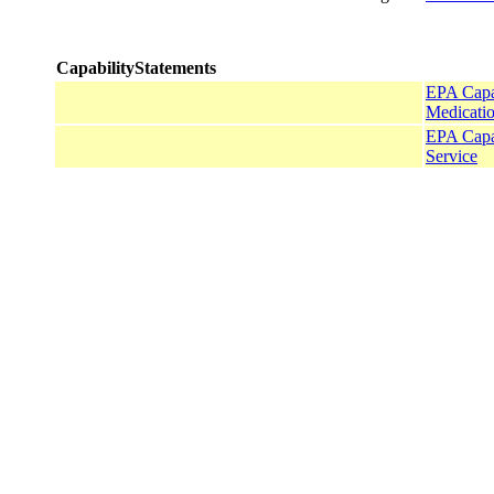
CapabilityStatements
EPA Capab
Medicatio
EPA Capa
Service