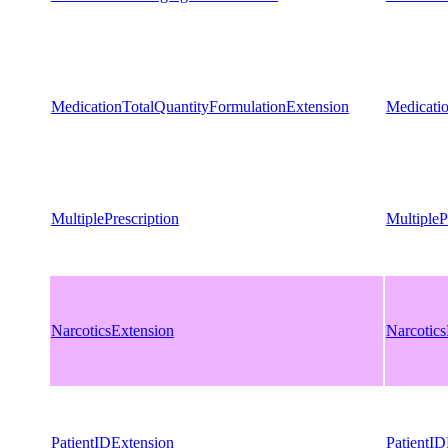
MedicationTotalQuantityFormulationExtension
Medicati
MultiplePrescription
MultipleP
NarcoticsExtension
Narcotics
PatientIDExtension
PatientID