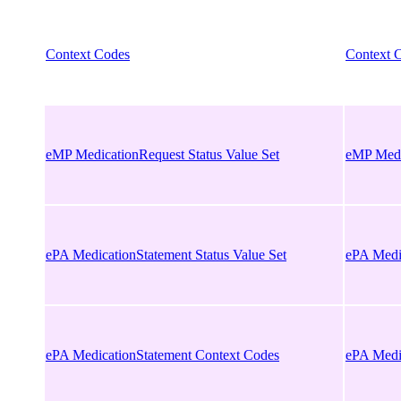
Context Codes
Context 
eMP MedicationRequest Status Value Set
eMP Medic
ePA MedicationStatement Status Value Set
ePA Medic
ePA MedicationStatement Context Codes
ePA Medi