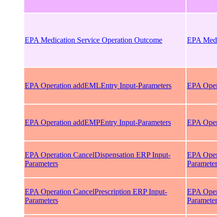
EPA Medication Service Operation Outcome
EPA Medi
EPA Operation addEMLEntry Input-Parameters
EPA Oper
EPA Operation addEMPEntry Input-Parameters
EPA Oper
EPA Operation CancelDispensation ERP Input-
EPA Oper
Parameters
Paramete
EPA Operation CancelPrescription ERP Input-
EPA Opera
Parameters
Paramete