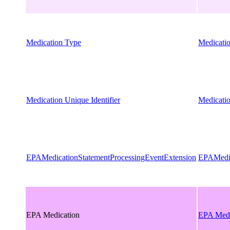
Medication Type
Medicati
Medication Unique Identifier
Medicatio
EPAMedicationStatementProcessingEventExtension
EPAMedic
EPA Medication
EPA Medi