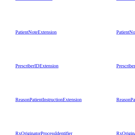
PatientNoteExtension
PatientNo
PrescriberIDExtension
Prescribe
ReasonPatientInstructionExtension
ReasonPat
RxOriginatorProcessIdentifier
RxOrigina