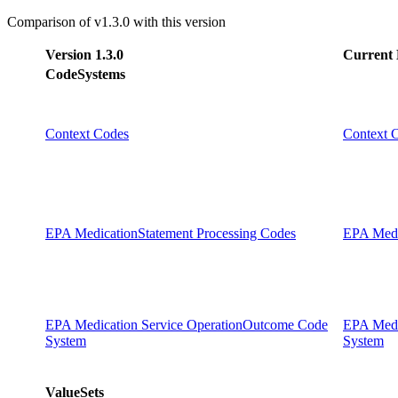
Comparison of v1.3.0 with this version
Version 1.3.0
Current 
CodeSystems
Context Codes
Context 
EPA MedicationStatement Processing Codes
EPA Medi
EPA Medication Service OperationOutcome Code
EPA Medi
System
System
ValueSets