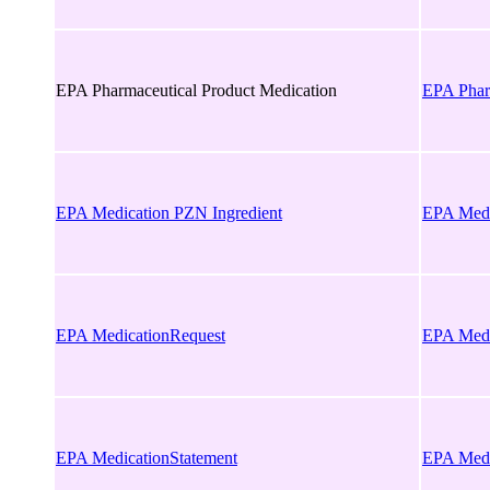
EPA Pharmaceutical Product Medication
EPA Phar
EPA Medication PZN Ingredient
EPA Medi
EPA MedicationRequest
EPA Medi
EPA MedicationStatement
EPA Medi