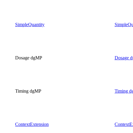
SimpleQuantity
SimpleQu
Dosage dgMP
Dosage 
Timing dgMP
Timing 
ContextExtension
ContextE