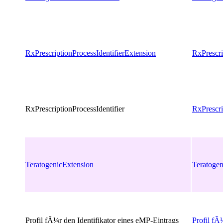
RxPrescriptionProcessIdentifierExtension
RxPrescri
RxPrescriptionProcessIdentifier
RxPrescri
TeratogenicExtension
Teratogen
Profil fÃ¼r den Identifikator eines eMP-Eintrags
Profil fÃ