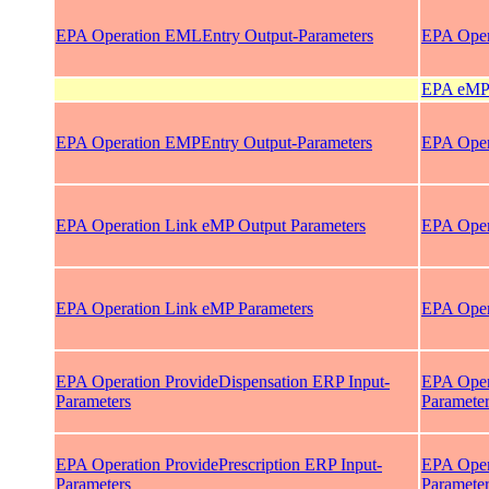
EPA Operation EMLEntry Output-Parameters
EPA Oper
EPA eMP 
EPA Operation EMPEntry Output-Parameters
EPA Oper
EPA Operation Link eMP Output Parameters
EPA Oper
EPA Operation Link eMP Parameters
EPA Oper
EPA Operation ProvideDispensation ERP Input-
EPA Oper
Parameters
Paramete
EPA Operation ProvidePrescription ERP Input-
EPA Opera
Parameters
Paramete