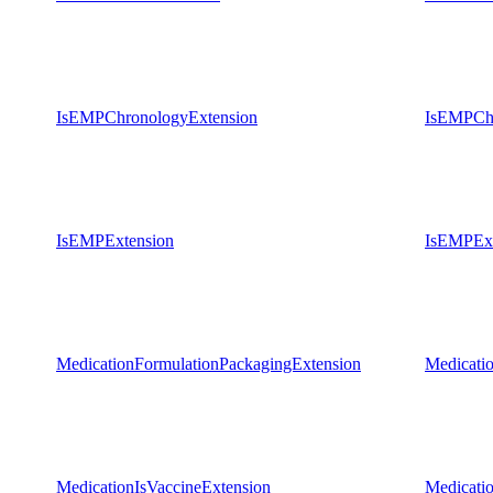
IsEMPChronologyExtension
IsEMPChr
IsEMPExtension
IsEMPExt
MedicationFormulationPackagingExtension
Medicati
MedicationIsVaccineExtension
Medicati