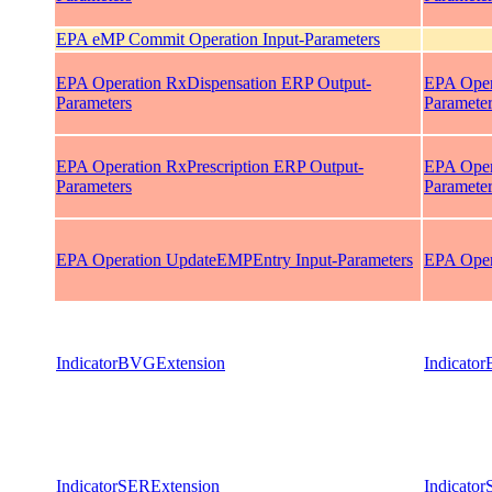
EPA eMP Commit Operation Input-Parameters
EPA Operation RxDispensation ERP Output-
EPA Oper
Parameters
Paramete
EPA Operation RxPrescription ERP Output-
EPA Oper
Parameters
Paramete
EPA Operation UpdateEMPEntry Input-Parameters
EPA Oper
IndicatorBVGExtension
Indicato
IndicatorSERExtension
Indicato