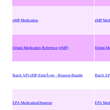
eMP Medication
eMP Medi
Origin Medication Reference (eMP)
Origin M
Batch API eMP-EintrÃ¤ge - Request-Bundle
Batch AP
EPA MedicationDispense
EPA Medi