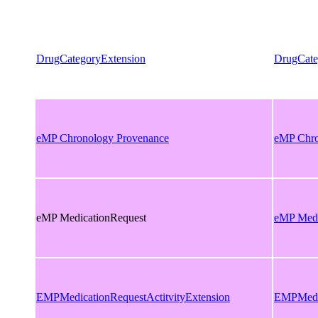
DrugCategoryExtension
DrugCate
eMP Chronology Provenance
eMP Chro
eMP MedicationRequest
eMP Medi
EMPMedicationRequestActitvityExtension
EMPMedic