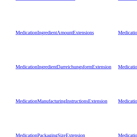
MedicationIngredientAmountExtensions
Medicati
MedicationIngredientDarreichungsformExtension
Medicati
MedicationManufacturingInstructionsExtension
Medicatio
MedicationPackagingSizeExtension
Medicati