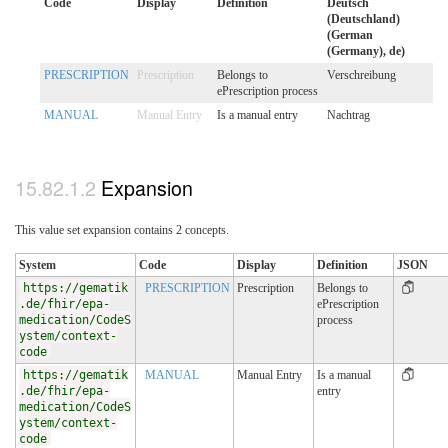
Code
Display
Definition
Deutsch
(Deutschland)
(German
(Germany), de)
PRESCRIPTION
Prescription
Belongs to
Verschreibung
ePrescription process
MANUAL
Manual Entry
Is a manual entry
Nachtrag
Expansion
This value set expansion contains 2 concepts.
System
Code
Display
Definition
JSON
https://gematik
PRESCRIPTION
Prescription
Belongs to
.de/fhir/epa-
ePrescription
medication/CodeS
process
ystem/context-
code
https://gematik
MANUAL
Manual Entry
Is a manual
.de/fhir/epa-
entry
medication/CodeS
ystem/context-
code