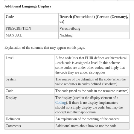
Additional Language Displays
Code
Deutsch (Deutschland) (German (Germany),
de)
PRESCRIPTION
Verschreibung
MANUAL
Nachtrag
Explanation of the columns that may appear on this page:
Level
A few code lists that FHIR defines are hierarchical
- each code is assigned a level. In this scheme,
some codes are under other codes, and imply that
the code they are under also applies
System
The source of the definition of the code (when the
value set draws in codes defined elsewhere)
Code
The code (used as the code in the resource instance)
Display
The display (used in the
display
element of a
Coding
). If there is no display, implementers
should not simply display the code, but map the
concept into their application
Definition
An explanation of the meaning of the concept
Comments
Additional notes about how to use the code