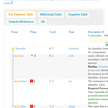
work
.
Key Elements Table
Differential Table
Snapshot Table
Statistics/References
All
Name
Flags
Card.
Type
Description &
Constraints
Fil
Identifier
0..*
Identifier
An identifier int
for computation
use
?!
Σ
0..1
code
usual | official | t
secondary | old (I
known)
Binding:
Identifi
(
required
)
:
Identif
the purpose for th
identifier, if know
system
S
Σ
1..1
uri
The namespace fo
identifier value
Required Pattern
https://gematik.de
pa-medication/sid
medication-uniqu
identifier
value
S
Σ
1..1
string
The value that is 