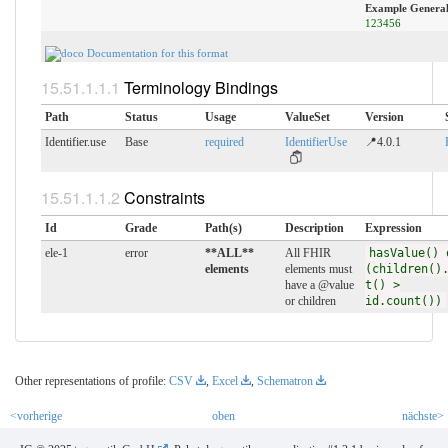
Example General
123456
Documentation for this format
Terminology Bindings
Path
Status
Usage
ValueSet
Version
Identifier.use
Base
required
IdentifierUse
📍4.0.1
Constraints
Id
Grade
Path(s)
Description
Expression
ele-1
error
**ALL**
All FHIR
hasValue() 
elements
elements must
(children()
have a @value
t() >
or children
id.count())
Other representations of profile:
CSV
,
Excel
,
Schematron
<vorherige
oben
nächste>