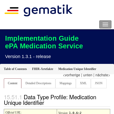
Implementation Guide
ePA Medication Service
Version 1.3.1 - release
Table of Contents
FHIR-Artefakte
Medication Unique Identifier
<vorherige
|
unten
|
nächste>
Content
Detailed Descriptions
Mappings
XML
JSON
Data Type Profile: Medication
Unique Identifier
Official URL
:
Version
:
1.0.6-2