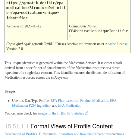
https://gematik.de/fhir/epa-
medication/StructureDefiniti
on/epa-medication-unique-
identifier
Active as of 2025-05-12
Computable Name
:
EPAMedicationUniqueIdentifie
r
Copyright/Legal
: gematik GmbH / Dieses Artefakt ist lizenziert unter
Apache License
,
Version 2.0.
This unique identifier is generated within the Medication Service. It is either a hash
derived from a specific set of data elements of the Medication resource or a direct
repetition of a single data element. This identifier ensures the distinct identification of
Medication resources across the ePA system.
Usages:
Use this DataType Profile:
EPA Pharmaceutical Product Medication
,
EPA
Medication PZN Ingredient
and
EPA Medication
You can also check for
usages in the FHIR IG Statistics
Formal Views of Profile Content
Description of Profiles, Differentials, Snapshots and how the different presentations