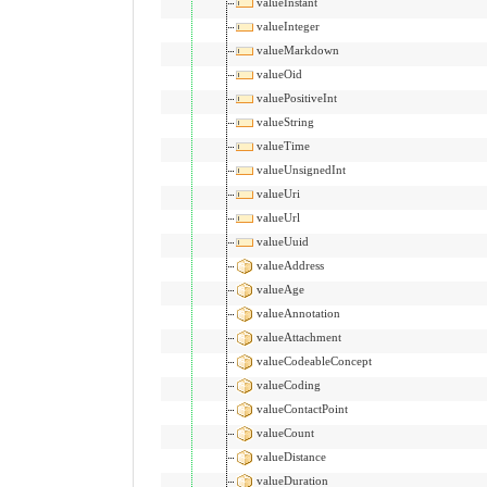
valueInstant
valueInteger
valueMarkdown
valueOid
valuePositiveInt
valueString
valueTime
valueUnsignedInt
valueUri
valueUrl
valueUuid
valueAddress
valueAge
valueAnnotation
valueAttachment
valueCodeableConcept
valueCoding
valueContactPoint
valueCount
valueDistance
valueDuration