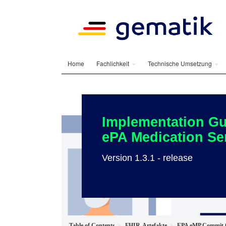
Home
Fachlichkeit
Technische Umsetzung
Implementation Gu
ePA Medication Se
Version 1.3.1 - release
Table of Contents
FHIR-Artefakte
EPA eMP Commit O