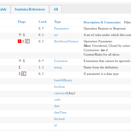
able
Statistics/References
All
Flags
Card.
Type
Description & Constraints
Filte
0..*
Parameters
Operation Request or Response
?!
Σ
0..1
uri
A set of rules under which this con
S
Σ
C
0
..
1
BackboneElement
Operation Parameter
Slice:
Unordered, Closed by value
Constraints:
inv-1
Content/Rules for all slices
?!
Σ
0..*
Extension
Extensions that cannot be ignored
Σ
1..1
string
Name from the definition
Σ
C
0..1
If parameter is a data type
base64Binary
boolean
canonical
(Any)
code
date
dateTime
decimal
id