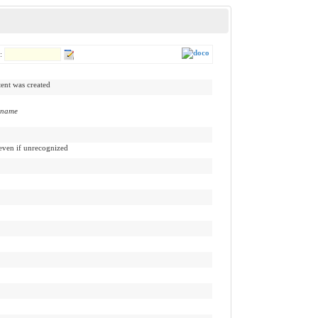
r:
tent was created
:name
 even if unrecognized