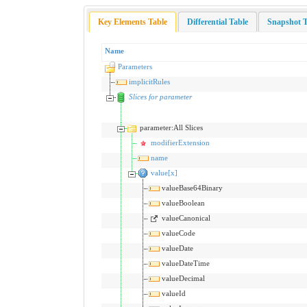
Key Elements Table
Differential Table
Snapshot T
Name
Parameters
implicitRules
Slices for parameter
parameter:All Slices
modifierExtension
name
value[x]
valueBase64Binary
valueBoolean
valueCanonical
valueCode
valueDate
valueDateTime
valueDecimal
valueId