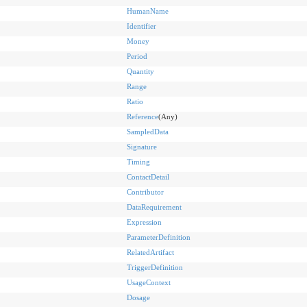
HumanName
Identifier
Money
Period
Quantity
Range
Ratio
Reference
(Any)
SampledData
Signature
Timing
ContactDetail
Contributor
DataRequirement
Expression
ParameterDefinition
RelatedArtifact
TriggerDefinition
UsageContext
Dosage