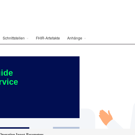
Schnittstellen
FHIR-Artefakte
Anhänge
ide
rvice
peration Input-Parameters