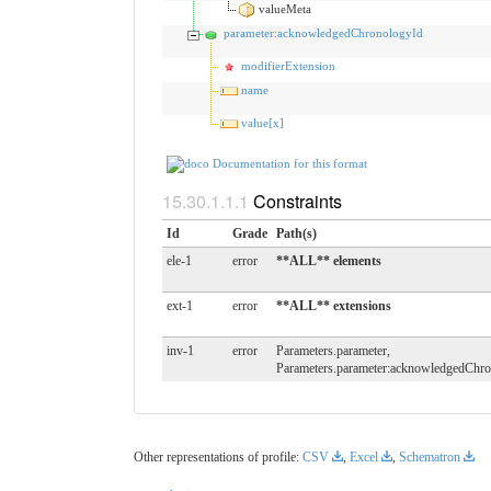
valueMeta
parameter:acknowledgedChronologyId
modifierExtension
name
value[x]
Documentation for this format
Constraints
Id
Grade
Path(s)
ele-1
error
**ALL** elements
ext-1
error
**ALL** extensions
inv-1
error
Parameters.parameter,
Parameters.parameter:acknowledgedChr
Other representations of profile:
CSV
,
Excel
,
Schematron