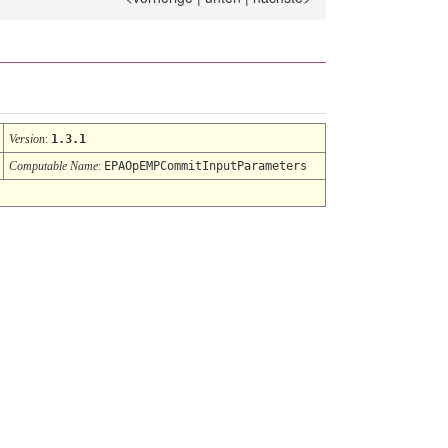
Version
:
1.3.1
Computable Name
:
EPAOpEMPCommitInputParameters