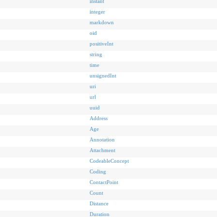
instant
integer
markdown
oid
positiveInt
string
time
unsignedInt
uri
url
uuid
Address
Age
Annotation
Attachment
CodeableConcept
Coding
ContactPoint
Count
Distance
Duration