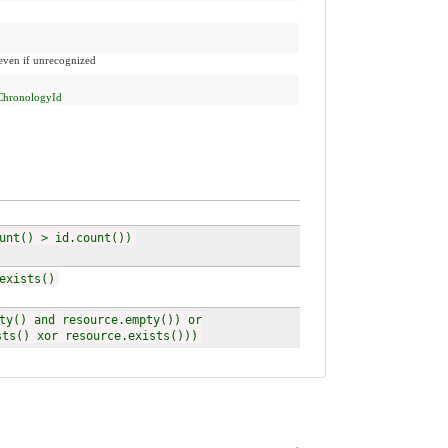
 even if unrecognized
ChronologyId
unt() > id.count())
exists()
ty() and resource.empty()) or
sts() xor resource.exists()))