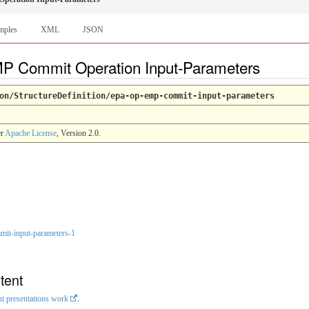
mples
XML
JSON
MP Commit Operation Input-Parameters
on/StructureDefinition/epa-op-emp-commit-input-parameters
er
Apache License
, Version 2.0.
it-input-parameters-1
tent
nt presentations work
.