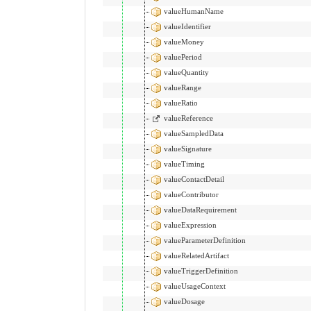
valueHumanName
valueIdentifier
valueMoney
valuePeriod
valueQuantity
valueRange
valueRatio
valueReference
valueSampledData
valueSignature
valueTiming
valueContactDetail
valueContributor
valueDataRequirement
valueExpression
valueParameterDefinition
valueRelatedArtifact
valueTriggerDefinition
valueUsageContext
valueDosage