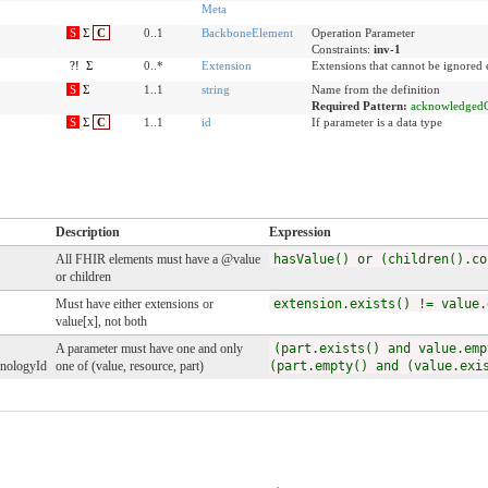
Meta
S
Σ
C
0..1
BackboneElement
Operation Parameter
Constraints:
inv-1
?!
Σ
0..*
Extension
Extensions that cannot be ignored
S
Σ
1..1
string
Name from the definition
Required Pattern:
acknowledged
S
Σ
C
1..1
id
If parameter is a data type
Description
Expression
All FHIR elements must have a @value
hasValue() or (children().co
or children
Must have either extensions or
extension.exists() != value.
value[x], not both
A parameter must have one and only
(part.exists() and value.emp
onologyId
one of (value, resource, part)
(part.empty() and (value.exi