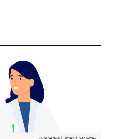
<vorherige
|
unten
|
nächste>