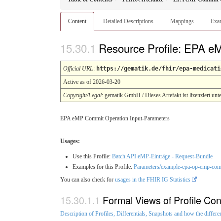
Content
Detailed Descriptions
Mappings
Exa
Resource Profile: EPA e
Official URL
:
https://gematik.de/fhir/epa-medicati
Active as of 2026-03-20
Copyright/Legal
: gematik GmbH / Dieses Artefakt ist lizenziert unt
EPA eMP Commit Operation Input-Parameters
Usages:
Use this Profile:
Batch API eMP-Einträge - Request-Bundle
Examples for this Profile:
Parameters/example-epa-op-emp-comm
You can also check for
usages in the FHIR IG Statistics
Formal Views of Profile Con
Description of Profiles, Differentials, Snapshots and how the differe