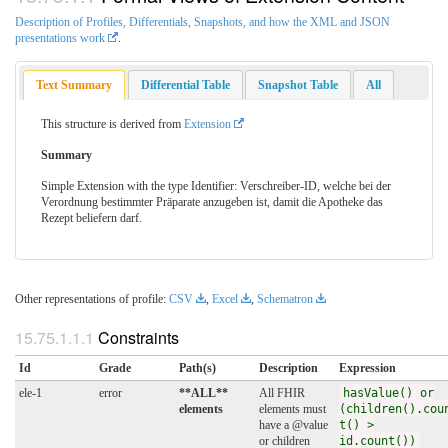
Description of Profiles, Differentials, Snapshots, and how the XML and JSON
presentations work
.
Text Summary
Differential Table
Snapshot Table
All
This structure is derived from
Extension
Summary
Simple Extension with the type Identifier: Verschreiber-ID, welche bei der
Verordnung bestimmter Präparate anzugeben ist, damit die Apotheke das
Rezept beliefern darf.
Other representations of profile:
CSV
,
Excel
,
Schematron
Constraints
Id
Grade
Path(s)
Description
Expression
ele-1
error
**ALL**
All FHIR
hasValue() or
elements
elements must
(children().cou
have a @value
t() >
or children
id.count())