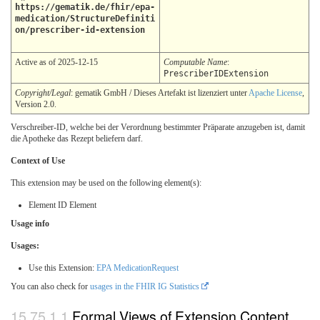
https://gematik.de/fhir/epa-
medication/StructureDefiniti
on/prescriber-id-extension
Active as of 2025-12-15
Computable Name
:
PrescriberIDExtension
Copyright/Legal
: gematik GmbH / Dieses Artefakt ist lizenziert unter
Apache License
,
Version 2.0.
Verschreiber-ID, welche bei der Verordnung bestimmter Präparate anzugeben ist, damit
die Apotheke das Rezept beliefern darf.
Context of Use
This extension may be used on the following element(s):
Element ID Element
Usage info
Usages:
Use this Extension:
EPA MedicationRequest
You can also check for
usages in the FHIR IG Statistics
Formal Views of Extension Content