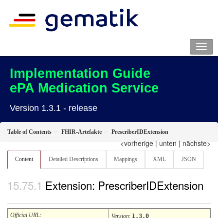
Implementation Guide
ePA Medication Service
Version 1.3.1 - release
Table of Contents
FHIR-Artefakte
PrescriberIDExtension
<vorherige
|
unten
|
nächste>
Content
Detailed Descriptions
Mappings
XML
JSON
Extension: PrescriberIDExtension
Official URL
:
Version
:
1.3.0