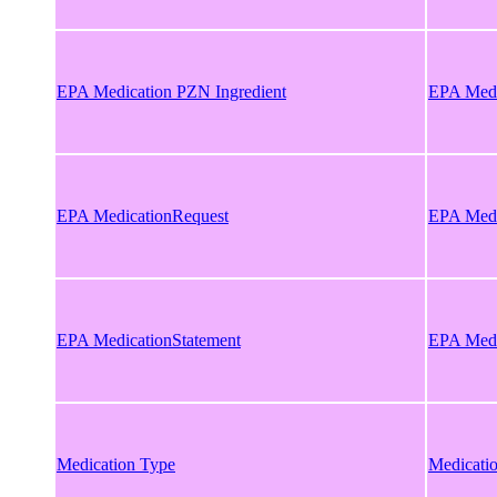
EPA Medication PZN Ingredient
EPA Medi
EPA MedicationRequest
EPA Medi
EPA MedicationStatement
EPA Medi
Medication Type
Medicati