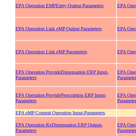
EPA Operation EMPEntry Output-Parameters
EPA Oper
EPA Operation Link eMP Output Parameters
EPA Oper
EPA Operation Link eMP Parameters
EPA Oper
EPA Operation ProvideDispensation ERP Input-
EPA Oper
Parameters
Paramete
EPA Operation ProvidePrescription ERP Input-
EPA Opera
Parameters
Paramete
EPA eMP Commit Operation Input-Parameters
EPA Operation RxDispensation ERP Output-
EPA Oper
Parameters
Paramete