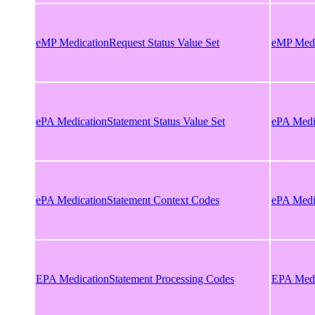
eMP MedicationRequest Status Value Set
eMP Medic
ePA MedicationStatement Status Value Set
ePA Medic
ePA MedicationStatement Context Codes
ePA Medi
EPA MedicationStatement Processing Codes
EPA Medi