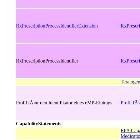
RxPrescriptionProcessIdentifierExtension
RxPrescri
RxPrescriptionProcessIdentifier
RxPrescri
Teratogen
Profil fÃ¼r den Identifikator eines eMP-Eintrags
Profil fÃ
CapabilityStatements
EPA Capab
Medicatio