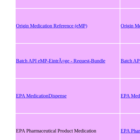
Origin Medication Reference (eMP)
Origin M
Batch API eMP-EintrÃ¤ge - Request-Bundle
Batch AP
EPA MedicationDispense
EPA Medi
EPA Pharmaceutical Product Medication
EPA Phar