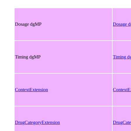
Dosage dgMP
Dosage 
Timing dgMP
Timing 
ContextExtension
ContextE
DrugCategoryExtension
DrugCate