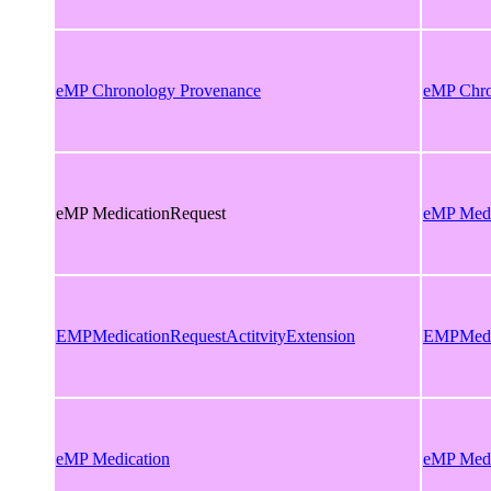
eMP Chronology Provenance
eMP Chro
eMP MedicationRequest
eMP Medi
EMPMedicationRequestActitvityExtension
EMPMedic
eMP Medication
eMP Medi