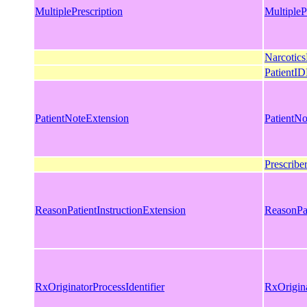
MultiplePrescription
MultipleP
Narcotics
PatientID
PatientNoteExtension
PatientNo
Prescribe
ReasonPatientInstructionExtension
ReasonPat
RxOriginatorProcessIdentifier
RxOrigina