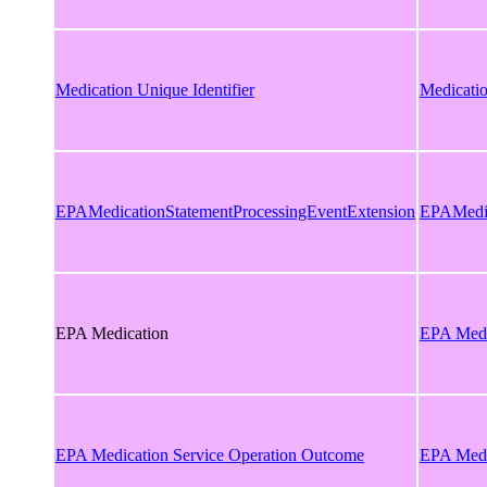
Medication Unique Identifier
Medicatio
EPAMedicationStatementProcessingEventExtension
EPAMedic
EPA Medication
EPA Medi
EPA Medication Service Operation Outcome
EPA Medi