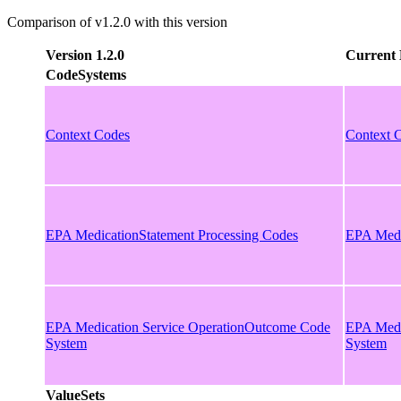
Comparison of v1.2.0 with this version
Version 1.2.0
Current 
CodeSystems
Context Codes
Context 
EPA MedicationStatement Processing Codes
EPA Medi
EPA Medication Service OperationOutcome Code
EPA Medi
System
System
ValueSets