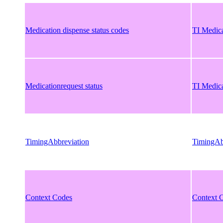
Medication dispense status codes
TI Medica
Medicationrequest status
TI Medica
TimingAbbreviation
TimingAb
Context Codes
Context 