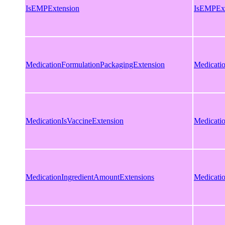
IsEMPExtension
IsEMPExt
MedicationFormulationPackagingExtension
Medicati
MedicationIsVaccineExtension
Medicati
MedicationIngredientAmountExtensions
Medicati