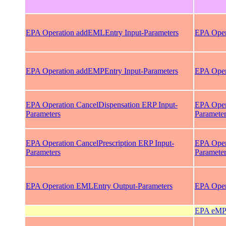
EPA Operation addEMLEntry Input-Parameters
EPA Oper
EPA Operation addEMPEntry Input-Parameters
EPA Oper
EPA Operation CancelDispensation ERP Input-
EPA Oper
Parameters
Paramete
EPA Operation CancelPrescription ERP Input-
EPA Opera
Parameters
Paramete
EPA Operation EMLEntry Output-Parameters
EPA Oper
EPA eMP 