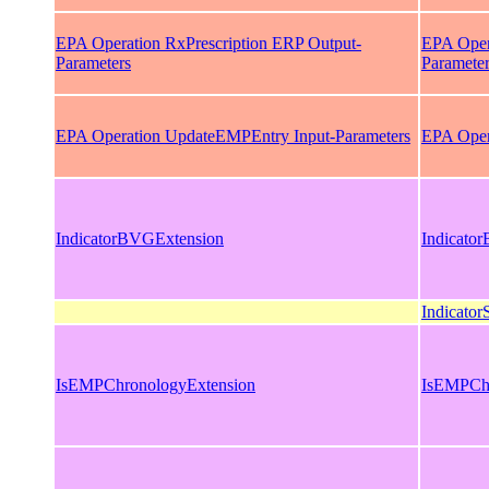
EPA Operation RxPrescription ERP Output-
EPA Oper
Parameters
Paramete
EPA Operation UpdateEMPEntry Input-Parameters
EPA Oper
IndicatorBVGExtension
Indicato
Indicato
IsEMPChronologyExtension
IsEMPChr