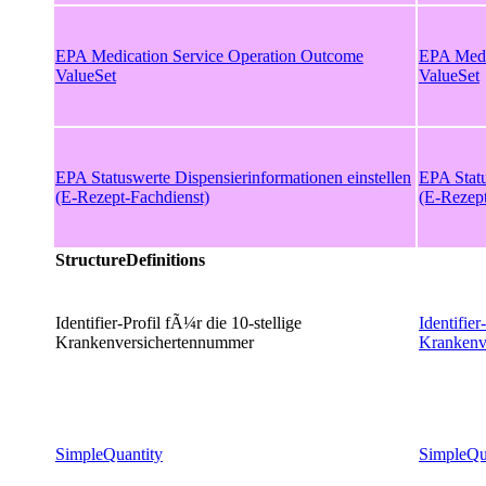
EPA Medication Service Operation Outcome
EPA Medi
ValueSet
ValueSet
EPA Statuswerte Dispensierinformationen einstellen
EPA Statu
(E-Rezept-Fachdienst)
(E-Rezept
StructureDefinitions
Identifier-Profil fÃ¼r die 10-stellige
Identifier
Krankenversichertennummer
Krankenv
SimpleQuantity
SimpleQu