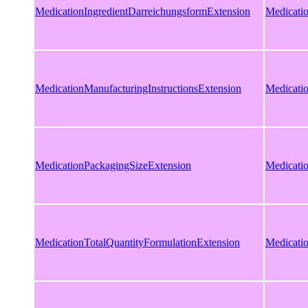
MedicationIngredientDarreichungsformExtension
Medicati
MedicationManufacturingInstructionsExtension
Medicatio
MedicationPackagingSizeExtension
Medicati
MedicationTotalQuantityFormulationExtension
Medicati