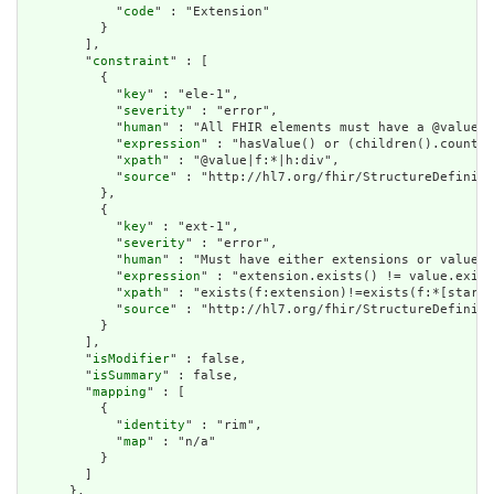
            "
code
" : "Extension"

          }

        ],

        "
constraint
" : [

          {

            "
key
" : "ele-1",

            "
severity
" : "error",

            "
human
" : "All FHIR elements must have a @value o
            "
expression
" : "hasValue() or (children().count()
            "
xpath
" : "@value|f:*|h:div",

            "
source
" : "http://hl7.org/fhir/StructureDefiniti
          },

          {

            "
key
" : "ext-1",

            "
severity
" : "error",

            "
human
" : "Must have either extensions or value[x
            "
expression
" : "extension.exists() != value.exist
            "
xpath
" : "exists(f:extension)!=exists(f:*[starts
            "
source
" : "http://hl7.org/fhir/StructureDefiniti
          }

        ],

        "
isModifier
" : false,

        "
isSummary
" : false,

        "
mapping
" : [

          {

            "
identity
" : "rim",

            "
map
" : "n/a"

          }

        ]

      },
