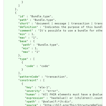
          }

        ]

      },

      {

        "
id
" : "Bundle.type",

        "
path
" : "Bundle.type",

        "
short
" : "document | message | transaction | transac
        "
definition
" : "Indicates the purpose of this bundle 
        "
comment
" : "It's possible to use a bundle for other 
        "
min
" : 1,

        "
max
" : "1",

        "
base
" : {

          "
path
" : "Bundle.type",

          "
min
" : 1,

          "
max
" : "1"

        },

        "
type
" : [

          {

            "
code
" : "code"

          }

        ],

        "
patternCode
" : "transaction",

        "
constraint
" : [

          {

            "
key
" : "ele-1",

            "
severity
" : "error",

            "
human
" : "All FHIR elements must have a @value o
            "
expression
" : "hasValue() or (children().count()
            "
xpath
" : "@value|f:*|h:div",

            "
source
" : "http://hl7.org/fhir/StructureDefiniti