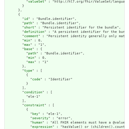
          "
valueSet
" : "http://hl7.org/fhir/ValueSet/language
        }

      },

      {

        "
id
" : "Bundle.identifier",

        "
path
" : "Bundle.identifier",

        "
short
" : "Persistent identifier for the bundle",

        "
definition
" : "A persistent identifier for the bundl
        "
comment
" : "Persistent identity generally only matte
        "
min
" : 0,

        "
max
" : "1",

        "
base
" : {

          "
path
" : "Bundle.identifier",

          "
min
" : 0,

          "
max
" : "1"

        },

        "
type
" : [

          {

            "
code
" : "Identifier"

          }

        ],

        "
condition
" : [

          "ele-1"

        ],

        "
constraint
" : [

          {

            "
key
" : "ele-1",

            "
severity
" : "error",

            "
human
" : "All FHIR elements must have a @value o
            "
expression
" : "hasValue() or (children().count()