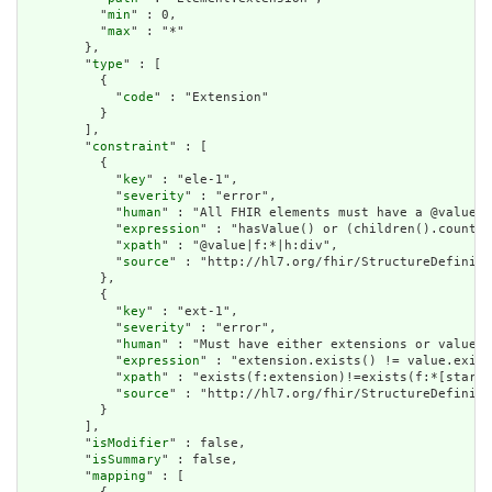
          "
min
" : 0,

          "
max
" : "*"

        },

        "
type
" : [

          {

            "
code
" : "Extension"

          }

        ],

        "
constraint
" : [

          {

            "
key
" : "ele-1",

            "
severity
" : "error",

            "
human
" : "All FHIR elements must have a @value o
            "
expression
" : "hasValue() or (children().count()
            "
xpath
" : "@value|f:*|h:div",

            "
source
" : "http://hl7.org/fhir/StructureDefiniti
          },

          {

            "
key
" : "ext-1",

            "
severity
" : "error",

            "
human
" : "Must have either extensions or value[x
            "
expression
" : "extension.exists() != value.exist
            "
xpath
" : "exists(f:extension)!=exists(f:*[starts
            "
source
" : "http://hl7.org/fhir/StructureDefiniti
          }

        ],

        "
isModifier
" : false,

        "
isSummary
" : false,

        "
mapping
" : [
