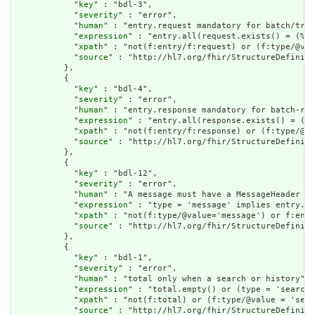
            "
key
" : "bdl-3",

            "
severity
" : "error",

            "
human
" : "entry.request mandatory for batch/tran
            "
expression
" : "entry.all(request.exists() = (%re
            "
xpath
" : "not(f:entry/f:request) or (f:type/@val
            "
source
" : "http://hl7.org/fhir/StructureDefiniti
          },

          {

            "
key
" : "bdl-4",

            "
severity
" : "error",

            "
human
" : "entry.response mandatory for batch-res
            "
expression
" : "entry.all(response.exists() = (%r
            "
xpath
" : "not(f:entry/f:response) or (f:type/@va
            "
source
" : "http://hl7.org/fhir/StructureDefiniti
          },

          {

            "
key
" : "bdl-12",

            "
severity
" : "error",

            "
human
" : "A message must have a MessageHeader as
            "
expression
" : "type = 'message' implies entry.fi
            "
xpath
" : "not(f:type/@value='message') or f:entr
            "
source
" : "http://hl7.org/fhir/StructureDefiniti
          },

          {

            "
key
" : "bdl-1",

            "
severity
" : "error",

            "
human
" : "total only when a search or history",

            "
expression
" : "total.empty() or (type = 'searchs
            "
xpath
" : "not(f:total) or (f:type/@value = 'sear
            "
source
" : "http://hl7.org/fhir/StructureDefiniti