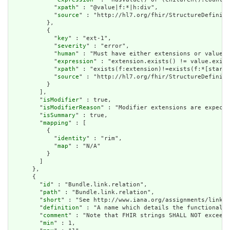
            "
xpath
" : "@value|f:*|h:div",

            "
source
" : "http://hl7.org/fhir/StructureDefiniti
          },

          {

            "
key
" : "ext-1",

            "
severity
" : "error",

            "
human
" : "Must have either extensions or value[x
            "
expression
" : "extension.exists() != value.exist
            "
xpath
" : "exists(f:extension)!=exists(f:*[starts
            "
source
" : "http://hl7.org/fhir/StructureDefiniti
          }

        ],

        "
isModifier
" : true,

        "
isModifierReason
" : "Modifier extensions are expecte
        "
isSummary
" : true,

        "
mapping
" : [

          {

            "
identity
" : "rim",

            "
map
" : "N/A"

          }

        ]

      },

      {

        "
id
" : "Bundle.link.relation",

        "
path
" : "Bundle.link.relation",

        "
short
" : "See http://www.iana.org/assignments/link-r
        "
definition
" : "A name which details the functional u
        "
comment
" : "Note that FHIR strings SHALL NOT exceed 
        "
min
" : 1,
