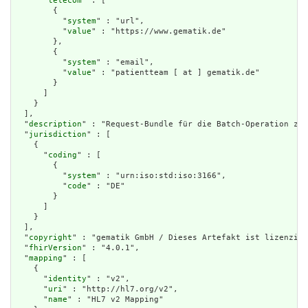
      "
telecom
" : [

        {

          "
system
" : "url",

          "
value
" : "https://www.gematik.de"

        },

        {

          "
system
" : "email",

          "
value
" : "patientteam [ at ] gematik.de"

        }

      ]

    }

  ],

  "
description
" : "Request-Bundle für die Batch-Operation zur
  "
jurisdiction
" : [

    {

      "
coding
" : [

        {

          "
system
" : "urn:iso:std:iso:3166",

          "
code
" : "DE"

        }

      ]

    }

  ],

  "
copyright
" : "gematik GmbH / Dieses Artefakt ist lizenzier
  "
fhirVersion
" : "4.0.1",

  "
mapping
" : [

    {

      "
identity
" : "v2",

      "
uri
" : "http://hl7.org/v2",

      "
name
" : "HL7 v2 Mapping"
