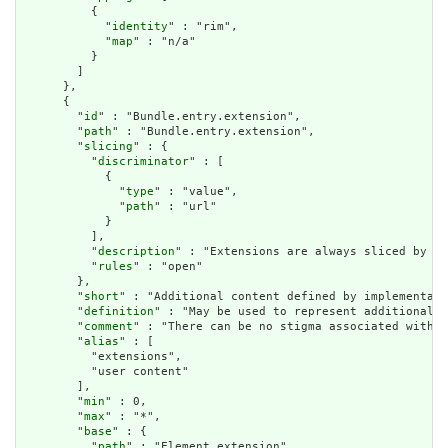
          {

            "
identity
" : "rim",

            "
map
" : "n/a"

          }

        ]

      },

      {

        "
id
" : "Bundle.entry.extension",

        "
path
" : "Bundle.entry.extension",

        "
slicing
" : {

          "
discriminator
" : [

            {

              "
type
" : "value",

              "
path
" : "url"

            }

          ],

          "
description
" : "Extensions are always sliced by (a
          "
rules
" : "open"

        },

        "
short
" : "Additional content defined by implementati
        "
definition
" : "May be used to represent additional i
        "
comment
" : "There can be no stigma associated with t
        "
alias
" : [

          "extensions",

          "user content"

        ],

        "
min
" : 0,

        "
max
" : "*",

        "
base
" : {

          "
path
" : "Element.extension",
