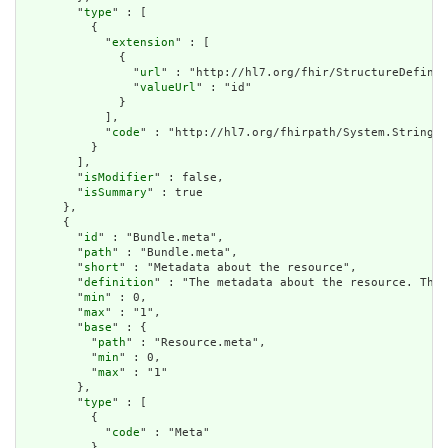
        "
type
" : [

          {

            "
extension
" : [

              {

                "
url
" : "http://hl7.org/fhir/StructureDefinit
                "
valueUrl
" : "id"

              }

            ],

            "
code
" : "http://hl7.org/fhirpath/System.String"

          }

        ],

        "
isModifier
" : false,

        "
isSummary
" : true

      },

      {

        "
id
" : "Bundle.meta",

        "
path
" : "Bundle.meta",

        "
short
" : "Metadata about the resource",

        "
definition
" : "The metadata about the resource. This
        "
min
" : 0,

        "
max
" : "1",

        "
base
" : {

          "
path
" : "Resource.meta",

          "
min
" : 0,

          "
max
" : "1"

        },

        "
type
" : [

          {

            "
code
" : "Meta"

          }
