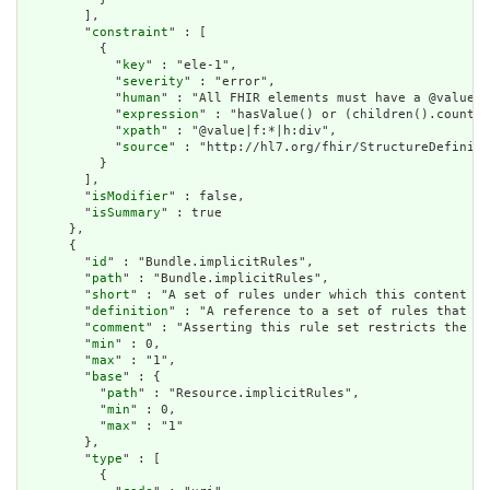
        ],

        "
constraint
" : [

          {

            "
key
" : "ele-1",

            "
severity
" : "error",

            "
human
" : "All FHIR elements must have a @value o
            "
expression
" : "hasValue() or (children().count()
            "
xpath
" : "@value|f:*|h:div",

            "
source
" : "http://hl7.org/fhir/StructureDefiniti
          }

        ],

        "
isModifier
" : false,

        "
isSummary
" : true

      },

      {

        "
id
" : "Bundle.implicitRules",

        "
path
" : "Bundle.implicitRules",

        "
short
" : "A set of rules under which this content wa
        "
definition
" : "A reference to a set of rules that we
        "
comment
" : "Asserting this rule set restricts the co
        "
min
" : 0,

        "
max
" : "1",

        "
base
" : {

          "
path
" : "Resource.implicitRules",

          "
min
" : 0,

          "
max
" : "1"

        },

        "
type
" : [

          {
