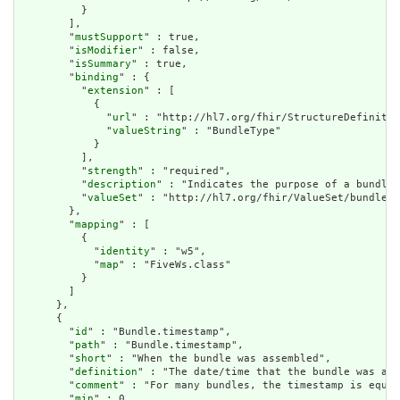
          }

        ],

        "
mustSupport
" : true,

        "
isModifier
" : false,

        "
isSummary
" : true,

        "
binding
" : {

          "
extension
" : [

            {

              "
url
" : "http://hl7.org/fhir/StructureDefinitio
              "
valueString
" : "BundleType"

            }

          ],

          "
strength
" : "required",

          "
description
" : "Indicates the purpose of a bundle 
          "
valueSet
" : "http://hl7.org/fhir/ValueSet/bundle-t
        },

        "
mapping
" : [

          {

            "
identity
" : "w5",

            "
map
" : "FiveWs.class"

          }

        ]

      },

      {

        "
id
" : "Bundle.timestamp",

        "
path
" : "Bundle.timestamp",

        "
short
" : "When the bundle was assembled",

        "
definition
" : "The date/time that the bundle was ass
        "
comment
" : "For many bundles, the timestamp is equal
        "
min
" : 0,
