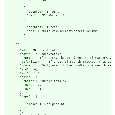
            "
map
" : "n/a"

          },

          {

            "
identity
" : "w5",

            "
map
" : "FiveWs.init"

          },

          {

            "
identity
" : "cda",

            "
map
" : "ClinicalDocument.effectiveTime"

          }

        ]

      },

      {

        "
id
" : "Bundle.total",

        "
path
" : "Bundle.total",

        "
short
" : "If search, the total number of matches",

        "
definition
" : "If a set of search matches, this is t
        "
comment
" : "Only used if the bundle is a search resu
        "
min
" : 0,

        "
max
" : "1",

        "
base
" : {

          "
path
" : "Bundle.total",

          "
min
" : 0,

          "
max
" : "1"

        },

        "
type
" : [

          {

            "
code
" : "unsignedInt"

          }

        ],
