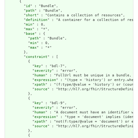
      {

        "
id
" : "Bundle",

        "
path
" : "Bundle",

        "
short
" : "Contains a collection of resources",

        "
definition
" : "A container for a collection of resou
        "
min
" : 0,

        "
max
" : "*",

        "
base
" : {

          "
path
" : "Bundle",

          "
min
" : 0,

          "
max
" : "*"

        },

        "
constraint
" : [

          {

            "
key
" : "bdl-7",

            "
severity
" : "error",

            "
human
" : "FullUrl must be unique in a bundle, or
            "
expression
" : "(type = 'history') or entry.where
            "
xpath
" : "(f:type/@value = 'history') or (count(
            "
source
" : "http://hl7.org/fhir/StructureDefiniti
          },

          {

            "
key
" : "bdl-9",

            "
severity
" : "error",

            "
human
" : "A document must have an identifier wit
            "
expression
" : "type = 'document' implies (identi
            "
xpath
" : "not(f:type/@value = 'document') or exi
            "
source
" : "http://hl7.org/fhir/StructureDefiniti
          },

          {
