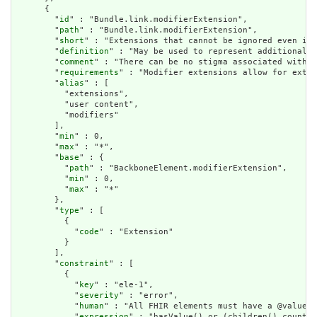
      {

        "
id
" : "Bundle.link.modifierExtension",

        "
path
" : "Bundle.link.modifierExtension",

        "
short
" : "Extensions that cannot be ignored even if 
        "
definition
" : "May be used to represent additional i
        "
comment
" : "There can be no stigma associated with t
        "
requirements
" : "Modifier extensions allow for exten
        "
alias
" : [

          "extensions",

          "user content",

          "modifiers"

        ],

        "
min
" : 0,

        "
max
" : "*",

        "
base
" : {

          "
path
" : "BackboneElement.modifierExtension",

          "
min
" : 0,

          "
max
" : "*"

        },

        "
type
" : [

          {

            "
code
" : "Extension"

          }

        ],

        "
constraint
" : [

          {

            "
key
" : "ele-1",

            "
severity
" : "error",

            "
human
" : "All FHIR elements must have a @value o
            "
expression
" : "hasValue() or (children().count()