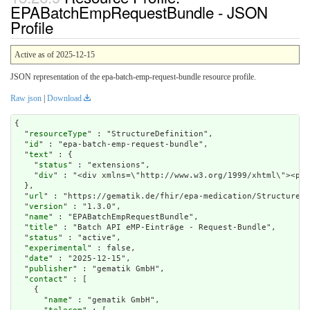
EPABatchEmpRequestBundle - JSON
Profile
Active as of 2025-12-15
JSON representation of the epa-batch-emp-request-bundle resource profile.
Raw json
|
Download
{

  "
resourceType
" : "StructureDefinition",

  "
id
" : "epa-batch-emp-request-bundle",

  "
text
" : {

    "
status
" : "extensions",

    "
div
" : "<div
url
" : "https://gematik.de/fhir/epa-medication/StructureDe
  "
version
" : "1.3.0",

  "
name
" : "EPABatchEmpRequestBundle",

  "
title
" : "Batch API eMP-Einträge - Request-Bundle",

  "
status
" : "active",

  "
experimental
" : false,

  "
date
" : "2025-12-15",

  "
publisher
" : "gematik GmbH",

  "
contact
" : [

    {

      "
name
" : "gematik GmbH",
