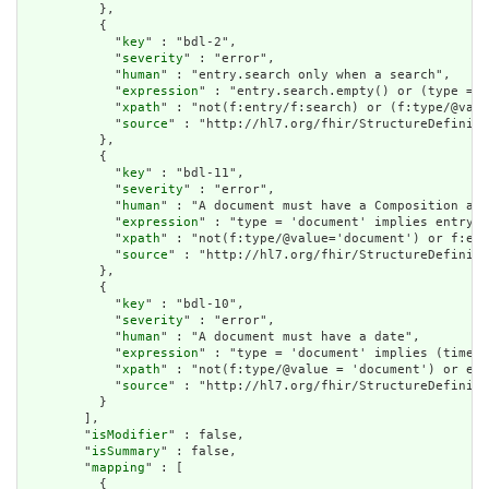
          },

          {

            "
key
" : "bdl-2",

            "
severity
" : "error",

            "
human
" : "entry.search only when a search",

            "
expression
" : "entry.search.empty() or (type = '
            "
xpath
" : "not(f:entry/f:search) or (f:type/@valu
            "
source
" : "http://hl7.org/fhir/StructureDefiniti
          },

          {

            "
key
" : "bdl-11",

            "
severity
" : "error",

            "
human
" : "A document must have a Composition as 
            "
expression
" : "type = 'document' implies entry.f
            "
xpath
" : "not(f:type/@value='document') or f:ent
            "
source
" : "http://hl7.org/fhir/StructureDefiniti
          },

          {

            "
key
" : "bdl-10",

            "
severity
" : "error",

            "
human
" : "A document must have a date",

            "
expression
" : "type = 'document' implies (timest
            "
xpath
" : "not(f:type/@value = 'document') or exi
            "
source
" : "http://hl7.org/fhir/StructureDefiniti
          }

        ],

        "
isModifier
" : false,

        "
isSummary
" : false,

        "
mapping
" : [

          {
