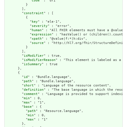
            "
code
" : "uri"

          }

        ],

        "
constraint
" : [

          {

            "
key
" : "ele-1",

            "
severity
" : "error",

            "
human
" : "All FHIR elements must have a @value o
            "
expression
" : "hasValue() or (children().count()
            "
xpath
" : "@value|f:*|h:div",

            "
source
" : "http://hl7.org/fhir/StructureDefiniti
          }

        ],

        "
isModifier
" : true,

        "
isModifierReason
" : "This element is labeled as a mo
        "
isSummary
" : true

      },

      {

        "
id
" : "Bundle.language",

        "
path
" : "Bundle.language",

        "
short
" : "Language of the resource content",

        "
definition
" : "The base language in which the resour
        "
comment
" : "Language is provided to support indexing
        "
min
" : 0,

        "
max
" : "1",

        "
base
" : {

          "
path
" : "Resource.language",

          "
min
" : 0,

          "
max
" : "1"

        },
