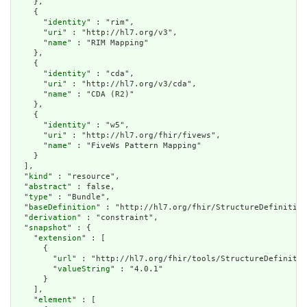
    },

    {

      "
identity
" : "rim",

      "
uri
" : "http://hl7.org/v3",

      "
name
" : "RIM Mapping"

    },

    {

      "
identity
" : "cda",

      "
uri
" : "http://hl7.org/v3/cda",

      "
name
" : "CDA (R2)"

    },

    {

      "
identity
" : "w5",

      "
uri
" : "http://hl7.org/fhir/fivews",

      "
name
" : "FiveWs Pattern Mapping"

    }

  ],

  "
kind
" : "resource",

  "
abstract
" : false,

  "
type
" : "Bundle",

  "
baseDefinition
" : "http://hl7.org/fhir/StructureDefinition
  "
derivation
" : "constraint",

  "
snapshot
" : {

    "
extension
" : [

      {

        "
url
" : "http://hl7.org/fhir/tools/StructureDefinitio
        "
valueString
" : "4.0.1"

      }

    ],

    "
element
" : [
