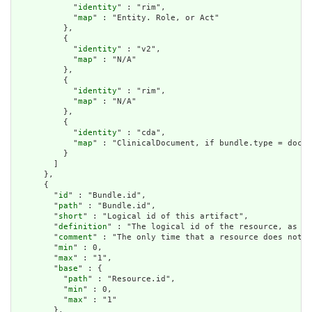
            "
identity
" : "rim",

            "
map
" : "Entity. Role, or Act"

          },

          {

            "
identity
" : "v2",

            "
map
" : "N/A"

          },

          {

            "
identity
" : "rim",

            "
map
" : "N/A"

          },

          {

            "
identity
" : "cda",

            "
map
" : "ClinicalDocument, if bundle.type = docum
          }

        ]

      },

      {

        "
id
" : "Bundle.id",

        "
path
" : "Bundle.id",

        "
short
" : "Logical id of this artifact",

        "
definition
" : "The logical id of the resource, as us
        "
comment
" : "The only time that a resource does not h
        "
min
" : 0,

        "
max
" : "1",

        "
base
" : {

          "
path
" : "Resource.id",

          "
min
" : 0,

          "
max
" : "1"

        },
