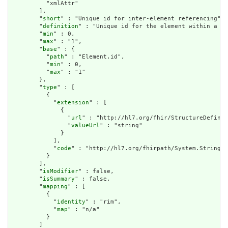
          "xmlAttr"

        ],

        "
short
" : "Unique id for inter-element referencing",

        "
definition
" : "Unique id for the element within a re
        "
min
" : 0,

        "
max
" : "1",

        "
base
" : {

          "
path
" : "Element.id",

          "
min
" : 0,

          "
max
" : "1"

        },

        "
type
" : [

          {

            "
extension
" : [

              {

                "
url
" : "http://hl7.org/fhir/StructureDefinit
                "
valueUrl
" : "string"

              }

            ],

            "
code
" : "http://hl7.org/fhirpath/System.String"

          }

        ],

        "
isModifier
" : false,

        "
isSummary
" : false,

        "
mapping
" : [

          {

            "
identity
" : "rim",

            "
map
" : "n/a"

          }

        ]
