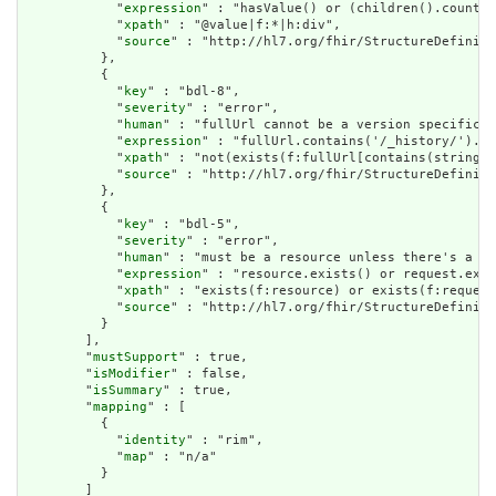
            "
expression
" : "hasValue() or (children().count()
            "
xpath
" : "@value|f:*|h:div",

            "
source
" : "http://hl7.org/fhir/StructureDefiniti
          },

          {

            "
key
" : "bdl-8",

            "
severity
" : "error",

            "
human
" : "fullUrl cannot be a version specific r
            "
expression
" : "fullUrl.contains('/_history/').no
            "
xpath
" : "not(exists(f:fullUrl[contains(string(@
            "
source
" : "http://hl7.org/fhir/StructureDefiniti
          },

          {

            "
key
" : "bdl-5",

            "
severity
" : "error",

            "
human
" : "must be a resource unless there's a re
            "
expression
" : "resource.exists() or request.exis
            "
xpath
" : "exists(f:resource) or exists(f:request
            "
source
" : "http://hl7.org/fhir/StructureDefiniti
          }

        ],

        "
mustSupport
" : true,

        "
isModifier
" : false,

        "
isSummary
" : true,

        "
mapping
" : [

          {

            "
identity
" : "rim",

            "
map
" : "n/a"

          }

        ]
