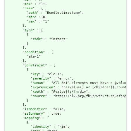
        "
max
" : "1",

        "
base
" : {

          "
path
" : "Bundle.timestamp",

          "
min
" : 0,

          "
max
" : "1"

        },

        "
type
" : [

          {

            "
code
" : "instant"

          }

        ],

        "
condition
" : [

          "ele-1"

        ],

        "
constraint
" : [

          {

            "
key
" : "ele-1",

            "
severity
" : "error",

            "
human
" : "All FHIR elements must have a @value o
            "
expression
" : "hasValue() or (children().count()
            "
xpath
" : "@value|f:*|h:div",

            "
source
" : "http://hl7.org/fhir/StructureDefiniti
          }

        ],

        "
isModifier
" : false,

        "
isSummary
" : true,

        "
mapping
" : [

          {

            "
identity
" : "rim",
