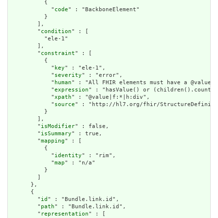
          {

            "
code
" : "BackboneElement"

          }

        ],

        "
condition
" : [

          "ele-1"

        ],

        "
constraint
" : [

          {

            "
key
" : "ele-1",

            "
severity
" : "error",

            "
human
" : "All FHIR elements must have a @value o
            "
expression
" : "hasValue() or (children().count()
            "
xpath
" : "@value|f:*|h:div",

            "
source
" : "http://hl7.org/fhir/StructureDefiniti
          }

        ],

        "
isModifier
" : false,

        "
isSummary
" : true,

        "
mapping
" : [

          {

            "
identity
" : "rim",

            "
map
" : "n/a"

          }

        ]

      },

      {

        "
id
" : "Bundle.link.id",

        "
path
" : "Bundle.link.id",

        "
representation
" : [
