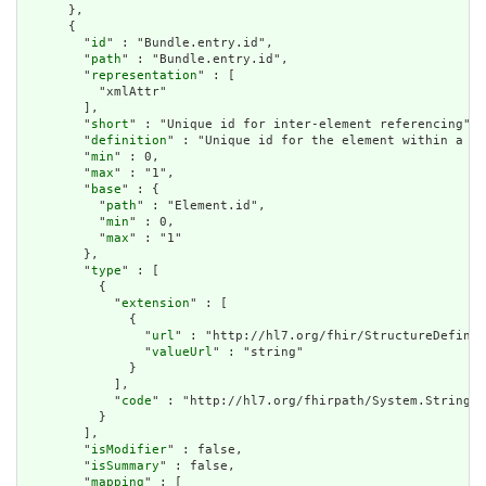
      },

      {

        "
id
" : "Bundle.entry.id",

        "
path
" : "Bundle.entry.id",

        "
representation
" : [

          "xmlAttr"

        ],

        "
short
" : "Unique id for inter-element referencing",

        "
definition
" : "Unique id for the element within a re
        "
min
" : 0,

        "
max
" : "1",

        "
base
" : {

          "
path
" : "Element.id",

          "
min
" : 0,

          "
max
" : "1"

        },

        "
type
" : [

          {

            "
extension
" : [

              {

                "
url
" : "http://hl7.org/fhir/StructureDefinit
                "
valueUrl
" : "string"

              }

            ],

            "
code
" : "http://hl7.org/fhirpath/System.String"

          }

        ],

        "
isModifier
" : false,

        "
isSummary
" : false,

        "
mapping
" : [
