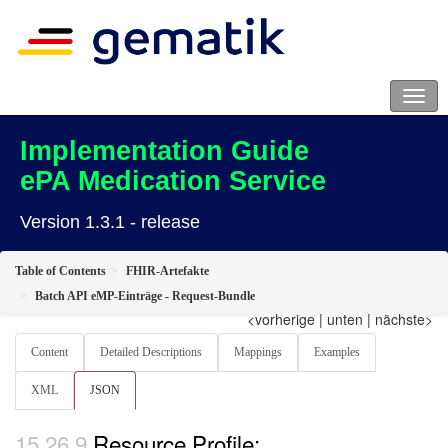
Implementation Guide
ePA Medication Service
Version 1.3.1 - release
Table of Contents
FHIR-Artefakte
Batch API eMP-Einträge - Request-Bundle
<vorherige
|
unten
|
nächste>
Content
Detailed Descriptions
Mappings
Examples
XML
JSON
Resource Profile: