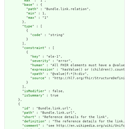
        "
max
" : "1",

        "
base
" : {

          "
path
" : "Bundle.link.relation",

          "
min
" : 1,

          "
max
" : "1"

        },

        "
type
" : [

          {

            "
code
" : "string"

          }

        ],

        "
constraint
" : [

          {

            "
key
" : "ele-1",

            "
severity
" : "error",

            "
human
" : "All FHIR elements must have a @value o
            "
expression
" : "hasValue() or (children().count()
            "
xpath
" : "@value|f:*|h:div",

            "
source
" : "http://hl7.org/fhir/StructureDefiniti
          }

        ],

        "
isModifier
" : false,

        "
isSummary
" : true

      },

      {

        "
id
" : "Bundle.link.url",

        "
path
" : "Bundle.link.url",

        "
short
" : "Reference details for the link",

        "
definition
" : "The reference details for the link.",

        "
comment
" : "see http://en.wikipedia.org/wiki/Uniform