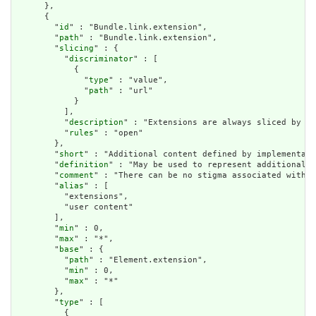
      },

      {

        "
id
" : "Bundle.link.extension",

        "
path
" : "Bundle.link.extension",

        "
slicing
" : {

          "
discriminator
" : [

            {

              "
type
" : "value",

              "
path
" : "url"

            }

          ],

          "
description
" : "Extensions are always sliced by (a
          "
rules
" : "open"

        },

        "
short
" : "Additional content defined by implementati
        "
definition
" : "May be used to represent additional i
        "
comment
" : "There can be no stigma associated with t
        "
alias
" : [

          "extensions",

          "user content"

        ],

        "
min
" : 0,

        "
max
" : "*",

        "
base
" : {

          "
path
" : "Element.extension",

          "
min
" : 0,

          "
max
" : "*"

        },

        "
type
" : [

          {
