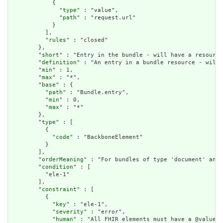
            {

              "
type
" : "value",

              "
path
" : "request.url"

            }

          ],

          "
rules
" : "closed"

        },

        "
short
" : "Entry in the bundle - will have a resource
        "
definition
" : "An entry in a bundle resource - will 
        "
min
" : 1,

        "
max
" : "*",

        "
base
" : {

          "
path
" : "Bundle.entry",

          "
min
" : 0,

          "
max
" : "*"

        },

        "
type
" : [

          {

            "
code
" : "BackboneElement"

          }

        ],

        "
orderMeaning
" : "For bundles of type 'document' and 
        "
condition
" : [

          "ele-1"

        ],

        "
constraint
" : [

          {

            "
key
" : "ele-1",

            "
severity
" : "error",

            "
human
" : "All FHIR elements must have a @value o