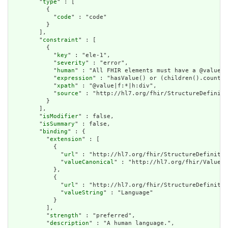
        "
type
" : [

          {

            "
code
" : "code"

          }

        ],

        "
constraint
" : [

          {

            "
key
" : "ele-1",

            "
severity
" : "error",

            "
human
" : "All FHIR elements must have a @value o
            "
expression
" : "hasValue() or (children().count()
            "
xpath
" : "@value|f:*|h:div",

            "
source
" : "http://hl7.org/fhir/StructureDefiniti
          }

        ],

        "
isModifier
" : false,

        "
isSummary
" : false,

        "
binding
" : {

          "
extension
" : [

            {

              "
url
" : "http://hl7.org/fhir/StructureDefinitio
              "
valueCanonical
" : "http://hl7.org/fhir/ValueSe
            },

            {

              "
url
" : "http://hl7.org/fhir/StructureDefinitio
              "
valueString
" : "Language"

            }

          ],

          "
strength
" : "preferred",

          "
description
" : "A human language.",
