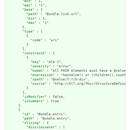
        "
min
" : 1,

        "
max
" : "1",

        "
base
" : {

          "
path
" : "Bundle.link.url",

          "
min
" : 1,

          "
max
" : "1"

        },

        "
type
" : [

          {

            "
code
" : "uri"

          }

        ],

        "
constraint
" : [

          {

            "
key
" : "ele-1",

            "
severity
" : "error",

            "
human
" : "All FHIR elements must have a @value o
            "
expression
" : "hasValue() or (children().count()
            "
xpath
" : "@value|f:*|h:div",

            "
source
" : "http://hl7.org/fhir/StructureDefiniti
          }

        ],

        "
isModifier
" : false,

        "
isSummary
" : true

      },

      {

        "
id
" : "Bundle.entry",

        "
path
" : "Bundle.entry",

        "
slicing
" : {

          "
discriminator
" : [
