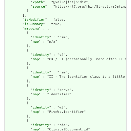
            "
xpath
" : "@value|f:*|h:div",

            "
source
" : "http://hl7.org/fhir/StructureDefiniti
          }

        ],

        "
isModifier
" : false,

        "
isSummary
" : true,

        "
mapping
" : [

          {

            "
identity
" : "rim",

            "
map
" : "n/a"

          },

          {

            "
identity
" : "v2",

            "
map
" : "CX / EI (occasionally, more often EI map
          },

          {

            "
identity
" : "rim",

            "
map
" : "II - The Identifier class is a little lo
          },

          {

            "
identity
" : "servd",

            "
map
" : "Identifier"

          },

          {

            "
identity
" : "w5",

            "
map
" : "FiveWs.identifier"

          },

          {

            "
identity
" : "cda",

            "
map
" : "ClinicalDocument.id"
