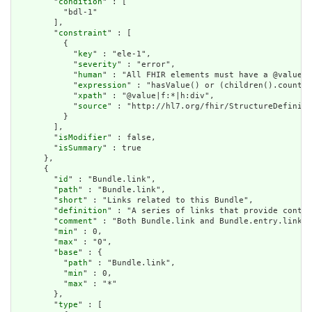
        "
condition
" : [

          "bdl-1"

        ],

        "
constraint
" : [

          {

            "
key
" : "ele-1",

            "
severity
" : "error",

            "
human
" : "All FHIR elements must have a @value o
            "
expression
" : "hasValue() or (children().count()
            "
xpath
" : "@value|f:*|h:div",

            "
source
" : "http://hl7.org/fhir/StructureDefiniti
          }

        ],

        "
isModifier
" : false,

        "
isSummary
" : true

      },

      {

        "
id
" : "Bundle.link",

        "
path
" : "Bundle.link",

        "
short
" : "Links related to this Bundle",

        "
definition
" : "A series of links that provide contex
        "
comment
" : "Both Bundle.link and Bundle.entry.link a
        "
min
" : 0,

        "
max
" : "0",

        "
base
" : {

          "
path
" : "Bundle.link",

          "
min
" : 0,

          "
max
" : "*"

        },

        "
type
" : [
