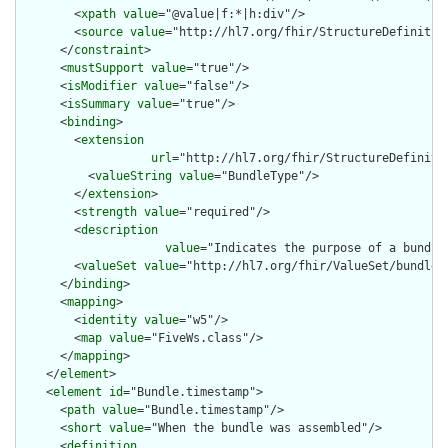
        <
xpath
value
="@value|f:*|h:div"/>

        <
source
value
="http://hl7.org/fhir/StructureDefinition
      </
constraint
>

      <
mustSupport
value
="true"/>

      <
isModifier
value
="false"/>

      <
isSummary
value
="true"/>

      <
binding
>

        <
extension
url
="http://hl7.org/fhir/StructureDefiniti
          <
valueString
value
="BundleType"/>

        </
extension
>

        <
strength
value
="required"/>

        <
description
value
="Indicates the purpose of a bundle
        <
valueSet
value
="http://hl7.org/fhir/ValueSet/bundle-t
      </
binding
>

      <
mapping
>

        <
identity
value
="w5"/>

        <
map
value
="FiveWs.class"/>

      </
mapping
>

    </
element
>

    <
element
id
="Bundle.timestamp">

      <
path
value
="Bundle.timestamp"/>

      <
short
value
="When the bundle was assembled"/>

      <
definition