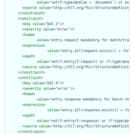
value
="not(f:type/@value = 'document') or exis
        <
source
value
="http://hl7.org/fhir/StructureDefinition
      </
constraint
>

      <
constraint
>

        <
key
value
="bdl-3"/>

        <
severity
value
="error"/>

        <
human
value
="entry.request mandatory for batch/trans
        <
expression
value
="entry.all(request.exists() = (%res
        <
xpath
value
="not(f:entry/f:request) or (f:type/@valu
        <
source
value
="http://hl7.org/fhir/StructureDefinition
      </
constraint
>

      <
constraint
>

        <
key
value
="bdl-4"/>

        <
severity
value
="error"/>

        <
human
value
="entry.response mandatory for batch-resp
        <
expression
value
="entry.all(response.exists() = (%re
        <
xpath
value
="not(f:entry/f:response) or (f:type/@val
        <
source
value
="http://hl7.org/fhir/StructureDefinition
      </
constraint
>
