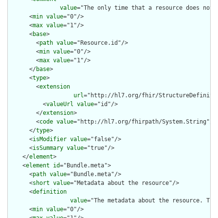
value
="The only time that a resource does not 
      <
min
value
="0"/>

      <
max
value
="1"/>

      <
base
>

        <
path
value
="Resource.id"/>

        <
min
value
="0"/>

        <
max
value
="1"/>

      </
base
>

      <
type
>

        <
extension
url
="http://hl7.org/fhir/StructureDefiniti
          <
valueUrl
value
="id"/>

        </
extension
>

        <
code
value
="http://hl7.org/fhirpath/System.String"/>

      </
type
>

      <
isModifier
value
="false"/>

      <
isSummary
value
="true"/>

    </
element
>

    <
element
id
="Bundle.meta">

      <
path
value
="Bundle.meta"/>

      <
short
value
="Metadata about the resource"/>

      <
definition
value
="The metadata about the resource. Thi
      <
min
value
="0"/>

      <
max
value
="1"/>
