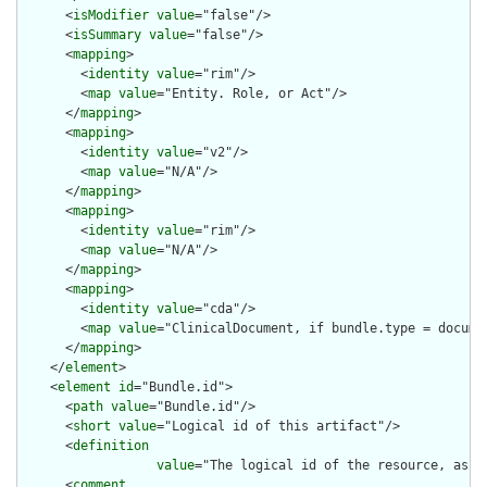
      <
isModifier
value
="false"/>

      <
isSummary
value
="false"/>

      <
mapping
>

        <
identity
value
="rim"/>

        <
map
value
="Entity. Role, or Act"/>

      </
mapping
>

      <
mapping
>

        <
identity
value
="v2"/>

        <
map
value
="N/A"/>

      </
mapping
>

      <
mapping
>

        <
identity
value
="rim"/>

        <
map
value
="N/A"/>

      </
mapping
>

      <
mapping
>

        <
identity
value
="cda"/>

        <
map
value
="ClinicalDocument, if bundle.type = documen
      </
mapping
>

    </
element
>

    <
element
id
="Bundle.id">

      <
path
value
="Bundle.id"/>

      <
short
value
="Logical id of this artifact"/>

      <
definition
value
="The logical id of the resource, as u
      <
comment