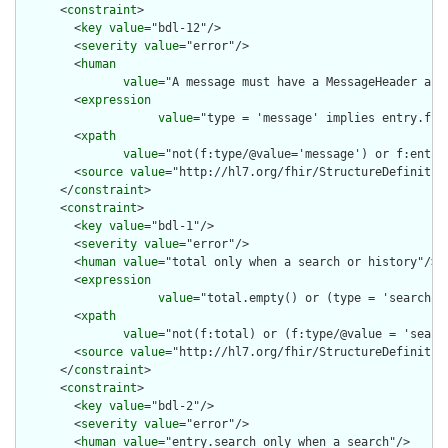
      <
constraint
>

        <
key
value
="bdl-12"/>

        <
severity
value
="error"/>

        <
human
value
="A message must have a MessageHeader as t
        <
expression
value
="type = 'message' implies entry.fir
        <
xpath
value
="not(f:type/@value='message') or f:entry
        <
source
value
="http://hl7.org/fhir/StructureDefinition
      </
constraint
>

      <
constraint
>

        <
key
value
="bdl-1"/>

        <
severity
value
="error"/>

        <
human
value
="total only when a search or history"/>

        <
expression
value
="total.empty() or (type = 'searchse
        <
xpath
value
="not(f:total) or (f:type/@value = 'searc
        <
source
value
="http://hl7.org/fhir/StructureDefinition
      </
constraint
>

      <
constraint
>

        <
key
value
="bdl-2"/>

        <
severity
value
="error"/>

        <
human
value
="entry.search only when a search"/>
