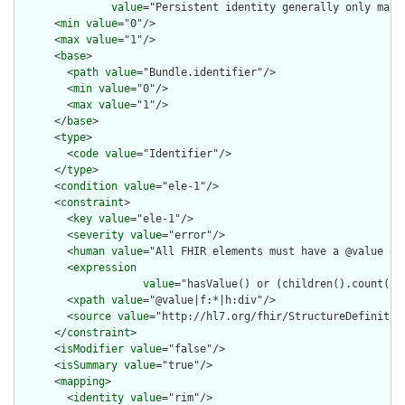
value
="Persistent identity generally only matt
      <
min
value
="0"/>

      <
max
value
="1"/>

      <
base
>

        <
path
value
="Bundle.identifier"/>

        <
min
value
="0"/>

        <
max
value
="1"/>

      </
base
>

      <
type
>

        <
code
value
="Identifier"/>

      </
type
>

      <
condition
value
="ele-1"/>

      <
constraint
>

        <
key
value
="ele-1"/>

        <
severity
value
="error"/>

        <
human
value
="All FHIR elements must have a @value or 
        <
expression
value
="hasValue() or (children().count() &
        <
xpath
value
="@value|f:*|h:div"/>

        <
source
value
="http://hl7.org/fhir/StructureDefinition
      </
constraint
>

      <
isModifier
value
="false"/>

      <
isSummary
value
="true"/>

      <
mapping
>

        <
identity
value
="rim"/>
