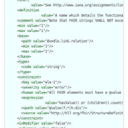
value
="See http://www.iana.org/assignments/link-
      <
definition
value
="A name which details the functional 
      <
comment
value
="Note that FHIR strings SHALL NOT exceed 
      <
min
value
="1"/>

      <
max
value
="1"/>

      <
base
>

        <
path
value
="Bundle.link.relation"/>

        <
min
value
="1"/>

        <
max
value
="1"/>

      </
base
>

      <
type
>

        <
code
value
="string"/>

      </
type
>

      <
constraint
>

        <
key
value
="ele-1"/>

        <
severity
value
="error"/>

        <
human
value
="All FHIR elements must have a @value or 
        <
expression
value
="hasValue() or (children().count() &
        <
xpath
value
="@value|f:*|h:div"/>

        <
source
value
="http://hl7.org/fhir/StructureDefinition
      </
constraint
>

      <
isModifier
value
="false"/>
