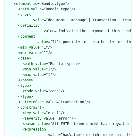
    <
element
id
="Bundle.type">

      <
path
value
="Bundle.type"/>

      <
short
value
="document | message | transaction | transa
      <
definition
value
="Indicates the purpose of this bundle
      <
comment
value
="It's possible to use a bundle for other
      <
min
value
="1"/>

      <
max
value
="1"/>

      <
base
>

        <
path
value
="Bundle.type"/>

        <
min
value
="1"/>

        <
max
value
="1"/>

      </
base
>

      <
type
>

        <
code
value
="code"/>

      </
type
>

      <
patternCode
value
="transaction"/>

      <
constraint
>

        <
key
value
="ele-1"/>

        <
severity
value
="error"/>

        <
human
value
="All FHIR elements must have a @value or 
        <
expression
value
="hasValue() or (children().count() &