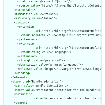
        <
xpath
value
="@value|f:*|h:div"/>

        <
source
value
="http://hl7.org/fhir/StructureDefinition
      </
constraint
>

      <
isModifier
value
="false"/>

      <
isSummary
value
="false"/>

      <
binding
>

        <
extension
url
="http://hl7.org/fhir/StructureDefiniti
          <
valueCanonical
value
="http://hl7.org/fhir/ValueSet/
        </
extension
>

        <
extension
url
="http://hl7.org/fhir/StructureDefiniti
          <
valueString
value
="Language"/>

        </
extension
>

        <
strength
value
="preferred"/>

        <
description
value
="A human language."/>

        <
valueSet
value
="http://hl7.org/fhir/ValueSet/language
      </
binding
>

    </
element
>

    <
element
id
="Bundle.identifier">

      <
path
value
="Bundle.identifier"/>

      <
short
value
="Persistent identifier for the bundle"/>

      <
definition
value
="A persistent identifier for the bund
      <
comment