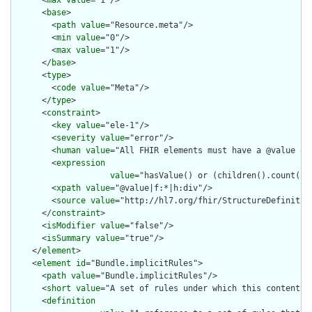
      <
base
>

        <
path
value
="Resource.meta"/>

        <
min
value
="0"/>

        <
max
value
="1"/>

      </
base
>

      <
type
>

        <
code
value
="Meta"/>

      </
type
>

      <
constraint
>

        <
key
value
="ele-1"/>

        <
severity
value
="error"/>

        <
human
value
="All FHIR elements must have a @value or 
        <
expression
value
="hasValue() or (children().count() &
        <
xpath
value
="@value|f:*|h:div"/>

        <
source
value
="http://hl7.org/fhir/StructureDefinition
      </
constraint
>

      <
isModifier
value
="false"/>

      <
isSummary
value
="true"/>

    </
element
>

    <
element
id
="Bundle.implicitRules">

      <
path
value
="Bundle.implicitRules"/>

      <
short
value
="A set of rules under which this content wa
      <
definition