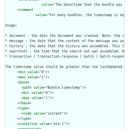
value
="The date/time that the bundle was as
      <
comment
value
="For many bundles, the timestamp is equa
Usage:

* document : the date the document was created. Note: the com
* message : the date that the content of the message was asse
* history : the date that the history was assembled. This tim
* searchset : the time that the search set was assembled. Not
* transaction | transaction-response | batch | batch-response 
The timestamp value should be greater than the lastUpdated an
      <
min
value
="0"/>

      <
max
value
="1"/>

      <
base
>

        <
path
value
="Bundle.timestamp"/>

        <
min
value
="0"/>

        <
max
value
="1"/>

      </
base
>

      <
type
>

        <
code
value
="instant"/>

      </
type
>

      <
condition
value
="ele-1"/>

      <
constraint
>
