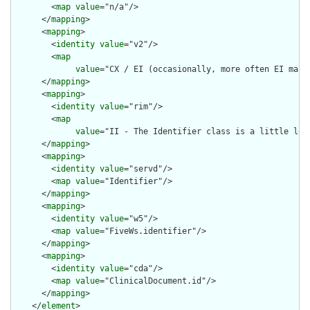
        <
map
value
="n/a"/>

      </
mapping
>

      <
mapping
>

        <
identity
value
="v2"/>

        <
map
value
="CX / EI (occasionally, more often EI maps 
      </
mapping
>

      <
mapping
>

        <
identity
value
="rim"/>

        <
map
value
="II - The Identifier class is a little loo
      </
mapping
>

      <
mapping
>

        <
identity
value
="servd"/>

        <
map
value
="Identifier"/>

      </
mapping
>

      <
mapping
>

        <
identity
value
="w5"/>

        <
map
value
="FiveWs.identifier"/>

      </
mapping
>

      <
mapping
>

        <
identity
value
="cda"/>

        <
map
value
="ClinicalDocument.id"/>

      </
mapping
>

    </
element
>
