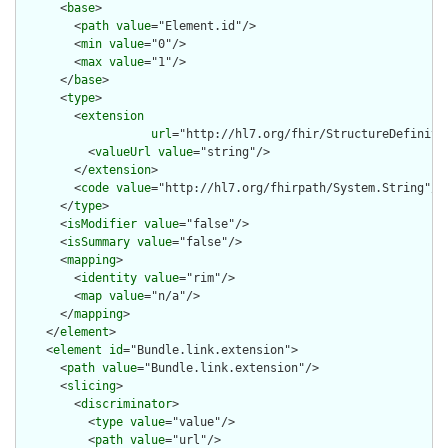
      <
base
>

        <
path
value
="Element.id"/>

        <
min
value
="0"/>

        <
max
value
="1"/>

      </
base
>

      <
type
>

        <
extension
url
="http://hl7.org/fhir/StructureDefiniti
          <
valueUrl
value
="string"/>

        </
extension
>

        <
code
value
="http://hl7.org/fhirpath/System.String"/>

      </
type
>

      <
isModifier
value
="false"/>

      <
isSummary
value
="false"/>

      <
mapping
>

        <
identity
value
="rim"/>

        <
map
value
="n/a"/>

      </
mapping
>

    </
element
>

    <
element
id
="Bundle.link.extension">

      <
path
value
="Bundle.link.extension"/>

      <
slicing
>

        <
discriminator
>

          <
type
value
="value"/>

          <
path
value
="url"/>
