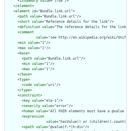
      <
isSummary
value
="true"/>

    </
element
>

    <
element
id
="Bundle.link.url">

      <
path
value
="Bundle.link.url"/>

      <
short
value
="Reference details for the link"/>

      <
definition
value
="The reference details for the link."/
      <
comment
value
="see http://en.wikipedia.org/wiki/Uniform
      <
min
value
="1"/>

      <
max
value
="1"/>

      <
base
>

        <
path
value
="Bundle.link.url"/>

        <
min
value
="1"/>

        <
max
value
="1"/>

      </
base
>

      <
type
>

        <
code
value
="uri"/>

      </
type
>

      <
constraint
>

        <
key
value
="ele-1"/>

        <
severity
value
="error"/>

        <
human
value
="All FHIR elements must have a @value or 
        <
expression
value
="hasValue() or (children().count() &
        <
xpath
value
="@value|f:*|h:div"/>
