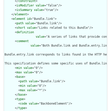
      </
constraint
>

      <
isModifier
value
="false"/>

      <
isSummary
value
="true"/>

    </
element
>

    <
element
id
="Bundle.link">

      <
path
value
="Bundle.link"/>

      <
short
value
="Links related to this Bundle"/>

      <
definition
value
="A series of links that provide contex
      <
comment
value
="Both Bundle.link and Bundle.entry.link 
Bundle.entry.link corresponds to links found in the HTTP head
This specification defines some specific uses of Bundle.link 
      <
min
value
="0"/>

      <
max
value
="0"/>

      <
base
>

        <
path
value
="Bundle.link"/>

        <
min
value
="0"/>

        <
max
value
="*"/>

      </
base
>

      <
type
>

        <
code
value
="BackboneElement"/>

      </
type
>
