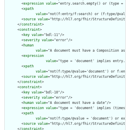
        <
expression
value
="entry.search.empty() or (type = 'se
        <
xpath
value
="not(f:entry/f:search) or (f:type/@value 
        <
source
value
="http://hl7.org/fhir/StructureDefinition
      </
constraint
>

      <
constraint
>

        <
key
value
="bdl-11"/>

        <
severity
value
="error"/>

        <
human
value
="A document must have a Composition as th
        <
expression
value
="type = 'document' implies entry.fi
        <
xpath
value
="not(f:type/@value='document') or f:entr
        <
source
value
="http://hl7.org/fhir/StructureDefinition
      </
constraint
>

      <
constraint
>

        <
key
value
="bdl-10"/>

        <
severity
value
="error"/>

        <
human
value
="A document must have a date"/>

        <
expression
value
="type = 'document' implies (timestam
        <
xpath
value
="not(f:type/@value = 'document') or exist
        <
source
value
="http://hl7.org/fhir/StructureDefinition
      </
constraint
>
