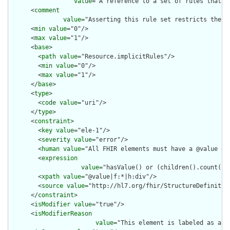
value
="A reference to a set of rules that w
      <
comment
value
="Asserting this rule set restricts the c
      <
min
value
="0"/>

      <
max
value
="1"/>

      <
base
>

        <
path
value
="Resource.implicitRules"/>

        <
min
value
="0"/>

        <
max
value
="1"/>

      </
base
>

      <
type
>

        <
code
value
="uri"/>

      </
type
>

      <
constraint
>

        <
key
value
="ele-1"/>

        <
severity
value
="error"/>

        <
human
value
="All FHIR elements must have a @value or 
        <
expression
value
="hasValue() or (children().count() &
        <
xpath
value
="@value|f:*|h:div"/>

        <
source
value
="http://hl7.org/fhir/StructureDefinition
      </
constraint
>

      <
isModifier
value
="true"/>

      <
isModifierReason
value
="This element is labeled as a m