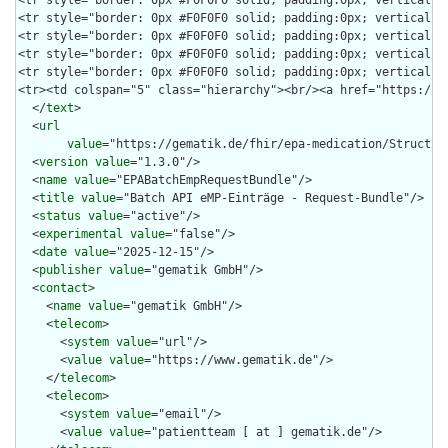
  </
text
>

  <
url
value
="https://gematik.de/fhir/epa-medication/Structur
  <
version
value
="1.3.0"/>

  <
name
value
="EPABatchEmpRequestBundle"/>

  <
title
value
="Batch API eMP-Einträge - Request-Bundle"/>

  <
status
value
="active"/>

  <
experimental
value
="false"/>

  <
date
value
="2025-12-15"/>

  <
publisher
value
="gematik GmbH"/>

  <
contact
>

    <
name
value
="gematik GmbH"/>

    <
telecom
>

      <
system
value
="url"/>

      <
value
value
="https://www.gematik.de"/>

    </
telecom
>

    <
telecom
>

      <
system
value
="email"/>

      <
value
value
="patientteam [ at ] gematik.de"/>
