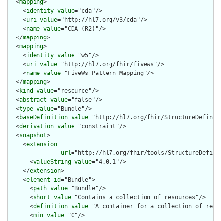
  <
mapping
>

    <
identity
value
="cda"/>

    <
uri
value
="http://hl7.org/v3/cda"/>

    <
name
value
="CDA (R2)"/>

  </
mapping
>

  <
mapping
>

    <
identity
value
="w5"/>

    <
uri
value
="http://hl7.org/fhir/fivews"/>

    <
name
value
="FiveWs Pattern Mapping"/>

  </
mapping
>

  <
kind
value
="resource"/>

  <
abstract
value
="false"/>

  <
type
value
="Bundle"/>

  <
baseDefinition
value
="http://hl7.org/fhir/StructureDefiniti
  <
derivation
value
="constraint"/>

  <
snapshot
>

    <
extension
url
="http://hl7.org/fhir/tools/StructureDefinit
      <
valueString
value
="4.0.1"/>

    </
extension
>

    <
element
id
="Bundle">

      <
path
value
="Bundle"/>

      <
short
value
="Contains a collection of resources"/>

      <
definition
value
="A container for a collection of resou
      <
min
value
="0"/>
