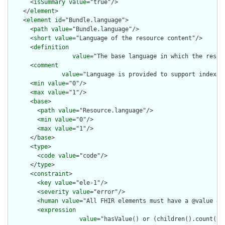
      <
isSummary
value
="true"/>

    </
element
>

    <
element
id
="Bundle.language">

      <
path
value
="Bundle.language"/>

      <
short
value
="Language of the resource content"/>

      <
definition
value
="The base language in which the resour
      <
comment
value
="Language is provided to support indexin
      <
min
value
="0"/>

      <
max
value
="1"/>

      <
base
>

        <
path
value
="Resource.language"/>

        <
min
value
="0"/>

        <
max
value
="1"/>

      </
base
>

      <
type
>

        <
code
value
="code"/>

      </
type
>

      <
constraint
>

        <
key
value
="ele-1"/>

        <
severity
value
="error"/>

        <
human
value
="All FHIR elements must have a @value or 
        <
expression
value
="hasValue() or (children().count() &