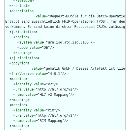
    </
telecom
>

  </
contact
>

  <
description
value
="Request-Bundle für die Batch-Operation 
Erlaubt sind ausschließlich FHIR-Operationen (POST) für den eM
vorkommen. Es sind keine direkten Ressourcen-CRUDs zulässig."/
  <
jurisdiction
>

    <
coding
>

      <
system
value
="urn:iso:std:iso:3166"/>

      <
code
value
="DE"/>

    </
coding
>

  </
jurisdiction
>

  <
copyright
value
="gematik GmbH / Dieses Artefakt ist lizenz
  <
fhirVersion
value
="4.0.1"/>

  <
mapping
>

    <
identity
value
="v2"/>

    <
uri
value
="http://hl7.org/v2"/>

    <
name
value
="HL7 v2 Mapping"/>

  </
mapping
>

  <
mapping
>

    <
identity
value
="rim"/>

    <
uri
value
="http://hl7.org/v3"/>

    <
name
value
="RIM Mapping"/>

  </
mapping
>
