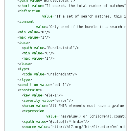
      <
path
value
="Bundle.total"/>

      <
short
value
="If search, the total number of matches"/>

      <
definition
value
="If a set of search matches, this is 
      <
comment
value
="Only used if the bundle is a search res
      <
min
value
="0"/>

      <
max
value
="1"/>

      <
base
>

        <
path
value
="Bundle.total"/>

        <
min
value
="0"/>

        <
max
value
="1"/>

      </
base
>

      <
type
>

        <
code
value
="unsignedInt"/>

      </
type
>

      <
condition
value
="bdl-1"/>

      <
constraint
>

        <
key
value
="ele-1"/>

        <
severity
value
="error"/>

        <
human
value
="All FHIR elements must have a @value or 
        <
expression
value
="hasValue() or (children().count() &
        <
xpath
value
="@value|f:*|h:div"/>

        <
source
value
="http://hl7.org/fhir/StructureDefinition