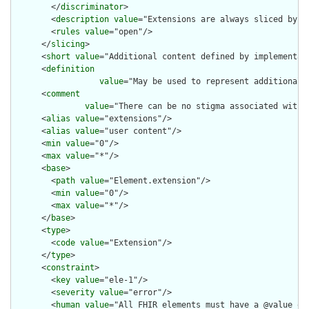
        </
discriminator
>

        <
description
value
="Extensions are always sliced by (a
        <
rules
value
="open"/>

      </
slicing
>

      <
short
value
="Additional content defined by implementati
      <
definition
value
="May be used to represent additional 
      <
comment
value
="There can be no stigma associated with 
      <
alias
value
="extensions"/>

      <
alias
value
="user content"/>

      <
min
value
="0"/>

      <
max
value
="*"/>

      <
base
>

        <
path
value
="Element.extension"/>

        <
min
value
="0"/>

        <
max
value
="*"/>

      </
base
>

      <
type
>

        <
code
value
="Extension"/>

      </
type
>

      <
constraint
>

        <
key
value
="ele-1"/>

        <
severity
value
="error"/>

        <
human
value
="All FHIR elements must have a @value or 