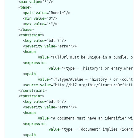
      <
max
value
="*"/>

      <
base
>

        <
path
value
="Bundle"/>

        <
min
value
="0"/>

        <
max
value
="*"/>

      </
base
>

      <
constraint
>

        <
key
value
="bdl-7"/>

        <
severity
value
="error"/>

        <
human
value
="FullUrl must be unique in a bundle, or 
        <
expression
value
="(type = 'history') or entry.where(
        <
xpath
value
="(f:type/@value = 'history') or (count(f
        <
source
value
="http://hl7.org/fhir/StructureDefinition
      </
constraint
>

      <
constraint
>

        <
key
value
="bdl-9"/>

        <
severity
value
="error"/>

        <
human
value
="A document must have an identifier with 
        <
expression
value
="type = 'document' implies (identif
        <
xpath