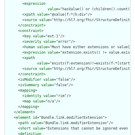
        <
expression
value
="hasValue() or (children().count() &
        <
xpath
value
="@value|f:*|h:div"/>

        <
source
value
="http://hl7.org/fhir/StructureDefinition
      </
constraint
>

      <
constraint
>

        <
key
value
="ext-1"/>

        <
severity
value
="error"/>

        <
human
value
="Must have either extensions or value[x],
        <
expression
value
="extension.exists() != value.exists(
        <
xpath
value
="exists(f:extension)!=exists(f:*[starts-
        <
source
value
="http://hl7.org/fhir/StructureDefinition
      </
constraint
>

      <
isModifier
value
="false"/>

      <
isSummary
value
="false"/>

      <
mapping
>

        <
identity
value
="rim"/>

        <
map
value
="n/a"/>

      </
mapping
>

    </
element
>

    <
element
id
="Bundle.link.modifierExtension">

      <
path
value
="Bundle.link.modifierExtension"/>

      <
short
value
="Extensions that cannot be ignored even if 
      <
definition