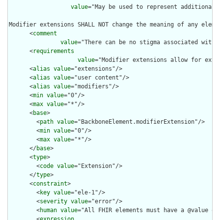
value
="May be used to represent additional 
Modifier extensions SHALL NOT change the meaning of any eleme
      <
comment
value
="There can be no stigma associated with 
      <
requirements
value
="Modifier extensions allow for exte
      <
alias
value
="extensions"/>

      <
alias
value
="user content"/>

      <
alias
value
="modifiers"/>

      <
min
value
="0"/>

      <
max
value
="*"/>

      <
base
>

        <
path
value
="BackboneElement.modifierExtension"/>

        <
min
value
="0"/>

        <
max
value
="*"/>

      </
base
>

      <
type
>

        <
code
value
="Extension"/>

      </
type
>

      <
constraint
>

        <
key
value
="ele-1"/>

        <
severity
value
="error"/>

        <
human
value
="All FHIR elements must have a @value or 
        <
expression