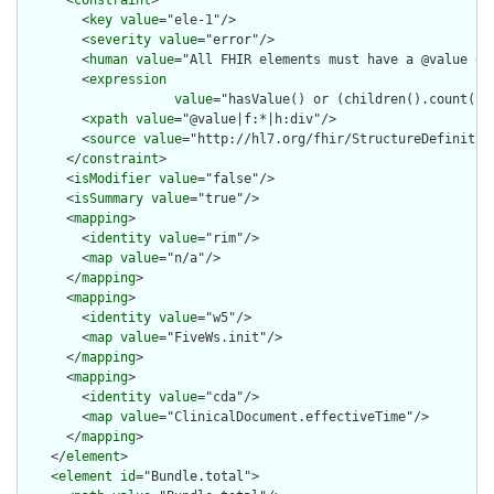
        <
key
value
="ele-1"/>

        <
severity
value
="error"/>

        <
human
value
="All FHIR elements must have a @value or 
        <
expression
value
="hasValue() or (children().count() &
        <
xpath
value
="@value|f:*|h:div"/>

        <
source
value
="http://hl7.org/fhir/StructureDefinition
      </
constraint
>

      <
isModifier
value
="false"/>

      <
isSummary
value
="true"/>

      <
mapping
>

        <
identity
value
="rim"/>

        <
map
value
="n/a"/>

      </
mapping
>

      <
mapping
>

        <
identity
value
="w5"/>

        <
map
value
="FiveWs.init"/>

      </
mapping
>

      <
mapping
>

        <
identity
value
="cda"/>

        <
map
value
="ClinicalDocument.effectiveTime"/>

      </
mapping
>

    </
element
>

    <
element
id
="Bundle.total">
