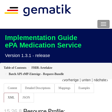
Implementation Guide
ePA Medication Service
Version 1.3.1 - release
Table of Contents
FHIR-Artefakte
Batch API eMP-Einträge - Request-Bundle
<vorherige
|
unten
|
nächste>
Content
Detailed Descriptions
Mappings
Examples
XML
JSON
Resource Profile: