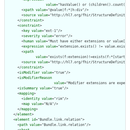
value
="hasValue() or (children().count() &
        <
xpath
value
="@value|f:*|h:div"/>

        <
source
value
="http://hl7.org/fhir/StructureDefinition
      </
constraint
>

      <
constraint
>

        <
key
value
="ext-1"/>

        <
severity
value
="error"/>

        <
human
value
="Must have either extensions or value[x],
        <
expression
value
="extension.exists() != value.exists(
        <
xpath
value
="exists(f:extension)!=exists(f:*[starts-
        <
source
value
="http://hl7.org/fhir/StructureDefinition
      </
constraint
>

      <
isModifier
value
="true"/>

      <
isModifierReason
value
="Modifier extensions are expect
      <
isSummary
value
="true"/>

      <
mapping
>

        <
identity
value
="rim"/>

        <
map
value
="N/A"/>

      </
mapping
>

    </
element
>

    <
element
id
="Bundle.link.relation">

      <
path
value
="Bundle.link.relation"/>

      <
short