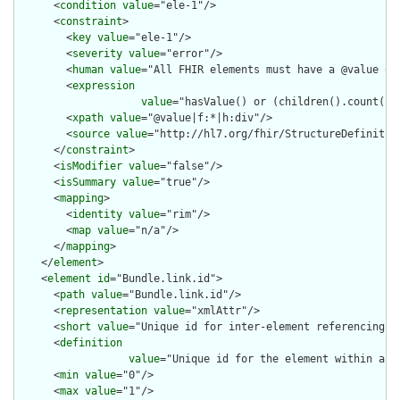
      <
condition
value
="ele-1"/>

      <
constraint
>

        <
key
value
="ele-1"/>

        <
severity
value
="error"/>

        <
human
value
="All FHIR elements must have a @value or 
        <
expression
value
="hasValue() or (children().count() &
        <
xpath
value
="@value|f:*|h:div"/>

        <
source
value
="http://hl7.org/fhir/StructureDefinition
      </
constraint
>

      <
isModifier
value
="false"/>

      <
isSummary
value
="true"/>

      <
mapping
>

        <
identity
value
="rim"/>

        <
map
value
="n/a"/>

      </
mapping
>

    </
element
>

    <
element
id
="Bundle.link.id">

      <
path
value
="Bundle.link.id"/>

      <
representation
value
="xmlAttr"/>

      <
short
value
="Unique id for inter-element referencing"/>
      <
definition
value
="Unique id for the element within a r
      <
min
value
="0"/>

      <
max
value
="1"/>
