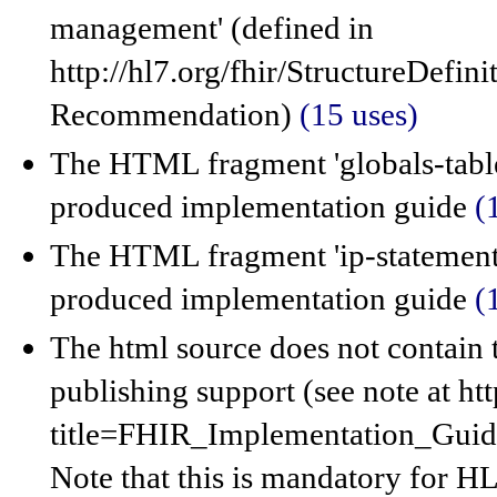
management' (defined in
http://hl7.org/fhir/StructureDefi
Recommendation)
(15 uses)
The HTML fragment 'globals-table
produced implementation guide
(
The HTML fragment 'ip-statements
produced implementation guide
(
The html source does not contain 
publishing support (see note at ht
title=FHIR_Implementation_Gui
Note that this is mandatory for HL7