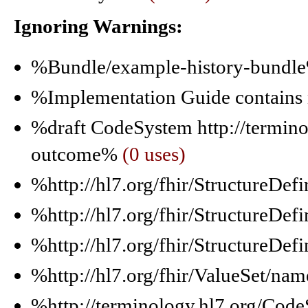
Ignoring Warnings:
%Bundle/example-history-bund
%Implementation Guide contain
%draft CodeSystem http://termin
outcome%
(0 uses)
%http://hl7.org/fhir/Structure
%http://hl7.org/fhir/StructureD
%http://hl7.org/fhir/StructureDe
%http://hl7.org/fhir/ValueSet/nam
%http://terminology.hl7.org/Co