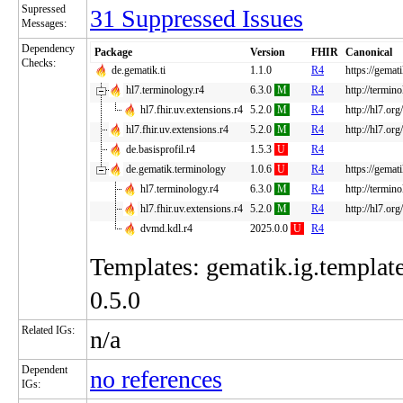
Supressed
31 Suppressed Issues
Messages:
Dependency
Package
Version
FHIR
Canonical
Checks:
de.gematik.ti
1.1.0
R4
https://gemati
hl7.terminology.r4
6.3.0
M
R4
http://termin
hl7.fhir.uv.extensions.r4
5.2.0
M
R4
http://hl7.org
hl7.fhir.uv.extensions.r4
5.2.0
M
R4
http://hl7.org
de.basisprofil.r4
1.5.3
U
R4
de.gematik.terminology
1.0.6
U
R4
https://gemat
hl7.terminology.r4
6.3.0
M
R4
http://termin
hl7.fhir.uv.extensions.r4
5.2.0
M
R4
http://hl7.org
dvmd.kdl.r4
2025.0.0
U
R4
Templates: gematik.ig.template
0.5.0
Related IGs:
n/a
Dependent
no references
IGs: