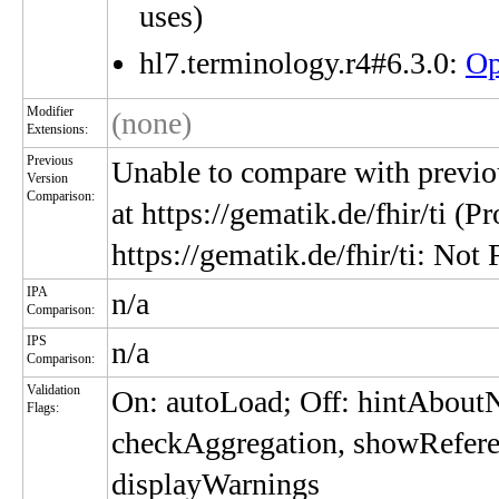
uses)
hl7.terminology.r4#6.3.0:
Op
Modifier
(none)
Extensions:
Previous
Unable to compare with previou
Version
Comparison:
at https://gematik.de/fhir/ti (P
https://gematik.de/fhir/ti: Not
IPA
n/a
Comparison:
IPS
n/a
Comparison:
Validation
On: autoLoad; Off: hintAbou
Flags:
checkAggregation, showRefere
displayWarnings