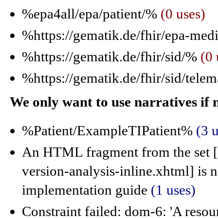
%epa4all/epa/patient/%
(0 uses)
%https://gematik.de/fhir/epa-med
%https://gematik.de/fhir/sid/%
(0 
%https://gematik.de/fhir/sid/tele
We only want to use narratives if
%Patient/ExampleTIPatient%
(3 
An HTML fragment from the set [c
version-analysis-inline.xhtml] is
implementation guide
(1 uses)
Constraint failed: dom-6: 'A resou