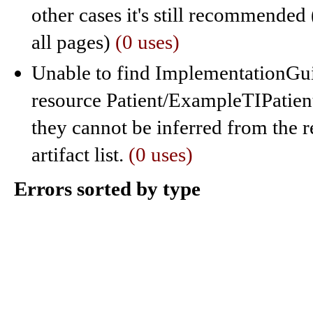
other cases it's still recommended 
all pages)
(0 uses)
Unable to find ImplementationGuid
resource Patient/ExampleTIPatient
they cannot be inferred from the r
artifact list.
(0 uses)
Errors sorted by type