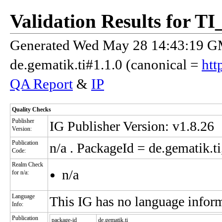
Validation Results for 
Generated Wed May 28 14:43:19 GM
de.gematik.ti#1.1.0 (canonical =
htt
QA Report
&
IP
Quality Checks
Publisher
IG Publisher Version: v1.8.26
Version:
Publication
n/a
. PackageId = de.gematik.ti
Code:
Realm Check
n/a
for n/a:
Language
This IG has no language infor
Info:
Publication
package-id
de.gematik.ti