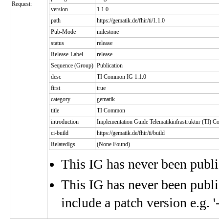
Request:
version
1.1.0
path
https://gematik.de/fhir/ti/1.1.0
Pub-Mode
milestone
status
release
Release-Label
release
Sequence (Group)
Publication
desc
TI Common IG 1.1.0
first
true
category
gematik
title
TI Common
introduction
Implementation Guide Telematikinfrastruktur (TI)
ci-build
https://gematik.de/fhir/ti/build
RelatedIgs
(None Found)
This IG has never been publ
This IG has never been publis
include a patch version e.g. '