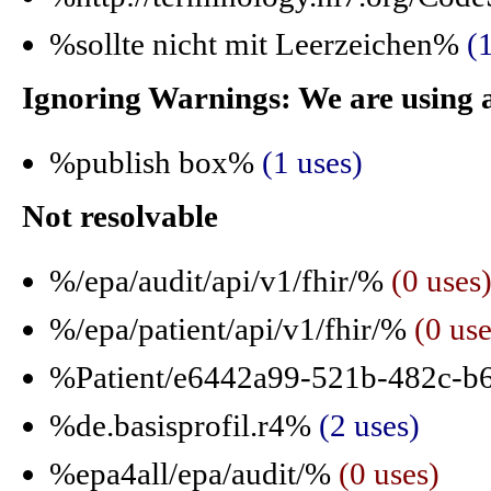
%sollte nicht mit Leerzeichen%
(
Ignoring Warnings: We are using 
%publish box%
(1 uses)
Not resolvable
%/epa/audit/api/v1/fhir/%
(0 uses
%/epa/patient/api/v1/fhir/%
(0 use
%Patient/e6442a99-521b-482c-b
%de.basisprofil.r4%
(2 uses)
%epa4all/epa/audit/%
(0 uses)