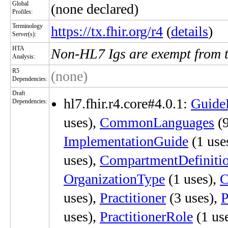
Global
(none declared)
Profiles:
Terminology
https://tx.fhir.org/r4
(
details
)
Server(s):
HTA
Non-HL7 Igs are exempt from 
Analysis:
R5
(none)
Dependencies:
Draft
hl7.fhir.r4.core#4.0.1:
Guide
Dependencies:
uses),
CommonLanguages
(9
ImplementationGuide
(1 use
uses),
CompartmentDefiniti
OrganizationType
(1 uses),
C
uses),
Practitioner
(3 uses),
P
uses),
PractitionerRole
(1 us