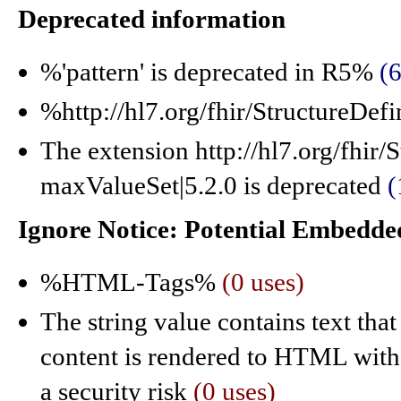
Deprecated information
%'pattern' is deprecated in R5%
(6
%http://hl7.org/fhir/StructureDef
The extension http://hl7.org/fhir/
maxValueSet|5.2.0 is deprecated
(
Ignore Notice: Potential Embed
%HTML-Tags%
(0 uses)
The string value contains text tha
content is rendered to HTML witho
a security risk
(0 uses)