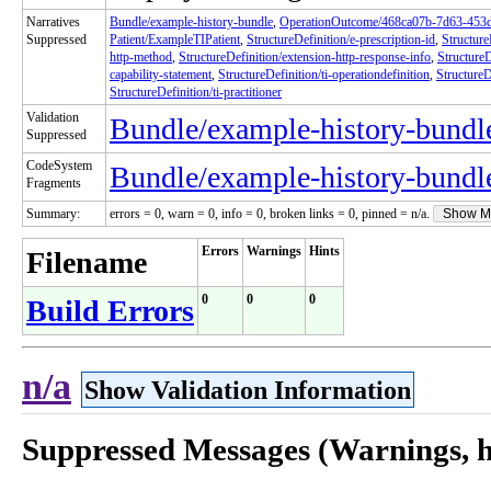
Narratives
Bundle/example-history-bundle
,
OperationOutcome/468ca07b-7d63-453
Suppressed
Patient/ExampleTIPatient
,
StructureDefinition/e-prescription-id
,
Structure
http-method
,
StructureDefinition/extension-http-response-info
,
Structure
capability-statement
,
StructureDefinition/ti-operationdefinition
,
StructureD
StructureDefinition/ti-practitioner
Validation
Bundle/example-history-bundl
Suppressed
CodeSystem
Bundle/example-history-bundl
Fragments
Summary:
errors = 0, warn = 0, info = 0, broken links = 0, pinned = n/a.
Show M
Errors
Warnings
Hints
Filename
0
0
0
Build Errors
n/a
Show Validation Information
Suppressed Messages (Warnings, hi