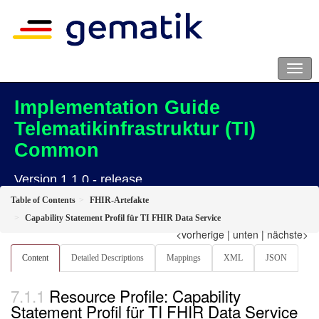
Implementation Guide
Telematikinfrastruktur (TI)
Common
Version 1.1.0 - release
Table of Contents
FHIR-Artefakte
Capability Statement Profil für TI FHIR Data Service
<vorherige
|
unten
|
nächste>
Content
Detailed Descriptions
Mappings
XML
JSON
Resource Profile: Capability
Statement Profil für TI FHIR Data Service