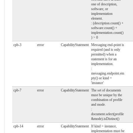
one of description,
software, or
implementation
element.
: (description.count() +
software.count() +
implementation.count()
) > 0
cpb-3
error
CapabilityStatement
Messaging end-point is
required (and is only
permitted) when a
statement is for an
implementation.
:
messaging.endpoint.em
pty() or kind =
'instance'
cpb-7
error
CapabilityStatement
The set of documents
must be unique by the
combination of profile
and mode.
:
document.select(profile
&mode).isDistinct()
cpb-14
error
CapabilityStatement
If kind = instance,
implementation must be