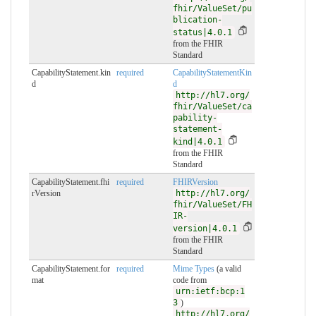
fhir/ValueSet/pu
blication-
status|4.0.1
from the FHIR
Standard
CapabilityStatement.kin
required
CapabilityStatementKin
d
d
http://hl7.org/
fhir/ValueSet/ca
pability-
statement-
kind|4.0.1
from the FHIR
Standard
CapabilityStatement.fhi
required
FHIRVersion
rVersion
http://hl7.org/
fhir/ValueSet/FH
IR-
version|4.0.1
from the FHIR
Standard
CapabilityStatement.for
required
Mime Types
(a valid
mat
code from
urn:ietf:bcp:1
3
)
http://hl7.org/