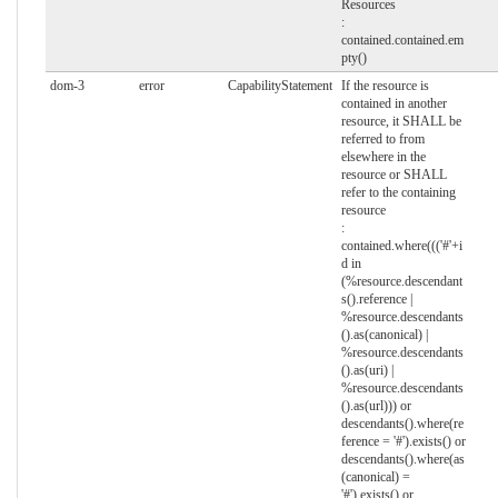
Resources
:
contained.contained.em
pty()
dom-3
error
CapabilityStatement
If the resource is
contained in another
resource, it SHALL be
referred to from
elsewhere in the
resource or SHALL
refer to the containing
resource
:
contained.where((('#'+i
d in
(%resource.descendant
s().reference |
%resource.descendants
().as(canonical) |
%resource.descendants
().as(uri) |
%resource.descendants
().as(url))) or
descendants().where(re
ference = '#').exists() or
descendants().where(as
(canonical) =
'#').exists() or