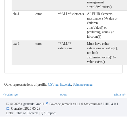
management
: text.`div`.exists()
ele-1
error
**ALL** elements
All FHIR elements
must have a @value or
children
: hasValue() or
(children().count() >
id.count())
ext-1
error
**ALL**
Must have either
extensions
extensions or value[x],
not both
: extension.exists() !=
value.exists()
Other representations of profile:
CSV
,
Excel
,
Schematron
<vorherige
oben
nächste>
IG © 2025+
gematik GmbH
. Paket de.gematik.ti#1.1.0 basierend auf
FHIR 4.0.1
. Generiert
2025-05-28
Links:
Table of Contents
|
QA Report