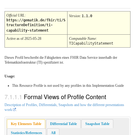
Official URL
:
Version
:
1.1.0
https://gematik.de/fhir/ti/S
tructureDefinition/ti-
capability-statement
Active as of 2025-05-28
Computable Name
:
TICapabilityStatement
Dieses Profil beschreibt die Fähigkeiten eines FHIR Data Service innerhalb der
Telematikinfrastruktur (TI) spezifiziert ist.
Usage:
This Resource Profile is not used by any profiles in this Implementation Guide
Formal Views of Profile Content
Description of Profiles, Differentials, Snapshots and how the different presentations
work
.
Key Elements Table
Differential Table
Snapshot Table
Statistics/References
All