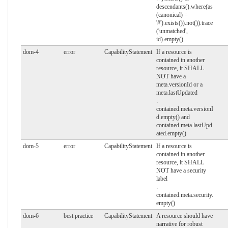
descendants().where(as
(canonical) =
'#').exists()).not()).trace
('unmatched',
id).empty()
dom-4
error
CapabilityStatement
If a resource is
contained in another
resource, it SHALL
NOT have a
meta.versionId or a
meta.lastUpdated
:
contained.meta.versionI
d.empty() and
contained.meta.lastUpd
ated.empty()
dom-5
error
CapabilityStatement
If a resource is
contained in another
resource, it SHALL
NOT have a security
label
:
contained.meta.security.
empty()
dom-6
best practice
CapabilityStatement
A resource should have
narrative for robust