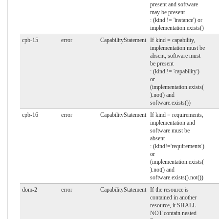
present and software
may be present
: (kind != 'instance') or
implementation.exists()
cpb-15
error
CapabilityStatement
If kind = capability,
implementation must be
absent, software must
be present
: (kind != 'capability')
or
(implementation.exists(
).not() and
software.exists())
cpb-16
error
CapabilityStatement
If kind = requirements,
implementation and
software must be
absent
: (kind!='requirements')
or
(implementation.exists(
).not() and
software.exists().not())
dom-2
error
CapabilityStatement
If the resource is
contained in another
resource, it SHALL
NOT contain nested