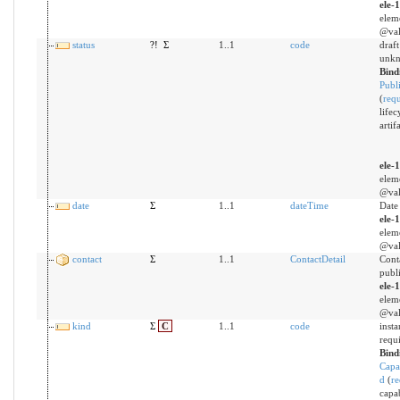
ele-
elem
@val
status
?!
Σ
1..1
code
draft 
unk
Bind
Publi
(
req
lifec
artifa
ele-
elem
@val
date
Σ
1..1
dateTime
Date
ele-
elem
@val
contact
Σ
1..1
ContactDetail
Conta
publ
ele-
elem
@val
kind
Σ
C
1..1
code
insta
requ
Bind
Capa
d
(
re
capab