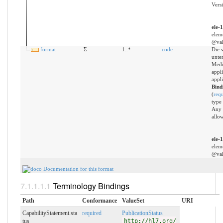
Versi
ele-
elem
@val
format
Σ
1..*
code
Die 
unter
Medi
appli
appli
Bind
(
req
type
Any 
allo
ele-
elem
@val
Documentation for this format
Terminology Bindings
Path
Conformance
ValueSet
URI
CapabilityStatement.sta
required
PublicationStatus
tus
http://hl7.org/