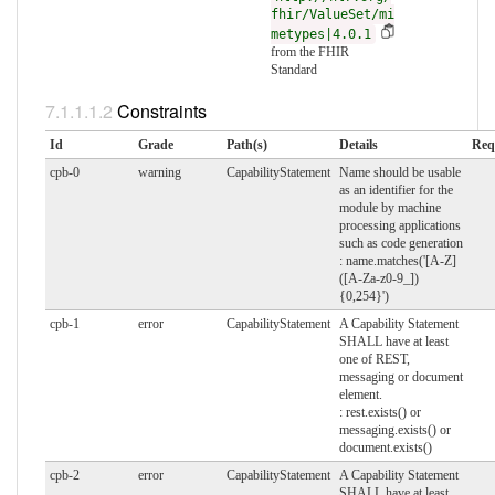
fhir/ValueSet/mi
metypes|4.0.1
from the FHIR
Standard
Constraints
Id
Grade
Path(s)
Details
Req
cpb-0
warning
CapabilityStatement
Name should be usable
as an identifier for the
module by machine
processing applications
such as code generation
: name.matches('[A-Z]
([A-Za-z0-9_])
{0,254}')
cpb-1
error
CapabilityStatement
A Capability Statement
SHALL have at least
one of REST,
messaging or document
element.
: rest.exists() or
messaging.exists() or
document.exists()
cpb-2
error
CapabilityStatement
A Capability Statement
SHALL have at least