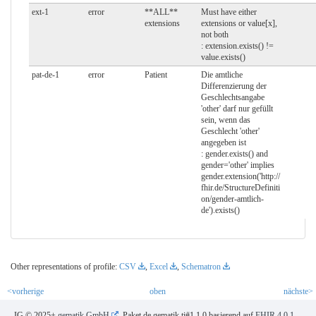
ext-1
error
**ALL**
Must have either
extensions
extensions or value[x],
not both
: extension.exists() !=
value.exists()
pat-de-1
error
Patient
Die amtliche
Differenzierung der
Geschlechtsangabe
'other' darf nur gefüllt
sein, wenn das
Geschlecht 'other'
angegeben ist
: gender.exists() and
gender='other' implies
gender.extension('http://
fhir.de/StructureDefiniti
on/gender-amtlich-
de').exists()
Other representations of profile:
CSV
,
Excel
,
Schematron
<vorherige
oben
nächste>
IG © 2025+
gematik GmbH
. Paket de.gematik.ti#1.1.0 basierend auf
FHIR 4.0.1