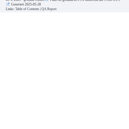
. Generiert
2025-05-28
Links:
Table of Contents
|
QA Report