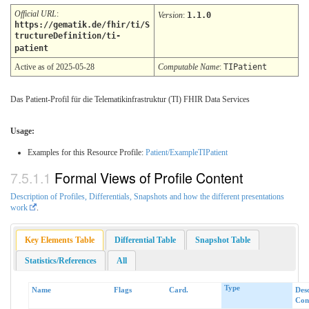
Official URL
:
Version
:
1.1.0
https://gematik.de/fhir/ti/S
tructureDefinition/ti-
patient
Active as of 2025-05-28
Computable Name
:
TIPatient
Das Patient-Profil für die Telematikinfrastruktur (TI) FHIR Data Services
Usage:
Examples for this Resource Profile:
Patient/ExampleTIPatient
Formal Views of Profile Content
Description of Profiles, Differentials, Snapshots and how the different presentations
work
.
Key Elements Table
Differential Table
Snapshot Table
Statistics/References
All
Type
Name
Flags
Card.
Des
Cons