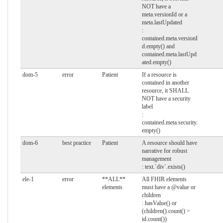
NOT have a
meta.versionId or a
meta.lastUpdated
:
contained.meta.versionI
d.empty() and
contained.meta.lastUpd
ated.empty()
dom-5
error
Patient
If a resource is
contained in another
resource, it SHALL
NOT have a security
label
:
contained.meta.security.
empty()
dom-6
best practice
Patient
A resource should have
narrative for robust
management
: text.`div`.exists()
ele-1
error
**ALL**
All FHIR elements
elements
must have a @value or
children
: hasValue() or
(children().count() >
id.count())