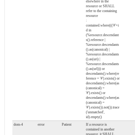
elsewhere in the
resource or SHALL
refer to the containing
resource
:
contained.where((('#'+i
d in
(%resource.descendant
s().reference |
%resource.descendants
().as(canonical) |
%resource.descendants
().as(uri) |
%resource.descendants
().as(url))) or
descendants().where(re
ference = '#').exists() or
descendants().where(as
(canonical) =
'#').exists() or
descendants().where(as
(canonical) =
'#').exists()).not()).trace
('unmatched',
id).empty()
dom-4
error
Patient
If a resource is
contained in another
resource, it SHALL