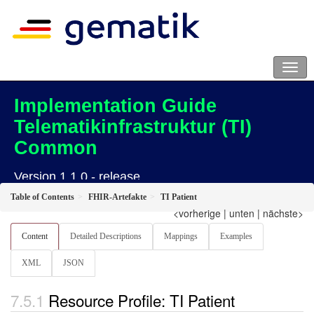
Implementation Guide
Telematikinfrastruktur (TI)
Common
Version 1.1.0 - release
Table of Contents
FHIR-Artefakte
TI Patient
<vorherige
|
unten
|
nächste>
Content
Detailed Descriptions
Mappings
Examples
XML
JSON
Resource Profile: TI Patient