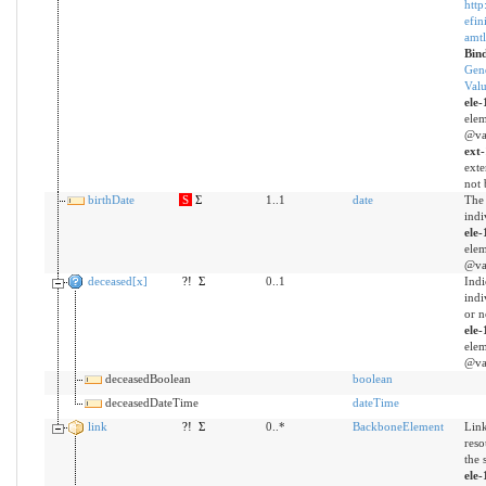
http
efin
amtl
Bin
Gen
Valu
ele-
elem
@val
ext
exte
not 
birthDate
S
Σ
1..1
date
The 
indi
ele-
elem
@val
deceased[x]
?!
Σ
0..1
Indi
indi
or n
ele-
elem
@val
deceasedBoolean
boolean
deceasedDateTime
dateTime
link
?!
Σ
0..*
BackboneElement
Link
reso
the 
ele-