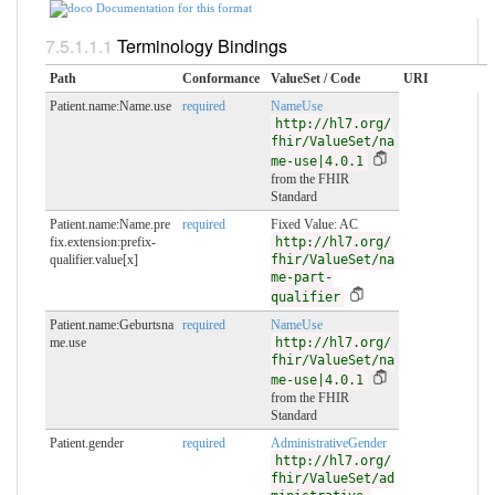
Documentation for this format
Terminology Bindings
Path
Conformance
ValueSet / Code
URI
Patient.name:Name.use
required
NameUse
http://hl7.org/
fhir/ValueSet/na
me-use|4.0.1
from the FHIR
Standard
Patient.name:Name.pre
required
Fixed Value: AC
fix.extension:prefix-
http://hl7.org/
qualifier.value[x]
fhir/ValueSet/na
me-part-
qualifier
Patient.name:Geburtsna
required
NameUse
me.use
http://hl7.org/
fhir/ValueSet/na
me-use|4.0.1
from the FHIR
Standard
Patient.gender
required
AdministrativeGender
http://hl7.org/
fhir/ValueSet/ad