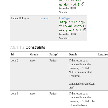
ministrative-
gender|4.0.1
from the FHIR
Standard
Patient.link.type
required
LinkType
http://hl7.org/
fhir/ValueSet/li
nk-type|4.0.1
from the FHIR
Standard
Constraints
Id
Grade
Path(s)
Details
Require
dom-2
error
Patient
If the resource is
contained in another
resource, it SHALL
NOT contain nested
Resources
:
contained.contained.em
pty()
dom-3
error
Patient
If the resource is
contained in another
resource, it SHALL be
referred to from