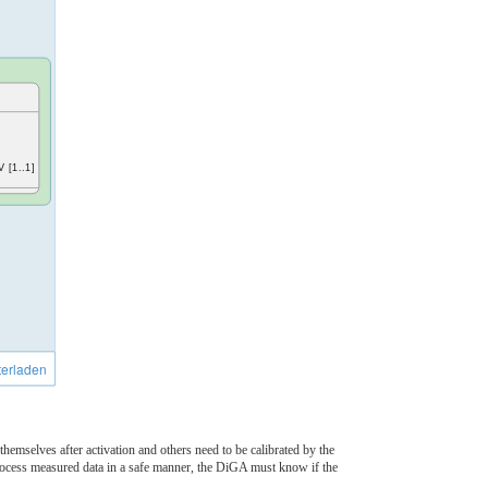
V [1..1]
erladen
hemselves after activation and others need to be calibrated by the
process measured data in a safe manner, the DiGA must know if the