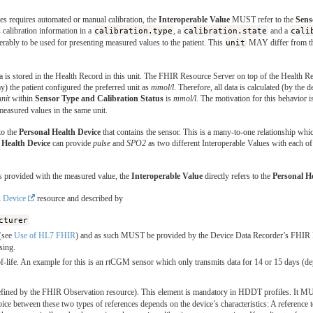
es requires automated or manual calibration, the
Interoperable Value
MUST refer to the
Sens
calibration information in a
calibration.type
, a
calibration.state
and a
cali
ferably to be used for presenting measured values to the patient. This
unit
MAY differ from t
ta is stored in the Health Record in this unit. The FHIR Resource Server on top of the Health 
 the patient configured the preferred unit as
mmol/l
. Therefore, all data is calculated (by the 
unit
within
Sensor Type and Calibration Status
is
mmol/l
. The motivation for this behavior i
measured values in the same unit.
to the
Personal Health Device
that contains the sensor. This is a many-to-one relationship whi
 Health Device
can provide
pulse
and
SPO2
as two different Interoperable Values with each of
s provided with the measured value, the
Interoperable Value
directly refers to the
Personal H
R
Device
resource and described by
cturer
(see
Use of HL7 FHIR
) and as such MUST be provided by the Device Data Recorder’s FHIR Reso
sing.
-life. An example for this is an rtCGM sensor which only transmits data for 14 or 15 days (dep
efined by the FHIR Observation resource). This element is mandatory in HDDT profiles. It MU
ce between these two types of references depends on the device’s characteristics: A reference 