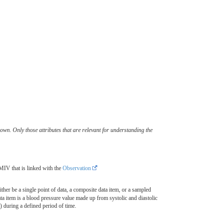
wn. Only those attributes that are relevant for understanding the
MIV that is linked with the
Observation
ither be a single point of data, a composite data item, or a sampled
a item is a blood pressure value made up from systolic and diastolic
during a defined period of time.