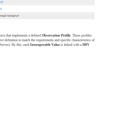
ric
on
rnal resource
rce that implements a defined
Observation Profile
. These profiles
ce definition to match the requirements and specific characteristics of
erver). By this, each
Interoperable Value
is linked with a
MIV