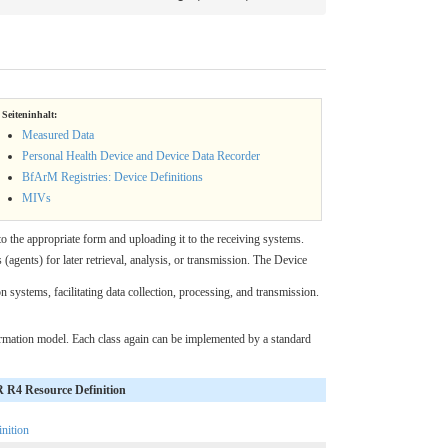
Seiteninhalt:
Measured Data
Personal Health Device and Device Data Recorder
BfArM Registries: Device Definitions
MIVs
o the appropriate form and uploading it to the receiving systems.
(agents) for later retrieval, analysis, or transmission. The Device
 systems, facilitating data collection, processing, and transmission.
rmation model. Each class again can be implemented by a standard
R4 Resource Definition
nition