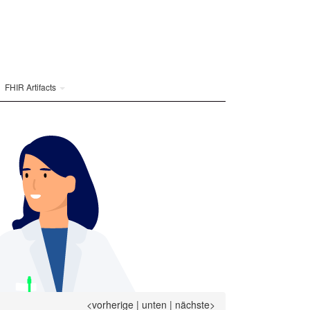
FHIR Artifacts
<vorherige
|
unten
|
nächste>