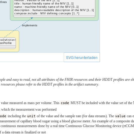
version : version of the MIV [1..1]
efines
title : human-friendly name of the MIV [1..1]
name : machine-friendly name of the MIV [0..1]
description : human-readable description of the MIV [1..1]
compose.include : MIV defining concepts [1..*]
implements
reDefinition»
onProfile
SVG herunterladen
ple and easy to read, not all attributes of the FHIR resources and their HDDT profiles are sho
 resources please refer to the HDDT profiles in the artifact summary.
gar value measured as mass per volume. This
code
MUST be included with the value set of the 
 at which the measurement was performed
code
including the
unit
of the value and the sample rate (for data streams). The
value
can e
measurement of capillary blood sugar using a blood glucose meter. An example of a composite dat
of continuous measurements done by a real time Continuous Glucose Monitoring device (rtCGM) 
if a data stream is finalized or not