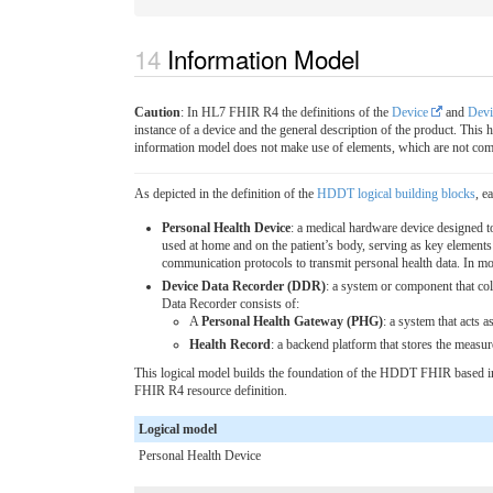
Information Model
Caution
: In HL7 FHIR R4 the definitions of the
Device
and
Devi
instance of a device and the general description of the product. Th
information model does not make use of elements, which are not comp
As depicted in the definition of the
HDDT logical building blocks
, e
Personal Health Device
: a medical hardware device designed t
used at home and on the patient’s body, serving as key elemen
communication protocols to transmit personal health data. In mo
Device Data Recorder (DDR)
: a system or component that col
Data Recorder consists of:
A
Personal Health Gateway (PHG)
: a system that acts 
Health Record
: a backend platform that stores the measur
This logical model builds the foundation of the HDDT FHIR based in
FHIR R4 resource definition.
Logical model
Personal Health Device