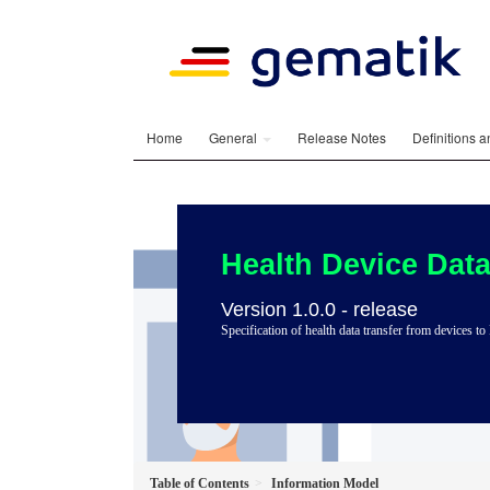
Home
General
Release Notes
Definitions 
Health Device Data
Version 1.0.0 - release
Specification of health data transfer from devices
Table of Contents
Information Model