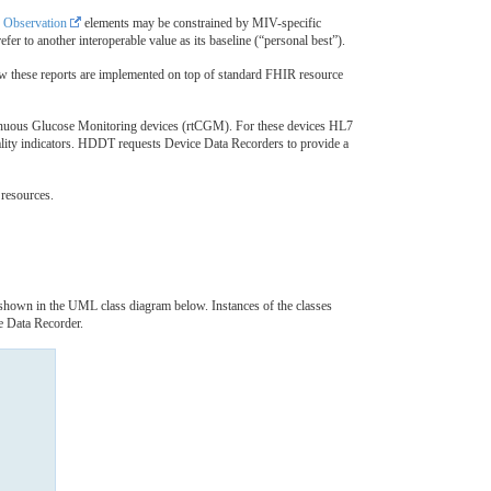
r
Observation
elements may be constrained by MIV-specific
fer to another interoperable value as its baseline (“personal best”).
ow these reports are implemented on top of standard FHIR resource
inuous Glucose Monitoring devices (rtCGM). For these devices HL7
uality indicators. HDDT requests Device Data Recorders to provide a
 resources.
 shown in the UML class diagram below. Instances of the classes
 Data Recorder.