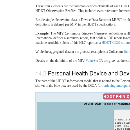
These four elements are the common defined elements of each HD
HDDT
Observation Profiles
. This includes even references between 
Beside single observation data, a Device Data Recorder MUST be able
definitions is defined per MIV in the HDDT specifications.
Example:
The
MIV
Continuous Glucose Measurement
defines a
International defines a summary report, that holds a PDF report toge
machine-readable subset of this HL7 report as a
HDDT CGM summar
While the aggregated data in the glucose example is a Collection
Bun
Details on the definition of the MIV
ValueSet
s are given at the end
Personal Health Device and Dev
The part of the HDDT information model that is related to the Perso
shown in the blue box are used by the DiGA for
retrieving interoper
HDDT FHIR Da
Device Data Recorder Manufac
status : st
code : clas
date : date
value : ou