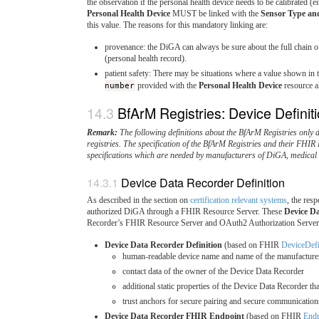
the observation if the personal health device needs to be calibrated (ei
Personal Health Device
MUST be linked with the
Sensor Type and
this value. The reasons for this mandatory linking are:
provenance: the DiGA can always be sure about the full chain 
(personal health record).
patient safety: There may be situations where a value shown in 
number
provided with the
Personal Health Device
resource al
BfArM Registries: Device Definit
Remark:
The following definitions about the BfArM Registries only 
registries. The specification of the BfArM Registries and their FHIR
specifications which are needed by manufacturers of DiGA, medica
Device Data Recorder Definition
As described in the section on
certification relevant systems
, the res
authorized DiGA through a FHIR Resource Server. These
Device D
Recorder’s FHIR Resource Server and OAuth2 Authorization Server
Device Data Recorder Definition
(based on FHIR
DeviceDefi
human-readable device name and name of the manufacturer
contact data of the owner of the Device Data Recorder
additional static properties of the Device Data Recorder t
trust anchors for secure pairing and secure communication
Device Data Recorder FHIR Endpoint
(based on FHIR
Endp