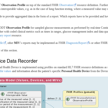
DT
Observation Profile
on top of the standard FHIR
Observation
resource definition. Furthe
interoperable values, e.g. as in the case of lung function testing, where a measured value may re
 to provide aggregated data in the form of a report. Which reports have to be provided and h
 HDDT
Observation Profile
for sampled glucose measurements as performed by real-time Cont
ther with coded clinical metrics such as times in ranges, glucose management index and data q
y report
resource.
dle
, other
MIV
’s reports may be implemented as FHIR
DiagnosticReport
s or other FHIR
 of this section.
ice Data Recorder
nal Health Device is implemented using profiles on standard HL7 FHIR resource definitions as
able values
and information about the patient’s specific
Personal Health Device
from the Device
ta Model (Values, Devices, and MIVs)
turer
FHIR Profiles (gematik)
«FHIR Observation»
Interoperable Value
«FHIR StructureDefinition»
defines [*..1]
atus of the measured value [1..1]
ObservationProfile
sification of the measured value [1..1]
 or period of the measurement [1..1]
tcome of the measurement [0..1]