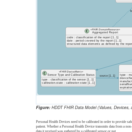
b
«FHIR DomainResource»
Aggregated Report
code : classification of the report [1..1]
date : period covered by the report [1..1]
structured data elements as defined by the repor
«FHIR DeviceMetric»
Sensor Type and Calibration Status
type : m
source [1..1]
deviceNa
type : classification of the sensor [1..1]
manufact
calibration.state : calibration state [1..1]
serialNum
expiratio
Figure:
HDDT FHIR Data Model (Values, Devices, 
Personal Health Devices need to be calibrated in order to provide saf
patient. Whether a Personal Health Device transmits data from a non
data it received was gathered by a calibrated sensor or not.