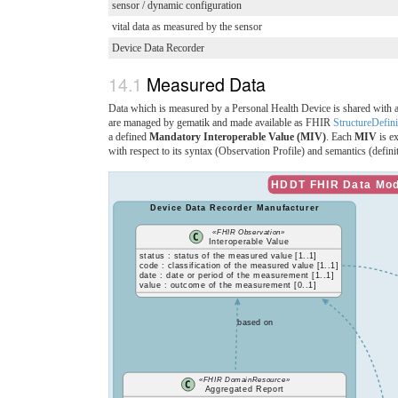
sensor / dynamic configuration
vital data as measured by the sensor
Device Data Recorder
Measured Data
Data which is measured by a Personal Health Device is shared with
are managed by gematik and made available as FHIR
StructureDefini
a defined
Mandatory Interoperable Value (MIV)
. Each
MIV
is e
with respect to its syntax (Observation Profile) and semantics (defin
HDDT FHIR Data Mode
Device Data Recorder Manufacturer
«FHIR Observation»
Interoperable Value
status : status of the measured value [1..1]
code : classification of the measured value [1..1]
date : date or period of the measurement [1..1]
value : outcome of the measurement [0..1]
based on
«FHIR DomainResource»
Aggregated Report