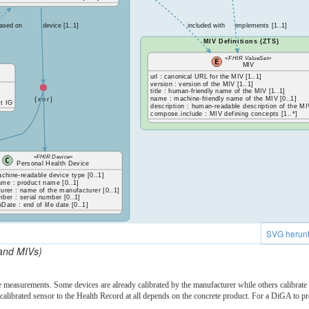
ased on
device [1..1]
included with
implements [1..1]
MIV Definitions (ZTS)
«FHIR ValueSet»
MIV
url : canonical URL for the MIV [1..1]
version : version of the MIV [1..1]
title : human-friendly name of the MIV [1..1]
name : machine-friendly name of the MIV [0..1]
{xor}
t IG
description : human-readable description of the MI
compose.include : MIV defining concepts [1..*]
«FHIR Device»
Personal Health Device
achine-readable device type [0..1]
me : product name [0..1]
urer : name of the manufacturer [0..1]
ber : serial number [0..1]
nDate : end of life date [0..1]
SVG herunt
and MIVs)
e measurements. Some devices are already calibrated by the manufacturer while others calibrate t
-calibrated sensor to the Health Record at all depends on the concrete product. For a DiGA to 