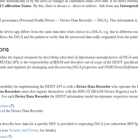
ther automatically or by the user) or changes its calibration status over time. If no direct referen
 Calibration Status
. By this, there is always a - direct or indirect - link from any
Interopera
of provenance (Personal Health Device -> Device Data Recorder -> DiGA). This information is 
the device app differs from the same data item when shown in a DiGA, e.g. due to different ro
lows the DiGA and the patient to verify that the processed data really originated from the patien
ions
define the logical viewpoint by describing what kind of information manufacturers of DiGA an
 RESTful APIs is the responsibility of BfArM and therefore out of scope of the HDDT specificat
l aids and implants for managing and discovering DiGA properties and FHIR DeviceDefinition
ponsibility for implementing the HDDT API is with a
Device Data Recorder
who operates the H
ata Recorders
must also register themselves with the
HIIS-VZ
(BfArM Device Registry) such th
. For each
Device Data Recorder
the HDDT information model incorporates respective resour
nition
):
 of the Device Data Recorder
hat describe how data for a specific MIV is provided to requesting DiGA (see subsection
MIV-Spe
s (see
Security and Privacy
for details)
oint
):