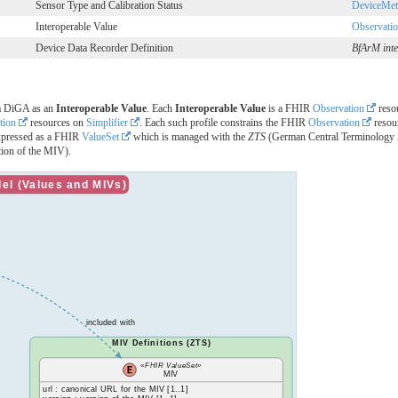
Sensor Type and Calibration Status
DeviceMet
Interoperable Value
Observati
Device Data Recorder Definition
BfArM inte
 a DiGA as an
Interoperable Value
. Each
Interoperable Value
is a FHIR
Observation
resou
tion
resources on
Simplifier
. Each such profile constrains the FHIR
Observation
resour
xpressed as a FHIR
ValueSet
which is managed with the
ZTS
(German Central Terminology S
ition of the MIV).
l (Values and MIVs)
included with
MIV Definitions (ZTS)
«FHIR ValueSet»
MIV
url : canonical URL for the MIV [1..1]