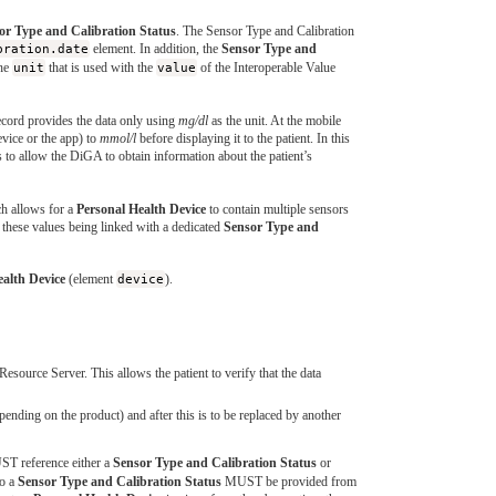
or Type and Calibration Status
. The Sensor Type and Calibration
bration.date
element. In addition, the
Sensor Type and
he
unit
that is used with the
value
of the Interoperable Value
Record provides the data only using
mg/dl
as the unit. At the mobile
device or the app) to
mmol/l
before displaying it to the patient. In this
s to allow the DiGA to obtain information about the patient’s
ch allows for a
Personal Health Device
to contain multiple sensors
 these values being linked with a dedicated
Sensor Type and
ealth Device
(element
device
).
urce Server. This allows the patient to verify that the data
ending on the product) and after this is to be replaced by another
ST reference either a
Sensor Type and Calibration Status
or
to a
Sensor Type and Calibration Status
MUST be provided from