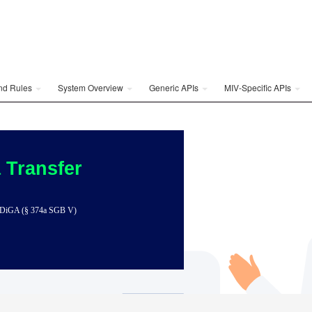
and Rules
System Overview
Generic APIs
MIV-Specific APIs
 Transfer
 to DiGA (§ 374a SGB V)