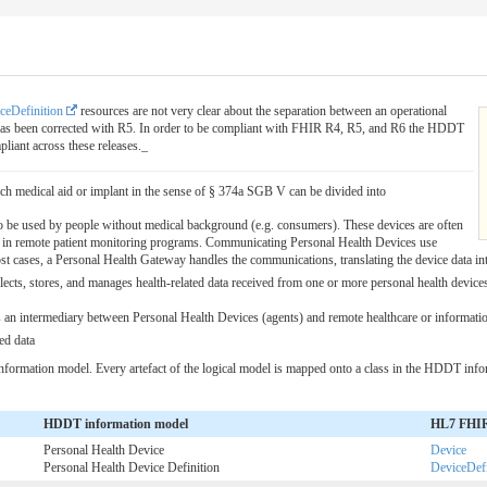
ceDefinition
resources are not very clear about the separation between an operational
is has been corrected with R5. In order to be compliant with FHIR R4, R5, and R6 the HDDT
liant across these releases._
ach medical aid or implant in the sense of § 374a SGB V can be divided into
o be used by people without medical background (e.g. consumers). These devices are often
ts in remote patient monitoring programs. Communicating Personal Health Devices use
st cases, a Personal Health Gateway handles the communications, translating the device data int
lects, stores, and manages health-related data received from one or more personal health devices 
as an intermediary between Personal Health Devices (agents) and remote healthcare or information
ed data
formation model. Every artefact of the logical model is mapped onto a class in the HDDT info
HDDT information model
HL7 FHIR 
Personal Health Device
Device
Personal Health Device Definition
DeviceDefi