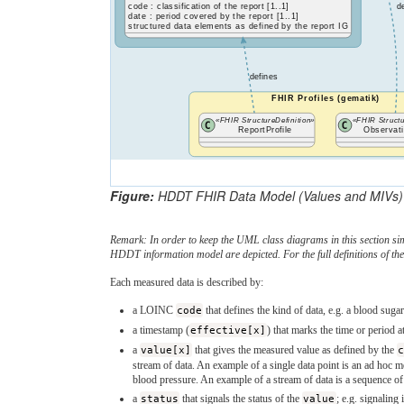
code : classification of the report [1..1]
d
date : period covered by the report [1..1]
structured data elements as defined by the report IG
defines
FHIR Profiles (gematik)
«FHIR StructureDefinition»
«FHIR Structu
ReportProfile
Observati
Figure:
HDDT FHIR Data Model (Values and MIVs)
Remark: In order to keep the UML class diagrams in this section sim
HDDT information model are depicted. For the full definitions of the
Each measured data is described by:
a LOINC
code
that defines the kind of data, e.g. a blood su
a timestamp (
effective[x]
) that marks the time or period
a
value[x]
that gives the measured value as defined by the
stream of data. An example of a single data point is an ad hoc 
blood pressure. An example of a stream of data is a sequence 
a
status
that signals the status of the
value
; e.g. signaling 