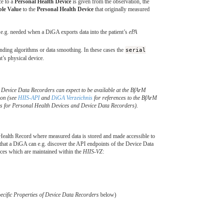
ce to a
Personal Health Device
is given from the observation, the
ble Value
to the
Personal Health Device
that originally measured
e.g. needed when a DiGA exports data into the patient’s
ePA
unding algorithms or data smoothing. In these cases the
serial
t’s physical device.
d Device Data Recorders can expect to be available at the BfArM
ion (see
HIIS-API
and
DiGA Verzeichnis
for references to the BfArM
s for Personal Health Devices and Device Data Recorders).
ealth Record where measured data is stored and made accessible to
at a DiGA can e.g. discover the API endpoints of the Device Data
ces which are maintained within the
HIIS-VZ
:
cific Properties of Device Data Recorders
below)