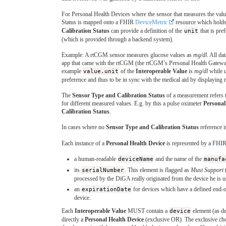
For Personal Health Devices where the sensor that measures the valu
Status is mapped onto a FHIR
DeviceMetric
resource which holds 
Calibration Status
can provide a definition of the
unit
that is pre
(which is provided through a backend system).
Example: A rtCGM sensor measures glucose values as
mg/dl
. All da
app that came with the rtCGM (the rtCGM’s Personal Health Gateway)
example
value.unit
of the
Interoperable Value
is
mg/dl
while
preference and thus to be in sync with the medical aid by displaying 
The
Sensor Type and Calibration Status
of a measurement refers 
for different measured values. E.g. by this a pulse oximeter
Personal
Calibration Status
.
In cases where no
Sensor Type and Calibration Status
reference i
Each instance of a
Personal Health Device
is represented by a FHI
a human-readable
deviceName
and the name of the
manufa
its
serialNumber
. This element is flagged as
Must Support
processed by the DiGA really originated from the device he is u
an
expirationDate
for devices which have a defined end-of
device.
Each
Interoperable Value
MUST contain a
device
element (as d
directly a
Personal Health Device
(exclusive OR). The exclusive choi