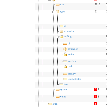
use
?!
Σ
0
type
Σ
0
id
0
extension
0
coding
1
id
0
extension
0
system
1
version
0
code
1
display
0
userSelected
0
text
0
system
S
Σ
1
value
S
Σ
1
altId
S
0