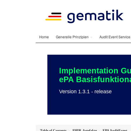
Home
Generelle Prinzipien
Audit Event Servic
Implementation Gu
ePA Basisfunktiona
Version 1.3.1 - release
Table of Contents
FHIR-Artefakte
EPA AuditEvent