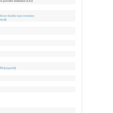
ce provider institution (LEI)
thcare-facility-type-extension
uired
)
ePA
(
required
)