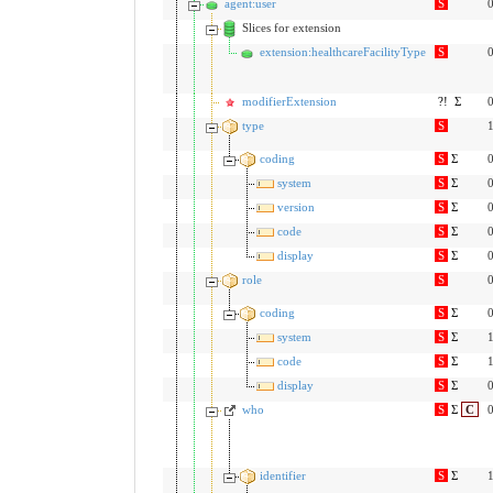
agent:user
S
0
Slices for extension
extension:healthcareFacilityType
S
0
modifierExtension
?!
Σ
0
type
S
1
coding
S
Σ
0
system
S
Σ
0
version
S
Σ
0
code
S
Σ
0
display
S
Σ
0
role
S
0
coding
S
Σ
0
system
S
Σ
1
code
S
Σ
1
display
S
Σ
0
who
S
Σ
C
0
identifier
S
Σ
1