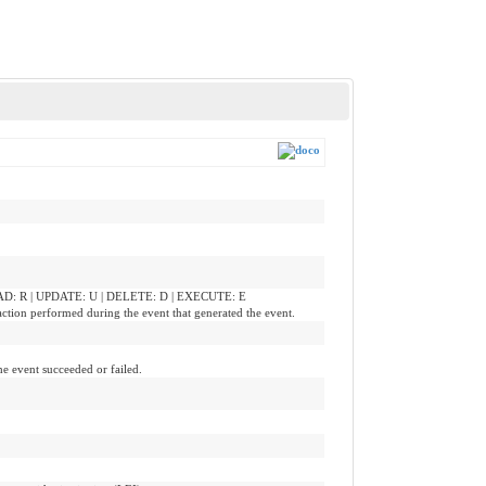
READ: R | UPDATE: U | DELETE: D | EXECUTE: E
action performed during the event that generated the event.
he event succeeded or failed.