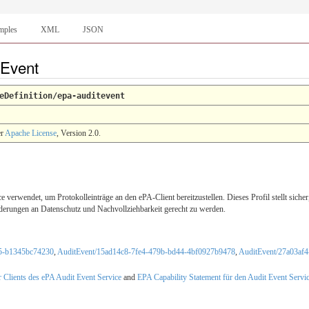
mples
XML
JSON
tEvent
eDefinition/epa-auditevent
er
Apache License
, Version 2.0.
verwendet, um Protokolleinträge an den ePA-Client bereitzustellen. Dieses Profil stellt sich
erungen an Datenschutz und Nachvollziehbarkeit gerecht zu werden.
c5-b1345bc74230
,
AuditEvent/15ad14c8-7fe4-479b-bd44-4bf0927b9478
,
AuditEvent/27a03af
r Clients des ePA Audit Event Service
and
EPA Capability Statement für den Audit Event Servi