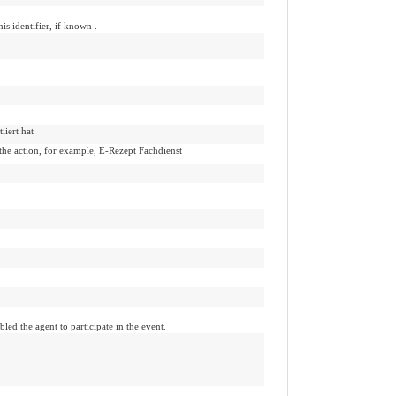
his identifier, if known .
iiert hat
 the action, for example, E-Rezept Fachdienst
led the agent to participate in the event.