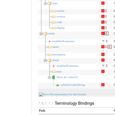
type
S
1
system
S
Σ
0
version
S
Σ
0
code
S
Σ
0
display
S
Σ
0
entity
S
C
1
modifierExtension
?!
Σ
0
name
S
Σ
C
0
description
S
0
detail
S
0
modifierExtension
?!
Σ
0
type
S
1
Slices for value[x]
value[x]:valueString
S
1
Documentation for this format
Terminology Bindings
Path