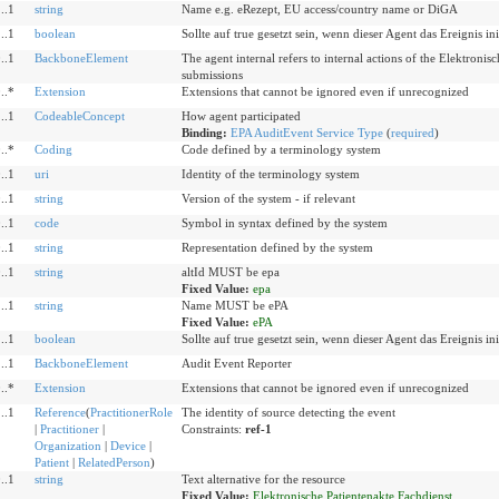
..1
string
Name e.g. eRezept, EU access/country name or DiGA
..1
boolean
Sollte auf true gesetzt sein, wenn dieser Agent das Ereignis init
..1
BackboneElement
The agent internal refers to internal actions of the Elektronis
submissions
..*
Extension
Extensions that cannot be ignored even if unrecognized
..1
CodeableConcept
How agent participated
Binding:
EPA AuditEvent Service Type
(
required
)
..*
Coding
Code defined by a terminology system
..1
uri
Identity of the terminology system
..1
string
Version of the system - if relevant
..1
code
Symbol in syntax defined by the system
..1
string
Representation defined by the system
..1
string
altId MUST be epa
Fixed Value:
epa
..1
string
Name MUST be ePA
Fixed Value:
ePA
..1
boolean
Sollte auf true gesetzt sein, wenn dieser Agent das Ereignis init
..1
BackboneElement
Audit Event Reporter
..*
Extension
Extensions that cannot be ignored even if unrecognized
..1
Reference
(
PractitionerRole
The identity of source detecting the event
|
Practitioner
|
Constraints:
ref-1
Organization
|
Device
|
Patient
|
RelatedPerson
)
..1
string
Text alternative for the resource
Fixed Value:
Elektronische Patientenakte Fachdienst