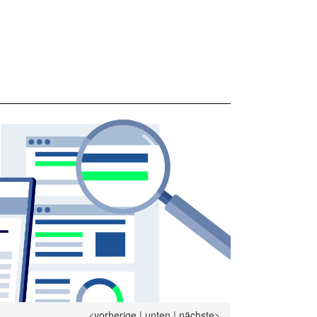
<vorherige
|
unten
|
nächste>