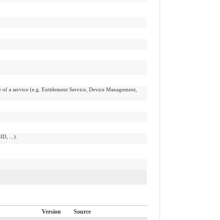
 of a service (e.g. Entitlement Service, Device Management,
D, ...).
Version
Source