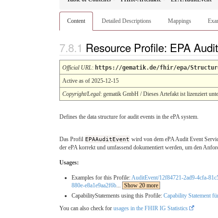
Content
Detailed Descriptions
Mappings
Exa
Resource Profile: EPA Audi
Official URL
:
https://gematik.de/fhir/epa/Structur
Active as of 2025-12-15
Copyright/Legal
: gematik GmbH / Dieses Artefakt ist lizenziert unt
Defines the data structure for audit events in the ePA system.
Das Profil
EPAAuditEvent
wird von dem ePA Audit Event Service 
der ePA korrekt und umfassend dokumentiert werden, um den Anford
Usages:
Examples for this Profile:
AuditEvent/12f84721-2ad9-4cfa-81
880e-e8a1e9aa2f6b
...
Show 20 more
CapabilityStatements using this Profile:
Capability Statement fü
You can also check for
usages in the FHIR IG Statistics