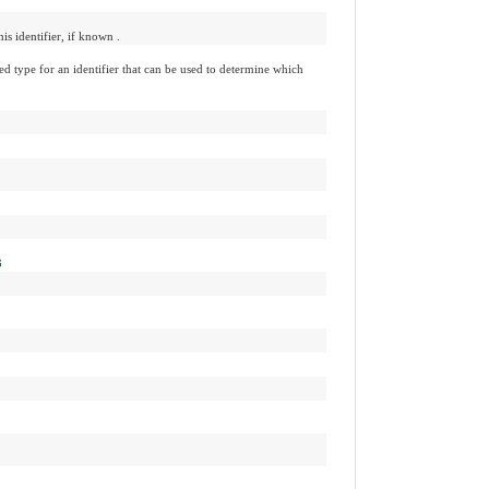
his identifier, if known .
d type for an identifier that can be used to determine which
3