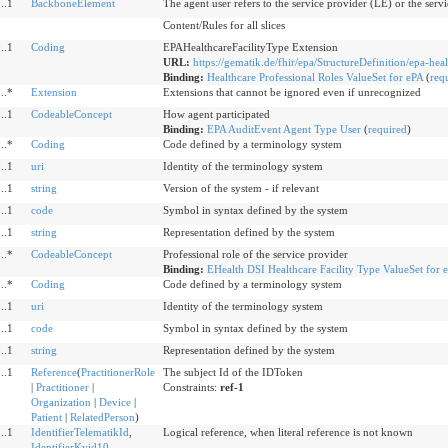
..1
BackboneElement
The agent user refers to the service provider (LE) or the servi
Content/Rules for all slices
..1
Coding
EPAHealthcareFacilityType Extension
URL:
https://gematik.de/fhir/epa/StructureDefinition/epa-heal
Binding:
Healthcare Professional Roles ValueSet for ePA
(
req
..*
Extension
Extensions that cannot be ignored even if unrecognized
..1
CodeableConcept
How agent participated
Binding:
EPA AuditEvent Agent Type User
(
required
)
..*
Coding
Code defined by a terminology system
..1
uri
Identity of the terminology system
..1
string
Version of the system - if relevant
..1
code
Symbol in syntax defined by the system
..1
string
Representation defined by the system
..*
CodeableConcept
Professional role of the service provider
Binding:
EHealth DSI Healthcare Facility Type ValueSet for 
..*
Coding
Code defined by a terminology system
..1
uri
Identity of the terminology system
..1
code
Symbol in syntax defined by the system
..1
string
Representation defined by the system
..1
Reference
(
PractitionerRole
The subject Id of the IDToken
|
Practitioner
|
Constraints:
ref-1
Organization
|
Device
|
Patient
|
RelatedPerson
)
..1
IdentifierTelematikId
,
Logical reference, when literal reference is not known
IdentifierKvid10