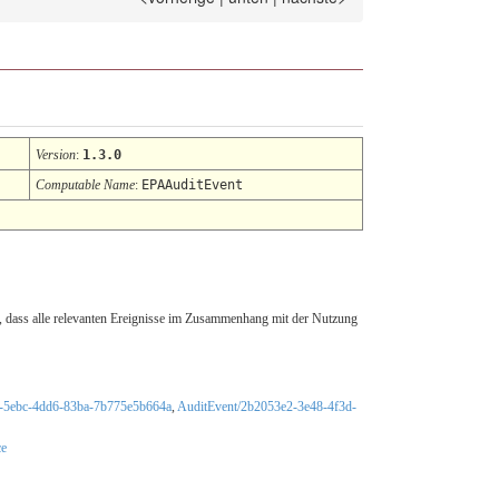
Version
:
1.3.0
Computable Name
:
EPAAuditEvent
er, dass alle relevanten Ereignisse im Zusammenhang mit der Nutzung
4-5ebc-4dd6-83ba-7b775e5b664a
,
AuditEvent/2b2053e2-3e48-4f3d-
ce