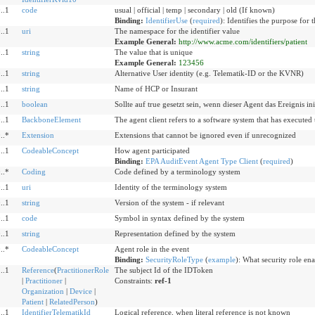
..1
code
usual | official | temp | secondary | old (If known)
Binding:
IdentifierUse
(
required
)
:
Identifies the purpose for t
..1
uri
The namespace for the identifier value
Example General:
http://www.acme.com/identifiers/patient
..1
string
The value that is unique
Example General:
123456
..1
string
Alternative User identity (e.g. Telematik-ID or the KVNR)
..1
string
Name of HCP or Insurant
..1
boolean
Sollte auf true gesetzt sein, wenn dieser Agent das Ereignis init
..1
BackboneElement
The agent client refers to a software system that has executed
..*
Extension
Extensions that cannot be ignored even if unrecognized
..1
CodeableConcept
How agent participated
Binding:
EPA AuditEvent Agent Type Client
(
required
)
..*
Coding
Code defined by a terminology system
..1
uri
Identity of the terminology system
..1
string
Version of the system - if relevant
..1
code
Symbol in syntax defined by the system
..1
string
Representation defined by the system
..*
CodeableConcept
Agent role in the event
Binding:
SecurityRoleType
(
example
)
:
What security role enab
..1
Reference
(
PractitionerRole
The subject Id of the IDToken
|
Practitioner
|
Constraints:
ref-1
Organization
|
Device
|
Patient
|
RelatedPerson
)
..1
IdentifierTelematikId
Logical reference, when literal reference is not known