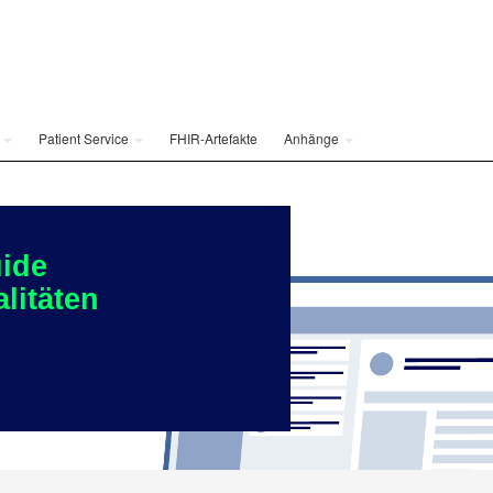
e
Patient Service
FHIR-Artefakte
Anhänge
ide
litäten