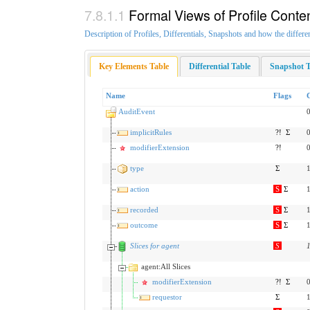
Formal Views of Profile Conte
Description of Profiles, Differentials, Snapshots and how the differe
Key Elements Table
Differential Table
Snapshot T
Name
Flags
AuditEvent
0
implicitRules
?!
Σ
0
modifierExtension
?!
0
type
Σ
1
action
S
Σ
1
recorded
S
Σ
1
outcome
S
Σ
1
Slices for agent
S
agent:All Slices
modifierExtension
?!
Σ
0
requestor
Σ
1