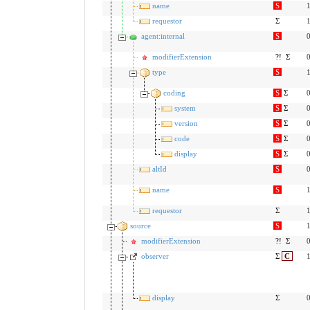
name
S
1
requestor
Σ
1
agent:internal
S
0
modifierExtension
?!
Σ
0
type
S
1
coding
S
Σ
0
system
S
Σ
0
version
S
Σ
0
code
S
Σ
0
display
S
Σ
0
altId
S
0
name
S
1
requestor
Σ
1
source
S
1
modifierExtension
?!
Σ
0
observer
Σ
C
1
display
Σ
0