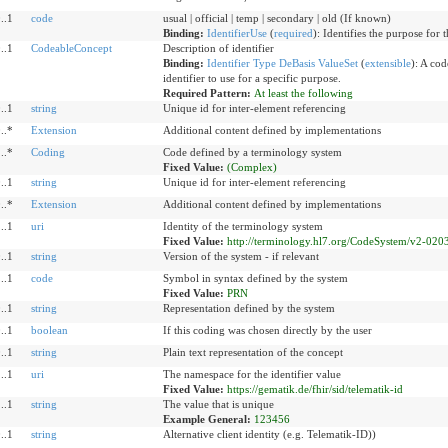
..1
code
usual | official | temp | secondary | old (If known)
Binding:
IdentifierUse
(
required
)
:
Identifies the purpose for t
..1
CodeableConcept
Description of identifier
Binding:
Identifier Type DeBasis ValueSet
(
extensible
)
:
A code
identifier to use for a specific purpose.
Required Pattern:
At least the following
..1
string
Unique id for inter-element referencing
..*
Extension
Additional content defined by implementations
..*
Coding
Code defined by a terminology system
Fixed Value:
(Complex)
..1
string
Unique id for inter-element referencing
..*
Extension
Additional content defined by implementations
..1
uri
Identity of the terminology system
Fixed Value:
http://terminology.hl7.org/CodeSystem/v2-020
..1
string
Version of the system - if relevant
..1
code
Symbol in syntax defined by the system
Fixed Value:
PRN
..1
string
Representation defined by the system
..1
boolean
If this coding was chosen directly by the user
..1
string
Plain text representation of the concept
..1
uri
The namespace for the identifier value
Fixed Value:
https://gematik.de/fhir/sid/telematik-id
..1
string
The value that is unique
Example General:
123456
..1
string
Alternative client identity (e.g. Telematik-ID))