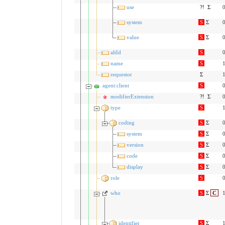
use
?!
Σ
0
system
S
Σ
0
value
S
Σ
0
altId
S
0
name
S
1
requestor
Σ
1
agent:client
S
0
modifierExtension
?!
Σ
0
type
S
1
coding
S
Σ
0
system
S
Σ
0
version
S
Σ
0
code
S
Σ
0
display
S
Σ
0
role
S
0
who
S
Σ
C
1
identifier
S
Σ
1