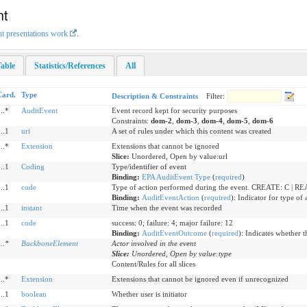
nt
nt presentations work
.
able
Statistics/References
All
Card.
Type
Description & Constraints
Filter:
..*
AuditEvent
Event record kept for security purposes
Constraints:
dom-2
,
dom-3
,
dom-4
,
dom-5
,
dom-6
..1
uri
A set of rules under which this content was created
..*
Extension
Extensions that cannot be ignored
Slice:
Unordered, Open by value:url
..1
Coding
Type/identifier of event
Binding:
EPA AuditEvent Type
(
required
)
..1
code
Type of action performed during the event. CREATE: C | 
Binding:
AuditEventAction
(
required
)
:
Indicator for type of 
..1
instant
Time when the event was recorded
..1
code
success: 0; failure: 4; major failure: 12
Binding:
AuditEventOutcome
(
required
)
:
Indicates whether t
1
..
*
BackboneElement
Actor involved in the event
Slice:
Unordered, Open by value:type
Content/Rules for all slices
..*
Extension
Extensions that cannot be ignored even if unrecognized
..1
boolean
Whether user is initiator