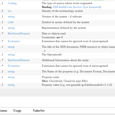
..1
Coding
The type of source where event originated
Binding:
EPA AuditEvent Service Type
(
required
)
..1
uri
Identity of the terminology system
..1
string
Version of the system - if relevant
..1
code
Symbol in syntax defined by the system
..1
string
Representation defined by the system
..*
BackboneElement
Data or objects used
Constraints:
sev-1
..*
Extension
Extensions that cannot be ignored even if unrecognized
..1
string
The title of the XDS document, FHIR resource or object name
...).
..1
string
The OperationId
..*
BackboneElement
Additional Information about the entity
..*
Extension
Extensions that cannot be ignored even if unrecognized
..1
string
The Name of the property (e.g. Document Format, DocumentI
1
..
1
string
Property value
Slice:
Unordered, Closed by type:$this
..1
string
Property value (e.g. urn:gematik:ig:Zahnbonusheft:v1.1.0)
Status
Usage
ValueSet