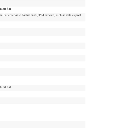
iiert hat
che Patientenakte Fachdienst (ePA) service, such as data export
iiert hat