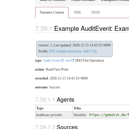
Narrative Content
XML
JSON
Example AuditEvent: Ex
version: 1; Last updated: 2026-12-15 14:43:33+0000
Profile:
EPA AuditEventversion: null1.3.0)
type
:
Audit Event ID: rest
(RESTful Operation)
action
: Read/View/Print
recorded
: 2026-12-15 14:43:33+0000
outcome
: Success
Agents
Type
Who
healthcare provider
Identifier:
https://gematik.de/
Sources