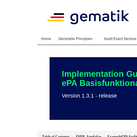
Home
Generelle Prinzipien
Audit Event Servic
Implementation Gu
ePA Basisfunktiona
Version 1.3.1 - release
Table of Contents
FHIR-Artefakte
ExampleEPAAudit