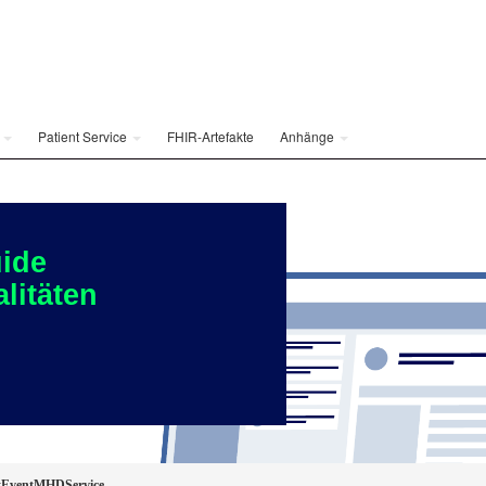
e
Patient Service
FHIR-Artefakte
Anhänge
ide
litäten
EventMHDService