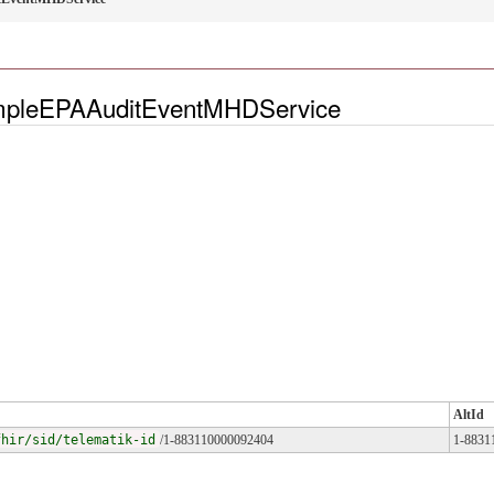
ampleEPAAuditEventMHDService
AltId
fhir/sid/telematik-id
/1-883110000092404
1-8831