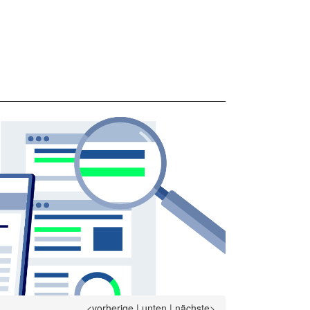
<vorherige
|
unten
|
nächste>