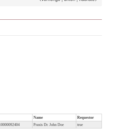
Name
Requestor
10000092404
Praxis Dr. John Doe
true