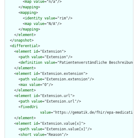
        <
map
value
="n/a"/>

      </
mapping
>

      <
mapping
>

        <
identity
value
="rim"/>

        <
map
value
="N/A"/>

      </
mapping
>

    </
element
>

  </
snapshot
>

  <
differential
>

    <
element
id
="Extension">

      <
path
value
="Extension"/>

      <
definition
value
="Patientenverständliche Beschreibung d
    </
element
>

    <
element
id
="Extension.extension">

      <
path
value
="Extension.extension"/>

      <
max
value
="0"/>

    </
element
>

    <
element
id
="Extension.url">

      <
path
value
="Extension.url"/>

      <
fixedUri
value
="https://gematik.de/fhir/epa-medication
    </
element
>

    <
element
id
="Extension.value[x]">

      <
path
value
="Extension.value[x]"/>

      <
short
value
="Reason"/>
