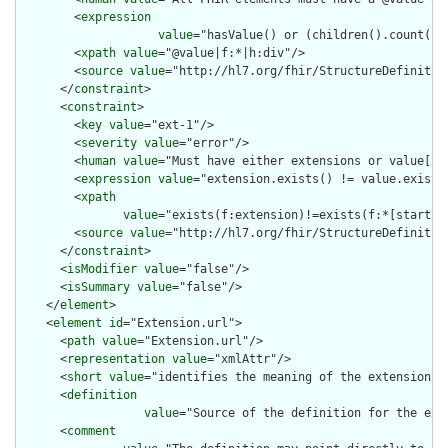
        <
expression
value
="hasValue() or (children().count() &
        <
xpath
value
="@value|f:*|h:div"/>

        <
source
value
="http://hl7.org/fhir/StructureDefinition
      </
constraint
>

      <
constraint
>

        <
key
value
="ext-1"/>

        <
severity
value
="error"/>

        <
human
value
="Must have either extensions or value[x],
        <
expression
value
="extension.exists() != value.exists(
        <
xpath
value
="exists(f:extension)!=exists(f:*[starts-
        <
source
value
="http://hl7.org/fhir/StructureDefinition
      </
constraint
>

      <
isModifier
value
="false"/>

      <
isSummary
value
="false"/>

    </
element
>

    <
element
id
="Extension.url">

      <
path
value
="Extension.url"/>

      <
representation
value
="xmlAttr"/>

      <
short
value
="identifies the meaning of the extension"/>
      <
definition
value
="Source of the definition for the ext
      <
comment