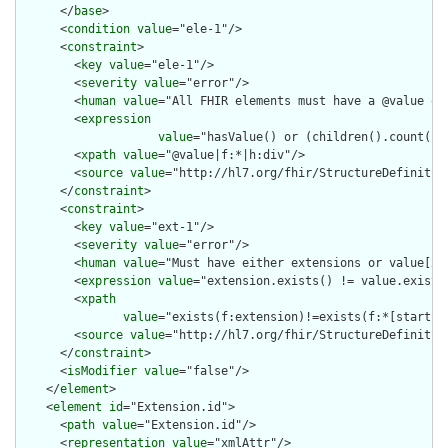
      </
base
>

      <
condition
value
="ele-1"/>

      <
constraint
>

        <
key
value
="ele-1"/>

        <
severity
value
="error"/>

        <
human
value
="All FHIR elements must have a @value or 
        <
expression
value
="hasValue() or (children().count() &
        <
xpath
value
="@value|f:*|h:div"/>

        <
source
value
="http://hl7.org/fhir/StructureDefinition
      </
constraint
>

      <
constraint
>

        <
key
value
="ext-1"/>

        <
severity
value
="error"/>

        <
human
value
="Must have either extensions or value[x],
        <
expression
value
="extension.exists() != value.exists(
        <
xpath
value
="exists(f:extension)!=exists(f:*[starts-
        <
source
value
="http://hl7.org/fhir/StructureDefinition
      </
constraint
>

      <
isModifier
value
="false"/>

    </
element
>

    <
element
id
="Extension.id">

      <
path
value
="Extension.id"/>

      <
representation
value
="xmlAttr"/>
