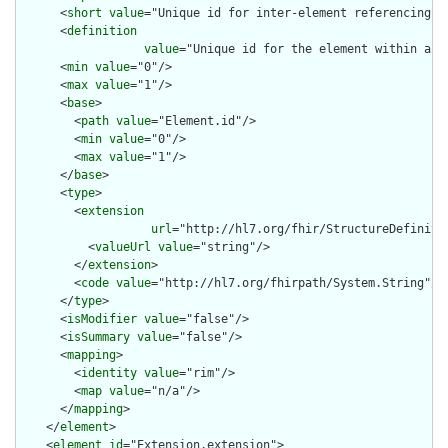
      <
short
value
="Unique id for inter-element referencing"/>
      <
definition
value
="Unique id for the element within a r
      <
min
value
="0"/>

      <
max
value
="1"/>

      <
base
>

        <
path
value
="Element.id"/>

        <
min
value
="0"/>

        <
max
value
="1"/>

      </
base
>

      <
type
>

        <
extension
url
="http://hl7.org/fhir/StructureDefiniti
          <
valueUrl
value
="string"/>

        </
extension
>

        <
code
value
="http://hl7.org/fhirpath/System.String"/>

      </
type
>

      <
isModifier
value
="false"/>

      <
isSummary
value
="false"/>

      <
mapping
>

        <
identity
value
="rim"/>

        <
map
value
="n/a"/>

      </
mapping
>

    </
element
>

    <
element
id
="Extension.extension">
