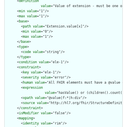
      <
definition
value
="Value of extension - must be one of 
      <
min
value
="1"/>

      <
max
value
="1"/>

      <
base
>

        <
path
value
="Extension.value[x]"/>

        <
min
value
="0"/>

        <
max
value
="1"/>

      </
base
>

      <
type
>

        <
code
value
="string"/>

      </
type
>

      <
condition
value
="ele-1"/>

      <
constraint
>

        <
key
value
="ele-1"/>

        <
severity
value
="error"/>

        <
human
value
="All FHIR elements must have a @value or 
        <
expression
value
="hasValue() or (children().count() &
        <
xpath
value
="@value|f:*|h:div"/>

        <
source
value
="http://hl7.org/fhir/StructureDefinition
      </
constraint
>

      <
isModifier
value
="false"/>

      <
mapping
>

        <
identity
value
="rim"/>
