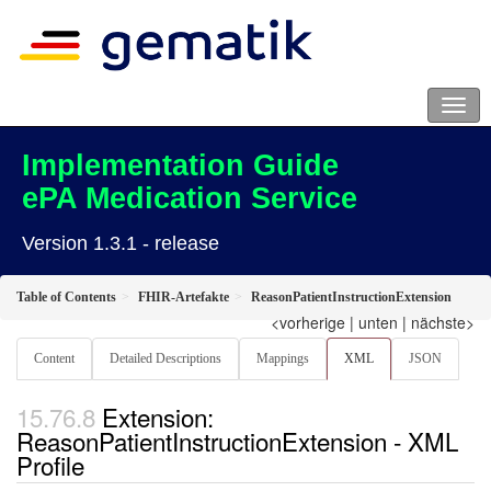
Implementation Guide
ePA Medication Service
Version 1.3.1 - release
Table of Contents
FHIR-Artefakte
ReasonPatientInstructionExtension
<vorherige
|
unten
|
nächste>
Content
Detailed Descriptions
Mappings
XML
JSON
Extension:
ReasonPatientInstructionExtension - XML
Profile