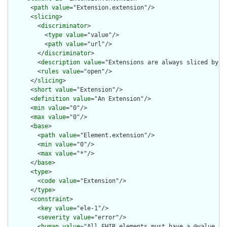
      <
path
value
="Extension.extension"/>

      <
slicing
>

        <
discriminator
>

          <
type
value
="value"/>

          <
path
value
="url"/>

        </
discriminator
>

        <
description
value
="Extensions are always sliced by (a
        <
rules
value
="open"/>

      </
slicing
>

      <
short
value
="Extension"/>

      <
definition
value
="An Extension"/>

      <
min
value
="0"/>

      <
max
value
="0"/>

      <
base
>

        <
path
value
="Element.extension"/>

        <
min
value
="0"/>

        <
max
value
="*"/>

      </
base
>

      <
type
>

        <
code
value
="Extension"/>

      </
type
>

      <
constraint
>

        <
key
value
="ele-1"/>

        <
severity
value
="error"/>

        <
human
value
="All FHIR elements must have a @value or 