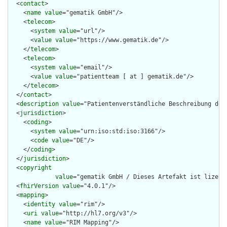
  <
contact
>

    <
name
value
="gematik GmbH"/>

    <
telecom
>

      <
system
value
="url"/>

      <
value
value
="https://www.gematik.de"/>

    </
telecom
>

    <
telecom
>

      <
system
value
="email"/>

      <
value
value
="patientteam [ at ] gematik.de"/>

    </
telecom
>

  </
contact
>

  <
description
value
="Patientenverständliche Beschreibung des 
  <
jurisdiction
>

    <
coding
>

      <
system
value
="urn:iso:std:iso:3166"/>

      <
code
value
="DE"/>

    </
coding
>

  </
jurisdiction
>

  <
copyright
value
="gematik GmbH / Dieses Artefakt ist lizenz
  <
fhirVersion
value
="4.0.1"/>

  <
mapping
>

    <
identity
value
="rim"/>

    <
uri
value
="http://hl7.org/v3"/>

    <
name
value
="RIM Mapping"/>
