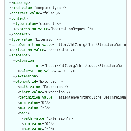
  </
mapping
>

  <
kind
value
="complex-type"/>

  <
abstract
value
="false"/>

  <
context
>

    <
type
value
="element"/>

    <
expression
value
="MedicationRequest"/>

  </
context
>

  <
type
value
="Extension"/>

  <
baseDefinition
value
="http://hl7.org/fhir/StructureDefiniti
  <
derivation
value
="constraint"/>

  <
snapshot
>

    <
extension
url
="http://hl7.org/fhir/tools/StructureDefinit
      <
valueString
value
="4.0.1"/>

    </
extension
>

    <
element
id
="Extension">

      <
path
value
="Extension"/>

      <
short
value
="Extension"/>

      <
definition
value
="Patientenverständliche Beschreibung d
      <
min
value
="0"/>

      <
max
value
="*"/>

      <
base
>

        <
path
value
="Extension"/>

        <
min
value
="0"/>

        <
max
value
="*"/>
