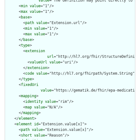
value
="The definition may point directly to a 
      <
min
value
="1"/>

      <
max
value
="1"/>

      <
base
>

        <
path
value
="Extension.url"/>

        <
min
value
="1"/>

        <
max
value
="1"/>

      </
base
>

      <
type
>

        <
extension
url
="http://hl7.org/fhir/StructureDefiniti
          <
valueUrl
value
="uri"/>

        </
extension
>

        <
code
value
="http://hl7.org/fhirpath/System.String"/>

      </
type
>

      <
fixedUri
value
="https://gematik.de/fhir/epa-medication
      <
mapping
>

        <
identity
value
="rim"/>

        <
map
value
="N/A"/>

      </
mapping
>

    </
element
>

    <
element
id
="Extension.value[x]">

      <
path
value
="Extension.value[x]"/>

      <
short
value
="Reason"/>
