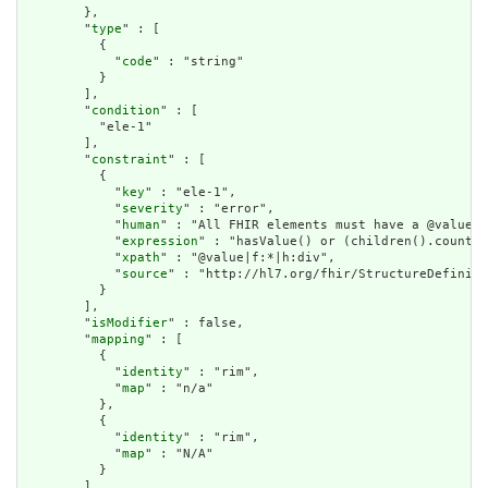
        },

        "
type
" : [

          {

            "
code
" : "string"

          }

        ],

        "
condition
" : [

          "ele-1"

        ],

        "
constraint
" : [

          {

            "
key
" : "ele-1",

            "
severity
" : "error",

            "
human
" : "All FHIR elements must have a @value o
            "
expression
" : "hasValue() or (children().count()
            "
xpath
" : "@value|f:*|h:div",

            "
source
" : "http://hl7.org/fhir/StructureDefiniti
          }

        ],

        "
isModifier
" : false,

        "
mapping
" : [

          {

            "
identity
" : "rim",

            "
map
" : "n/a"

          },

          {

            "
identity
" : "rim",

            "
map
" : "N/A"

          }

        ]
