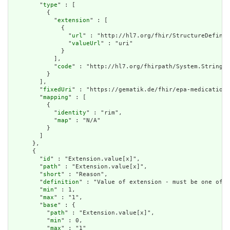
        "
type
" : [

          {

            "
extension
" : [

              {

                "
url
" : "http://hl7.org/fhir/StructureDefinit
                "
valueUrl
" : "uri"

              }

            ],

            "
code
" : "http://hl7.org/fhirpath/System.String"

          }

        ],

        "
fixedUri
" : "https://gematik.de/fhir/epa-medication/
        "
mapping
" : [

          {

            "
identity
" : "rim",

            "
map
" : "N/A"

          }

        ]

      },

      {

        "
id
" : "Extension.value[x]",

        "
path
" : "Extension.value[x]",

        "
short
" : "Reason",

        "
definition
" : "Value of extension - must be one of a
        "
min
" : 1,

        "
max
" : "1",

        "
base
" : {

          "
path
" : "Extension.value[x]",

          "
min
" : 0,

          "
max
" : "1"
