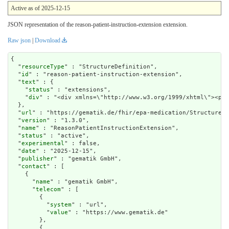
Active as of 2025-12-15
JSON representation of the reason-patient-instruction-extension extension.
Raw json
|
Download
{

  "
resourceType
" : "StructureDefinition",

  "
id
" : "reason-patient-instruction-extension",

  "
text
" : {

    "
status
" : "extensions",

    "
div
" : "<div xmlns=\"http://www.w3.org/1999/xht
url
" : "https://gematik.de/fhir/epa-medication/StructureDe
  "
version
" : "1.3.0",

  "
name
" : "ReasonPatientInstructionExtension",

  "
status
" : "active",

  "
experimental
" : false,

  "
date
" : "2025-12-15",

  "
publisher
" : "gematik GmbH",

  "
contact
" : [

    {

      "
name
" : "gematik GmbH",

      "
telecom
" : [

        {

          "
system
" : "url",

          "
value
" : "https://www.gematik.de"

        },

        {
