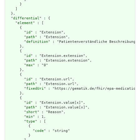
      }

    ]

  },

  "
differential
" : {

    "
element
" : [

      {

        "
id
" : "Extension",

        "
path
" : "Extension",

        "
definition
" : "Patientenverständliche Beschreibung d
      },

      {

        "
id
" : "Extension.extension",

        "
path
" : "Extension.extension",

        "
max
" : "0"

      },

      {

        "
id
" : "Extension.url",

        "
path
" : "Extension.url",

        "
fixedUri
" : "https://gematik.de/fhir/epa-medication/
      },

      {

        "
id
" : "Extension.value[x]",

        "
path
" : "Extension.value[x]",

        "
short
" : "Reason",

        "
min
" : 1,

        "
type
" : [

          {

            "
code
" : "string"

          }
