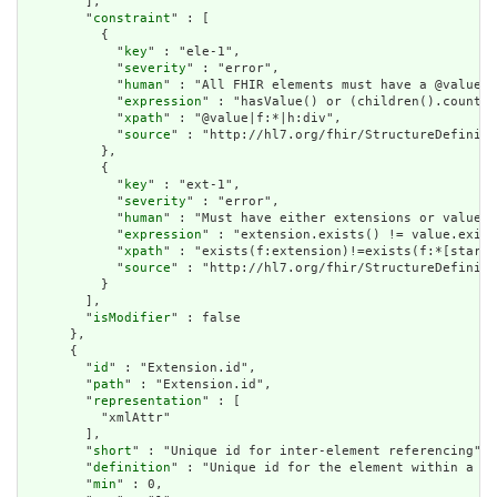
        ],

        "
constraint
" : [

          {

            "
key
" : "ele-1",

            "
severity
" : "error",

            "
human
" : "All FHIR elements must have a @value o
            "
expression
" : "hasValue() or (children().count()
            "
xpath
" : "@value|f:*|h:div",

            "
source
" : "http://hl7.org/fhir/StructureDefiniti
          },

          {

            "
key
" : "ext-1",

            "
severity
" : "error",

            "
human
" : "Must have either extensions or value[x
            "
expression
" : "extension.exists() != value.exist
            "
xpath
" : "exists(f:extension)!=exists(f:*[starts
            "
source
" : "http://hl7.org/fhir/StructureDefiniti
          }

        ],

        "
isModifier
" : false

      },

      {

        "
id
" : "Extension.id",

        "
path
" : "Extension.id",

        "
representation
" : [

          "xmlAttr"

        ],

        "
short
" : "Unique id for inter-element referencing",

        "
definition
" : "Unique id for the element within a re
        "
min
" : 0,
