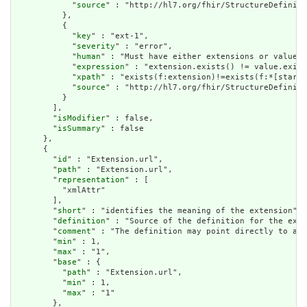
            "
source
" : "http://hl7.org/fhir/StructureDefiniti
          },

          {

            "
key
" : "ext-1",

            "
severity
" : "error",

            "
human
" : "Must have either extensions or value[x
            "
expression
" : "extension.exists() != value.exist
            "
xpath
" : "exists(f:extension)!=exists(f:*[starts
            "
source
" : "http://hl7.org/fhir/StructureDefiniti
          }

        ],

        "
isModifier
" : false,

        "
isSummary
" : false

      },

      {

        "
id
" : "Extension.url",

        "
path
" : "Extension.url",

        "
representation
" : [

          "xmlAttr"

        ],

        "
short
" : "identifies the meaning of the extension",

        "
definition
" : "Source of the definition for the exte
        "
comment
" : "The definition may point directly to a c
        "
min
" : 1,

        "
max
" : "1",

        "
base
" : {

          "
path
" : "Extension.url",

          "
min
" : 1,

          "
max
" : "1"

        },
