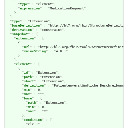
      "
type
" : "element",

      "
expression
" : "MedicationRequest"

    }

  ],

  "
type
" : "Extension",

  "
baseDefinition
" : "http://hl7.org/fhir/StructureDefinition
  "
derivation
" : "constraint",

  "
snapshot
" : {

    "
extension
" : [

      {

        "
url
" : "http://hl7.org/fhir/tools/StructureDefinitio
        "
valueString
" : "4.0.1"

      }

    ],

    "
element
" : [

      {

        "
id
" : "Extension",

        "
path
" : "Extension",

        "
short
" : "Extension",

        "
definition
" : "Patientenverständliche Beschreibung d
        "
min
" : 0,

        "
max
" : "*",

        "
base
" : {

          "
path
" : "Extension",

          "
min
" : 0,

          "
max
" : "*"

        },

        "
condition
" : [

          "ele-1"
