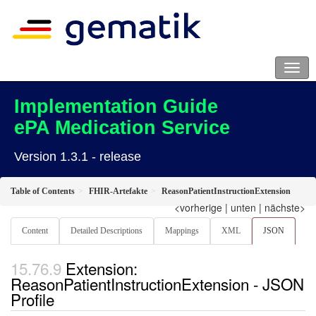
Implementation Guide
ePA Medication Service
Version 1.3.1 - release
Table of Contents
FHIR-Artefakte
ReasonPatientInstructionExtension
<vorherige
|
unten
|
nächste>
Content
Detailed Descriptions
Mappings
XML
JSON
Extension:
ReasonPatientInstructionExtension - JSON
Profile