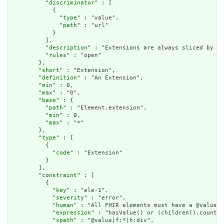
          "
discriminator
" : [

            {

              "
type
" : "value",

              "
path
" : "url"

            }

          ],

          "
description
" : "Extensions are always sliced by (a
          "
rules
" : "open"

        },

        "
short
" : "Extension",

        "
definition
" : "An Extension",

        "
min
" : 0,

        "
max
" : "0",

        "
base
" : {

          "
path
" : "Element.extension",

          "
min
" : 0,

          "
max
" : "*"

        },

        "
type
" : [

          {

            "
code
" : "Extension"

          }

        ],

        "
constraint
" : [

          {

            "
key
" : "ele-1",

            "
severity
" : "error",

            "
human
" : "All FHIR elements must have a @value o
            "
expression
" : "hasValue() or (children().count()
            "
xpath
" : "@value|f:*|h:div",
