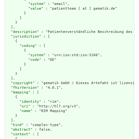
          "
system
" : "email",

          "
value
" : "patientteam [ at ] gematik.de"

        }

      ]

    }

  ],

  "
description
" : "Patientenverständliche Beschreibung des Gr
  "
jurisdiction
" : [

    {

      "
coding
" : [

        {

          "
system
" : "urn:iso:std:iso:3166",

          "
code
" : "DE"

        }

      ]

    }

  ],

  "
copyright
" : "gematik GmbH / Dieses Artefakt ist lizenzier
  "
fhirVersion
" : "4.0.1",

  "
mapping
" : [

    {

      "
identity
" : "rim",

      "
uri
" : "http://hl7.org/v3",

      "
name
" : "RIM Mapping"

    }

  ],

  "
kind
" : "complex-type",

  "
abstract
" : false,

  "
context
" : [

    {
