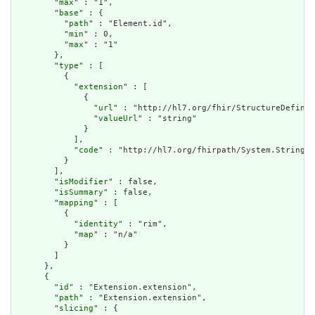
        "
max
" : "1",

        "
base
" : {

          "
path
" : "Element.id",

          "
min
" : 0,

          "
max
" : "1"

        },

        "
type
" : [

          {

            "
extension
" : [

              {

                "
url
" : "http://hl7.org/fhir/StructureDefinit
                "
valueUrl
" : "string"

              }

            ],

            "
code
" : "http://hl7.org/fhirpath/System.String"

          }

        ],

        "
isModifier
" : false,

        "
isSummary
" : false,

        "
mapping
" : [

          {

            "
identity
" : "rim",

            "
map
" : "n/a"

          }

        ]

      },

      {

        "
id
" : "Extension.extension",

        "
path
" : "Extension.extension",

        "
slicing
" : {
