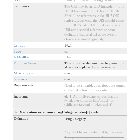
Short
Identity of the terminology system
Comments
The URI may be an OID (urn:oid:...) or a
UUID (urn:uuid:...). OIDs and UUIDs
SHALL be references to the HL7 OID
registry. Otherwise, the URI should come
from HL7's list of FHIR defined special
URIs or it should reference to some
definition that establishes the system
clearly and unambiguously.
Control
1
0
..
1
Type
uri
Is Modifier
false
Primitive Value
This primitive element may be present, or
absent, or replaced by an extension
Must Support
true
Summary
true
Requirements
Need to be unambiguous about the source
of the definition of the symbol.
Invariants
ele-1
: All FHIR elements must have a
@value or children (hasValue() or
(children().count() > id.count()))
32
. Medication.extension:drugCategory.value[x].code
Definition
Drug Category
A symbol in syntax defined by the system.
The symbol may be a predefined code or