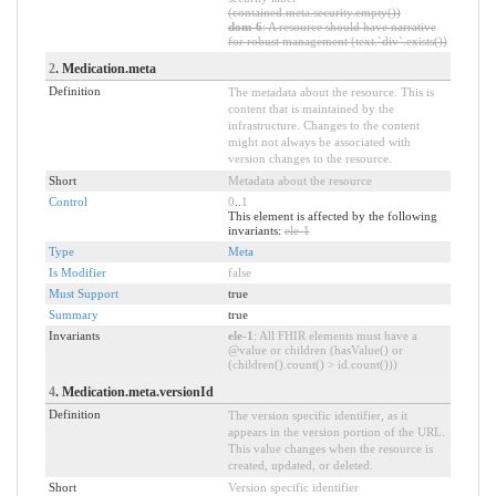
(contained.meta.security.empty())
dom-6
: A resource should have narrative
for robust management (text.`div`.exists())
2
. Medication.meta
Definition
The metadata about the resource. This is
content that is maintained by the
infrastructure. Changes to the content
might not always be associated with
version changes to the resource.
Short
Metadata about the resource
Control
0
..
1
This element is affected by the following
invariants:
ele-1
Type
Meta
Is Modifier
false
Must Support
true
Summary
true
Invariants
ele-1
: All FHIR elements must have a
@value or children (hasValue() or
(children().count() > id.count()))
4
. Medication.meta.versionId
Definition
The version specific identifier, as it
appears in the version portion of the URL.
This value changes when the resource is
created, updated, or deleted.
Short
Version specific identifier