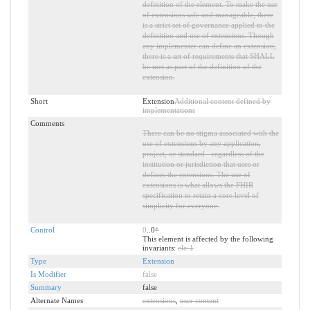
definition of the element. To make the use
of extensions safe and manageable, there
is a strict set of governance applied to the
definition and use of extensions. Though
any implementer can define an extension,
there is a set of requirements that SHALL
be met as part of the definition of the
extension.
Short
Extension
Additional content defined by
implementations
Comments
There can be no stigma associated with the
use of extensions by any application,
project, or standard - regardless of the
institution or jurisdiction that uses or
defines the extensions. The use of
extensions is what allows the FHIR
specification to retain a core level of
simplicity for everyone.
Control
0
..0
*
This element is affected by the following
invariants:
ele-1
Type
Extension
Is Modifier
false
Summary
false
Alternate Names
extensions
,
user content