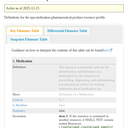
Active as of 2025-12-15
Definitions for the epa-medication-pharmaceutical-product resource profile.
Key Elements Table
Differential Elements Table
Snapshot Elements Table
Guidance on how to interpret the contents of this table can be found
here
0
. Medication
Definition
This resource is primarily used for the
identification and definition of a
medication for the purposes of
prescribing, dispensing, and administering
a medication as well as for making
statements about medication use.
Short
Definition of a Medication
Control
0
..
*
Is Modifier
false
Summary
false
Invariants
dom-2
: If the resource is contained in
another resource, it SHALL NOT contain
nested Resources
(
contained.contained.empty(