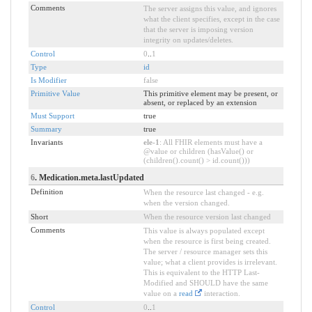
Comments
The server assigns this value, and ignores
what the client specifies, except in the case
that the server is imposing version
integrity on updates/deletes.
Control
0
..
1
Type
id
Is Modifier
false
Primitive Value
This primitive element may be present, or
absent, or replaced by an extension
Must Support
true
Summary
true
Invariants
ele-1
: All FHIR elements must have a
@value or children (hasValue() or
(children().count() > id.count()))
6
. Medication.meta.lastUpdated
Definition
When the resource last changed - e.g.
when the version changed.
Short
When the resource version last changed
Comments
This value is always populated except
when the resource is first being created.
The server / resource manager sets this
value; what a client provides is irrelevant.
This is equivalent to the HTTP Last-
Modified and SHOULD have the same
value on a
read
interaction.
Control
0
..
1