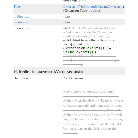
invariants:
ele-1
Type
Extension
(
MedicationIsVaccineExtension
)
(Extension Type:
boolean
)
Is Modifier
false
Summary
false
Invariants
ele-1
: All FHIR elements must have a
@value or children (hasValue() or
(children().count() > id.count()))
ext-1
: Must have either extensions or
value[x], not both
(
extension.exists() !=
value.exists()
)
ext-1
: Must have either extensions or
value[x], not both (extension.exists() !=
value.exists())
16
. Medication.extension:isVaccine.extension
Definition
An Extension
May be used to represent additional
information that is not part of the basic
definition of the element. To make the use
of extensions safe and manageable, there
is a strict set of governance applied to the
definition and use of extensions. Though
any implementer can define an extension,
there is a set of requirements that SHALL
be met as part of the definition of the
extension.