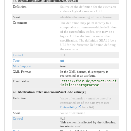
38
. Medication.extension:normSizeCode.url
Definition
Source of the definition for the extension
code - a logical name or a URL.
Short
identifies the meaning of the extension
Comments
The definition may point directly to a
computable or human-readable definition
of the extensibility codes, or it may be a
logical URI as declared in some other
specification. The definition SHALL be a
URI for the Structure Definition defining
the extension.
Control
1
..
1
Type
uri
Must Support
true
XML Format
In the XML format, this property is
represented as an attribute.
Fixed Value
http://fhir.de/StructureDef
inition/normgroesse
40
. Medication.extension:normSizeCode.value[x]
Definition
Value of extension - must be one of a
constrained set of the data types (see
Extensibility
for a list).
Short
Value of extension
Control
0
..
1
This element is affected by the following
invariants:
ele-1