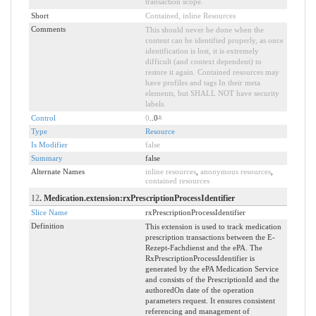
transaction scope.
Short
Contained, inline Resources
Comments
This should never be done when the
content can be identified properly, as once
identification is lost, it is extremely
difficult (and context dependent) to
restore it again. Contained resources may
have profiles and tags In their meta
elements, but SHALL NOT have security
labels.
Control
0
..0
*
Type
Resource
Is Modifier
false
Summary
false
Alternate Names
inline resources
,
anonymous resources
,
contained resources
12
. Medication.extension:rxPrescriptionProcessIdentifier
Slice Name
rxPrescriptionProcessIdentifier
Definition
This extension is used to track medication
prescription transactions between the E-
Rezept-Fachdienst and the ePA. The
RxPrescriptionProcessIdentifier is
generated by the ePA Medication Service
and consists of the PrescriptionId and the
authoredOn date of the operation
parameters request. It ensures consistent
referencing and management of