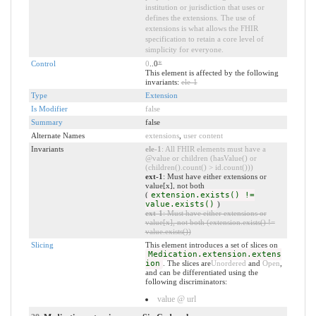
institution or jurisdiction that uses or
defines the extensions. The use of
extensions is what allows the FHIR
specification to retain a core level of
simplicity for everyone.
Control
0
..0
*
This element is affected by the following
invariants:
ele-1
Type
Extension
Is Modifier
false
Summary
false
Alternate Names
extensions
,
user content
Invariants
ele-1
: All FHIR elements must have a
@value or children (hasValue() or
(children().count() > id.count()))
ext-1
: Must have either extensions or
value[x], not both
(
extension.exists() !=
value.exists()
)
ext-1
: Must have either extensions or
value[x], not both (extension.exists() !=
value.exists())
Slicing
This element introduces a set of slices on
Medication.extension.extens
ion
. The slices are
Unordered
and
Open
,
and can be differentiated using the
following discriminators:
value @ url