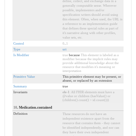
define, collect, and exchange data in a
generally computable sense. Wherever
possible, implementers and/or
specification writers should avoid using
this element. Often, when used, the URL is
a reference to an implementation guide
that defines these special rules as part of
it's narrative along with other profiles,
value sets, etc.
Control
0
..
1
Type
uri
Is Modifier
true
because
This element is labeled as a
modifier because the implicit rules may
provide additional knowledge about the
resource that modifies it's meaning or
interpretation
Primitive Value
This primitive element may be present, or
absent, or replaced by an extension
Summary
true
Invariants
ele-1
: All FHIR elements must have a
@value or children (hasValue() or
(children().count() > id.count()))
10
. Medication.contained
Definition
These resources do not have an
independent existence apart from the
resource that contains them - they cannot
be identified independently, and nor can
they have their own independent