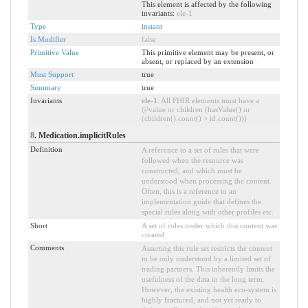
This element is affected by the following
invariants:
ele-1
Type
instant
Is Modifier
false
Primitive Value
This primitive element may be present, or
absent, or replaced by an extension
Must Support
true
Summary
true
Invariants
ele-1
: All FHIR elements must have a
@value or children (hasValue() or
(children().count() > id.count()))
8
. Medication.implicitRules
Definition
A reference to a set of rules that were
followed when the resource was
constructed, and which must be
understood when processing the content.
Often, this is a reference to an
implementation guide that defines the
special rules along with other profiles etc.
Short
A set of rules under which this content was
created
Comments
Asserting this rule set restricts the content
to be only understood by a limited set of
trading partners. This inherently limits the
usefulness of the data in the long term.
However, the existing health eco-system is
highly fractured, and not yet ready to