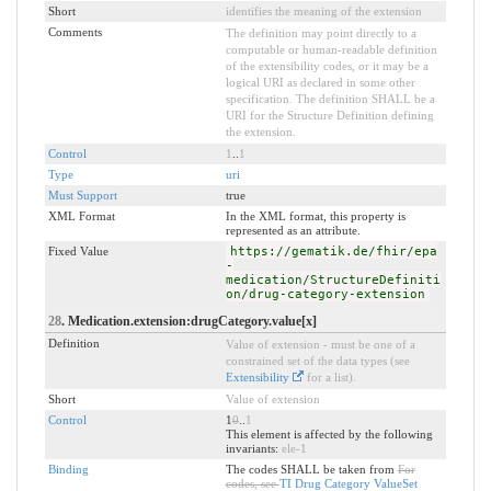
Short
identifies the meaning of the extension
Comments
The definition may point directly to a
computable or human-readable definition
of the extensibility codes, or it may be a
logical URI as declared in some other
specification. The definition SHALL be a
URI for the Structure Definition defining
the extension.
Control
1
..
1
Type
uri
Must Support
true
XML Format
In the XML format, this property is
represented as an attribute.
Fixed Value
https://gematik.de/fhir/epa
-
medication/StructureDefiniti
on/drug-category-extension
28
. Medication.extension:drugCategory.value[x]
Definition
Value of extension - must be one of a
constrained set of the data types (see
Extensibility
for a list).
Short
Value of extension
Control
1
0
..
1
This element is affected by the following
invariants:
ele-1
Binding
The codes SHALL be taken from
For
codes, see
TI Drug Category ValueSet