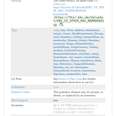
Binding
The codes SHALL be taken from
For
codes, see
https://fhir.kbv.de/ValueSet/KBV_VS_SFH
IR_KBV_NORMGROESSE
(
required
to
https://fhir.kbv.de/ValueSe
t/KBV_VS_SFHIR_KBV_NORMGROES
SE
)
Type
code
,
date
,
Meta
,
Address
,
Attachment
,
integer
,
Count
,
DataRequirement
,
Dosage
,
uuid
,
Identifier
,
Coding
,
SampledData
,
id
,
positiveInt
,
Distance
,
Period
,
Duration
,
canonical
,
Range
,
RelatedArtifact
,
base64Binary
,
UsageContext
,
Timing
,
decimal
,
CodeableConcept
,
ParameterDefinition
,
dateTime
,
string
,
Contributor
,
oid
,
instant
,
ContactPoint
,
HumanName
,
Money
,
markdown
,
Ratio
,
Age
,
Reference
,
TriggerDefinition
,
Quantity
,
uri
,
url
,
Annotation
,
ContactDetail
,
boolean
,
Expression
,
Signature
,
unsignedInt
,
time
[x] Note
See
Choice of Data Types
for further
information about how to use [x]
Is Modifier
false
Primitive Value
This primitive element may be present, or
absent, or replaced by an extension
Must Support
true
Invariants
ele-1
: All FHIR elements must have a
@value or children (hasValue() or
(children().count() > id.count()))