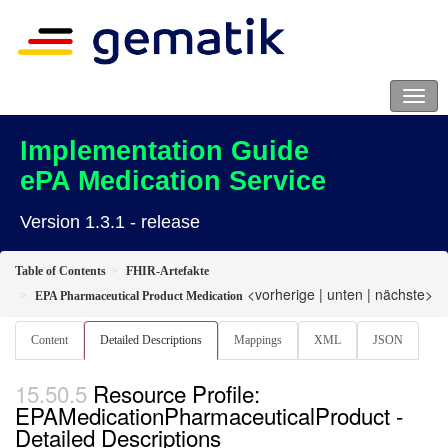
Implementation Guide
ePA Medication Service
Version 1.3.1 - release
Table of Contents
FHIR-Artefakte
<vorherige
|
unten
|
nächste>
EPA Pharmaceutical Product Medication
Content
Detailed Descriptions
Mappings
XML
JSON
Resource Profile:
EPAMedicationPharmaceuticalProduct -
Detailed Descriptions