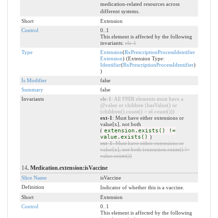
medication-related resources across
different systems.
Short
Extension
Control
0..1
This element is affected by the following
invariants:
ele-1
Type
Extension
(
RxPrescriptionProcessIdentifier
Extension
) (Extension Type:
Identifier
(
RxPrescriptionProcessIdentifier
)
)
Is Modifier
false
Summary
false
Invariants
ele-1
: All FHIR elements must have a
@value or children (hasValue() or
(children().count() > id.count()))
ext-1
: Must have either extensions or
value[x], not both
(
extension.exists() !=
value.exists()
)
ext-1
: Must have either extensions or
value[x], not both (extension.exists() !=
value.exists())
14
. Medication.extension:isVaccine
Slice Name
isVaccine
Definition
Indicator of whether this is a vaccine.
Short
Extension
Control
0..1
This element is affected by the following