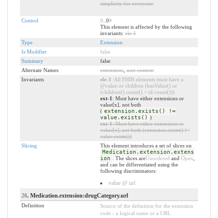
simplicity for everyone.
Control
0
..0
*
This element is affected by the following
invariants:
ele-1
Type
Extension
Is Modifier
false
Summary
false
Alternate Names
extensions
,
user content
Invariants
ele-1
: All FHIR elements must have a
@value or children (hasValue() or
(children().count() > id.count()))
ext-1
: Must have either extensions or
value[x], not both
(
extension.exists() !=
value.exists()
)
ext-1
: Must have either extensions or
value[x], not both (extension.exists() !=
value.exists())
Slicing
This element introduces a set of slices on
Medication.extension.extens
ion
. The slices are
Unordered
and
Open
,
and can be differentiated using the
following discriminators:
value @ url
26
. Medication.extension:drugCategory.url
Definition
Source of the definition for the extension
code - a logical name or a URL.