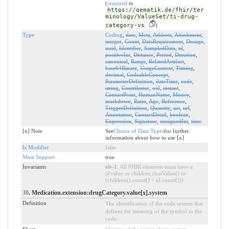
(
required
to
https://gematik.de/fhir/ter
minology/ValueSet/ti-drug-
category-vs
)
Type
Coding
,
date
,
Meta
,
Address
,
Attachment
,
integer
,
Count
,
DataRequirement
,
Dosage
,
uuid
,
Identifier
,
SampledData
,
id
,
positiveInt
,
Distance
,
Period
,
Duration
,
canonical
,
Range
,
RelatedArtifact
,
base64Binary
,
UsageContext
,
Timing
,
decimal
,
CodeableConcept
,
ParameterDefinition
,
dateTime
,
code
,
string
,
Contributor
,
oid
,
instant
,
ContactPoint
,
HumanName
,
Money
,
markdown
,
Ratio
,
Age
,
Reference
,
TriggerDefinition
,
Quantity
,
uri
,
url
,
Annotation
,
ContactDetail
,
boolean
,
Expression
,
Signature
,
unsignedInt
,
time
[x] Note
See
Choice of Data Types
for further
information about how to use [x]
Is Modifier
false
Must Support
true
Invariants
ele-1
: All FHIR elements must have a
@value or children (hasValue() or
(children().count() > id.count()))
30
. Medication.extension:drugCategory.value[x].system
Definition
The identification of the code system that
defines the meaning of the symbol in the
code.