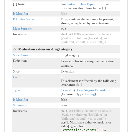
[x] Note
See
Choice of Data Types
for further
information about how to use [x]
Is Modifier
false
Primitive Value
This primitive element may be present, or
absent, or replaced by an extension
Must Support
true
Invariants
ele-1
: All FHIR elements must have a
@value or children (hasValue() or
(children().count() > id.count()))
22
. Medication.extension:drugCategory
Slice Name
drugCategory
Definition
Extension for indicating the medication
category.
Short
Extension
Control
0..1
This element is affected by the following
invariants:
ele-1
Type
Extension
(
DrugCategoryExtension
)
(Extension Type:
Coding
)
Is Modifier
false
Summary
false
Invariants
ele-1
: All FHIR elements must have a
@value or children (hasValue() or
(children().count() > id.count()))
ext-1
: Must have either extensions or
value[x], not both
(
extension.exists() !=