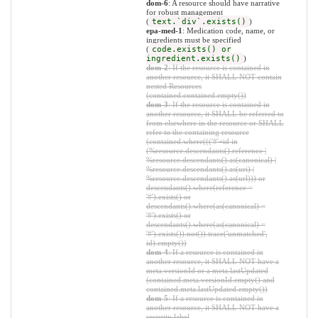
dom-6
: A resource should have narrative
for robust management
(
text.`div`.exists()
)
epa-med-1
: Medication code, name, or
ingredients must be specified
(
code.exists() or
ingredient.exists()
)
dom-2
: If the resource is contained in
another resource, it SHALL NOT contain
nested Resources
(contained.contained.empty())
dom-3
: If the resource is contained in
another resource, it SHALL be referred to
from elsewhere in the resource or SHALL
refer to the containing resource
(contained.where((('#'+id in
(%resource.descendants().reference |
%resource.descendants().as(canonical) |
%resource.descendants().as(uri) |
%resource.descendants().as(url))) or
descendants().where(reference =
'#').exists() or
descendants().where(as(canonical) =
'#').exists() or
descendants().where(as(canonical) =
'#').exists()).not()).trace('unmatched',
id).empty())
dom-4
: If a resource is contained in
another resource, it SHALL NOT have a
meta.versionId or a meta.lastUpdated
(contained.meta.versionId.empty() and
contained.meta.lastUpdated.empty())
dom-5
: If a resource is contained in
another resource, it SHALL NOT have a
security label