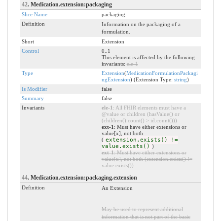
42
. Medication.extension:packaging
Slice Name
packaging
Definition
Information on the packaging of a
formulation.
Short
Extension
Control
0..1
This element is affected by the following
invariants:
ele-1
Type
Extension
(
MedicationFormulationPackagi
ngExtension
) (Extension Type:
string
)
Is Modifier
false
Summary
false
Invariants
ele-1
: All FHIR elements must have a
@value or children (hasValue() or
(children().count() > id.count()))
ext-1
: Must have either extensions or
value[x], not both
(
extension.exists() !=
value.exists()
)
ext-1
: Must have either extensions or
value[x], not both (extension.exists() !=
value.exists())
44
. Medication.extension:packaging.extension
Definition
An Extension
May be used to represent additional
information that is not part of the basic