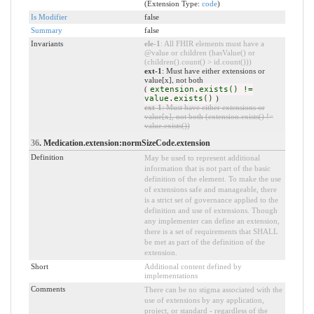
(Extension Type:
code
)
Is Modifier
false
Summary
false
Invariants
ele-1
: All FHIR elements must have a
@value or children (hasValue() or
(children().count() > id.count()))
ext-1
: Must have either extensions or
value[x], not both
(
extension.exists() !=
value.exists()
)
ext-1
: Must have either extensions or
value[x], not both (extension.exists() !=
value.exists())
36
. Medication.extension:normSizeCode.extension
Definition
May be used to represent additional
information that is not part of the basic
definition of the element. To make the use
of extensions safe and manageable, there
is a strict set of governance applied to the
definition and use of extensions. Though
any implementer can define an extension,
there is a set of requirements that SHALL
be met as part of the definition of the
extension.
Short
Additional content defined by
implementations
Comments
There can be no stigma associated with the
use of extensions by any application,
project, or standard - regardless of the