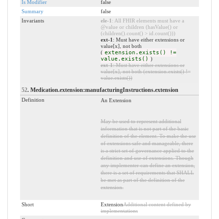
Is Modifier
false
Summary
false
Invariants
ele-1
: All FHIR elements must have a
@value or children (hasValue() or
(children().count() > id.count()))
ext-1
: Must have either extensions or
value[x], not both
(
extension.exists() !=
value.exists()
)
ext-1
: Must have either extensions or
value[x], not both (extension.exists() !=
value.exists())
52
. Medication.extension:manufacturingInstructions.extension
Definition
An Extension
May be used to represent additional
information that is not part of the basic
definition of the element. To make the use
of extensions safe and manageable, there
is a strict set of governance applied to the
definition and use of extensions. Though
any implementer can define an extension,
there is a set of requirements that SHALL
be met as part of the definition of the
extension.
Short
Extension
Additional content defined by
implementations