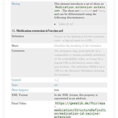
Slicing
This element introduces a set of slices on
Medication.extension.extens
ion
. The slices are
Unordered
and
Open
,
and can be differentiated using the
following discriminators:
value @ url
18
. Medication.extension:isVaccine.url
Definition
Source of the definition for the extension
code - a logical name or a URL.
Short
identifies the meaning of the extension
Comments
The definition may point directly to a
computable or human-readable definition
of the extensibility codes, or it may be a
logical URI as declared in some other
specification. The definition SHALL be a
URI for the Structure Definition defining
the extension.
Control
1
..
1
Type
uri
Must Support
true
XML Format
In the XML format, this property is
represented as an attribute.
Fixed Value
https://gematik.de/fhir/epa
-
medication/StructureDefiniti
on/medication-id-vaccine-
extension