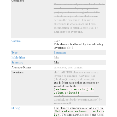
Comments
There can be no stigma associated with the
use of extensions by any application,
project, or standard - regardless of the
institution or jurisdiction that uses or
defines the extensions. The use of
extensions is what allows the FHIR
specification to retain a core level of
simplicity for everyone.
Control
0
..0
*
This element is affected by the following
invariants:
ele-1
Type
Extension
Is Modifier
false
Summary
false
Alternate Names
extensions
,
user content
Invariants
ele-1
: All FHIR elements must have a
@value or children (hasValue() or
(children().count() > id.count()))
ext-1
: Must have either extensions or
value[x], not both
(
extension.exists() !=
value.exists()
)
ext-1
: Must have either extensions or
value[x], not both (extension.exists() !=
value.exists())
Slicing
This element introduces a set of slices on
Medication.extension.extens
ion
. The slices are
Unordered
and
Open
,