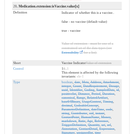
20
. Medication.extension:isVaccine.value[x]
Definition
Indicator of whether this is a vaccine..
false - no vaccine (default value)
true - vaccine
Value of extension - must be one of a
constrained set of the data types (see
Extensibility
for a list).
Short
Vaccine Indicator
Value of extension
Control
1
0
..
1
This element is affected by the following
invariants:
ele-1
Type
boolean
,
date
,
Meta
,
Address
,
Attachment
,
integer
,
Count
,
DataRequirement
,
Dosage
,
uuid
,
Identifier
,
Coding
,
SampledData
,
id
,
positiveInt
,
Distance
,
Period
,
Duration
,
canonical
,
Range
,
RelatedArtifact
,
base64Binary
,
UsageContext
,
Timing
,
decimal
,
CodeableConcept
,
ParameterDefinition
,
dateTime
,
code
,
string
,
Contributor
,
oid
,
instant
,
ContactPoint
,
HumanName
,
Money
,
markdown
,
Ratio
,
Age
,
Reference
,
TriggerDefinition
,
Quantity
,
uri
,
url
,
Annotation
,
ContactDetail
,
Expression
,
Signature
,
unsignedInt
,
time