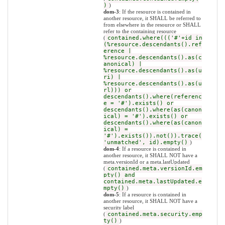
)
)
dom-3
: If the resource is contained in
another resource, it SHALL be referred to
from elsewhere in the resource or SHALL
refer to the containing resource
(
contained.where((('#'+id in
(%resource.descendants().ref
erence |
%resource.descendants().as(c
anonical) |
%resource.descendants().as(u
ri) |
%resource.descendants().as(u
rl))) or
descendants().where(referenc
e = '#').exists() or
descendants().where(as(canon
ical) = '#').exists() or
descendants().where(as(canon
ical) =
'#').exists()).not()).trace(
'unmatched', id).empty()
)
dom-4
: If a resource is contained in
another resource, it SHALL NOT have a
meta.versionId or a meta.lastUpdated
(
contained.meta.versionId.em
pty() and
contained.meta.lastUpdated.e
mpty()
)
dom-5
: If a resource is contained in
another resource, it SHALL NOT have a
security label
(
contained.meta.security.emp
ty()
)