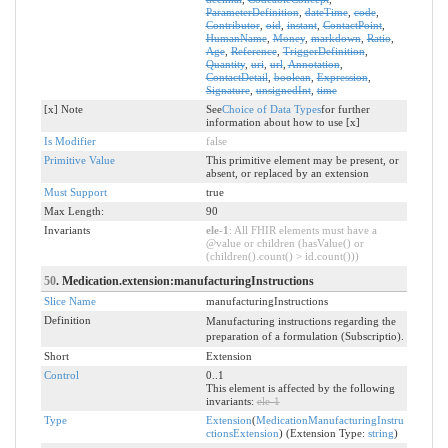
ParameterDefinition
,
dateTime
,
code
,
Contributor
,
oid
,
instant
,
ContactPoint
,
HumanName
,
Money
,
markdown
,
Ratio
,
Age
,
Reference
,
TriggerDefinition
,
Quantity
,
uri
,
url
,
Annotation
,
ContactDetail
,
boolean
,
Expression
,
Signature
,
unsignedInt
,
time
[x] Note
See
Choice of Data Types
for further
information about how to use [x]
Is Modifier
false
Primitive Value
This primitive element may be present, or
absent, or replaced by an extension
Must Support
true
Max Length:
90
Invariants
ele-1
: All FHIR elements must have a
@value or children (hasValue() or
(children().count() > id.count()))
50
. Medication.extension:manufacturingInstructions
Slice Name
manufacturingInstructions
Definition
Manufacturing instructions regarding the
preparation of a formulation (Subscriptio).
Short
Extension
Control
0..1
This element is affected by the following
invariants:
ele-1
Type
Extension
(
MedicationManufacturingInstru
ctionsExtension
) (Extension Type:
string
)