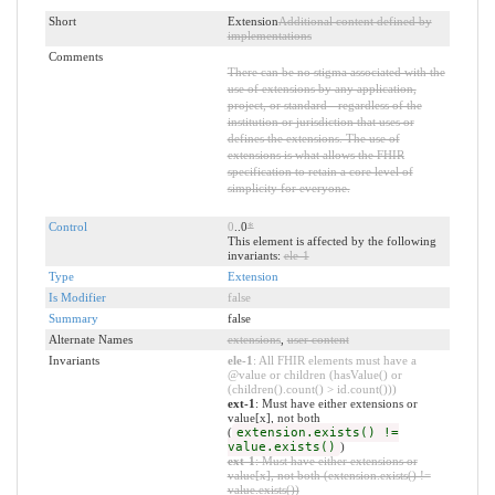
Short
Extension
Additional content defined by
implementations
Comments
There can be no stigma associated with the
use of extensions by any application,
project, or standard - regardless of the
institution or jurisdiction that uses or
defines the extensions. The use of
extensions is what allows the FHIR
specification to retain a core level of
simplicity for everyone.
Control
0
..0
*
This element is affected by the following
invariants:
ele-1
Type
Extension
Is Modifier
false
Summary
false
Alternate Names
extensions
,
user content
Invariants
ele-1
: All FHIR elements must have a
@value or children (hasValue() or
(children().count() > id.count()))
ext-1
: Must have either extensions or
value[x], not both
(
extension.exists() !=
value.exists()
)
ext-1
: Must have either extensions or
value[x], not both (extension.exists() !=
value.exists())