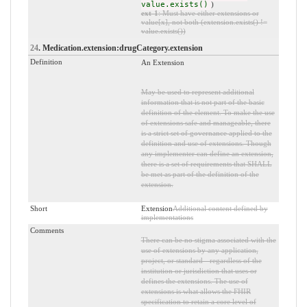
value.exists()
)
ext-1
: Must have either extensions or
value[x], not both (extension.exists() !=
value.exists())
24
. Medication.extension:drugCategory.extension
Definition
An Extension
May be used to represent additional
information that is not part of the basic
definition of the element. To make the use
of extensions safe and manageable, there
is a strict set of governance applied to the
definition and use of extensions. Though
any implementer can define an extension,
there is a set of requirements that SHALL
be met as part of the definition of the
extension.
Short
Extension
Additional content defined by
implementations
Comments
There can be no stigma associated with the
use of extensions by any application,
project, or standard - regardless of the
institution or jurisdiction that uses or
defines the extensions. The use of
extensions is what allows the FHIR
specification to retain a core level of