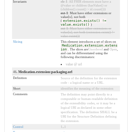
Invariants
ele-1
: All FHIR elements must have a
@value or children (hasValue() or
(children().count() > id.count()))
ext-1
: Must have either extensions or
value[x], not both
(
extension.exists() !=
value.exists()
)
ext-1
: Must have either extensions or
value[x], not both (extension.exists() !=
value.exists())
Slicing
This element introduces a set of slices on
Medication.extension.extens
ion
. The slices are
Unordered
and
Open
,
and can be differentiated using the
following discriminators:
value @ url
46
. Medication.extension:packaging.url
Definition
Source of the definition for the extension
code - a logical name or a URL.
Short
identifies the meaning of the extension
Comments
The definition may point directly to a
computable or human-readable definition
of the extensibility codes, or it may be a
logical URI as declared in some other
specification. The definition SHALL be a
URI for the Structure Definition defining
the extension.
Control
1
..
1