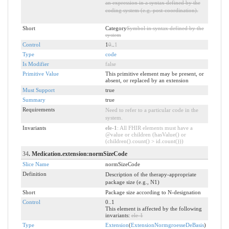
an expression in a syntax defined by the
coding system (e.g. post-coordination).
Short
Category
Symbol in syntax defined by the
system
Control
1
0
..
1
Type
code
Is Modifier
false
Primitive Value
This primitive element may be present, or
absent, or replaced by an extension
Must Support
true
Summary
true
Requirements
Need to refer to a particular code in the
system.
Invariants
ele-1
: All FHIR elements must have a
@value or children (hasValue() or
(children().count() > id.count()))
34
. Medication.extension:normSizeCode
Slice Name
normSizeCode
Definition
Description of the therapy-appropriate
package size (e.g., N1)
Short
Package size according to N-designation
Control
0..1
This element is affected by the following
invariants:
ele-1
Type
Extension
(
ExtensionNormgroesseDeBasis
)