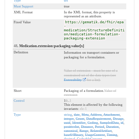
Type
uri
Must Support
true
XML Format
In the XML format, this property is
represented as an attribute.
Fixed Value
https://gematik.de/fhir/epa
-
medication/StructureDefiniti
on/medication-formulation-
packaging-extension
48
. Medication.extension:packaging.value[x]
Definition
Information on transport containers or
packaging for a formulation.
Value of extension - must be one of a
constrained set of the data types (see
Extensibility
for a list).
Short
Packaging of a formulation.
Value of
extension
Control
1
0
..
1
This element is affected by the following
invariants:
ele-1
Type
string
,
date
,
Meta
,
Address
,
Attachment
,
integer
,
Count
,
DataRequirement
,
Dosage
,
uuid
,
Identifier
,
Coding
,
SampledData
,
id
,
positiveInt
,
Distance
,
Period
,
Duration
,
canonical
,
Range
,
RelatedArtifact
,
base64Binary
,
UsageContext
,
Timing
,
decimal
,
CodeableConcept
,