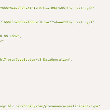
/266620a9-2c26-41c1-b0cb-a10947b867f5/_history/3"
/71b66f1b-8032-4886-b7bf-e775daee22fb/_history/1"
00:00.400Z"
,
0Z"
,
.hl7.org/CodeSystem/v3-DataOperation"
,
logy.hl7.org/CodeSystem/provenance-participant-type"
,