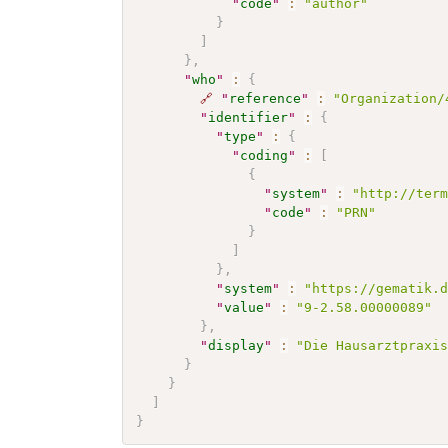
"
code
"
:
"author"
}
]
}
,
"
who
"
:
{
🔗
"
reference
"
:
"Organization/
"
identifier
"
:
{
"
type
"
:
{
"
coding
"
:
[
{
"
system
"
:
"http://ter
"
code
"
:
"PRN"
}
]
}
,
"
system
"
:
"https://gematik.
"
value
"
:
"9-2.58.00000089"
}
,
"
display
"
:
"Die Hausarztpraxi
}
}
]
}