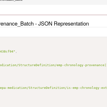
enance_Batch - JSON Representation
3438cf94"
,
edication/StructureDefinition/emp-chronology-provenance|
/epa-medication/StructureDefinition/is-emp-chronology-ex