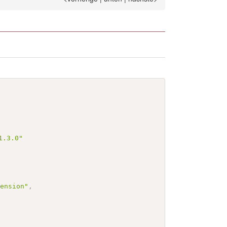
1.3.0"
tension"
,