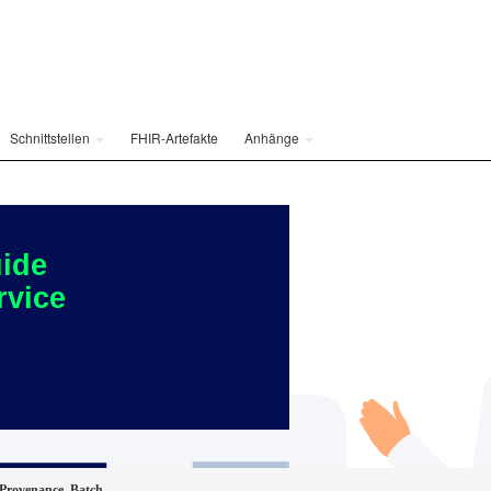
Schnittstellen
FHIR-Artefakte
Anhänge
ide
rvice
Provenance_Batch