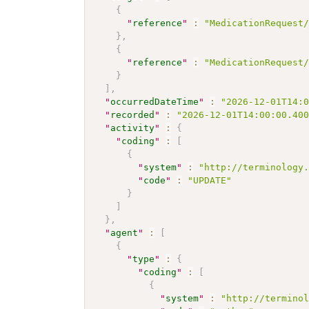
{
"
reference
"
:
"MedicationRequest
}
,
{
"
reference
"
:
"MedicationRequest
}
]
,
"
occurredDateTime
"
:
"2026-12-01T14:
"
recorded
"
:
"2026-12-01T14:00:00.40
"
activity
"
:
{
"
coding
"
:
[
{
"
system
"
:
"http://terminology
"
code
"
:
"UPDATE"
}
]
}
,
"
agent
"
:
[
{
"
type
"
:
{
"
coding
"
:
[
{
"
system
"
:
"http://termino