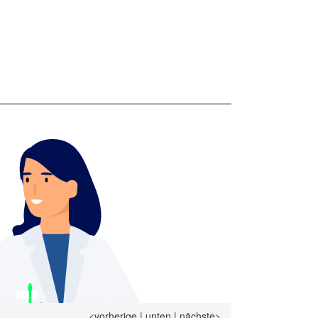
<vorherige
|
unten
|
nächste>