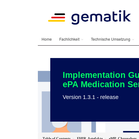
Home
Fachlichkeit
Technische Umsetzung
Implementation Gu
ePA Medication Se
Version 1.3.1 - release
Table of Contents
FHIR-Artefakte
eMP_Chronology_