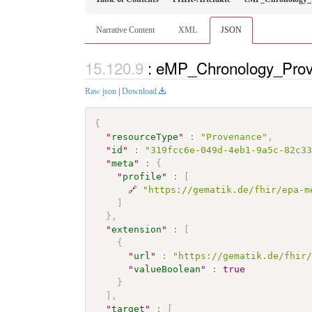
Narrative Content
XML
JSON
: eMP_Chronology_Prov
Raw json
|
Download
{
"
resourceType
"
:
"Provenance"
,
"
id
"
:
"319fcc6e-049d-4eb1-9a5c-82c3
"
meta
"
:
{
"
profile
"
:
[
🔗
"https://gematik.de/fhir/epa-m
]
}
,
"
extension
"
:
[
{
"
url
"
:
"https://gematik.de/fhir
"
valueBoolean
"
:
true
}
]
,
"
target
"
:
[