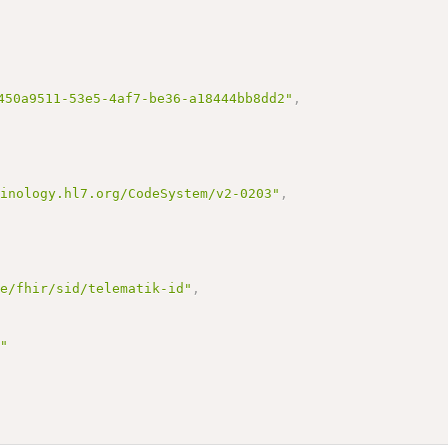
450a9511-53e5-4af7-be36-a18444bb8dd2"
,
minology.hl7.org/CodeSystem/v2-0203"
,
de/fhir/sid/telematik-id"
,
s"