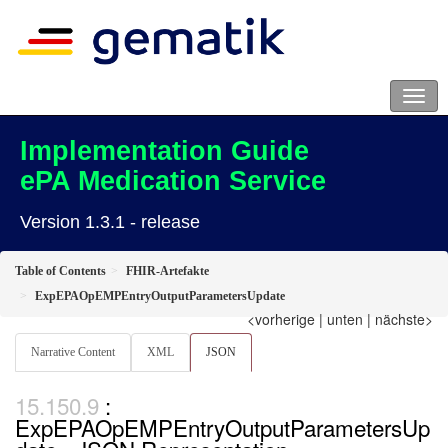
Implementation Guide
ePA Medication Service
Version 1.3.1 - release
Table of Contents
FHIR-Artefakte
ExpEPAOpEMPEntryOutputParametersUpdate
<vorherige
|
unten
|
nächste>
Narrative Content
XML
JSON
:
ExpEPAOpEMPEntryOutputParametersUp