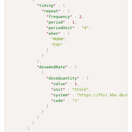
"
timing
"
:
{
"
repeat
"
:
{
"
frequency
"
:
2
,
"
period
"
:
1
,
"
periodUnit
"
:
"d"
,
"
when
"
:
[
"MORN"
,
"EVE"
]
}
}
,
"
doseAndRate
"
:
[
{
"
doseQuantity
"
:
{
"
value
"
:
1
,
"
unit
"
:
"Stück"
,
"
system
"
:
"https://fhir.kbv.de/Co
"
code
"
:
"1"
}
}
]
}
]