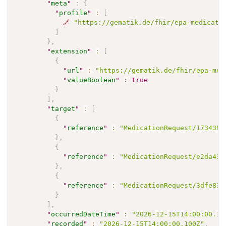
"
meta
"
:
{
"
profile
"
:
[
🔗
"https://gematik.de/fhir/epa-medicati
]
}
,
"
extension
"
:
[
{
"
url
"
:
"https://gematik.de/fhir/epa-med
"
valueBoolean
"
:
true
}
]
,
"
target
"
:
[
{
"
reference
"
:
"MedicationRequest/173439a
}
,
{
"
reference
"
:
"MedicationRequest/e2da437
}
,
{
"
reference
"
:
"MedicationRequest/3dfe832
}
]
,
"
occurredDateTime
"
:
"2026-12-15T14:00:00.10
"
recorded
"
:
"2026-12-15T14:00:00.100Z"
,