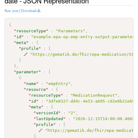
date - JSON Representation
Raw json
|
Download
{
"
resourceType
"
:
"Parameters"
,
"
id
"
:
"example-epa-op-emp-entry-output-parameters
"
meta
"
:
{
"
profile
"
:
[
🔗
"https://gematik.de/fhir/epa-medication/Str
]
}
,
"
parameter
"
:
[
{
"
name
"
:
"empEntry"
,
"
resource
"
:
{
"
resourceType
"
:
"MedicationRequest"
,
"
id
"
:
"3dfe8327-dd4c-4e53-a695-cd2e0b21e699
"
meta
"
:
{
"
versionId
"
:
"2"
,
"
lastUpdated
"
:
"2026-12-15T14:00:00.400Z"
"
profile
"
:
[
🔗
"https://gematik.de/fhir/epa-medicati
]