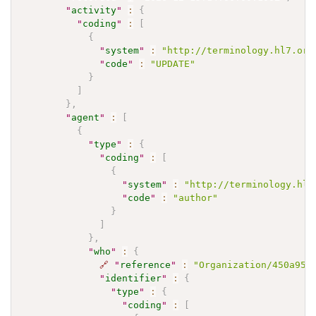
"
activity
"
:
{
"
coding
"
:
[
{
"
system
"
:
"http://terminology.hl7.org
"
code
"
:
"UPDATE"
}
]
}
,
"
agent
"
:
[
{
"
type
"
:
{
"
coding
"
:
[
{
"
system
"
:
"http://terminology.hl7
"
code
"
:
"author"
}
]
}
,
"
who
"
:
{
🔗
"
reference
"
:
"Organization/450a951
"
identifier
"
:
{
"
type
"
:
{
"
coding
"
:
[