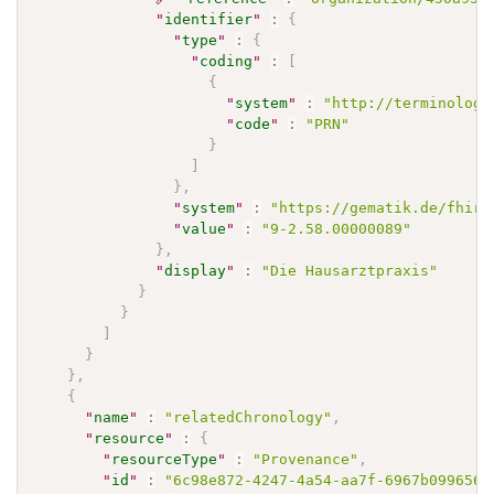
"
identifier
"
:
{
"
type
"
:
{
"
coding
"
:
[
{
"
system
"
:
"http://terminology
"
code
"
:
"PRN"
}
]
}
,
"
system
"
:
"https://gematik.de/fhir/
"
value
"
:
"9-2.58.00000089"
}
,
"
display
"
:
"Die Hausarztpraxis"
}
}
]
}
}
,
{
"
name
"
:
"relatedChronology"
,
"
resource
"
:
{
"
resourceType
"
:
"Provenance"
,
"
id
"
:
"6c98e872-4247-4a54-aa7f-6967b099656a