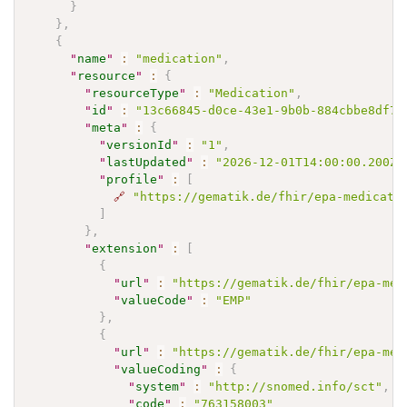
}
}
,
{
"
name
"
:
"medication"
,
"
resource
"
:
{
"
resourceType
"
:
"Medication"
,
"
id
"
:
"13c66845-d0ce-43e1-9b0b-884cbbe8df7f
"
meta
"
:
{
"
versionId
"
:
"1"
,
"
lastUpdated
"
:
"2026-12-01T14:00:00.200Z"
"
profile
"
:
[
🔗
"https://gematik.de/fhir/epa-medicati
]
}
,
"
extension
"
:
[
{
"
url
"
:
"https://gematik.de/fhir/epa-med
"
valueCode
"
:
"EMP"
}
,
{
"
url
"
:
"https://gematik.de/fhir/epa-med
"
valueCoding
"
:
{
"
system
"
:
"http://snomed.info/sct"
,
"
code
"
:
"763158003"