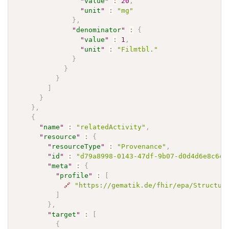
"
value
"
:
20
,
"
unit
"
:
"mg"
}
,
"
denominator
"
:
{
"
value
"
:
1
,
"
unit
"
:
"Filmtbl."
}
}
}
]
}
}
,
{
"
name
"
:
"relatedActivity"
,
"
resource
"
:
{
"
resourceType
"
:
"Provenance"
,
"
id
"
:
"d79a8998-0143-47df-9b07-d0d4d6e8c64b
"
meta
"
:
{
"
profile
"
:
[
🔗
"https://gematik.de/fhir/epa/Structur
]
}
,
"
target
"
:
[
{