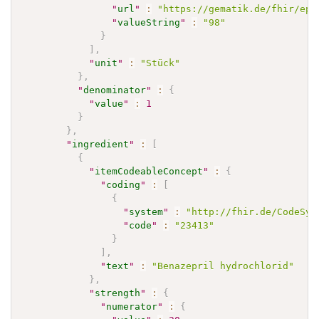
"
url
"
:
"https://gematik.de/fhir/epa
"
valueString
"
:
"98"
}
]
,
"
unit
"
:
"Stück"
}
,
"
denominator
"
:
{
"
value
"
:
1
}
}
,
"
ingredient
"
:
[
{
"
itemCodeableConcept
"
:
{
"
coding
"
:
[
{
"
system
"
:
"http://fhir.de/CodeSys
"
code
"
:
"23413"
}
]
,
"
text
"
:
"Benazepril hydrochlorid"
}
,
"
strength
"
:
{
"
numerator
"
:
{