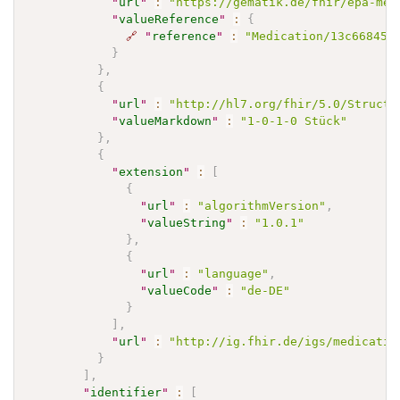
"
url
"
:
"https://gematik.de/fhir/epa-med
"
valueReference
"
:
{
🔗
"
reference
"
:
"Medication/13c66845-
}
}
,
{
"
url
"
:
"http://hl7.org/fhir/5.0/Structu
"
valueMarkdown
"
:
"1-0-1-0 Stück"
}
,
{
"
extension
"
:
[
{
"
url
"
:
"algorithmVersion"
,
"
valueString
"
:
"1.0.1"
}
,
{
"
url
"
:
"language"
,
"
valueCode
"
:
"de-DE"
}
]
,
"
url
"
:
"http://ig.fhir.de/igs/medicatio
}
]
,
"
identifier
"
:
[