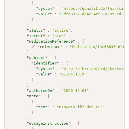
{
"
system
"
:
"https://gematik.de/fhir/sid/
"
value
"
:
"3dfe8327-dd4c-4e53-a695-cd2e0
}
]
,
"
status
"
:
"active"
,
"
intent
"
:
"plan"
,
"
medicationReference
"
:
{
🔗
"
reference
"
:
"Medication/13c66845-d0ce
}
,
"
subject
"
:
{
"
identifier
"
:
{
"
system
"
:
"http://fhir.de/sid/gkv/kvid-
"
value
"
:
"X110411319"
}
}
,
"
authoredOn
"
:
"2026-12-01"
,
"
note
"
:
[
{
"
text
"
:
"Hinweis für den LE"
}
]
,
"
dosageInstruction
"
:
[
{