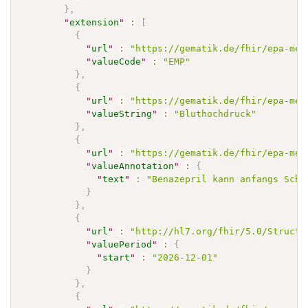
}
,
"
extension
"
:
[
{
"
url
"
:
"https://gematik.de/fhir/epa-med
"
valueCode
"
:
"EMP"
}
,
{
"
url
"
:
"https://gematik.de/fhir/epa-med
"
valueString
"
:
"Bluthochdruck"
}
,
{
"
url
"
:
"https://gematik.de/fhir/epa-med
"
valueAnnotation
"
:
{
"
text
"
:
"Benazepril kann anfangs Schw
}
}
,
{
"
url
"
:
"http://hl7.org/fhir/5.0/Structu
"
valuePeriod
"
:
{
"
start
"
:
"2026-12-01"
}
}
,
{