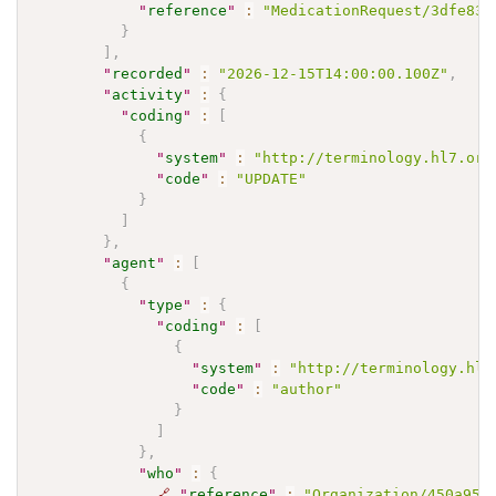
"
reference
"
:
"MedicationRequest/3dfe832
}
]
,
"
recorded
"
:
"2026-12-15T14:00:00.100Z"
,
"
activity
"
:
{
"
coding
"
:
[
{
"
system
"
:
"http://terminology.hl7.org
"
code
"
:
"UPDATE"
}
]
}
,
"
agent
"
:
[
{
"
type
"
:
{
"
coding
"
:
[
{
"
system
"
:
"http://terminology.hl7
"
code
"
:
"author"
}
]
}
,
"
who
"
:
{
🔗
"
reference
"
:
"Organization/450a951