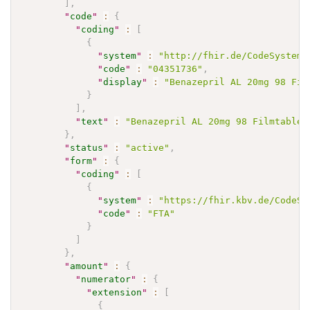
]
,
"
code
"
:
{
"
coding
"
:
[
{
"
system
"
:
"http://fhir.de/CodeSystem/
"
code
"
:
"04351736"
,
"
display
"
:
"Benazepril AL 20mg 98 Fil
}
]
,
"
text
"
:
"Benazepril AL 20mg 98 Filmtablet
}
,
"
status
"
:
"active"
,
"
form
"
:
{
"
coding
"
:
[
{
"
system
"
:
"https://fhir.kbv.de/CodeSy
"
code
"
:
"FTA"
}
]
}
,
"
amount
"
:
{
"
numerator
"
:
{
"
extension
"
:
[
{