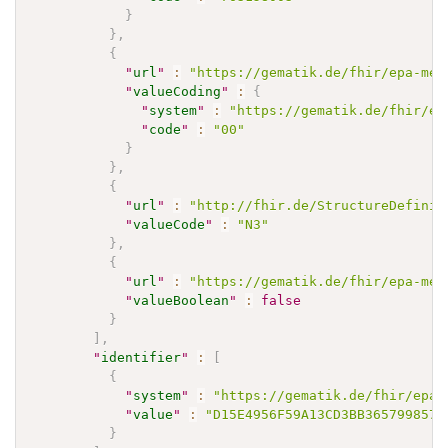
}
}
,
{
"
url
"
:
"https://gematik.de/fhir/epa-med
"
valueCoding
"
:
{
"
system
"
:
"https://gematik.de/fhir/ep
"
code
"
:
"00"
}
}
,
{
"
url
"
:
"http://fhir.de/StructureDefinit
"
valueCode
"
:
"N3"
}
,
{
"
url
"
:
"https://gematik.de/fhir/epa-med
"
valueBoolean
"
:
false
}
]
,
"
identifier
"
:
[
{
"
system
"
:
"https://gematik.de/fhir/epa-
"
value
"
:
"D15E4956F59A13CD3BB365799857D
}