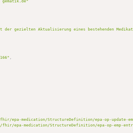
] gematik.de"
nt der gezielten Aktualisierung eines bestehenden Medika
3166"
,
/fhir/epa-medication/StructureDefinition/epa-op-update-e
e/fhir/epa-medication/StructureDefinition/epa-op-emp-ent