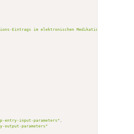
tions-Eintrags im elektronischen Medikationsplan (eMP)."
mp-entry-input-parameters"
,
ry-output-parameters"