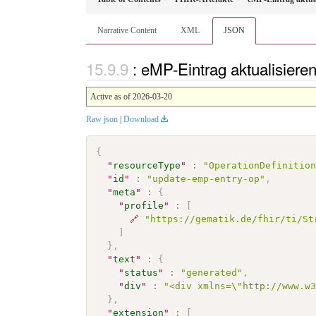
Narrative Content
XML
JSON
: eMP-Eintrag aktualisier
Active as of 2026-03-20
Raw json
|
Download
{
"
resourceType
"
:
"OperationDefinitio
"
id
"
:
"update-emp-entry-op"
,
"
meta
"
:
{
"
profile
"
:
[
🔗
"https://gematik.de/fhir/ti/St
]
}
,
"
text
"
:
{
"
status
"
:
"generated"
,
"
div
"
:
"<div xmlns=\"http://www.w
}
,
"
extension
"
:
[