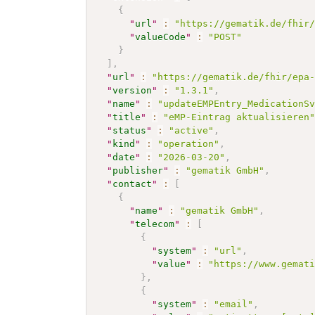
{
"
url
"
:
"https://gematik.de/fhir
"
valueCode
"
:
"POST"
}
]
,
"
url
"
:
"https://gematik.de/fhir/epa
"
version
"
:
"1.3.1"
,
"
name
"
:
"updateEMPEntry_MedicationS
"
title
"
:
"eMP-Eintrag aktualisieren
"
status
"
:
"active"
,
"
kind
"
:
"operation"
,
"
date
"
:
"2026-03-20"
,
"
publisher
"
:
"gematik GmbH"
,
"
contact
"
:
[
{
"
name
"
:
"gematik GmbH"
,
"
telecom
"
:
[
{
"
system
"
:
"url"
,
"
value
"
:
"https://www.gemat
}
,
{
"
system
"
:
"email"
,