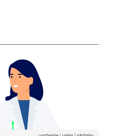
<vorherige
|
unten
|
nächste>