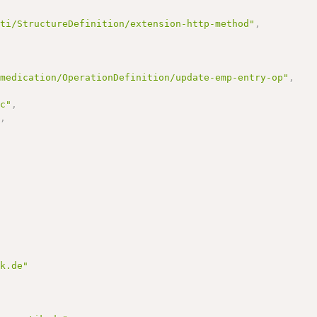
/ti/StructureDefinition/extension-http-method"
,
-medication/OperationDefinition/update-emp-entry-op"
,
vc"
,
"
,
ik.de"