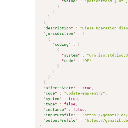
"
value
"
:
"patientteam [ at 
}
]
}
]
,
"
description
"
:
"Diese Operation die
"
jurisdiction
"
:
[
{
"
coding
"
:
[
{
"
system
"
:
"urn:iso:std:iso:
"
code
"
:
"DE"
}
]
}
]
,
"
affectsState
"
:
true
,
"
code
"
:
"update-emp-entry"
,
"
system
"
:
true
,
"
type
"
:
false
,
"
instance
"
:
false
,
"
inputProfile
"
:
"https://gematik.de
"
outputProfile
"
:
"https://gematik.d
}