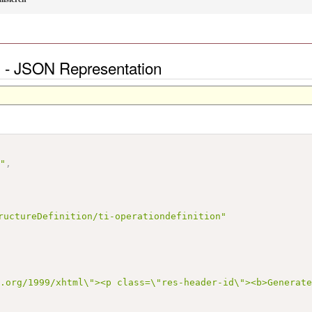
en - JSON Representation
n"
,
ructureDefinition/ti-operationdefinition"
3.org/1999/xhtml\"><p class=\"res-header-id\"><b>Generat