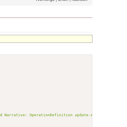
ed Narrative: OperationDefinition update-emp-entry-op</b