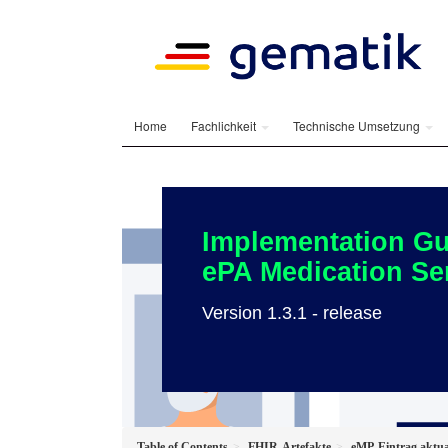
Home
Fachlichkeit
Technische Umsetzung
Implementation Gu
ePA Medication Se
Version 1.3.1 - release
Table of Contents
FHIR-Artefakte
eMP-Eintrag aktua