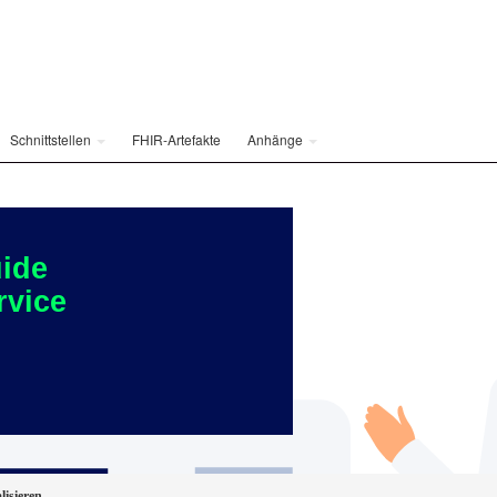
Schnittstellen
FHIR-Artefakte
Anhänge
ide
rvice
lisieren