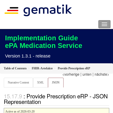
Implementation Guide
ePA Medication Service
Version 1.3.1 - release
Table of Contents
FHIR-Artefakte
Provide Prescription eRP
<vorherige
|
unten
|
nächste>
Narrative Content
XML
JSON
: Provide Prescription eRP - JSON
Representation
Active as of 2026-03-20