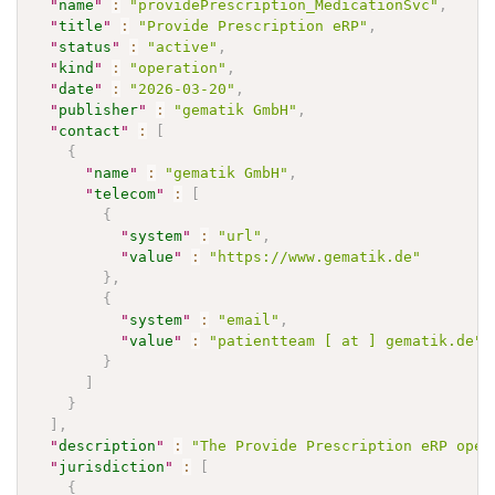
"
name
"
:
"providePrescription_MedicationSvc"
,
"
title
"
:
"Provide Prescription eRP"
,
"
status
"
:
"active"
,
"
kind
"
:
"operation"
,
"
date
"
:
"2026-03-20"
,
"
publisher
"
:
"gematik GmbH"
,
"
contact
"
:
[
{
"
name
"
:
"gematik GmbH"
,
"
telecom
"
:
[
{
"
system
"
:
"url"
,
"
value
"
:
"https://www.gematik.de"
}
,
{
"
system
"
:
"email"
,
"
value
"
:
"patientteam [ at ] gematik.de"
}
]
}
]
,
"
description
"
:
"The Provide Prescription eRP oper
"
jurisdiction
"
:
[
{