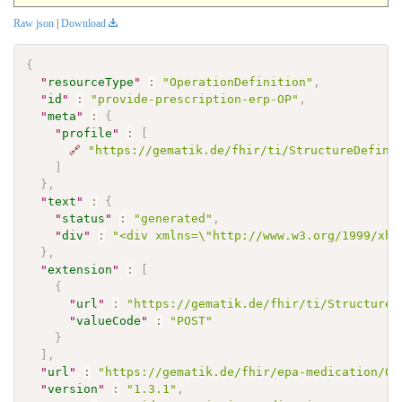
Raw json
|
Download
{
"
resourceType
"
:
"OperationDefinition"
,
"
id
"
:
"provide-prescription-erp-OP"
,
"
meta
"
:
{
"
profile
"
:
[
🔗
"https://gematik.de/fhir/ti/StructureDefini
]
}
,
"
text
"
:
{
"
status
"
:
"generated"
,
"
div
"
:
"<div xmlns=\"http://www.w3.org/1999/xht
}
,
"
extension
"
:
[
{
"
url
"
:
"https://gematik.de/fhir/ti/StructureD
"
valueCode
"
:
"POST"
}
]
,
"
url
"
:
"https://gematik.de/fhir/epa-medication/Op
"
version
"
:
"1.3.1"
,