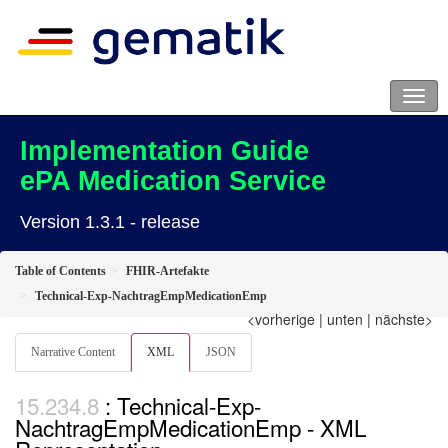
Implementation Guide
ePA Medication Service
Version 1.3.1 - release
Table of Contents
FHIR-Artefakte
Technical-Exp-NachtragEmpMedicationEmp
<vorherige
|
unten
|
nächste>
Narrative Content
XML
JSON
: Technical-Exp-
NachtragEmpMedicationEmp - XML