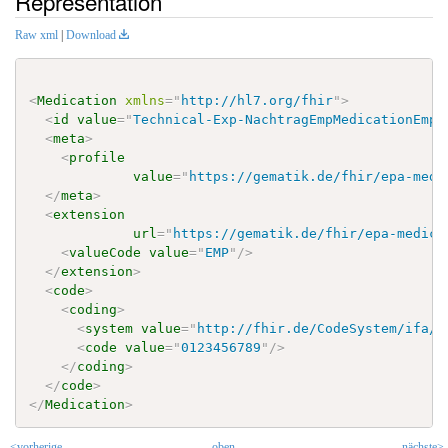
Representation
Raw xml
|
Download
<
Medication
xmlns
=
"
http://hl7.org/fhir
"
>
<
id
value
=
"
Technical-Exp-NachtragEmpMedicationEmp
"
<
meta
>
<
profile
value
=
"
https://gematik.de/fhir/epa-medi
</
meta
>
<
extension
url
=
"
https://gematik.de/fhir/epa-medica
<
valueCode
value
=
"
EMP
"
/>
</
extension
>
<
code
>
<
coding
>
<
system
value
=
"
http://fhir.de/CodeSystem/ifa/p
<
code
value
=
"
0123456789
"
/>
</
coding
>
</
code
>
</
Medication
>
<vorherige
oben
nächste>