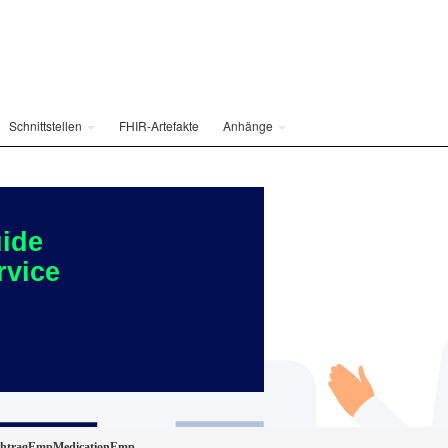
Schnittstellen
FHIR-Artefakte
Anhänge
ide
rvice
achtragEmpMedicationEmp