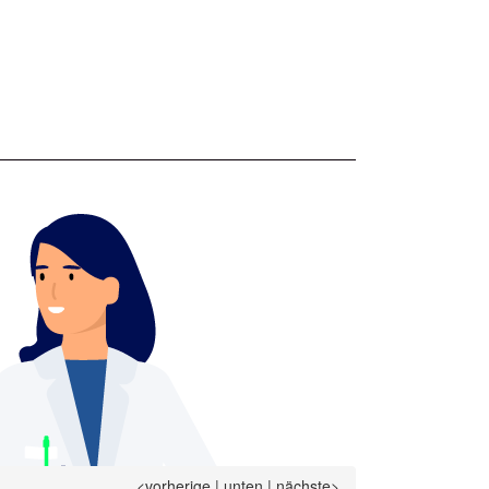
<vorherige
|
unten
|
nächste>