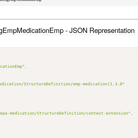
ragEmpMedicationEmp - JSON Representation
icationEmp"
,
edication/StructureDefinition/emp-medication|1.3.0"
/epa-medication/StructureDefinition/context-extension"
,