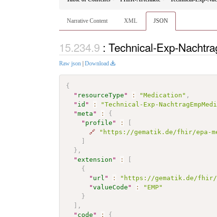
Narrative Content
XML
JSON
: Technical-Exp-Nacht
Raw json
|
Download
{
"
resourceType
"
:
"Medication"
,
"
id
"
:
"Technical-Exp-NachtragEmpMed
"
meta
"
:
{
"
profile
"
:
[
🔗
"https://gematik.de/fhir/epa-m
]
}
,
"
extension
"
:
[
{
"
url
"
:
"https://gematik.de/fhir
"
valueCode
"
:
"EMP"
}
]
,
"
code
"
:
{