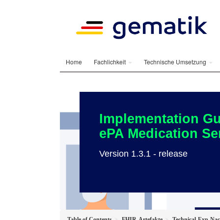
Home
Fachlichkeit
Technische Umsetzung
Implementation Gu
ePA Medication Se
Version 1.3.1 - release
Table of Contents
FHIR-Artefakte
Technical-Exp-N