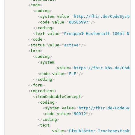
<
code
>
<
coding
>
<
system
value
=
"
http://fhir.de/CodeSystem
<
code
value
=
"
08585997
"
/>
</
coding
>
<
text
value
=
"
Prospan® Hustensaft 100ml N1
"
</
code
>
<
status
value
=
"
active
"
/>
<
form
>
<
coding
>
<
system
value
=
"
https://fhir.kbv.de/CodeS
<
code
value
=
"
FLE
"
/>
</
coding
>
</
form
>
<
ingredient
>
<
itemCodeableConcept
>
<
coding
>
<
system
value
=
"
http://fhir.de/CodeSyst
<
code
value
=
"
50912
"
/>
</
coding
>
<
text
value
=
"
Efeublätter-Trockenextrakt 