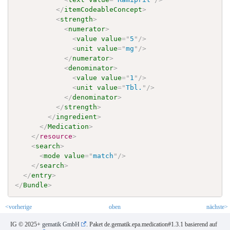
</
itemCodeableConcept
>
<
strength
>
<
numerator
>
<
value
value
=
"
5
"
/>
<
unit
value
=
"
mg
"
/>
</
numerator
>
<
denominator
>
<
value
value
=
"
1
"
/>
<
unit
value
=
"
Tbl.
"
/>
</
denominator
>
</
strength
>
</
ingredient
>
</
Medication
>
</
resource
>
<
search
>
<
mode
value
=
"
match
"
/>
</
search
>
</
entry
>
</
Bundle
>
<vorherige
oben
nächste>
IG © 2025+
gematik GmbH
. Paket de.gematik.epa.medication#1.3.1 basierend auf