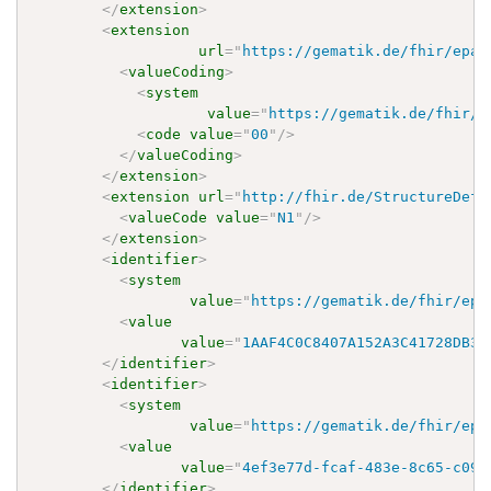
</
extension
>
<
extension
url
=
"
https://gematik.de/fhir/epa-
<
valueCoding
>
<
system
value
=
"
https://gematik.de/fhir/e
<
code
value
=
"
00
"
/>
</
valueCoding
>
</
extension
>
<
extension
url
=
"
http://fhir.de/StructureDefi
<
valueCode
value
=
"
N1
"
/>
</
extension
>
<
identifier
>
<
system
value
=
"
https://gematik.de/fhir/epa
<
value
value
=
"
1AAF4C0C8407A152A3C41728DB3D
</
identifier
>
<
identifier
>
<
system
value
=
"
https://gematik.de/fhir/epa
<
value
value
=
"
4ef3e77d-fcaf-483e-8c65-c093
</
identifier
>