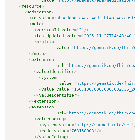
value
=
"
http://epa4all/epa/medication/ap
<
resource
>
<
Medication
>
<
id
value
=
"
ab8addbd-c4c7-48d2-bf4b-4a7c99f9f
<
meta
>
<
versionId
value
=
"
2
"
/>
<
lastUpdated
value
=
"
2025-11-27T14:43:40.24
<
profile
value
=
"
https://gematik.de/fhir/ep
</
meta
>
<
extension
url
=
"
https://gematik.de/fhir/epa-
<
valueIdentifier
>
<
system
value
=
"
https://gematik.de/fhir/e
<
value
value
=
"
160.100.000.000.002.36_202
</
valueIdentifier
>
</
extension
>
<
extension
url
=
"
https://gematik.de/fhir/epa-
<
valueCoding
>
<
system
value
=
"
http://snomed.info/sct
"
/>
<
code
value
=
"
763158003
"
/>
</
valueCoding
>