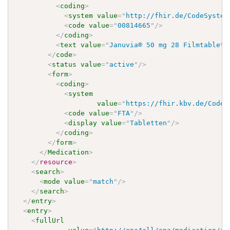
<
coding
>
<
system
value
=
"
http://fhir.de/CodeSystem
<
code
value
=
"
00814665
"
/>
</
coding
>
<
text
value
=
"
Januvia® 50 mg 28 Filmtablett
</
code
>
<
status
value
=
"
active
"
/>
<
form
>
<
coding
>
<
system
value
=
"
https://fhir.kbv.de/CodeS
<
code
value
=
"
FTA
"
/>
<
display
value
=
"
Tabletten
"
/>
</
coding
>
</
form
>
</
Medication
>
</
resource
>
<
search
>
<
mode
value
=
"
match
"
/>
</
search
>
</
entry
>
<
entry
>
<
fullUrl