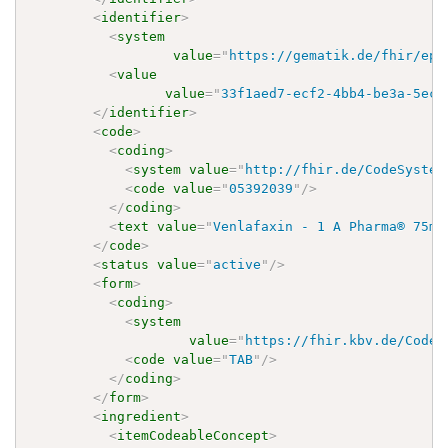
<
identifier
>
<
system
value
=
"
https://gematik.de/fhir/epa
<
value
value
=
"
33f1aed7-ecf2-4bb4-be3a-5ec3
</
identifier
>
<
code
>
<
coding
>
<
system
value
=
"
http://fhir.de/CodeSystem
<
code
value
=
"
05392039
"
/>
</
coding
>
<
text
value
=
"
Venlafaxin - 1 A Pharma® 75mg
</
code
>
<
status
value
=
"
active
"
/>
<
form
>
<
coding
>
<
system
value
=
"
https://fhir.kbv.de/CodeS
<
code
value
=
"
TAB
"
/>
</
coding
>
</
form
>
<
ingredient
>
<
itemCodeableConcept
>