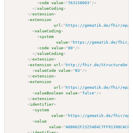
<
code
value
=
"
763158003
"
/>
</
valueCoding
>
</
extension
>
<
extension
url
=
"
https://gematik.de/fhir/epa-
<
valueCoding
>
<
system
value
=
"
https://gematik.de/fhir/e
<
code
value
=
"
00
"
/>
</
valueCoding
>
</
extension
>
<
extension
url
=
"
http://fhir.de/StructureDefi
<
valueCode
value
=
"
N3
"
/>
</
extension
>
<
extension
url
=
"
https://gematik.de/fhir/epa-
<
valueBoolean
value
=
"
false
"
/>
</
extension
>
<
identifier
>
<
system
value
=
"
https://gematik.de/fhir/epa
<
value
value
=
"
A88662F2325484C7FF91398CACF9
</
identifier
>