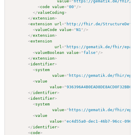
value
=
"
https://gematik.de/fhir/e
<
code
value
=
"
00
"
/>
</
valueCoding
>
</
extension
>
<
extension
url
=
"
http://fhir.de/StructureDefi
<
valueCode
value
=
"
N1
"
/>
</
extension
>
<
extension
url
=
"
https://gematik.de/fhir/epa-
<
valueBoolean
value
=
"
false
"
/>
</
extension
>
<
identifier
>
<
system
value
=
"
https://gematik.de/fhir/epa
<
value
value
=
"
936396A4B0EAD8DE8ACD0F32BBC4
</
identifier
>
<
identifier
>
<
system
value
=
"
https://gematik.de/fhir/epa
<
value
value
=
"
ec4d55a0-dec1-46b7-96cc-0968
</
identifier
>
<
code
>