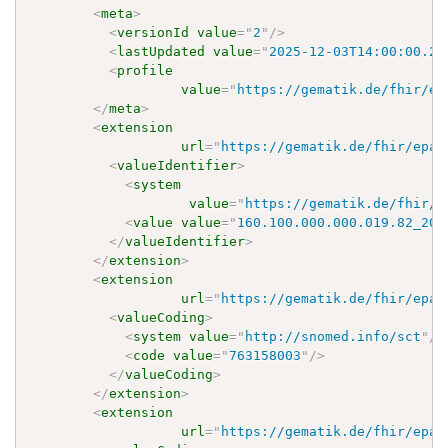
<
meta
>
<
versionId
value
=
"
2
"
/>
<
lastUpdated
value
=
"
2025-12-03T14:00:00.24
<
profile
value
=
"
https://gematik.de/fhir/ep
</
meta
>
<
extension
url
=
"
https://gematik.de/fhir/epa-
<
valueIdentifier
>
<
system
value
=
"
https://gematik.de/fhir/e
<
value
value
=
"
160.100.000.000.019.82_202
</
valueIdentifier
>
</
extension
>
<
extension
url
=
"
https://gematik.de/fhir/epa-
<
valueCoding
>
<
system
value
=
"
http://snomed.info/sct
"
/>
<
code
value
=
"
763158003
"
/>
</
valueCoding
>
</
extension
>
<
extension
url
=
"
https://gematik.de/fhir/epa-