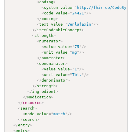
<
coding
>
<
system
value
=
"
http://fhir.de/CodeSyst
<
code
value
=
"
24421
"
/>
</
coding
>
<
text
value
=
"
Venlafaxin
"
/>
</
itemCodeableConcept
>
<
strength
>
<
numerator
>
<
value
value
=
"
75
"
/>
<
unit
value
=
"
mg
"
/>
</
numerator
>
<
denominator
>
<
value
value
=
"
1
"
/>
<
unit
value
=
"
Tbl.
"
/>
</
denominator
>
</
strength
>
</
ingredient
>
</
Medication
>
</
resource
>
<
search
>
<
mode
value
=
"
match
"
/>
</
search
>
</
entry
>
<
entry
>