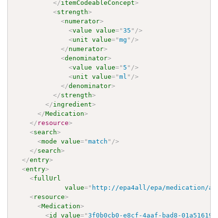
</
itemCodeableConcept
>
<
strength
>
<
numerator
>
<
value
value
=
"
35
"
/>
<
unit
value
=
"
mg
"
/>
</
numerator
>
<
denominator
>
<
value
value
=
"
5
"
/>
<
unit
value
=
"
ml
"
/>
</
denominator
>
</
strength
>
</
ingredient
>
</
Medication
>
</
resource
>
<
search
>
<
mode
value
=
"
match
"
/>
</
search
>
</
entry
>
<
entry
>
<
fullUrl
value
=
"
http://epa4all/epa/medication/ap
<
resource
>
<
Medication
>
<
id
value
=
"
3f0b0cb0-e8cf-4aaf-bad8-01a516194