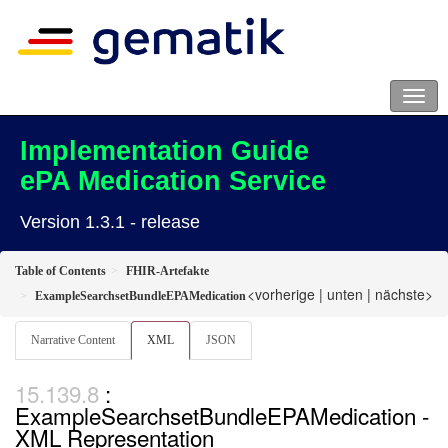
Implementation Guide
ePA Medication Service
Version 1.3.1 - release
Table of Contents
FHIR-Artefakte
<vorherige
|
unten
|
nächste>
ExampleSearchsetBundleEPAMedication
Narrative Content
XML
JSON
:
ExampleSearchsetBundleEPAMedication -
XML Representation