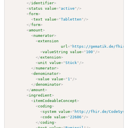
</
identifier
>
<
status
value
=
"
active
"
/>
<
form
>
<
text
value
=
"
Tabletten
"
/>
</
form
>
<
amount
>
<
numerator
>
<
extension
url
=
"
https://gematik.de/fhir/
<
valueString
value
=
"
100
"
/>
</
extension
>
<
unit
value
=
"
Stück
"
/>
</
numerator
>
<
denominator
>
<
value
value
=
"
1
"
/>
</
denominator
>
</
amount
>
<
ingredient
>
<
itemCodeableConcept
>
<
coding
>
<
system
value
=
"
http://fhir.de/CodeSyst
<
code
value
=
"
22686
"
/>
</
coding
>
<
text
value
=
"
Ramipril
"
/>