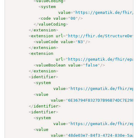
<
valueCoding
>
<
system
value
=
"
https://gematik.de/fhir/e
<
code
value
=
"
00
"
/>
</
valueCoding
>
</
extension
>
<
extension
url
=
"
http://fhir.de/StructureDefi
<
valueCode
value
=
"
N3
"
/>
</
extension
>
<
extension
url
=
"
https://gematik.de/fhir/epa-
<
valueBoolean
value
=
"
false
"
/>
</
extension
>
<
identifier
>
<
system
value
=
"
https://gematik.de/fhir/epa
<
value
value
=
"
6E36794F8327D7B96B74DC7E29FF
</
identifier
>
<
identifier
>
<
system
value
=
"
https://gematik.de/fhir/epa
<
value
value
=
"
48de03e7-84f3-4724-830e-5aab