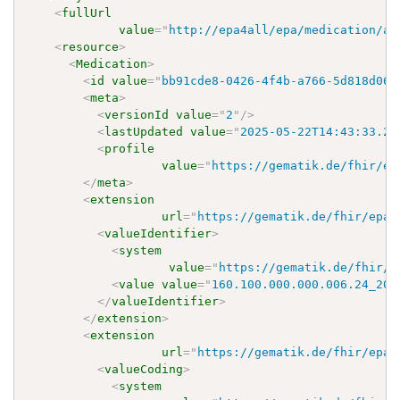
<
fullUrl
value
=
"
http://epa4all/epa/medication/ap
<
resource
>
<
Medication
>
<
id
value
=
"
bb91cde8-0426-4f4b-a766-5d818d060
<
meta
>
<
versionId
value
=
"
2
"
/>
<
lastUpdated
value
=
"
2025-05-22T14:43:33.24
<
profile
value
=
"
https://gematik.de/fhir/ep
</
meta
>
<
extension
url
=
"
https://gematik.de/fhir/epa-
<
valueIdentifier
>
<
system
value
=
"
https://gematik.de/fhir/e
<
value
value
=
"
160.100.000.000.006.24_202
</
valueIdentifier
>
</
extension
>
<
extension
url
=
"
https://gematik.de/fhir/epa-
<
valueCoding
>
<
system