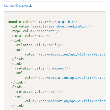
Raw xml
|
Download
<
Bundle
xmlns
=
"
http://hl7.org/fhir
"
>
<
id
value
=
"
example-searchset-medication
"
/>
<
type
value
=
"
searchset
"
/>
<
total
value
=
"
100
"
/>
<
link
>
<
relation
value
=
"
self
"
/>
<
url
value
=
"
/epa/medication/api/v1/fhir/Medicati
</
link
>
<
link
>
<
relation
value
=
"
previous
"
/>
<
url
value
=
"
/epa/medication/api/v1/fhir/Medicati
</
link
>
<
link
>
<
relation
value
=
"
next
"
/>
<
url
value
=
"
/epa/medication/api/v1/fhir/Medicati
</
link
>