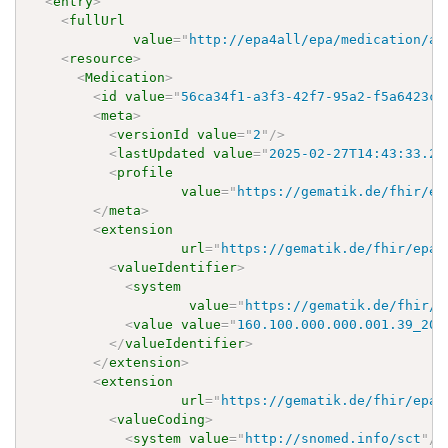
<
entry
>
<
fullUrl
value
=
"
http://epa4all/epa/medication/ap
<
resource
>
<
Medication
>
<
id
value
=
"
56ca34f1-a3f3-42f7-95a2-f5a6423c2
<
meta
>
<
versionId
value
=
"
2
"
/>
<
lastUpdated
value
=
"
2025-02-27T14:43:33.24
<
profile
value
=
"
https://gematik.de/fhir/ep
</
meta
>
<
extension
url
=
"
https://gematik.de/fhir/epa-
<
valueIdentifier
>
<
system
value
=
"
https://gematik.de/fhir/e
<
value
value
=
"
160.100.000.000.001.39_202
</
valueIdentifier
>
</
extension
>
<
extension
url
=
"
https://gematik.de/fhir/epa-
<
valueCoding
>
<
system
value
=
"
http://snomed.info/sct
"
/>