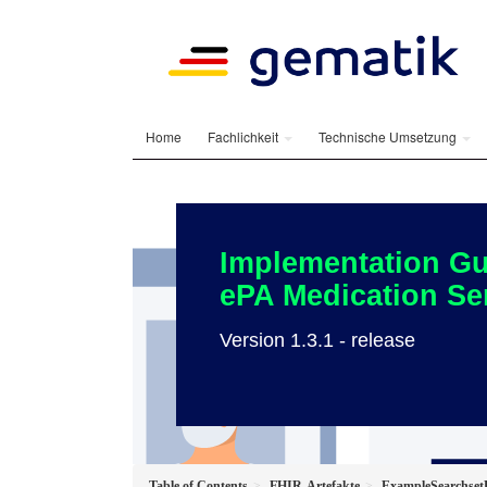
Home
Fachlichkeit
Technische Umsetzung
Implementation Gu
ePA Medication Se
Version 1.3.1 - release
Table of Contents
FHIR-Artefakte
ExampleSearchset