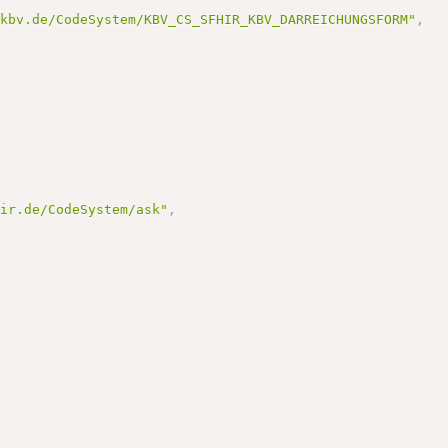
.kbv.de/CodeSystem/KBV_CS_SFHIR_KBV_DARREICHUNGSFORM"
,
hir.de/CodeSystem/ask"
,