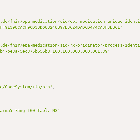
k.de/fhir/epa-medication/sid/epa-medication-unique-ident
7FF91398CACF90D38D688248B97B3624DADCD474CA3F3BBC1"
k.de/fhir/epa-medication/sid/rx-originator-process-ident
bb4-be3a-5ec375b656b8_160.100.000.000.001.39"
de/CodeSystem/ifa/pzn"
,
harma® 75mg 100 Tabl. N3"