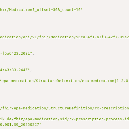
fhir/Medication?_offset=30&_count=10"
medication/api/v1/fhir/Medication/56ca34f1-a3f3-42f7-95a
2-f5a6423c2031"
,
14:43:33.244Z"
,
/epa-medication/StructureDefinition/epa-medication|1.3.0
e/fhir/epa-medication/StructureDefinition/rx-prescriptio
tik.de/fhir/epa-medication/sid/rx-prescription-process-i
00.001.39_20250227"