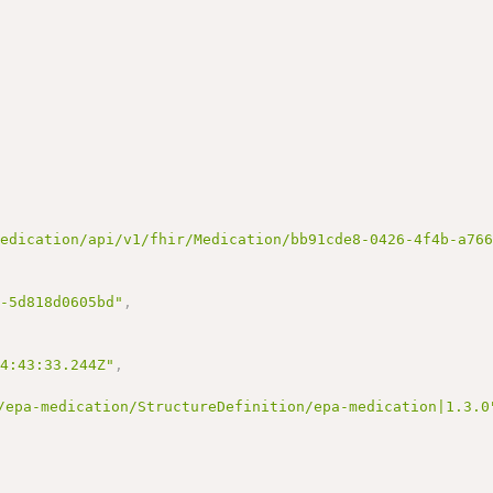
medication/api/v1/fhir/Medication/bb91cde8-0426-4f4b-a76
6-5d818d0605bd"
,
14:43:33.244Z"
,
/epa-medication/StructureDefinition/epa-medication|1.3.0