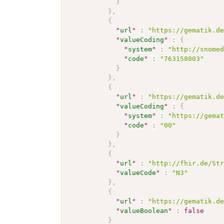
}
}
,
{
"
url
"
:
"https://gematik.d
"
valueCoding
"
:
{
"
system
"
:
"http://snome
"
code
"
:
"763158003"
}
}
,
{
"
url
"
:
"https://gematik.d
"
valueCoding
"
:
{
"
system
"
:
"https://gema
"
code
"
:
"00"
}
}
,
{
"
url
"
:
"http://fhir.de/St
"
valueCode
"
:
"N3"
}
,
{
"
url
"
:
"https://gematik.d
"
valueBoolean
"
:
false
}