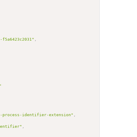
2-f5a6423c2031"
,
"
n-process-identifier-extension"
,
dentifier"
,