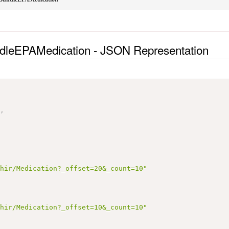
dleEPAMedication - JSON Representation
"
,
fhir/Medication?_offset=20&_count=10"
fhir/Medication?_offset=10&_count=10"