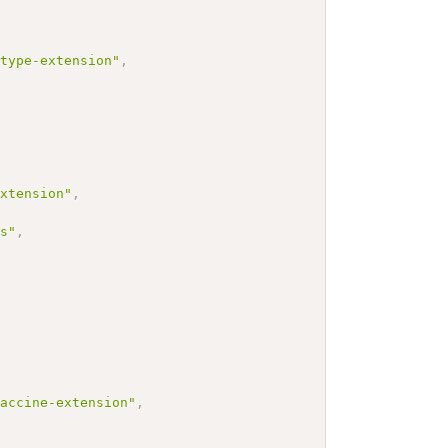
-type-extension"
,
extension"
,
cs"
,
vaccine-extension"
,