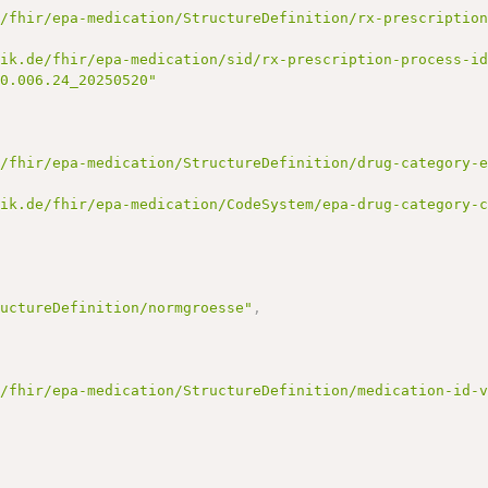
e/fhir/epa-medication/StructureDefinition/rx-prescriptio
tik.de/fhir/epa-medication/sid/rx-prescription-process-i
00.006.24_20250520"
e/fhir/epa-medication/StructureDefinition/drug-category-
tik.de/fhir/epa-medication/CodeSystem/epa-drug-category-
ructureDefinition/normgroesse"
,
e/fhir/epa-medication/StructureDefinition/medication-id-