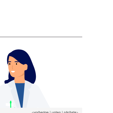
<vorherige
|
unten
|
nächste>