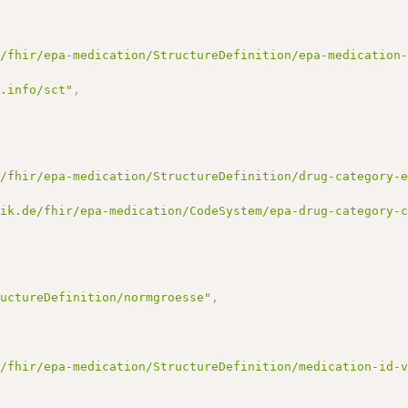
e/fhir/epa-medication/StructureDefinition/epa-medication
d.info/sct"
,
e/fhir/epa-medication/StructureDefinition/drug-category-
tik.de/fhir/epa-medication/CodeSystem/epa-drug-category-
ructureDefinition/normgroesse"
,
e/fhir/epa-medication/StructureDefinition/medication-id-