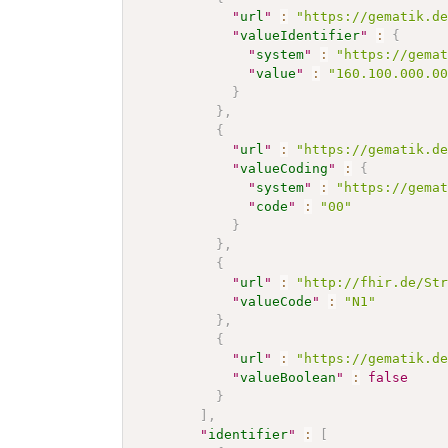
"
url
"
:
"https://gematik.d
"
valueIdentifier
"
:
{
"
system
"
:
"https://gema
"
value
"
:
"160.100.000.0
}
}
,
{
"
url
"
:
"https://gematik.d
"
valueCoding
"
:
{
"
system
"
:
"https://gema
"
code
"
:
"00"
}
}
,
{
"
url
"
:
"http://fhir.de/St
"
valueCode
"
:
"N1"
}
,
{
"
url
"
:
"https://gematik.d
"
valueBoolean
"
:
false
}
]
,
"
identifier
"
:
[