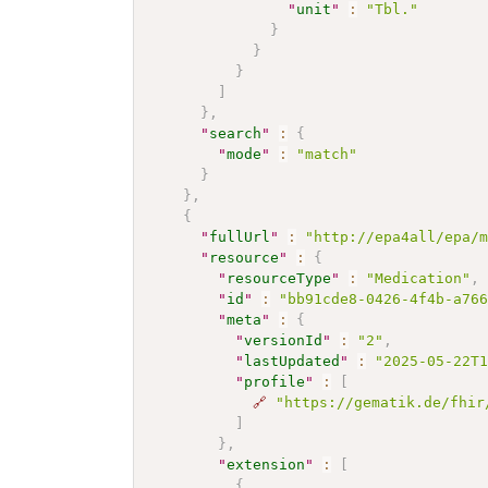
"
unit
"
:
"Tbl."
}
}
}
]
}
,
"
search
"
:
{
"
mode
"
:
"match"
}
}
,
{
"
fullUrl
"
:
"http://epa4all/epa/
"
resource
"
:
{
"
resourceType
"
:
"Medication"
,
"
id
"
:
"bb91cde8-0426-4f4b-a76
"
meta
"
:
{
"
versionId
"
:
"2"
,
"
lastUpdated
"
:
"2025-05-22T
"
profile
"
:
[
🔗
"https://gematik.de/fhir
]
}
,
"
extension
"
:
[
{