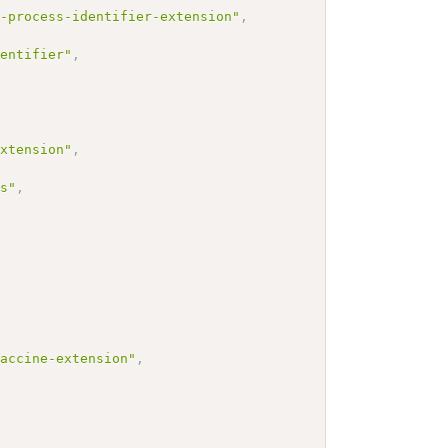
n-process-identifier-extension"
,
dentifier"
,
extension"
,
cs"
,
vaccine-extension"
,