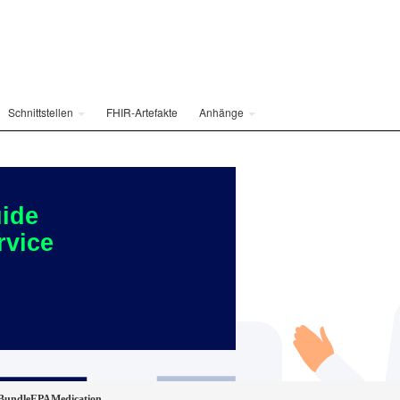
Schnittstellen
FHIR-Artefakte
Anhänge
ide
rvice
BundleEPAMedication