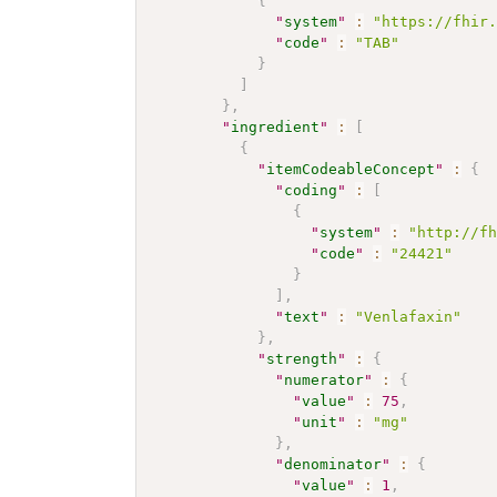
{
"
system
"
:
"https://fhir
"
code
"
:
"TAB"
}
]
}
,
"
ingredient
"
:
[
{
"
itemCodeableConcept
"
:
{
"
coding
"
:
[
{
"
system
"
:
"http://f
"
code
"
:
"24421"
}
]
,
"
text
"
:
"Venlafaxin"
}
,
"
strength
"
:
{
"
numerator
"
:
{
"
value
"
:
75
,
"
unit
"
:
"mg"
}
,
"
denominator
"
:
{
"
value
"
:
1
,