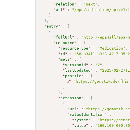
"
relation
"
:
"next"
,
"
url
"
:
"/epa/medication/api/v1/
}
]
,
"
entry
"
:
[
{
"
fullUrl
"
:
"http://epa4all/epa/
"
resource
"
:
{
"
resourceType
"
:
"Medication"
,
"
id
"
:
"56ca34f1-a3f3-42f7-95a
"
meta
"
:
{
"
versionId
"
:
"2"
,
"
lastUpdated
"
:
"2025-02-27T
"
profile
"
:
[
🔗
"https://gematik.de/fhir
]
}
,
"
extension
"
:
[
{
"
url
"
:
"https://gematik.d
"
valueIdentifier
"
:
{
"
system
"
:
"https://gema
"
value
"
:
"160.100.000.0