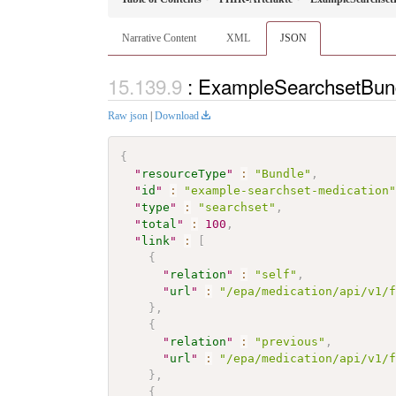
Narrative Content
XML
JSON
: ExampleSearchsetBun
Raw json
|
Download
{
"
resourceType
"
:
"Bundle"
,
"
id
"
:
"example-searchset-medication
"
type
"
:
"searchset"
,
"
total
"
:
100
,
"
link
"
:
[
{
"
relation
"
:
"self"
,
"
url
"
:
"/epa/medication/api/v1/
}
,
{
"
relation
"
:
"previous"
,
"
url
"
:
"/epa/medication/api/v1/
}
,
{