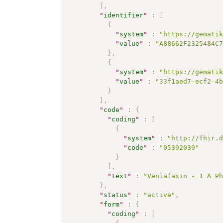
]
,
"
identifier
"
:
[
{
"
system
"
:
"https://gemati
"
value
"
:
"A88662F2325484C
}
,
{
"
system
"
:
"https://gemati
"
value
"
:
"33f1aed7-ecf2-4
}
]
,
"
code
"
:
{
"
coding
"
:
[
{
"
system
"
:
"http://fhir.
"
code
"
:
"05392039"
}
]
,
"
text
"
:
"Venlafaxin - 1 A P
}
,
"
status
"
:
"active"
,
"
form
"
:
{
"
coding
"
:
[