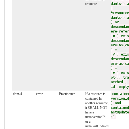
resource
dants().a
|
%resource
dants().a
) or
descendan
ere(refer
'#').exis
descendan
ere(as(ca
) =
'#').exis
descendan
ere(as(ca
) =
'#').exis
ot()).tra
atched',
id).empty
dom-4
error
Practitioner
If a resource is
containe
contained in
versionId
another resource,
) and
it SHALL NOT
contained
have a
astUpdate
meta.versionId
()
or a
meta.lastUpdated