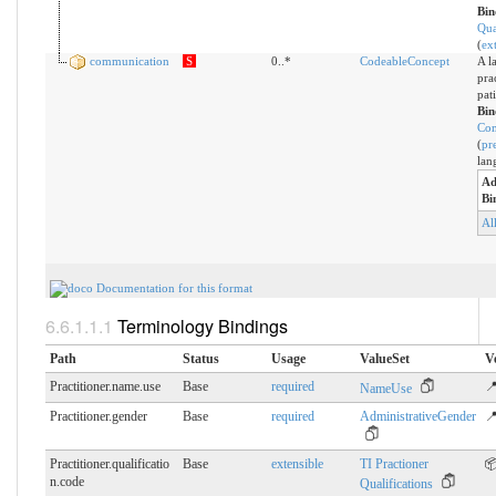
Bin
Qua
(
ex
communication
S
0..*
CodeableConcept
A l
pra
pat
Bin
Co
(
pr
lan
Ad
Bi
Al
Documentation for this format
Terminology Bindings
Path
Status
Usage
ValueSet
V
Practitioner.name.use
Base
required
📍
NameUse
Practitioner.gender
Base
required
AdministrativeGender
📍
Practitioner.qualificatio
Base
extensible
TI Practioner

n.​code
Qualifications