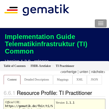
Implementation Guide
Telematikinfrastruktur (TI)
Common
Version 1.2.0 - release
Table of Contents
FHIR-Artefakte
TI Practitioner
<vorherige
|
unten
|
nächste>
Content
Detailed Descriptions
Mappings
XML
JSON
Resource Profile: TI Practitioner
Official URL
:
Version
:
1.1.1
https://gematik.de/fhir/ti/S