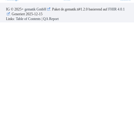
IG © 2025+
gematik GmbH
. Paket de.gematik.ti#1.2.0 basierend auf
FHIR 4.0.1
. Generiert
2025-12-15
Links:
Table of Contents
|
QA Report