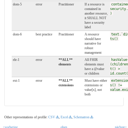
dom-5
error
Practitioner
If a resource is
containe
contained in
security.
another resource,
)
it SHALL NOT
have a security
label
dom-6
best practice
Practitioner
A resource
text.`di
should have
ts()
narrative for
robust
management
ele-1
error
**ALL**
All FHIR
hasValue
elements
elements must
(children
have a @value
t() >
or children
id.count(
ext-1
error
**ALL**
Must have either
extensio
extensions
extensions or
s() !=
value[x], not
value.exi
both
Other representations of profile:
CSV
,
Excel
,
Schematron
<vorherige
oben
nächste>