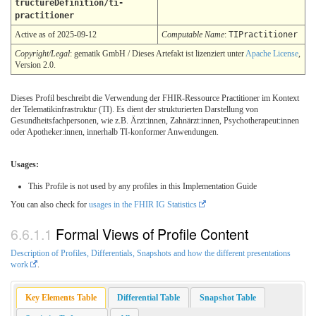
tructureDefinition/ti-
practitioner
Active as of 2025-09-12
Computable Name
:
TIPractitioner
Copyright/Legal
: gematik GmbH / Dieses Artefakt ist lizenziert unter
Apache License
,
Version 2.0.
Dieses Profil beschreibt die Verwendung der FHIR-Ressource Practitioner im Kontext
der Telematikinfrastruktur (TI). Es dient der strukturierten Darstellung von
Gesundheitsfachpersonen, wie z.B. Ärzt:innen, Zahnärzt:innen, Psychotherapeut:innen
oder Apotheker:innen, innerhalb TI-konformer Anwendungen.
Usages:
This Profile is not used by any profiles in this Implementation Guide
You can also check for
usages in the FHIR IG Statistics
Formal Views of Profile Content
Description of Profiles, Differentials, Snapshots and how the different presentations
work
.
Key Elements Table
Differential Table
Snapshot Table