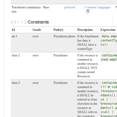
Practitioner.communica
Base
preferred
Common Languages
📍
tion
Constraints
Id
Grade
Path(s)
Description
Expression
att-1
error
Practitioner.photo
If the Attachment
data.emp
has data, it
contentTy
SHALL have a
ts()
contentType
dom-2
error
Practitioner
If the resource is
containe
contained in
ined.empt
another resource,
it SHALL NOT
contain nested
Resources
dom-3
error
Practitioner
If the resource is
containe
contained in
((('#'+id
another resource,
(%resourc
it SHALL be
ndants().
referred to from
ce |
elsewhere in the
%resource
resource or
dants().a
SHALL refer to
ical) |
the containing
%resource