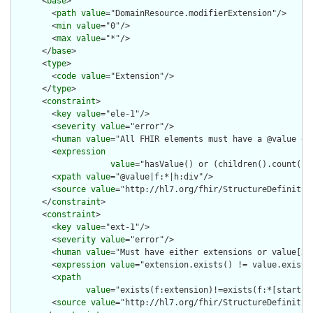
      <
base
>

        <
path
value
="DomainResource.modifierExtension"/>

        <
min
value
="0"/>

        <
max
value
="*"/>

      </
base
>

      <
type
>

        <
code
value
="Extension"/>

      </
type
>

      <
constraint
>

        <
key
value
="ele-1"/>

        <
severity
value
="error"/>

        <
human
value
="All FHIR elements must have a @value or 
        <
expression
value
="hasValue() or (children().count() &
        <
xpath
value
="@value|f:*|h:div"/>

        <
source
value
="http://hl7.org/fhir/StructureDefinition
      </
constraint
>

      <
constraint
>

        <
key
value
="ext-1"/>

        <
severity
value
="error"/>

        <
human
value
="Must have either extensions or value[x],
        <
expression
value
="extension.exists() != value.exists(
        <
xpath
value
="exists(f:extension)!=exists(f:*[starts-
        <
source
value
="http://hl7.org/fhir/StructureDefinition