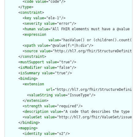
        <
code
value
="code"/>

      </
type
>

      <
constraint
>

        <
key
value
="ele-1"/>

        <
severity
value
="error"/>

        <
human
value
="All FHIR elements must have a @value or 
        <
expression
value
="hasValue() or (children().count() &
        <
xpath
value
="@value|f:*|h:div"/>

        <
source
value
="http://hl7.org/fhir/StructureDefinition
      </
constraint
>

      <
mustSupport
value
="true"/>

      <
isModifier
value
="false"/>

      <
isSummary
value
="true"/>

      <
binding
>

        <
extension
url
="http://hl7.org/fhir/StructureDefiniti
          <
valueString
value
="IssueType"/>

        </
extension
>

        <
strength
value
="required"/>

        <
description
value
="A code that describes the type of 
        <
valueSet
value
="http://hl7.org/fhir/ValueSet/issue-ty
      </
binding
>

      <
mapping
>

        <
identity
value
="v2"/>
