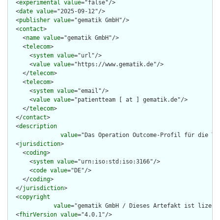
  <
experimental
value
="false"/>

  <
date
value
="2025-09-12"/>

  <
publisher
value
="gematik GmbH"/>

  <
contact
>

    <
name
value
="gematik GmbH"/>

    <
telecom
>

      <
system
value
="url"/>

      <
value
value
="https://www.gematik.de"/>

    </
telecom
>

    <
telecom
>

      <
system
value
="email"/>

      <
value
value
="patientteam [ at ] gematik.de"/>

    </
telecom
>

  </
contact
>

  <
description
value
="Das Operation Outcome-Profil für die Te
  <
jurisdiction
>

    <
coding
>

      <
system
value
="urn:iso:std:iso:3166"/>

      <
code
value
="DE"/>

    </
coding
>

  </
jurisdiction
>

  <
copyright
value
="gematik GmbH / Dieses Artefakt ist lizenz
  <
fhirVersion
value
="4.0.1"/>
