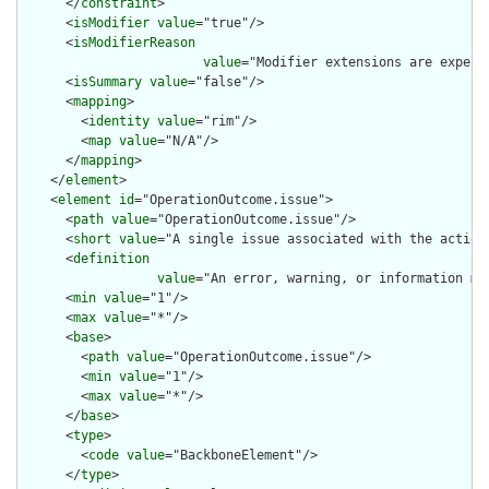
      </
constraint
>

      <
isModifier
value
="true"/>

      <
isModifierReason
value
="Modifier extensions are expect
      <
isSummary
value
="false"/>

      <
mapping
>

        <
identity
value
="rim"/>

        <
map
value
="N/A"/>

      </
mapping
>

    </
element
>

    <
element
id
="OperationOutcome.issue">

      <
path
value
="OperationOutcome.issue"/>

      <
short
value
="A single issue associated with the action"
      <
definition
value
="An error, warning, or information me
      <
min
value
="1"/>

      <
max
value
="*"/>

      <
base
>

        <
path
value
="OperationOutcome.issue"/>

        <
min
value
="1"/>

        <
max
value
="*"/>

      </
base
>

      <
type
>

        <
code
value
="BackboneElement"/>

      </
type
>
