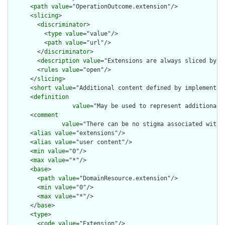
      <
path
value
="OperationOutcome.extension"/>

      <
slicing
>

        <
discriminator
>

          <
type
value
="value"/>

          <
path
value
="url"/>

        </
discriminator
>

        <
description
value
="Extensions are always sliced by (a
        <
rules
value
="open"/>

      </
slicing
>

      <
short
value
="Additional content defined by implementati
      <
definition
value
="May be used to represent additional 
      <
comment
value
="There can be no stigma associated with 
      <
alias
value
="extensions"/>

      <
alias
value
="user content"/>

      <
min
value
="0"/>

      <
max
value
="*"/>

      <
base
>

        <
path
value
="DomainResource.extension"/>

        <
min
value
="0"/>

        <
max
value
="*"/>

      </
base
>

      <
type
>

        <
code
value
="Extension"/>
