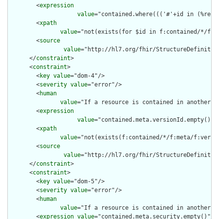
        <
expression
value
="contained.where((('#'+id in (%reso
        <
xpath
value
="not(exists(for $id in f:contained/*/f:i
        <
source
value
="http://hl7.org/fhir/StructureDefinition
      </
constraint
>

      <
constraint
>

        <
key
value
="dom-4"/>

        <
severity
value
="error"/>

        <
human
value
="If a resource is contained in another r
        <
expression
value
="contained.meta.versionId.empty() a
        <
xpath
value
="not(exists(f:contained/*/f:meta/f:versi
        <
source
value
="http://hl7.org/fhir/StructureDefinition
      </
constraint
>

      <
constraint
>

        <
key
value
="dom-5"/>

        <
severity
value
="error"/>

        <
human
value
="If a resource is contained in another r
        <
expression
value
="contained.meta.security.empty()"/>
