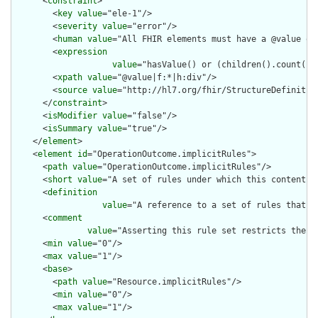
      <
constraint
>

        <
key
value
="ele-1"/>

        <
severity
value
="error"/>

        <
human
value
="All FHIR elements must have a @value or 
        <
expression
value
="hasValue() or (children().count() &
        <
xpath
value
="@value|f:*|h:div"/>

        <
source
value
="http://hl7.org/fhir/StructureDefinition
      </
constraint
>

      <
isModifier
value
="false"/>

      <
isSummary
value
="true"/>

    </
element
>

    <
element
id
="OperationOutcome.implicitRules">

      <
path
value
="OperationOutcome.implicitRules"/>

      <
short
value
="A set of rules under which this content wa
      <
definition
value
="A reference to a set of rules that w
      <
comment
value
="Asserting this rule set restricts the c
      <
min
value
="0"/>

      <
max
value
="1"/>

      <
base
>

        <
path
value
="Resource.implicitRules"/>

        <
min
value
="0"/>

        <
max
value
="1"/>
