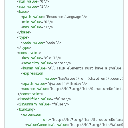
      <
min
value
="0"/>

      <
max
value
="1"/>

      <
base
>

        <
path
value
="Resource.language"/>

        <
min
value
="0"/>

        <
max
value
="1"/>

      </
base
>

      <
type
>

        <
code
value
="code"/>

      </
type
>

      <
constraint
>

        <
key
value
="ele-1"/>

        <
severity
value
="error"/>

        <
human
value
="All FHIR elements must have a @value or 
        <
expression
value
="hasValue() or (children().count() &
        <
xpath
value
="@value|f:*|h:div"/>

        <
source
value
="http://hl7.org/fhir/StructureDefinition
      </
constraint
>

      <
isModifier
value
="false"/>

      <
isSummary
value
="false"/>

      <
binding
>

        <
extension
url
="http://hl7.org/fhir/StructureDefiniti
          <
valueCanonical
value
="http://hl7.org/fhir/ValueSet/