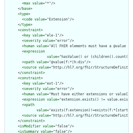
        <
max
value
="*"/>

      </
base
>

      <
type
>

        <
code
value
="Extension"/>

      </
type
>

      <
constraint
>

        <
key
value
="ele-1"/>

        <
severity
value
="error"/>

        <
human
value
="All FHIR elements must have a @value or 
        <
expression
value
="hasValue() or (children().count() &
        <
xpath
value
="@value|f:*|h:div"/>

        <
source
value
="http://hl7.org/fhir/StructureDefinition
      </
constraint
>

      <
constraint
>

        <
key
value
="ext-1"/>

        <
severity
value
="error"/>

        <
human
value
="Must have either extensions or value[x],
        <
expression
value
="extension.exists() != value.exists(
        <
xpath
value
="exists(f:extension)!=exists(f:*[starts-
        <
source
value
="http://hl7.org/fhir/StructureDefinition
      </
constraint
>

      <
isModifier
value
="false"/>

      <
isSummary
value
="false"/>
