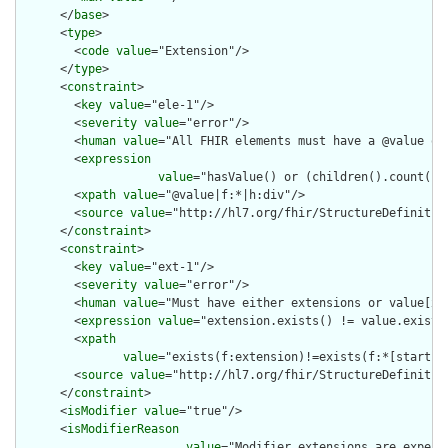
      </
base
>

      <
type
>

        <
code
value
="Extension"/>

      </
type
>

      <
constraint
>

        <
key
value
="ele-1"/>

        <
severity
value
="error"/>

        <
human
value
="All FHIR elements must have a @value or 
        <
expression
value
="hasValue() or (children().count() &
        <
xpath
value
="@value|f:*|h:div"/>

        <
source
value
="http://hl7.org/fhir/StructureDefinition
      </
constraint
>

      <
constraint
>

        <
key
value
="ext-1"/>

        <
severity
value
="error"/>

        <
human
value
="Must have either extensions or value[x],
        <
expression
value
="extension.exists() != value.exists(
        <
xpath
value
="exists(f:extension)!=exists(f:*[starts-
        <
source
value
="http://hl7.org/fhir/StructureDefinition
      </
constraint
>

      <
isModifier
value
="true"/>

      <
isModifierReason
value
="Modifier extensions are expect