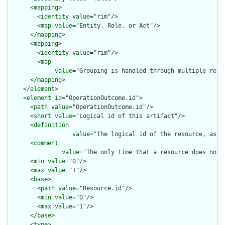
      <
mapping
>

        <
identity
value
="rim"/>

        <
map
value
="Entity. Role, or Act"/>

      </
mapping
>

      <
mapping
>

        <
identity
value
="rim"/>

        <
map
value
="Grouping is handled through multiple repe
      </
mapping
>

    </
element
>

    <
element
id
="OperationOutcome.id">

      <
path
value
="OperationOutcome.id"/>

      <
short
value
="Logical id of this artifact"/>

      <
definition
value
="The logical id of the resource, as u
      <
comment
value
="The only time that a resource does not 
      <
min
value
="0"/>

      <
max
value
="1"/>

      <
base
>

        <
path
value
="Resource.id"/>

        <
min
value
="0"/>

        <
max
value
="1"/>

      </
base
>

      <
type
>
