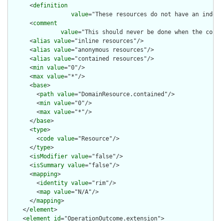
      <
definition
value
="These resources do not have an indep
      <
comment
value
="This should never be done when the cont
      <
alias
value
="inline resources"/>

      <
alias
value
="anonymous resources"/>

      <
alias
value
="contained resources"/>

      <
min
value
="0"/>

      <
max
value
="*"/>

      <
base
>

        <
path
value
="DomainResource.contained"/>

        <
min
value
="0"/>

        <
max
value
="*"/>

      </
base
>

      <
type
>

        <
code
value
="Resource"/>

      </
type
>

      <
isModifier
value
="false"/>

      <
isSummary
value
="false"/>

      <
mapping
>

        <
identity
value
="rim"/>

        <
map
value
="N/A"/>

      </
mapping
>

    </
element
>

    <
element
id
="OperationOutcome.extension">
