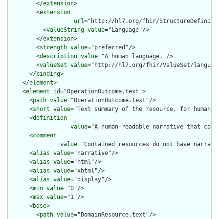
        </
extension
>

        <
extension
url
="http://hl7.org/fhir/StructureDefiniti
          <
valueString
value
="Language"/>

        </
extension
>

        <
strength
value
="preferred"/>

        <
description
value
="A human language."/>

        <
valueSet
value
="http://hl7.org/fhir/ValueSet/language
      </
binding
>

    </
element
>

    <
element
id
="OperationOutcome.text">

      <
path
value
="OperationOutcome.text"/>

      <
short
value
="Text summary of the resource, for human in
      <
definition
value
="A human-readable narrative that cont
      <
comment
value
="Contained resources do not have narrati
      <
alias
value
="narrative"/>

      <
alias
value
="html"/>

      <
alias
value
="xhtml"/>

      <
alias
value
="display"/>

      <
min
value
="0"/>

      <
max
value
="1"/>

      <
base
>

        <
path
value
="DomainResource.text"/>
