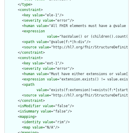
      </
type
>

      <
constraint
>

        <
key
value
="ele-1"/>

        <
severity
value
="error"/>

        <
human
value
="All FHIR elements must have a @value or 
        <
expression
value
="hasValue() or (children().count() &
        <
xpath
value
="@value|f:*|h:div"/>

        <
source
value
="http://hl7.org/fhir/StructureDefinition
      </
constraint
>

      <
constraint
>

        <
key
value
="ext-1"/>

        <
severity
value
="error"/>

        <
human
value
="Must have either extensions or value[x],
        <
expression
value
="extension.exists() != value.exists(
        <
xpath
value
="exists(f:extension)!=exists(f:*[starts-
        <
source
value
="http://hl7.org/fhir/StructureDefinition
      </
constraint
>

      <
isModifier
value
="false"/>

      <
isSummary
value
="false"/>

      <
mapping
>

        <
identity
value
="rim"/>

        <
map
value
="N/A"/>

      </
mapping
>
