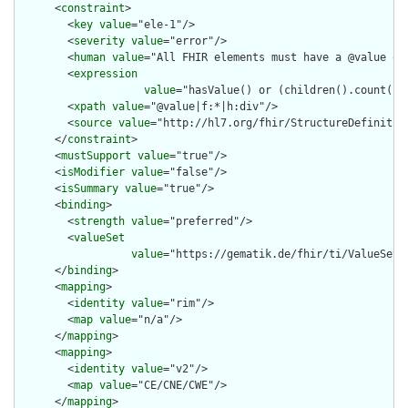
      <
constraint
>

        <
key
value
="ele-1"/>

        <
severity
value
="error"/>

        <
human
value
="All FHIR elements must have a @value or 
        <
expression
value
="hasValue() or (children().count() &
        <
xpath
value
="@value|f:*|h:div"/>

        <
source
value
="http://hl7.org/fhir/StructureDefinition
      </
constraint
>

      <
mustSupport
value
="true"/>

      <
isModifier
value
="false"/>

      <
isSummary
value
="true"/>

      <
binding
>

        <
strength
value
="preferred"/>

        <
valueSet
value
="https://gematik.de/fhir/ti/ValueSet/
      </
binding
>

      <
mapping
>

        <
identity
value
="rim"/>

        <
map
value
="n/a"/>

      </
mapping
>

      <
mapping
>

        <
identity
value
="v2"/>

        <
map
value
="CE/CNE/CWE"/>

      </
mapping
>
