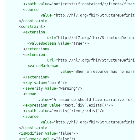
        <
xpath
value
="not(exists(f:contained/*/f:meta/f:securi
        <
source
value
="http://hl7.org/fhir/StructureDefinition
      </
constraint
>

      <
constraint
>

        <
extension
url
="http://hl7.org/fhir/StructureDefiniti
          <
valueBoolean
value
="true"/>

        </
extension
>

        <
extension
url
="http://hl7.org/fhir/StructureDefiniti
          <
valueMarkdown
value
="When a resource has no narrat
        </
extension
>

        <
key
value
="dom-6"/>

        <
severity
value
="warning"/>

        <
human
value
="A resource should have narrative for rob
        <
expression
value
="text.`div`.exists()"/>

        <
xpath
value
="exists(f:text/h:div)"/>

        <
source
value
="http://hl7.org/fhir/StructureDefinition
      </
constraint
>

      <
isModifier
value
="false"/>

      <
isSummary
value
="false"/>
