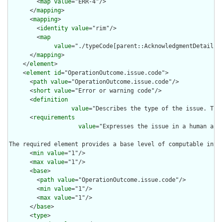
        <
map
value
="ERR-4"/>

      </
mapping
>

      <
mapping
>

        <
identity
value
="rim"/>

        <
map
value
="./typeCode[parent::AcknowledgmentDetail] 
      </
mapping
>

    </
element
>

    <
element
id
="OperationOutcome.issue.code">

      <
path
value
="OperationOutcome.issue.code"/>

      <
short
value
="Error or warning code"/>

      <
definition
value
="Describes the type of the issue. The
      <
requirements
value
="Expresses the issue in a human and
The required element provides a base level of computable inte
      <
min
value
="1"/>

      <
max
value
="1"/>

      <
base
>

        <
path
value
="OperationOutcome.issue.code"/>

        <
min
value
="1"/>

        <
max
value
="1"/>

      </
base
>

      <
type
>
