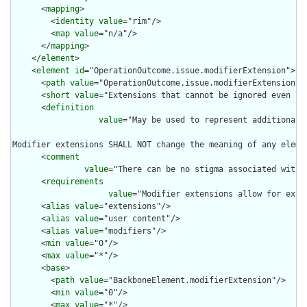
      <
mapping
>

        <
identity
value
="rim"/>

        <
map
value
="n/a"/>

      </
mapping
>

    </
element
>

    <
element
id
="OperationOutcome.issue.modifierExtension">

      <
path
value
="OperationOutcome.issue.modifierExtension"/>
      <
short
value
="Extensions that cannot be ignored even if 
      <
definition
value
="May be used to represent additional 
Modifier extensions SHALL NOT change the meaning of any eleme
      <
comment
value
="There can be no stigma associated with 
      <
requirements
value
="Modifier extensions allow for exte
      <
alias
value
="extensions"/>

      <
alias
value
="user content"/>

      <
alias
value
="modifiers"/>

      <
min
value
="0"/>

      <
max
value
="*"/>

      <
base
>

        <
path
value
="BackboneElement.modifierExtension"/>

        <
min
value
="0"/>

        <
max
value
="*"/>
