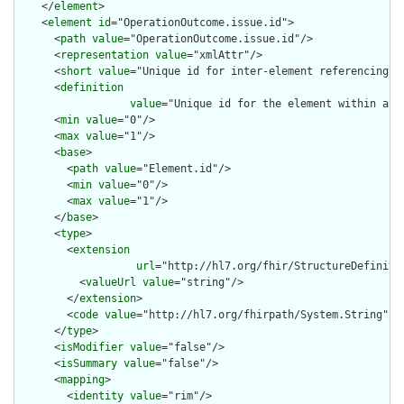
    </
element
>

    <
element
id
="OperationOutcome.issue.id">

      <
path
value
="OperationOutcome.issue.id"/>

      <
representation
value
="xmlAttr"/>

      <
short
value
="Unique id for inter-element referencing"/>
      <
definition
value
="Unique id for the element within a r
      <
min
value
="0"/>

      <
max
value
="1"/>

      <
base
>

        <
path
value
="Element.id"/>

        <
min
value
="0"/>

        <
max
value
="1"/>

      </
base
>

      <
type
>

        <
extension
url
="http://hl7.org/fhir/StructureDefiniti
          <
valueUrl
value
="string"/>

        </
extension
>

        <
code
value
="http://hl7.org/fhirpath/System.String"/>

      </
type
>

      <
isModifier
value
="false"/>

      <
isSummary
value
="false"/>

      <
mapping
>

        <
identity
value
="rim"/>
