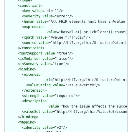
      </
type
>

      <
constraint
>

        <
key
value
="ele-1"/>

        <
severity
value
="error"/>

        <
human
value
="All FHIR elements must have a @value or 
        <
expression
value
="hasValue() or (children().count() &
        <
xpath
value
="@value|f:*|h:div"/>

        <
source
value
="http://hl7.org/fhir/StructureDefinition
      </
constraint
>

      <
mustSupport
value
="true"/>

      <
isModifier
value
="false"/>

      <
isSummary
value
="true"/>

      <
binding
>

        <
extension
url
="http://hl7.org/fhir/StructureDefiniti
          <
valueString
value
="IssueSeverity"/>

        </
extension
>

        <
strength
value
="required"/>

        <
description
value
="How the issue affects the success 
        <
valueSet
value
="http://hl7.org/fhir/ValueSet/issue-se
      </
binding
>

      <
mapping
>

        <
identity
value
="v2"/>
