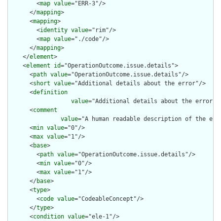
        <
map
value
="ERR-3"/>

      </
mapping
>

      <
mapping
>

        <
identity
value
="rim"/>

        <
map
value
="./code"/>

      </
mapping
>

    </
element
>

    <
element
id
="OperationOutcome.issue.details">

      <
path
value
="OperationOutcome.issue.details"/>

      <
short
value
="Additional details about the error"/>

      <
definition
value
="Additional details about the error. 
      <
comment
value
="A human readable description of the err
      <
min
value
="0"/>

      <
max
value
="1"/>

      <
base
>

        <
path
value
="OperationOutcome.issue.details"/>

        <
min
value
="0"/>

        <
max
value
="1"/>

      </
base
>

      <
type
>

        <
code
value
="CodeableConcept"/>

      </
type
>

      <
condition
value
="ele-1"/>
