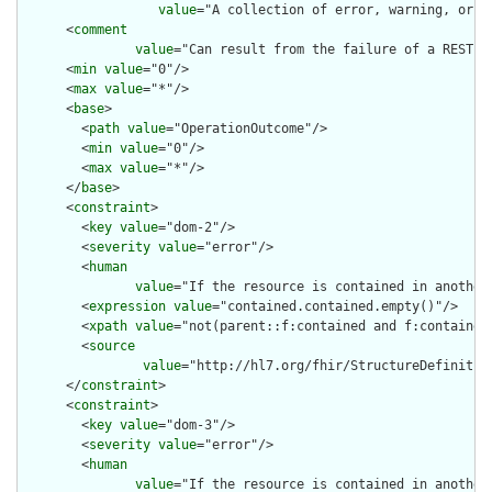
value
="A collection of error, warning, or i
      <
comment
value
="Can result from the failure of a REST c
      <
min
value
="0"/>

      <
max
value
="*"/>

      <
base
>

        <
path
value
="OperationOutcome"/>

        <
min
value
="0"/>

        <
max
value
="*"/>

      </
base
>

      <
constraint
>

        <
key
value
="dom-2"/>

        <
severity
value
="error"/>

        <
human
value
="If the resource is contained in another
        <
expression
value
="contained.contained.empty()"/>

        <
xpath
value
="not(parent::f:contained and f:contained)
        <
source
value
="http://hl7.org/fhir/StructureDefinition
      </
constraint
>

      <
constraint
>

        <
key
value
="dom-3"/>

        <
severity
value
="error"/>

        <
human
value
="If the resource is contained in another