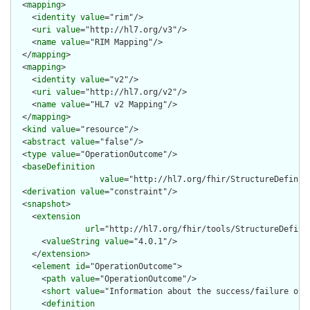
  <
mapping
>

    <
identity
value
="rim"/>

    <
uri
value
="http://hl7.org/v3"/>

    <
name
value
="RIM Mapping"/>

  </
mapping
>

  <
mapping
>

    <
identity
value
="v2"/>

    <
uri
value
="http://hl7.org/v2"/>

    <
name
value
="HL7 v2 Mapping"/>

  </
mapping
>

  <
kind
value
="resource"/>

  <
abstract
value
="false"/>

  <
type
value
="OperationOutcome"/>

  <
baseDefinition
value
="http://hl7.org/fhir/StructureDefiniti
  <
derivation
value
="constraint"/>

  <
snapshot
>

    <
extension
url
="http://hl7.org/fhir/tools/StructureDefinit
      <
valueString
value
="4.0.1"/>

    </
extension
>

    <
element
id
="OperationOutcome">

      <
path
value
="OperationOutcome"/>

      <
short
value
="Information about the success/failure of a
      <
definition