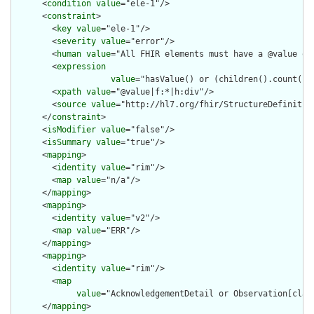
      <
condition
value
="ele-1"/>

      <
constraint
>

        <
key
value
="ele-1"/>

        <
severity
value
="error"/>

        <
human
value
="All FHIR elements must have a @value or 
        <
expression
value
="hasValue() or (children().count() &
        <
xpath
value
="@value|f:*|h:div"/>

        <
source
value
="http://hl7.org/fhir/StructureDefinition
      </
constraint
>

      <
isModifier
value
="false"/>

      <
isSummary
value
="true"/>

      <
mapping
>

        <
identity
value
="rim"/>

        <
map
value
="n/a"/>

      </
mapping
>

      <
mapping
>

        <
identity
value
="v2"/>

        <
map
value
="ERR"/>

      </
mapping
>

      <
mapping
>

        <
identity
value
="rim"/>

        <
map
value
="AcknowledgementDetail or Observation[clas
      </
mapping
>
