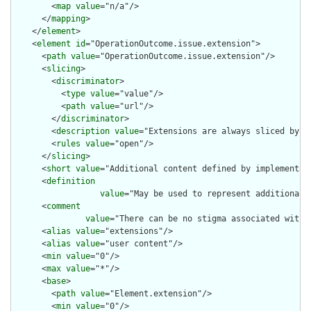
        <
map
value
="n/a"/>

      </
mapping
>

    </
element
>

    <
element
id
="OperationOutcome.issue.extension">

      <
path
value
="OperationOutcome.issue.extension"/>

      <
slicing
>

        <
discriminator
>

          <
type
value
="value"/>

          <
path
value
="url"/>

        </
discriminator
>

        <
description
value
="Extensions are always sliced by (a
        <
rules
value
="open"/>

      </
slicing
>

      <
short
value
="Additional content defined by implementati
      <
definition
value
="May be used to represent additional 
      <
comment
value
="There can be no stigma associated with 
      <
alias
value
="extensions"/>

      <
alias
value
="user content"/>

      <
min
value
="0"/>

      <
max
value
="*"/>

      <
base
>

        <
path
value
="Element.extension"/>

        <
min
value
="0"/>
