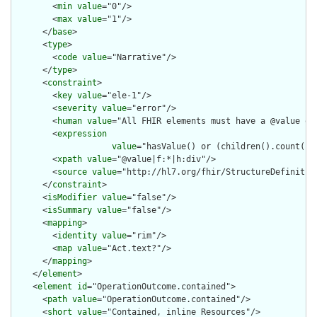
        <
min
value
="0"/>

        <
max
value
="1"/>

      </
base
>

      <
type
>

        <
code
value
="Narrative"/>

      </
type
>

      <
constraint
>

        <
key
value
="ele-1"/>

        <
severity
value
="error"/>

        <
human
value
="All FHIR elements must have a @value or 
        <
expression
value
="hasValue() or (children().count() &
        <
xpath
value
="@value|f:*|h:div"/>

        <
source
value
="http://hl7.org/fhir/StructureDefinition
      </
constraint
>

      <
isModifier
value
="false"/>

      <
isSummary
value
="false"/>

      <
mapping
>

        <
identity
value
="rim"/>

        <
map
value
="Act.text?"/>

      </
mapping
>

    </
element
>

    <
element
id
="OperationOutcome.contained">

      <
path
value
="OperationOutcome.contained"/>

      <
short
value
="Contained, inline Resources"/>
