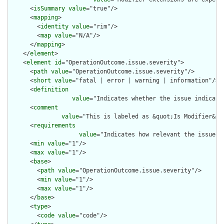
      <
isSummary
value
="true"/>

      <
mapping
>

        <
identity
value
="rim"/>

        <
map
value
="N/A"/>

      </
mapping
>

    </
element
>

    <
element
id
="OperationOutcome.issue.severity">

      <
path
value
="OperationOutcome.issue.severity"/>

      <
short
value
="fatal | error | warning | information"/>

      <
definition
value
="Indicates whether the issue indicate
      <
comment
value
="This is labeled as &quot;Is Modifier&qu
      <
requirements
value
="Indicates how relevant the issue i
      <
min
value
="1"/>

      <
max
value
="1"/>

      <
base
>

        <
path
value
="OperationOutcome.issue.severity"/>

        <
min
value
="1"/>

        <
max
value
="1"/>

      </
base
>

      <
type
>

        <
code
value
="code"/>
