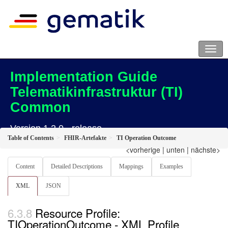
Implementation Guide
Telematikinfrastruktur (TI)
Common
Version 1.2.0 - release
Table of Contents
FHIR-Artefakte
TI Operation Outcome
<vorherige
|
unten
|
nächste>
Content
Detailed Descriptions
Mappings
Examples
XML
JSON
Resource Profile:
TIOperationOutcome - XML Profile