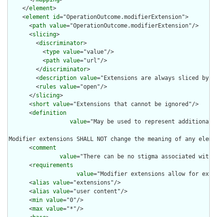
    </
element
>

    <
element
id
="OperationOutcome.modifierExtension">

      <
path
value
="OperationOutcome.modifierExtension"/>

      <
slicing
>

        <
discriminator
>

          <
type
value
="value"/>

          <
path
value
="url"/>

        </
discriminator
>

        <
description
value
="Extensions are always sliced by (a
        <
rules
value
="open"/>

      </
slicing
>

      <
short
value
="Extensions that cannot be ignored"/>

      <
definition
value
="May be used to represent additional 
Modifier extensions SHALL NOT change the meaning of any eleme
      <
comment
value
="There can be no stigma associated with 
      <
requirements
value
="Modifier extensions allow for exte
      <
alias
value
="extensions"/>

      <
alias
value
="user content"/>

      <
min
value
="0"/>

      <
max
value
="*"/>
