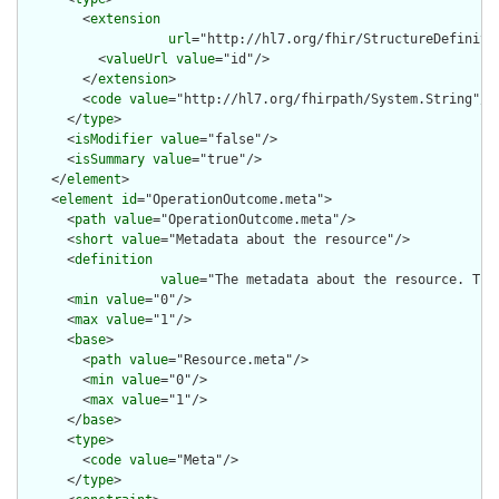
        <
extension
url
="http://hl7.org/fhir/StructureDefiniti
          <
valueUrl
value
="id"/>

        </
extension
>

        <
code
value
="http://hl7.org/fhirpath/System.String"/>

      </
type
>

      <
isModifier
value
="false"/>

      <
isSummary
value
="true"/>

    </
element
>

    <
element
id
="OperationOutcome.meta">

      <
path
value
="OperationOutcome.meta"/>

      <
short
value
="Metadata about the resource"/>

      <
definition
value
="The metadata about the resource. Thi
      <
min
value
="0"/>

      <
max
value
="1"/>

      <
base
>

        <
path
value
="Resource.meta"/>

        <
min
value
="0"/>

        <
max
value
="1"/>

      </
base
>

      <
type
>

        <
code
value
="Meta"/>

      </
type
>
