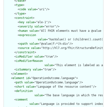
      </
base
>

      <
type
>

        <
code
value
="uri"/>

      </
type
>

      <
constraint
>

        <
key
value
="ele-1"/>

        <
severity
value
="error"/>

        <
human
value
="All FHIR elements must have a @value or 
        <
expression
value
="hasValue() or (children().count() &
        <
xpath
value
="@value|f:*|h:div"/>

        <
source
value
="http://hl7.org/fhir/StructureDefinition
      </
constraint
>

      <
isModifier
value
="true"/>

      <
isModifierReason
value
="This element is labeled as a m
      <
isSummary
value
="true"/>

    </
element
>

    <
element
id
="OperationOutcome.language">

      <
path
value
="OperationOutcome.language"/>

      <
short
value
="Language of the resource content"/>

      <
definition
value
="The base language in which the resour
      <
comment
value
="Language is provided to support indexin