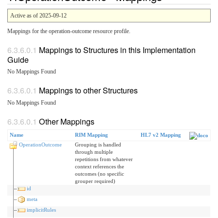
Active as of 2025-09-12
Mappings for the operation-outcome resource profile.
Mappings to Structures in this Implementation
Guide
No Mappings Found
Mappings to other Structures
No Mappings Found
Other Mappings
Name
RIM Mapping
HL7 v2 Mapping
OperationOutcome
Grouping is handled
through multiple
repetitions from whatever
context references the
outcomes (no specific
grouper required)
id
meta
implicitRules