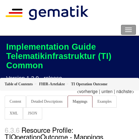
Implementation Guide
Telematikinfrastruktur (TI)
Common
Version 1.2.0 - release
Table of Contents
FHIR-Artefakte
TI Operation Outcome
<vorherige
|
unten
|
nächste>
Content
Detailed Descriptions
Mappings
Examples
XML
JSON
Resource Profile:
TIOperationOutcome - Mappings