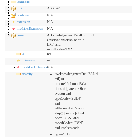
language
text
Act.text?
contained
N/A
extension
N/A
modifierExtension
N/A
issue
AcknowledgementDetail or
ERR
Observation[classCode="A
LRT" and
moodCode="EVN"]
id
n/a
extension
n/a
modifierExtension
N/A
severity
:AcknowledgmentDe
ERR-4
tail] or
unique(./inboundRela
tionship[parent::Obse
rvation and
typeCode='SUBJ'
and
isNormalActRelation
ship()]/source[classC
ode="OBS" and
moodCode="EVN"
and implies(code
type="CD"]