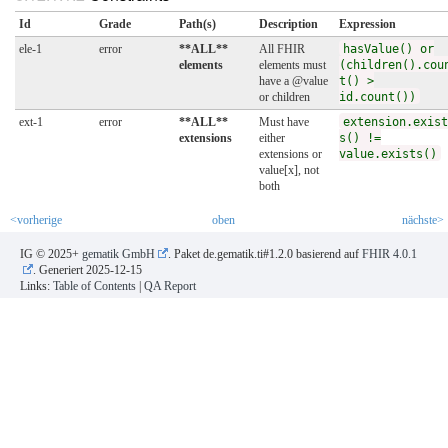
Id
Grade
Path(s)
Description
Expression
ele-1
error
**ALL**
All FHIR
hasValue() or
elements
elements must
(children().cou
have a @value
t() >
or children
id.count())
ext-1
error
**ALL**
Must have
extension.exist
extensions
either
s() !=
extensions or
value.exists()
value[x], not
both
<vorherige
oben
nächste>
IG © 2025+
gematik GmbH
. Paket de.gematik.ti#1.2.0 basierend auf
FHIR 4.0.1
. Generiert
2025-12-15
Links:
Table of Contents
|
QA Report