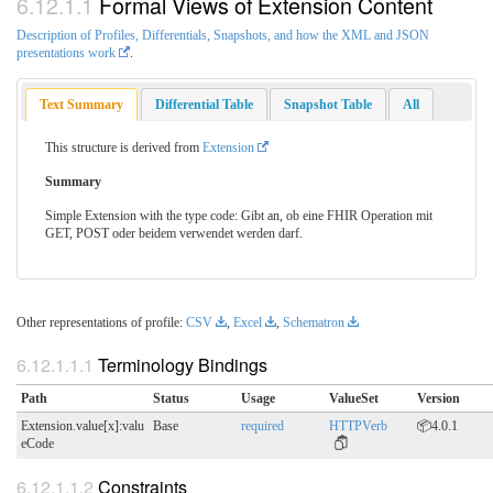
Formal Views of Extension Content
Description of Profiles, Differentials, Snapshots, and how the XML and JSON
presentations work
.
Text Summary
Differential Table
Snapshot Table
All
This structure is derived from
Extension
Summary
Simple Extension with the type code: Gibt an, ob eine FHIR Operation mit
GET, POST oder beidem verwendet werden darf.
Other representations of profile:
CSV
,
Excel
,
Schematron
Terminology Bindings
Path
Status
Usage
ValueSet
Version
Extension.value[x]:valu
Base
required
HTTPVerb
📦4.0.1
eCode
Constraints