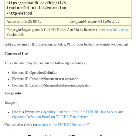
https://gematik.de/fhir/ti/S
tructureDefinition/extension
-http-method
Active as of 2025-09-12
Computable Name
:
HttpMethod
Copyright/Legal
: gematik GmbH / Dieses Artefakt ist lizenziert unter
Apache License
,
Version 2.0.
Gibt an, ob eine FHIR Operation mit GET, POST oder beidem verwendet werden darf.
Context of Use
This extension may be used on the following element(s):
Element ID OperationDefinition
Element ID CapabilityStatement.rest.operation
Element ID CapabilityStatement.rest.resource.operation
Usage info
Usages:
Use this Extension:
Capability Statement Profil für TI FHIR Data Service
and
OperationDefinition Profil für TI FHIR Data Service
You can also check for
usages in the FHIR IG Statistics