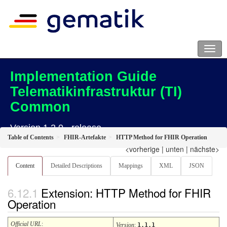
Implementation Guide
Telematikinfrastruktur (TI)
Common
Version 1.2.0 - release
Table of Contents
FHIR-Artefakte
HTTP Method for FHIR Operation
<vorherige
|
unten
|
nächste>
Content
Detailed Descriptions
Mappings
XML
JSON
Extension: HTTP Method for FHIR
Operation
Official URL
:
Version
:
1.1.1