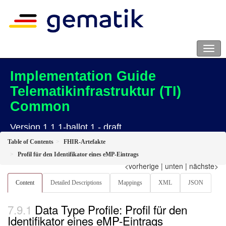
Implementation Guide
Telematikinfrastruktur (TI)
Common
Version 1.1.1-ballot.1 - draft
Table of Contents
FHIR-Artefakte
Profil für den Identifikator eines eMP-Eintrags
<vorherige
|
unten
|
nächste>
Content
Detailed Descriptions
Mappings
XML
JSON
Data Type Profile: Profil für den
Identifikator eines eMP-Eintrags