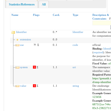
Statistics/References
All
Name
Flags
Card.
Type
Description &
Constraints
F
Identifier
0..*
Identifier
An identifier in
for computation
extension
0..0
use
?!
Σ
0..1
code
official
Binding:
Identi
(
required
)
:
Ident
the purpose for 
identifier, if kn
Fixed Value:
of
system
S
Σ
1..1
uri
The namespace f
identifier value
Required Patte
https://gematik.d
d/emp-identifier
value
S
Σ
1..1
string
Der eindeutige
Identifikationsw
Example Gener
123456
Example Gener
687512ce-744c
83c3-2382271