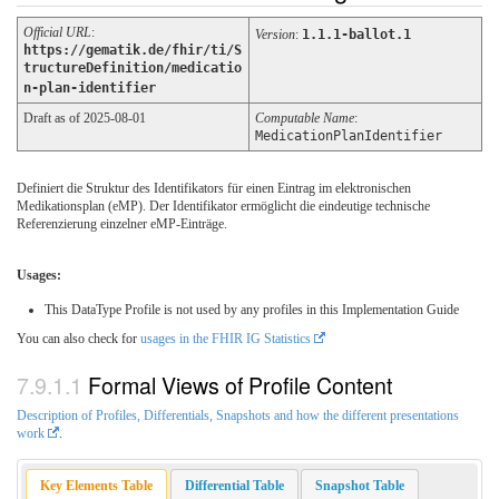
Official URL
:
Version
:
1.1.1-ballot.1
https://gematik.de/fhir/ti/S
tructureDefinition/medicatio
n-plan-identifier
Draft as of 2025-08-01
Computable Name
:
MedicationPlanIdentifier
Definiert die Struktur des Identifikators für einen Eintrag im elektronischen
Medikationsplan (eMP). Der Identifikator ermöglicht die eindeutige technische
Referenzierung einzelner eMP-Einträge.
Usages:
This DataType Profile is not used by any profiles in this Implementation Guide
You can also check for
usages in the FHIR IG Statistics
Formal Views of Profile Content
Description of Profiles, Differentials, Snapshots and how the different presentations
work
.
Key Elements Table
Differential Table
Snapshot Table