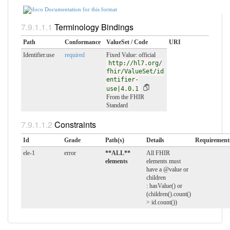
Documentation for this format
Terminology Bindings
Path
Conformance
ValueSet / Code
URI
Identifier.use
required
Fixed Value: official
http://hl7.org/
fhir/ValueSet/id
entifier-
use|4.0.1
From the FHIR
Standard
Constraints
Id
Grade
Path(s)
Details
Requirement
ele-1
error
**ALL**
All FHIR
elements
elements must
have a @value or
children
: hasValue() or
(children().count()
> id.count())