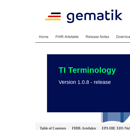
Home
FHIR-Artefakte
Release Notes
Downlo
TI Terminology
Version 1.0.8 - release
Table of Contents
FHIR-Artefakte
EPA IHE XDS Nicht