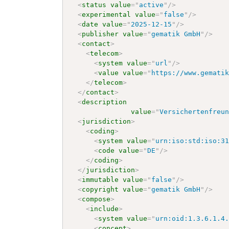
<
status
value
=
"
active
"
/>
<
experimental
value
=
"
false
"
/>
<
date
value
=
"
2025-12-15
"
/>
<
publisher
value
=
"
gematik GmbH
"
/>
<
contact
>
<
telecom
>
<
system
value
=
"
url
"
/>
<
value
value
=
"
https://www.gemati
</
telecom
>
</
contact
>
<
description
value
=
"
Versichertenfreu
<
jurisdiction
>
<
coding
>
<
system
value
=
"
urn:iso:std:iso:3
<
code
value
=
"
DE
"
/>
</
coding
>
</
jurisdiction
>
<
immutable
value
=
"
false
"
/>
<
copyright
value
=
"
gematik GmbH
"
/>
<
compose
>
<
include
>
<
system
value
=
"
urn:oid:1.3.6.1.4
<
concept
>