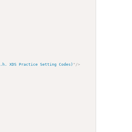
d.h. XDS Practice Setting Codes)
"
/>