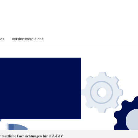
ads
Versionsvergleiche
ärztliche Fachrichtungen für ePA-FdV