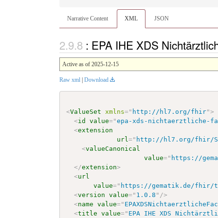
Narrative Content
XML
JSON
: EPA IHE XDS Nichtärztlic
Active as of 2025-12-15
Raw xml
|
Download
<
ValueSet
xmlns
=
"
http://hl7.org/fhir
"
>
<
id
value
=
"
epa-xds-nichtaerztliche-f
<
extension
url
=
"
http://hl7.org/fhir/
<
valueCanonical
value
=
"
https://gem
</
extension
>
<
url
value
=
"
https://gematik.de/fhir/
<
version
value
=
"
1.0.8
"
/>
<
name
value
=
"
EPAXDSNichtaerztlicheFa
<
title
value
=
"
EPA IHE XDS Nichtärztl