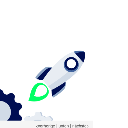
<vorherige
|
unten
|
nächste>