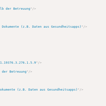
alb der Betreuung
"
/>
e Dokumente (z.B. Daten aus Gesundheitsapps)
"
/>
.1.19376.3.276.1.5.9
"
/>
b der Betreuung
"
/>
Dokumente (z.B. Daten aus Gesundheitsapps)
"
/>