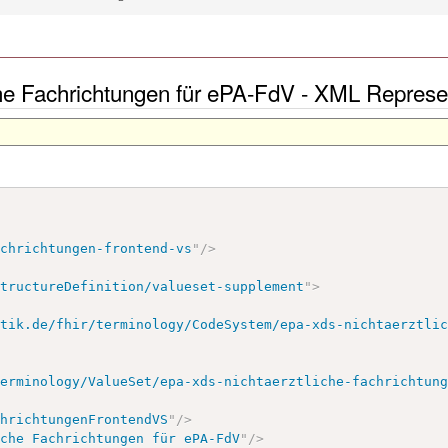
he Fachrichtungen für ePA-FdV - XML Represe
achrichtungen-frontend-vs
"
/>
StructureDefinition/valueset-supplement
"
>
atik.de/fhir/terminology/CodeSystem/epa-xds-nichtaerztli
terminology/ValueSet/epa-xds-nichtaerztliche-fachrichtun
chrichtungenFrontendVS
"
/>
iche Fachrichtungen für ePA-FdV
"
/>