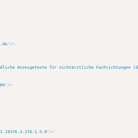
k.de
"
/>
ndliche Anzeigetexte für nichtärztliche Fachrichtungen (
166
"
/>
.1.19376.3.276.1.5.9
"
/>