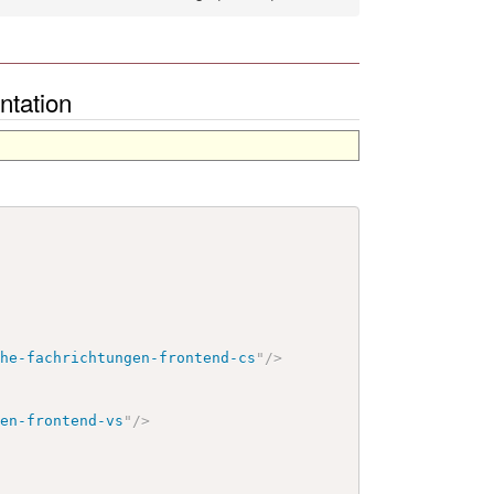
ntation
che-fachrichtungen-frontend-cs
"
/>
gen-frontend-vs
"
/>