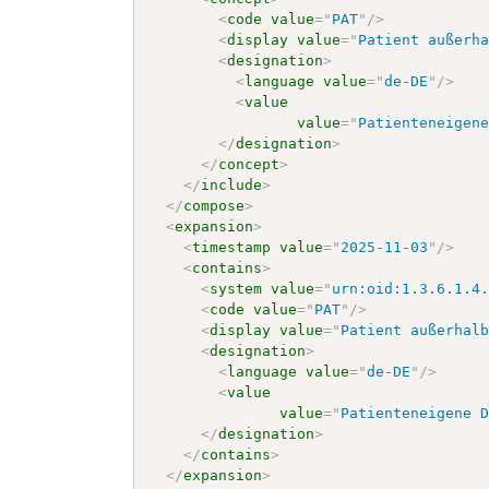
<
code
value
=
"
PAT
"
/>
<
display
value
=
"
Patient außerh
<
designation
>
<
language
value
=
"
de-DE
"
/>
<
value
value
=
"
Patienteneigen
</
designation
>
</
concept
>
</
include
>
</
compose
>
<
expansion
>
<
timestamp
value
=
"
2025-11-03
"
/>
<
contains
>
<
system
value
=
"
urn:oid:1.3.6.1.4
<
code
value
=
"
PAT
"
/>
<
display
value
=
"
Patient außerhal
<
designation
>
<
language
value
=
"
de-DE
"
/>
<
value
value
=
"
Patienteneigene 
</
designation
>
</
contains
>
</
expansion
>