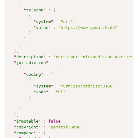
{
"
telecom
"
:
[
{
"
system
"
:
"url"
,
"
value
"
:
"https://www.gematik.de"
}
]
}
]
,
"
description
"
:
"Versichertenfreundliche Anzeigete
"
jurisdiction
"
:
[
{
"
coding
"
:
[
{
"
system
"
:
"urn:iso:std:iso:3166"
,
"
code
"
:
"DE"
}
]
}
]
,
"
immutable
"
:
false
,
"
copyright
"
:
"gematik GmbH"
,
"
compose
"
:
{