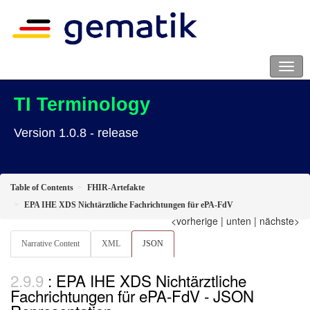
TI Terminology
Version 1.0.8 - release
Table of Contents
FHIR-Artefakte
EPA IHE XDS Nichtärztliche Fachrichtungen für ePA-FdV
<vorherige
|
unten
|
nächste>
Narrative Content
XML
JSON
: EPA IHE XDS Nichtärztliche
Fachrichtungen für ePA-FdV - JSON