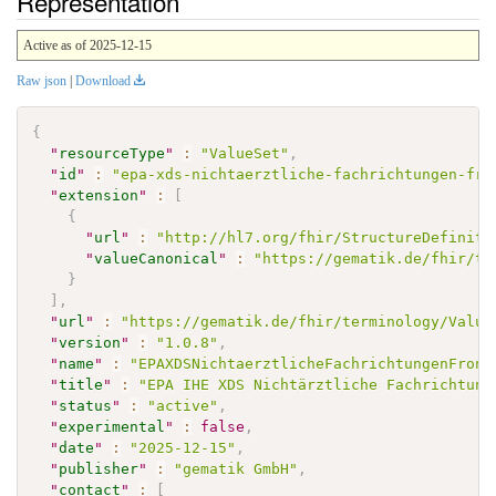
Representation
Active as of 2025-12-15
Raw json
|
Download
{
"
resourceType
"
:
"ValueSet"
,
"
id
"
:
"epa-xds-nichtaerztliche-fachrichtungen-fro
"
extension
"
:
[
{
"
url
"
:
"http://hl7.org/fhir/StructureDefiniti
"
valueCanonical
"
:
"https://gematik.de/fhir/te
}
]
,
"
url
"
:
"https://gematik.de/fhir/terminology/Value
"
version
"
:
"1.0.8"
,
"
name
"
:
"EPAXDSNichtaerztlicheFachrichtungenFront
"
title
"
:
"EPA IHE XDS Nichtärztliche Fachrichtung
"
status
"
:
"active"
,
"
experimental
"
:
false
,
"
date
"
:
"2025-12-15"
,
"
publisher
"
:
"gematik GmbH"
,
"
contact
"
:
[