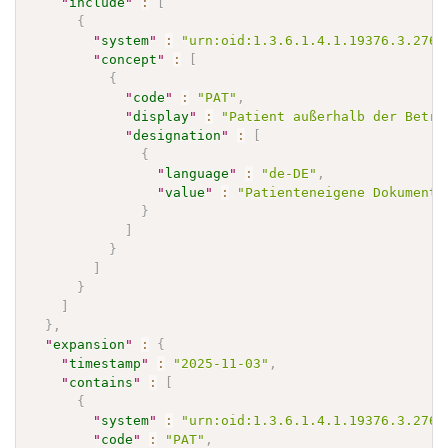
"
include
"
:
[
{
"
system
"
:
"urn:oid:1.3.6.1.4.1.19376.3.276.
"
concept
"
:
[
{
"
code
"
:
"PAT"
,
"
display
"
:
"Patient außerhalb der Betre
"
designation
"
:
[
{
"
language
"
:
"de-DE"
,
"
value
"
:
"Patienteneigene Dokumente
}
]
}
]
}
]
}
,
"
expansion
"
:
{
"
timestamp
"
:
"2025-11-03"
,
"
contains
"
:
[
{
"
system
"
:
"urn:oid:1.3.6.1.4.1.19376.3.276.
"
code
"
:
"PAT"
,