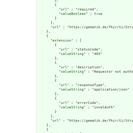
        },

        {

          "
url
" : "required",

          "
valueBoolean
" : true

        }

      ],

      "
url
" : "https://gematik.de/fhir/ti/Stru
    },

    {

      "
extension
" : [

        {

          "
url
" : "statusCode",

          "
valueString
" : "403"

        },

        {

          "
url
" : "description",

          "
valueString
" : "Requestor not autho
        },

        {

          "
url
" : "responseType",

          "
valueString
" : "application/json"

        },

        {

          "
url
" : "errorCode",

          "
valueString
" : "invalAuth"

        }

      ],

      "
url
" : "https://gematik.de/fhir/ti/Stru
    },

    {
