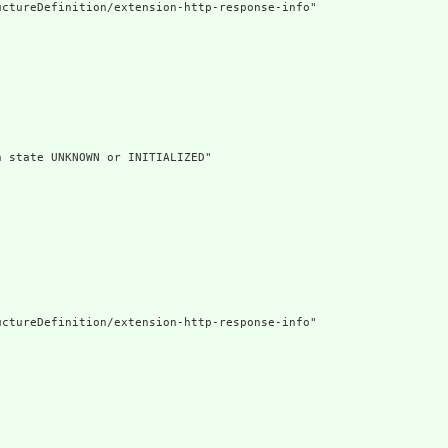
ctureDefinition/extension-http-response-info"

 state UNKNOWN or INITIALIZED"

ctureDefinition/extension-http-response-info"
