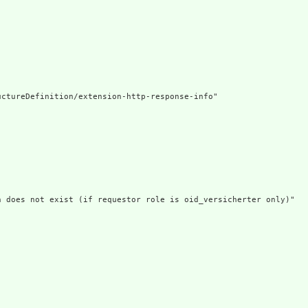
ctureDefinition/extension-http-response-info"

n does not exist (if requestor role is oid_versicherter only)"


