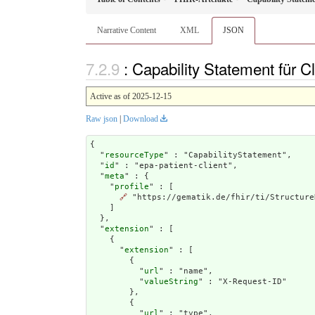
Narrative Content
XML
JSON
: Capability Statement für 
Active as of 2025-12-15
Raw json
|
Download
{

  "
resourceType
" : "CapabilityStatement",

  "
id
" : "epa-patient-client",

  "
meta
" : {

    "
profile
" : [

🔗
 "https://gematik.de/fhir/ti/Structure
    ]

  },

  "
extension
" : [

    {

      "
extension
" : [

        {

          "
url
" : "name",

          "
valueString
" : "X-Request-ID"

        },

        {

          "
url
" : "type",
