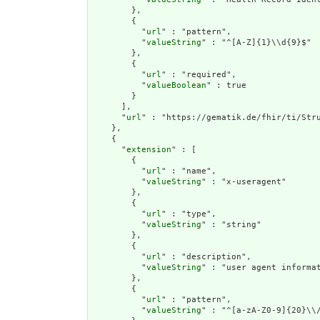
        },

        {

          "
url
" : "pattern",

          "
valueString
" : "^[A-Z]{1}\\d{9}$"

        },

        {

          "
url
" : "required",

          "
valueBoolean
" : true

        }

      ],

      "
url
" : "https://gematik.de/fhir/ti/Stru
    },

    {

      "
extension
" : [

        {

          "
url
" : "name",

          "
valueString
" : "x-useragent"

        },

        {

          "
url
" : "type",

          "
valueString
" : "string"

        },

        {

          "
url
" : "description",

          "
valueString
" : "user agent informat
        },

        {

          "
url
" : "pattern",

          "
valueString
" : "^[a-zA-Z0-9]{20}\\/