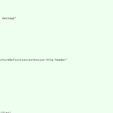
 message"

ctureDefinition/extension-http-header"

ifier"
