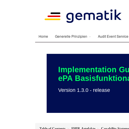
Home
Generelle Prinzipien
Audit Event Servic
Implementation Gu
ePA Basisfunktiona
Version 1.3.0 - release
Table of Contents
FHIR-Artefakte
Capability Stateme