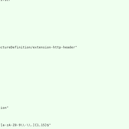
ctureDefinition/extension-http-header"

ion"

[a-zA-Z0-9\\-\\.]{1,15}$"
