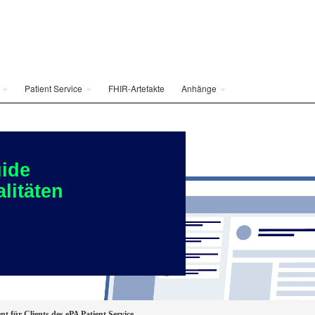
e
Patient Service
FHIR-Artefakte
Anhänge
ide
litäten
nt für Clients des ePA Patient Service