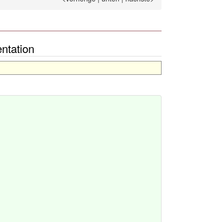
ntation