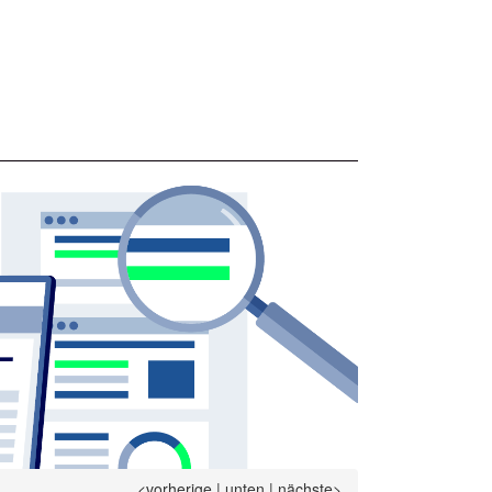
<vorherige
|
unten
|
nächste>