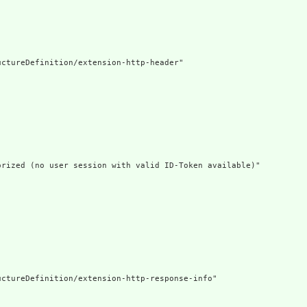
ctureDefinition/extension-http-header"

rized (no user session with valid ID-Token available)"

ctureDefinition/extension-http-response-info"
