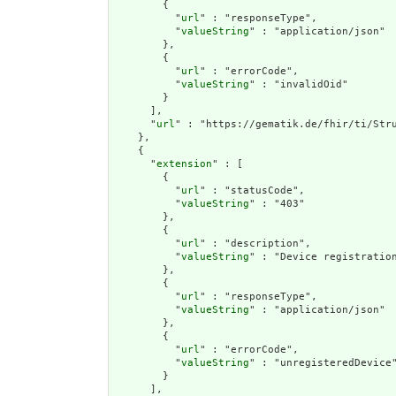
        {

          "
url
" : "responseType",

          "
valueString
" : "application/json"

        },

        {

          "
url
" : "errorCode",

          "
valueString
" : "invalidOid"

        }

      ],

      "
url
" : "https://gematik.de/fhir/ti/Stru
    },

    {

      "
extension
" : [

        {

          "
url
" : "statusCode",

          "
valueString
" : "403"

        },

        {

          "
url
" : "description",

          "
valueString
" : "Device registratio
        },

        {

          "
url
" : "responseType",

          "
valueString
" : "application/json"

        },

        {

          "
url
" : "errorCode",

          "
valueString
" : "unregisteredDevice"
        }

      ],
