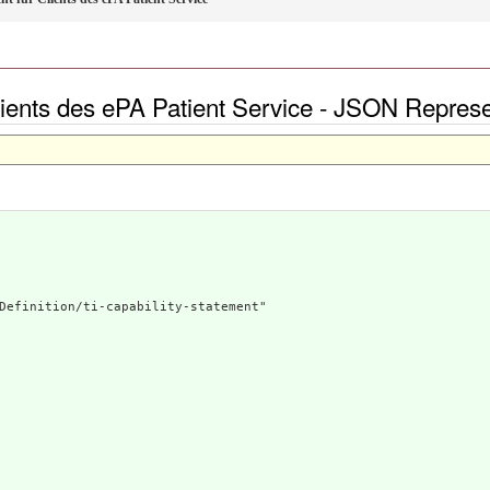
Clients des ePA Patient Service - JSON Represe
Definition/ti-capability-statement"
