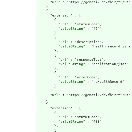
      "
url
" : "https://gematik.de/fhir/ti/Stru
    },

    {

      "
extension
" : [

        {

          "
url
" : "statusCode",

          "
valueString
" : "404"

        },

        {

          "
url
" : "description",

          "
valueString
" : "Health record is in
        },

        {

          "
url
" : "responseType",

          "
valueString
" : "application/json"

        },

        {

          "
url
" : "errorCode",

          "
valueString
" : "noHealthRecord"

        }

      ],

      "
url
" : "https://gematik.de/fhir/ti/Stru
    },

    {

      "
extension
" : [

        {

          "
url
" : "statusCode",

          "
valueString
" : "409"

        },

        {
