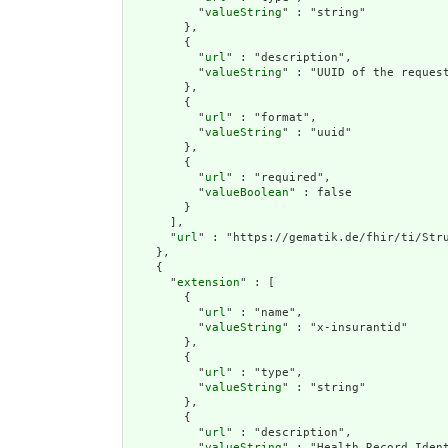
          "
valueString
" : "string"

        },

        {

          "
url
" : "description",

          "
valueString
" : "UUID of the request
        },

        {

          "
url
" : "format",

          "
valueString
" : "uuid"

        },

        {

          "
url
" : "required",

          "
valueBoolean
" : false

        }

      ],

      "
url
" : "https://gematik.de/fhir/ti/Stru
    },

    {

      "
extension
" : [

        {

          "
url
" : "name",

          "
valueString
" : "x-insurantid"

        },

        {

          "
url
" : "type",

          "
valueString
" : "string"

        },

        {

          "
url
" : "description",

          "
valueString
" : "Health Record Ident