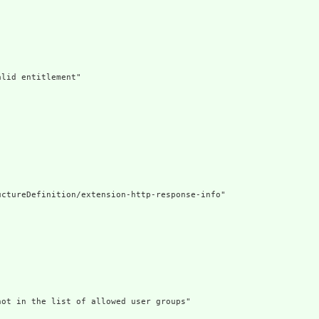
lid entitlement"

ctureDefinition/extension-http-response-info"

ot in the list of allowed user groups"
