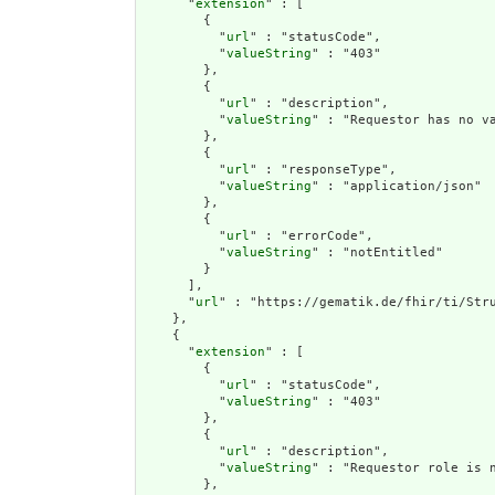
      "
extension
" : [

        {

          "
url
" : "statusCode",

          "
valueString
" : "403"

        },

        {

          "
url
" : "description",

          "
valueString
" : "Requestor has no va
        },

        {

          "
url
" : "responseType",

          "
valueString
" : "application/json"

        },

        {

          "
url
" : "errorCode",

          "
valueString
" : "notEntitled"

        }

      ],

      "
url
" : "https://gematik.de/fhir/ti/Stru
    },

    {

      "
extension
" : [

        {

          "
url
" : "statusCode",

          "
valueString
" : "403"

        },

        {

          "
url
" : "description",

          "
valueString
" : "Requestor role is n
        },
