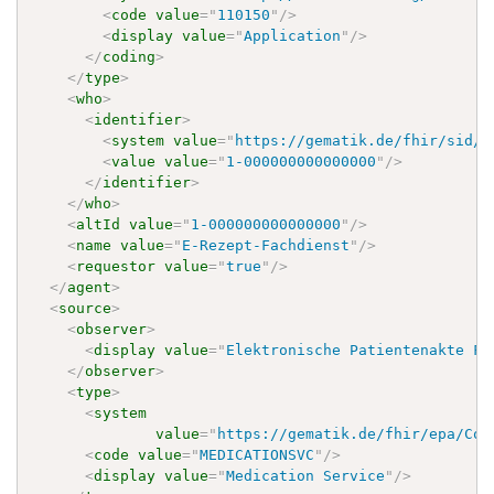
<
code
value
=
"
110150
"
/>
<
display
value
=
"
Application
"
/>
</
coding
>
</
type
>
<
who
>
<
identifier
>
<
system
value
=
"
https://gematik.de/fhir/sid/t
<
value
value
=
"
1-000000000000000
"
/>
</
identifier
>
</
who
>
<
altId
value
=
"
1-000000000000000
"
/>
<
name
value
=
"
E-Rezept-Fachdienst
"
/>
<
requestor
value
=
"
true
"
/>
</
agent
>
<
source
>
<
observer
>
<
display
value
=
"
Elektronische Patientenakte Fa
</
observer
>
<
type
>
<
system
value
=
"
https://gematik.de/fhir/epa/Cod
<
code
value
=
"
MEDICATIONSVC
"
/>
<
display
value
=
"
Medication Service
"
/>