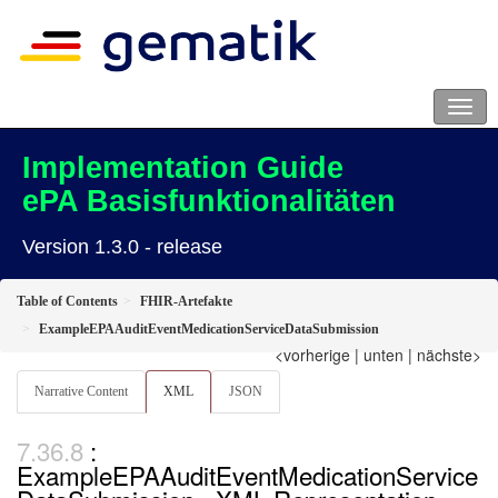
Implementation Guide
ePA Basisfunktionalitäten
Version 1.3.0 - release
Table of Contents
FHIR-Artefakte
ExampleEPAAuditEventMedicationServiceDataSubmission
<vorherige
|
unten
|
nächste>
Narrative Content
XML
JSON
:
ExampleEPAAuditEventMedicationService