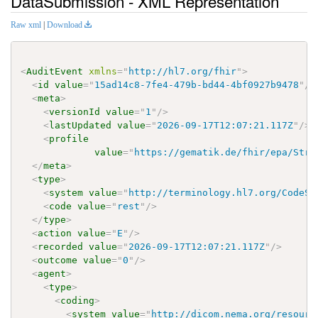
DataSubmission - XML Representation
Raw xml
|
Download
<
AuditEvent
xmlns
=
"
http://hl7.org/fhir
"
>
<
id
value
=
"
15ad14c8-7fe4-479b-bd44-4bf0927b9478
"
/>
<
meta
>
<
versionId
value
=
"
1
"
/>
<
lastUpdated
value
=
"
2026-09-17T12:07:21.117Z
"
/>
<
profile
value
=
"
https://gematik.de/fhir/epa/Stru
</
meta
>
<
type
>
<
system
value
=
"
http://terminology.hl7.org/CodeSy
<
code
value
=
"
rest
"
/>
</
type
>
<
action
value
=
"
E
"
/>
<
recorded
value
=
"
2026-09-17T12:07:21.117Z
"
/>
<
outcome
value
=
"
0
"
/>
<
agent
>
<
type
>
<
coding
>
<
system
value
=
"
http://dicom.nema.org/resourc