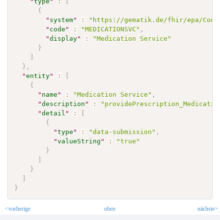
"
type
"
:
[
{
"
system
"
:
"https://gematik.de/fhir/epa/Code
"
code
"
:
"MEDICATIONSVC"
,
"
display
"
:
"Medication Service"
}
]
}
,
"
entity
"
:
[
{
"
name
"
:
"Medication Service"
,
"
description
"
:
"providePrescription_Medicatio
"
detail
"
:
[
{
"
type
"
:
"data-submission"
,
"
valueString
"
:
"true"
}
]
}
]
}
<vorherige
oben
nächste>