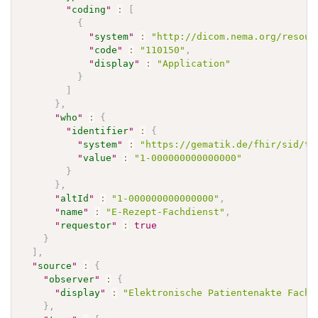
"
coding
"
:
[
{
"
system
"
:
"http://dicom.nema.org/resour
"
code
"
:
"110150"
,
"
display
"
:
"Application"
}
]
}
,
"
who
"
:
{
"
identifier
"
:
{
"
system
"
:
"https://gematik.de/fhir/sid/te
"
value
"
:
"1-000000000000000"
}
}
,
"
altId
"
:
"1-000000000000000"
,
"
name
"
:
"E-Rezept-Fachdienst"
,
"
requestor
"
:
true
}
]
,
"
source
"
:
{
"
observer
"
:
{
"
display
"
:
"Elektronische Patientenakte Fachd
}
,