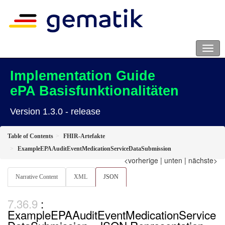
Implementation Guide
ePA Basisfunktionalitäten
Version 1.3.0 - release
Table of Contents
FHIR-Artefakte
ExampleEPAAuditEventMedicationServiceDataSubmission
<vorherige
|
unten
|
nächste>
Narrative Content
XML
JSON
:
ExampleEPAAuditEventMedicationService