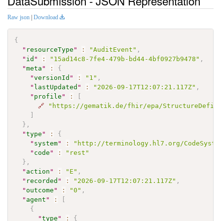
DataSubmission - JSON Representation
Raw json
|
Download
{
"
resourceType
"
:
"AuditEvent"
,
"
id
"
:
"15ad14c8-7fe4-479b-bd44-4bf0927b9478"
,
"
meta
"
:
{
"
versionId
"
:
"1"
,
"
lastUpdated
"
:
"2026-09-17T12:07:21.117Z"
,
"
profile
"
:
[
🔗
"https://gematik.de/fhir/epa/StructureDefin
]
}
,
"
type
"
:
{
"
system
"
:
"http://terminology.hl7.org/CodeSyste
"
code
"
:
"rest"
}
,
"
action
"
:
"E"
,
"
recorded
"
:
"2026-09-17T12:07:21.117Z"
,
"
outcome
"
:
"0"
,
"
agent
"
:
[
{
"
type
"
:
{