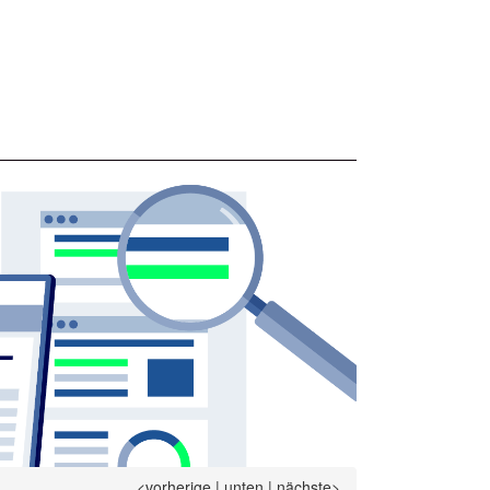
<vorherige
|
unten
|
nächste>