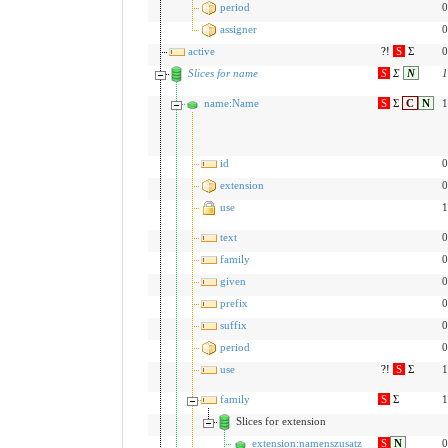
period
0
assigner
0
active
?!
S
Σ
0
Slices for name
S
Σ
N
1
name:Name
S
Σ
C
N
1
id
0
extension
0
use
1
text
0
family
0
given
0
prefix
0
suffix
0
period
0
use
?!
S
Σ
1
family
S
Σ
1
Slices for extension
extension:namenszusatz
S
N
0