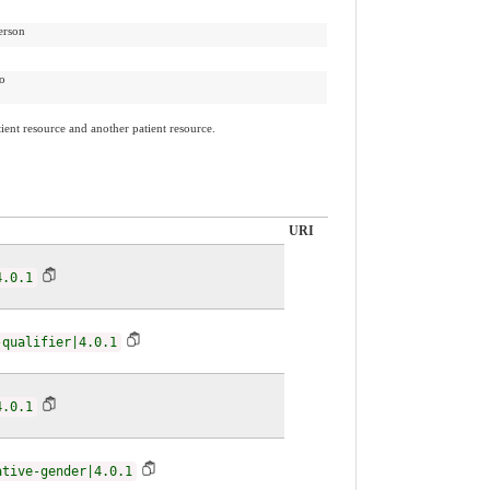
erson
to
ient resource and another patient resource.
URI
4.0.1
-qualifier|4.0.1
4.0.1
ative-gender|4.0.1