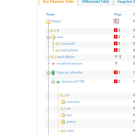
Key Elements Table
Differential Table
Snapshot T
Name
Flags
C
Patient
C
0
id
S
Σ
0
meta
S
Σ
0
versionId
S
Σ
0
lastUpdated
S
Σ
0
implicitRules
?!
Σ
0
modifierExtension
?!
0
Slices for identifier
S
Σ
1
identifier:KVNR
S
Σ
1
id
0
extension
0
use
0
type
0
system
1
value
0