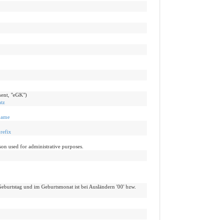
ent, "eGK")
tz
name
refix
on used for administrative purposes.
eburtstag und im Geburtsmonat ist bei Ausländern '00' bzw.