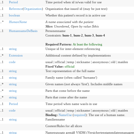
..1
Period
Time period when id is/was valid for use
..1
Reference
(
Organization
)
Organization that issued id (may be just text)
..1
boolean
Whether this patient's record is in active use
..
*
HumanName
A name associated with the patient
Slice:
Unordered, Open by value:$this
..1
HumannameDeBasis
Personenname
Constraints:
hum-1
,
hum-2
,
hum-3
,
hum-4
Required Pattern:
At least the following
..1
string
Unique id for inter-element referencing
..*
Extension
Additional content defined by implementations
..1
code
usual | official | temp | nickname | anonymous | old | maiden
Fixed Value:
official
..1
string
Text representation of the full name
..1
string
Family name (often called 'Surname')
..*
string
Given names (not always 'first'). Includes middle names
..*
string
Parts that come before the name
..*
string
Parts that come after the name
..1
Period
Time period when name was/is in use
..1
code
usual | official | temp | nickname | anonymous | old | maiden
Binding:
NameUse
(
required
)
:
The use of a human name.
..1
string
Familienname
Content/Rules for all slices
..1
string
Namenszusatz gemäß VSDM (Versichertenstammdatenmanagem