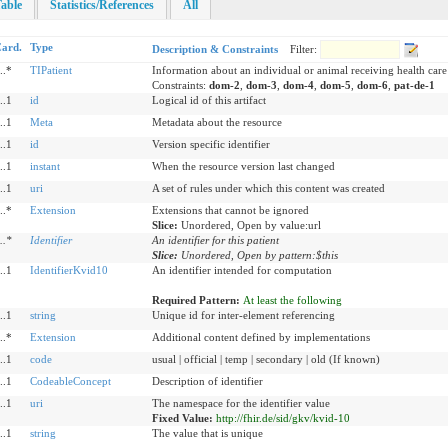
able
Statistics/References
All
ard.
Type
Description & Constraints
Filter:
..*
TIPatient
Information about an individual or animal receiving health care
Constraints:
dom-2
,
dom-3
,
dom-4
,
dom-5
,
dom-6
,
pat-de-1
..1
id
Logical id of this artifact
..1
Meta
Metadata about the resource
..1
id
Version specific identifier
..1
instant
When the resource version last changed
..1
uri
A set of rules under which this content was created
..*
Extension
Extensions that cannot be ignored
Slice:
Unordered, Open by value:url
..
*
Identifier
An identifier for this patient
Slice:
Unordered, Open by pattern:$this
..1
IdentifierKvid10
An identifier intended for computation
Required Pattern:
At least the following
..1
string
Unique id for inter-element referencing
..*
Extension
Additional content defined by implementations
..1
code
usual | official | temp | secondary | old (If known)
..1
CodeableConcept
Description of identifier
..1
uri
The namespace for the identifier value
Fixed Value:
http://fhir.de/sid/gkv/kvid-10
..1
string
The value that is unique