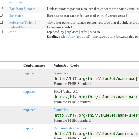
dateTime
..*
BackboneElement
Link to another patient resource that concerns the same actual p
..*
Extension
Extensions that cannot be ignored even if unrecognized
..1
Reference
(
Patient
|
The other patient or related person resource that the link refers 
RelatedPerson
)
Constraints:
ref-1
..1
code
replaced-by | replaces | refer | seealso
Binding:
LinkType
(
required
)
:
The type of link between this pat
Conformance
ValueSet / Code
required
NameUse
http://hl7.org/fhir/ValueSet/name-use|
From the FHIR Standard
required
Fixed Value: AC
http://hl7.org/fhir/ValueSet/name-part
From the FHIR Standard
required
NameUse
http://hl7.org/fhir/ValueSet/name-use|
From the FHIR Standard
required
AdministrativeGender
http://hl7.org/fhir/ValueSet/administr
From the FHIR Standard