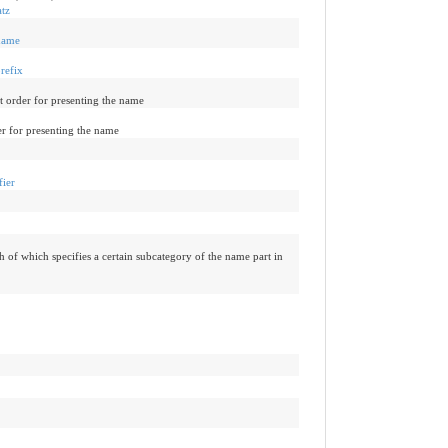
tz
name
refix
t order for presenting the name
er for presenting the name
fier
h of which specifies a certain subcategory of the name part in