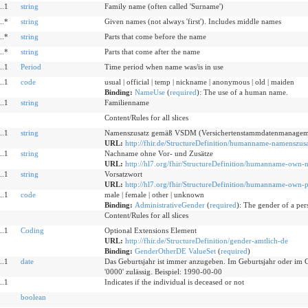
..1
string
Family name (often called 'Surname')
..*
string
Given names (not always 'first'). Includes middle names
..*
string
Parts that come before the name
..*
string
Parts that come after the name
..1
Period
Time period when name was/is in use
..1
code
usual | official | temp | nickname | anonymous | old | maiden
Binding:
NameUse
(
required
)
:
The use of a human name.
..1
string
Familienname
Content/Rules for all slices
..1
string
Namenszusatz gemäß VSDM (Versichertenstammdatenmanagem
URL:
http://fhir.de/StructureDefinition/humanname-namenszusa
..1
string
Nachname ohne Vor- und Zusätze
URL:
http://hl7.org/fhir/StructureDefinition/humanname-own-
..1
string
Vorsatzwort
URL:
http://hl7.org/fhir/StructureDefinition/humanname-own-p
..1
code
male | female | other | unknown
Binding:
AdministrativeGender
(
required
)
:
The gender of a pers
Content/Rules for all slices
..1
Coding
Optional Extensions Element
URL:
http://fhir.de/StructureDefinition/gender-amtlich-de
Binding:
GenderOtherDE ValueSet
(
required
)
..1
date
Das Geburtsjahr ist immer anzugeben. Im Geburtsjahr oder im G
'0000' zulässig. Beispiel: 1990-00-00
..1
Indicates if the individual is deceased or not
boolean