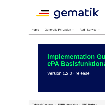
Home
Generelle Prinzipien
Audit Service
Implementation Gu
ePA Basisfunktiona
Version 1.2.0 - release
Table of Contents
FHIR-Artefakte
EPA Patient