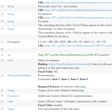
URL:
http://fhir.de/StructureDefinition/humanname-namenszusa
..1
string
Nachname ohne Vor- und Zusätze
URL:
http://hl7.org/fhir/StructureDefinition/humanname-own-
..1
string
Vorsatzwort
URL:
http://hl7.org/fhir/StructureDefinition/humanname-own-p
..*
string
Vorname
This repeating element order: Given Names appear in the correc
..*
string
Namensteile vor dem Vornamen
This repeating element order: Prefixes appear in the correct ord
Content/Rules for all slices
..1
(Complex)
LS | AC | NB | PR | HON | BR | AD | SP | MID | CL | IN | VV
URL:
http://hl7.org/fhir/StructureDefinition/iso21090-EN-quali
..0
..1
uri
"http://hl7.org/fhir/StructureDefinition/iso21090-EN-qualifier"
..1
code
Value of extension
Binding:
EntityNamePartQualifier
(
required
)
:
A set of codes eac
addition to the main name part type.
Fixed Value:
AC
..1
HumannameDeBasis
Personenname
Constraints:
hum-1
,
hum-2
,
hum-3
,
hum-4
Required Pattern:
At least the following
..1
string
Unique id for inter-element referencing
..*
Extension
Additional content defined by implementations
..1
code
usual | official | temp | nickname | anonymous | old | maiden
Fixed Value:
maiden
..1
string
Text representation of the full name