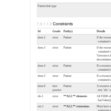
Patient.link.type
Constraints
Id
Grade
Path(s)
Details
dom-2
error
Patient
If the reso
: contained.
dom-3
error
Patient
If the resou
: contained.
%resource.de
descendants(
dom-4
error
Patient
If a resourc
: contained
dom-5
error
Patient
If a resourc
: contained.
dom-6
best
Patient
A resource 
practice
: text.`div`.e
ele-1
error
**ALL** elements
All FHIR el
: hasValue()
ext-1
error
**ALL** extensions
Must have ei
: extension.e