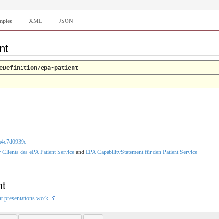
mples
XML
JSON
ent
eDefinition/epa-patient
ca4c7d0939c
r Clients des ePA Patient Service
and
EPA CapabilityStatement für den Patient Service
nt
nt presentations work
.