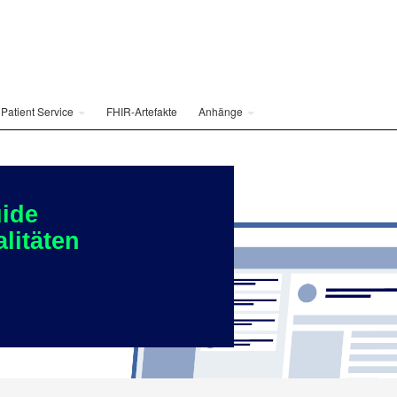
Patient Service
FHIR-Artefakte
Anhänge
ide
litäten