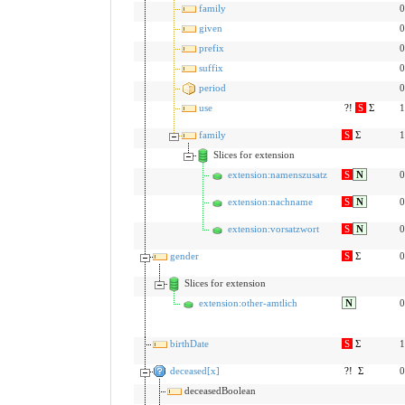
family
0
given
0
prefix
0
suffix
0
period
0
use
?!
S
Σ
1
family
S
Σ
1
Slices for extension
extension:namenszusatz
S
N
0
extension:nachname
S
N
0
extension:vorsatzwort
S
N
0
gender
S
Σ
0
Slices for extension
extension:other-amtlich
N
0
birthDate
S
Σ
1
deceased[x]
?!
Σ
0
deceasedBoolean