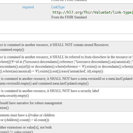
required
LinkType
http://hl7.org/fhir/ValueSet/link-type
From the FHIR Standard
urce is contained in another resource, it SHALL NOT contain nested Resources
contained.empty()
rce is contained in another resource, it SHALL be referred to from elsewhere in the resource o
where((('#'+id in (%resource.descendants().reference | %resource.descendants().as(canonical) | 
scendants().as(url))) or descendants().where(reference = '#').exists() or descendants().where(as
).where(as(canonical) = '#').exists()).not()).trace('unmatched', id).empty()
e is contained in another resource, it SHALL NOT have a meta.versionId or a meta.lastUpdated
.meta.versionId.empty() and contained.meta.lastUpdated.empty()
e is contained in another resource, it SHALL NOT have a security label
meta.security.empty()
should have narrative for robust management
xists()
ements must have a @value or children
 or (children().count() > id.count())
ther extensions or value[x], not both
xists() != value.exists()