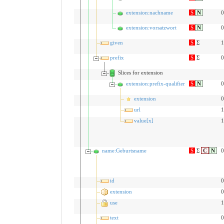
extension:nachname
S
N
0
extension:vorsatzwort
S
N
0
given
S
Σ
1
prefix
S
Σ
0
Slices for extension
extension:prefix-qualifier
S
N
0
extension
0
url
1
value[x]
1
name:Geburtsname
S
Σ
C
N
0
id
0
extension
0
use
1
text
0