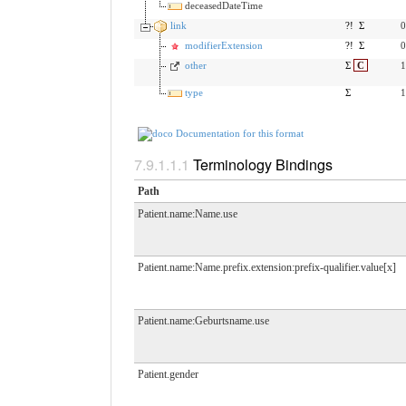
deceasedDateTime
link
?!
Σ
0
modifierExtension
?!
Σ
0
other
Σ
C
1
type
Σ
1
Documentation for this format
Terminology Bindings
Path
Patient.name:Name.use
Patient.name:Name.prefix.extension:prefix-qualifier.value[x]
Patient.name:Geburtsname.use
Patient.gender