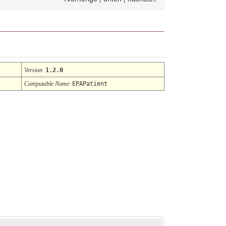
Version
:
1.2.0
Computable Name
:
EPAPatient