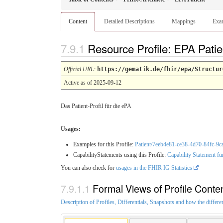
Content
Detailed Descriptions
Mappings
Exa
Resource Profile: EPA Pati
Official URL
:
https://gematik.de/fhir/epa/Structur
Active as of 2025-09-12
Das Patient-Profil für die ePA
Usages:
Examples for this Profile:
Patient/7eeb4e81-ce38-4d70-84fc-9
CapabilityStatements using this Profile:
Capability Statement fü
You can also check for
usages in the FHIR IG Statistics
Formal Views of Profile Conte
Description of Profiles, Differentials, Snapshots and how the differe