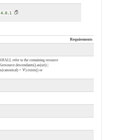
|4.0.1
Requirements
r SHALL refer to the containing resource
%resource.descendants().as(uri) |
(canonical) = '#').exists() or