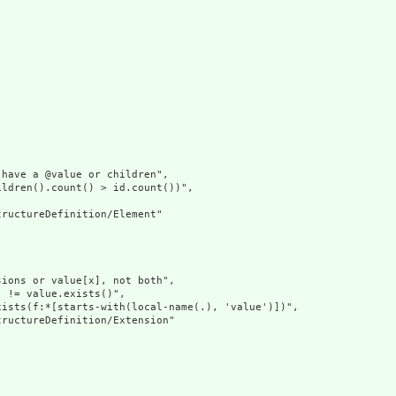
have a @value or children",

ldren().count() > id.count())",

ructureDefinition/Element"

ions or value[x], not both",

 != value.exists()",

ists(f:*[starts-with(local-name(.), 'value')])",

ructureDefinition/Extension"
