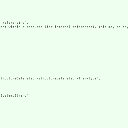
 referencing",

ment within a resource (for internal references). This may be any
tructureDefinition/structuredefinition-fhir-type",

System.String"
