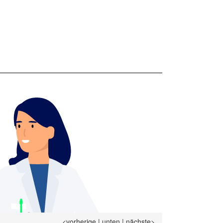
<vorherige
|
unten
|
nächste>