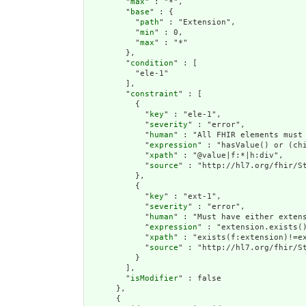
        "
max
" : "*",

        "
base
" : {

          "
path
" : "Extension",

          "
min
" : 0,

          "
max
" : "*"

        },

        "
condition
" : [

          "ele-1"

        ],

        "
constraint
" : [

          {

            "
key
" : "ele-1",

            "
severity
" : "error",

            "
human
" : "All FHIR elements must 
            "
expression
" : "hasValue() or (chi
            "
xpath
" : "@value|f:*|h:div",

            "
source
" : "http://hl7.org/fhir/St
          },

          {

            "
key
" : "ext-1",

            "
severity
" : "error",

            "
human
" : "Must have either extens
            "
expression
" : "extension.exists()
            "
xpath
" : "exists(f:extension)!=ex
            "
source
" : "http://hl7.org/fhir/St
          }

        ],

        "
isModifier
" : false

      },

      {
