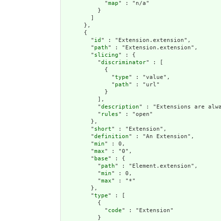
            "
map
" : "n/a"

          }

        ]

      },

      {

        "
id
" : "Extension.extension",

        "
path
" : "Extension.extension",

        "
slicing
" : {

          "
discriminator
" : [

            {

              "
type
" : "value",

              "
path
" : "url"

            }

          ],

          "
description
" : "Extensions are alwa
          "
rules
" : "open"

        },

        "
short
" : "Extension",

        "
definition
" : "An Extension",

        "
min
" : 0,

        "
max
" : "0",

        "
base
" : {

          "
path
" : "Element.extension",

          "
min
" : 0,

          "
max
" : "*"

        },

        "
type
" : [

          {

            "
code
" : "Extension"

          }
