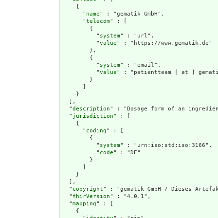
    {

      "
name
" : "gematik GmbH",

      "
telecom
" : [

        {

          "
system
" : "url",

          "
value
" : "https://www.gematik.de"

        },

        {

          "
system
" : "email",

          "
value
" : "patientteam [ at ] gemati
        }

      ]

    }

  ],

  "
description
" : "Dosage form of an ingredien
  "
jurisdiction
" : [

    {

      "
coding
" : [

        {

          "
system
" : "urn:iso:std:iso:3166",

          "
code
" : "DE"

        }

      ]

    }

  ],

  "
copyright
" : "gematik GmbH / Dieses Artefak
  "
fhirVersion
" : "4.0.1",

  "
mapping
" : [

    {
