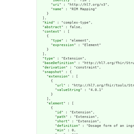
      "
identity
" : "rim",

      "
uri
" : "http://hl7.org/v3",

      "
name
" : "RIM Mapping"

    }

  ],

  "
kind
" : "complex-type",

  "
abstract
" : false,

  "
context
" : [

    {

      "
type
" : "element",

      "
expression
" : "Element"

    }

  ],

  "
type
" : "Extension",

  "
baseDefinition
" : "http://hl7.org/fhir/Stru
  "
derivation
" : "constraint",

  "
snapshot
" : {

    "
extension
" : [

      {

        "
url
" : "http://hl7.org/fhir/tools/Str
        "
valueString
" : "4.0.1"

      }

    ],

    "
element
" : [

      {

        "
id
" : "Extension",

        "
path
" : "Extension",

        "
short
" : "Extension",

        "
definition
" : "Dosage form of an ingr
        "
min
" : 0,
