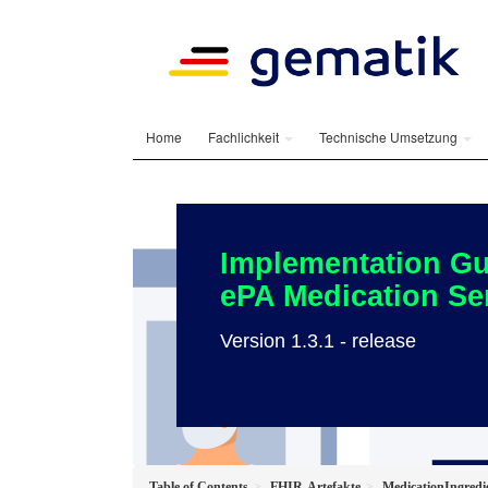
Home
Fachlichkeit
Technische Umsetzung
Implementation Gu
ePA Medication Se
Version 1.3.1 - release
Table of Contents
FHIR-Artefakte
MedicationIngred