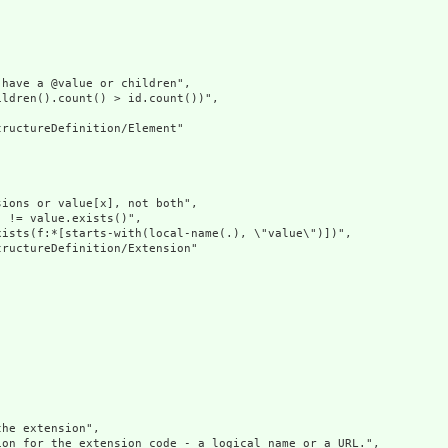
have a @value or children",

ldren().count() > id.count())",

ructureDefinition/Element"

ions or value[x], not both",

 != value.exists()",

ists(f:*[starts-with(local-name(.), \"value\")])",

ructureDefinition/Extension"

he extension",

on for the extension code - a logical name or a URL.",
