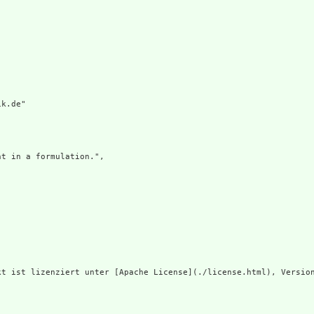
k.de"

t in a formulation.",

t ist lizenziert unter [Apache License](./license.html), Version