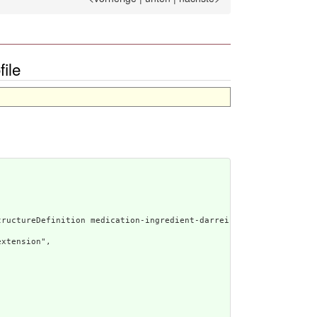
ile
rated Narrative: StructureDefinition medication-ingre
xtension",
