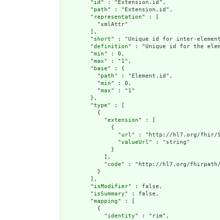
        "
id
" : "Extension.id",

        "
path
" : "Extension.id",

        "
representation
" : [

          "xmlAttr"

        ],

        "
short
" : "Unique id for inter-element
        "
definition
" : "Unique id for the ele
        "
min
" : 0,

        "
max
" : "1",

        "
base
" : {

          "
path
" : "Element.id",

          "
min
" : 0,

          "
max
" : "1"

        },

        "
type
" : [

          {

            "
extension
" : [

              {

                "
url
" : "http://hl7.org/fhir/S
                "
valueUrl
" : "string"

              }

            ],

            "
code
" : "http://hl7.org/fhirpath/
          }

        ],

        "
isModifier
" : false,

        "
isSummary
" : false,

        "
mapping
" : [

          {

            "
identity
" : "rim",
