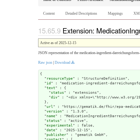
Content
Detailed Descriptions
Mappings
XM
Extension: MedicationIng
Active as of 2025-12-15
JSON representation of the medication-ingredient-darreichungsform-
Raw json
|
Download
{

  "
resourceType
" : "StructureDefinition",

  "
id
" : "medication-ingredient-darreichungsfo
  "
text
" : {

    "
status
" : "extensions",

    "
div
" : "<div xmlns=\"http://www.w3
url
" : "https://gematik.de/fhir/epa-medicat
  "
version
" : "1.3.0",

  "
name
" : "MedicationIngredientDarreichungsfo
  "
status
" : "active",

  "
experimental
" : false,

  "
date
" : "2025-12-15",

  "
publisher
" : "gematik GmbH",

  "
contact
" : [
