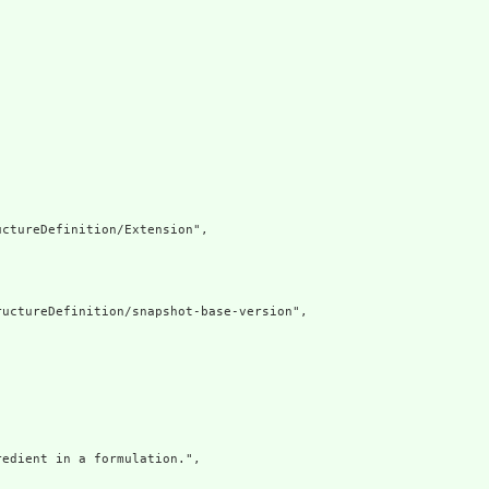
ctureDefinition/Extension",

uctureDefinition/snapshot-base-version",

edient in a formulation.",
