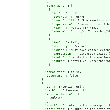
        ],

        "
constraint
" : [

          {

            "
key
" : "ele-1",

            "
severity
" : "error",

            "
human
" : "All FHIR elements must 
            "
expression
" : "hasValue() or (chi
            "
xpath
" : "@value|f:*|h:div",

            "
source
" : "http://hl7.org/fhir/St
          },

          {

            "
key
" : "ext-1",

            "
severity
" : "error",

            "
human
" : "Must have either extens
            "
expression
" : "extension.exists()
            "
xpath
" : "exists(f:extension)!=ex
            "
source
" : "http://hl7.org/fhir/St
          }

        ],

        "
isModifier
" : false,

        "
isSummary
" : false

      },

      {

        "
id
" : "Extension.url",

        "
path
" : "Extension.url",

        "
representation
" : [

          "xmlAttr"

        ],

        "
short
" : "identifies the meaning of t
        "
definition
" : "Source of the definiti