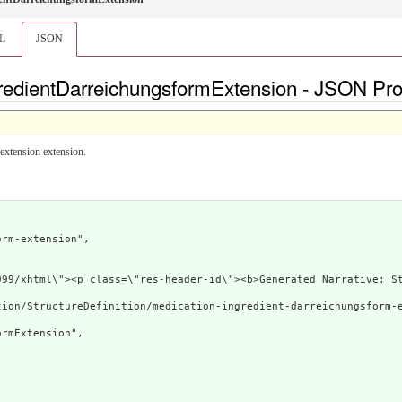
L
JSON
redientDarreichungsformExtension - JSON Prof
extension extension.
rm-extension",

.org/1999/xhtml\"><p class=\"res-header-id\"><b>Gene
ion/StructureDefinition/medication-ingredient-darreichungsform-e
rmExtension",
