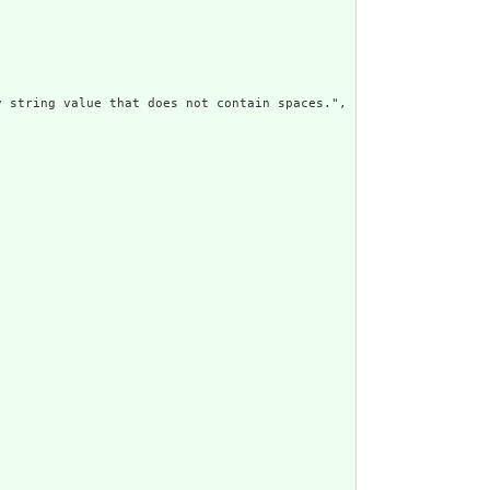
 string value that does not contain spaces.",
