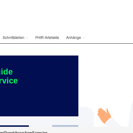
Schnittstellen
FHIR-Artefakte
Anhänge
ide
rvice
ientDarreichungsformExtension