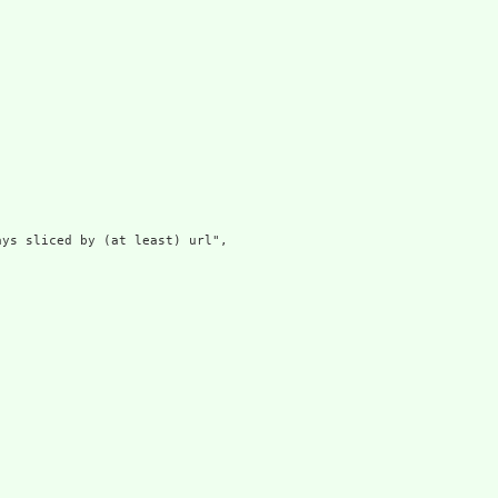
ys sliced by (at least) url",
